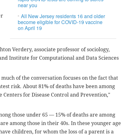
near you
All New Jersey residents 16 and older
er
become eligible for COVID-19 vaccine
on April 19
hton Verdery, associate professor of sociology,
and Institute for Computational and Data Sciences
much of the conversation focuses on the fact that
eatest risk. About 81% of deaths have been among
e Centers for Disease Control and Prevention,"
among those under 65 — 15% of deaths are among
 are among those in their 40s. In these younger age
ave children, for whom the loss of a parent is a