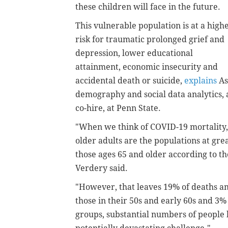
these children will face in the future.
This vulnerable population is at a high
risk for traumatic prolonged grief and
depression, lower educational
attainment, economic insecurity and
accidental death or suicide,
explains
As
demography and social data analytics, 
co-hire, at Penn State.
"When we think of COVID-19 mortality, 
older adults are the populations at gr
those ages 65 and older according to th
Verdery said.
"However, that leaves 19% of deaths 
those in their 50s and early 60s and 3%
groups, substantial numbers of people h