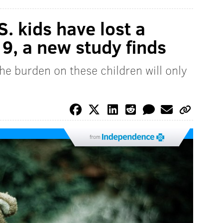
. kids have lost a
9, a new study finds
he burden on these children will only
from