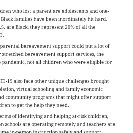
ldren who lost a parent are adolescents and one-
Black families have been inordinately hit hard.
S. are Black, they represent 20% of all the
D.
parental bereavement support could put a lot of
y stretched bereavement support services, the
 pandemic, not all children who were eligible for
ID-19 also face other unique challenges brought
olation, virtual schooling and family economic
and community programs that might offer support
ldren to get the help they need.
erms of identifying and helping at-risk children,
hen schools are operating remotely and teachers are
sume in-person instruction safely and support