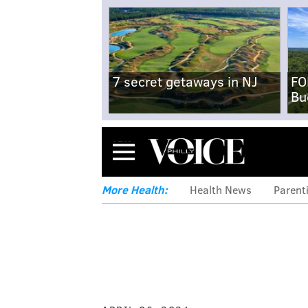
7 secret getaways in NJ
FO
Bu
Menu
More Health:
Health News
Parent