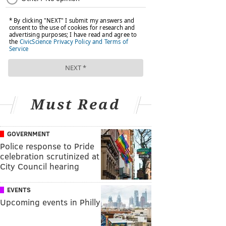
Must Read
GOVERNMENT
Police response to Pride
celebration scrutinized at
City Council hearing
EVENTS
Upcoming events in Philly