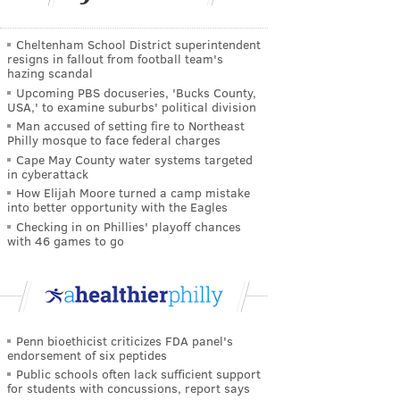
Cheltenham School District superintendent
resigns in fallout from football team's
hazing scandal
Upcoming PBS docuseries, 'Bucks County,
USA,' to examine suburbs' political division
Man accused of setting fire to Northeast
Philly mosque to face federal charges
Cape May County water systems targeted
in cyberattack
How Elijah Moore turned a camp mistake
into better opportunity with the Eagles
Checking in on Phillies' playoff chances
with 46 games to go
Penn bioethicist criticizes FDA panel's
endorsement of six peptides
Public schools often lack sufficient support
for students with concussions, report says