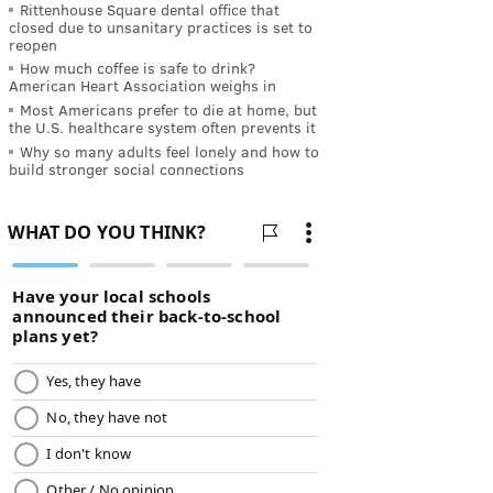
Rittenhouse Square dental office that
closed due to unsanitary practices is set to
reopen
How much coffee is safe to drink?
American Heart Association weighs in
Most Americans prefer to die at home, but
the U.S. healthcare system often prevents it
Why so many adults feel lonely and how to
build stronger social connections