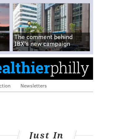
The comment behind
IBX's new campaign
ction
Newsletters
Just In