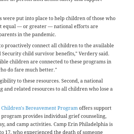
s were put into place to help children of those who
at equal
—
or greater
—
national efforts are
parents in the pandemic.
 to proactively connect all children to the available
al Security child survivor benefits," Verdery said.
gible children are connected to these programs in
who do fare much better."
ibility to these resources. Second, a national
ng and related resources to all children who lose a
y Children's Bereavement Program
offers support
e program provides individual grief counseling,
ay, and camp activities. Camp Erin Philadelphia is
 to 17, who experienced the death of someone