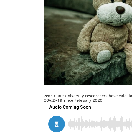
Penn State University researchers have calcula
COVID-19 since February 2020.