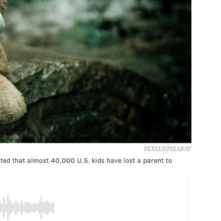
PEXELS/PIXABAY
ted that almost 40,000 U.S. kids have lost a parent to