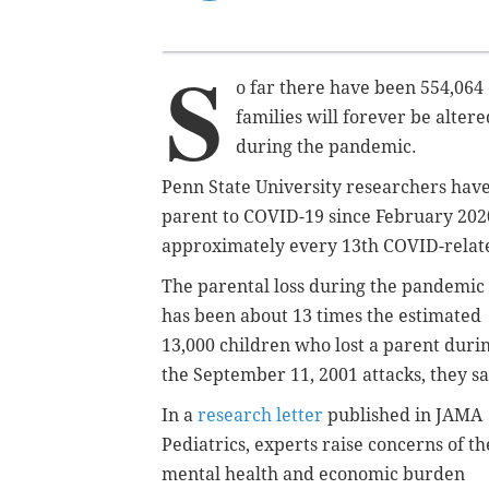
S
o far there have been 554,064
families will forever be alter
during the pandemic.
Penn State University researchers have 
parent to COVID-19 since February 2020.
approximately every 13th COVID-related
The parental loss during the pandemic
has been about 13 times the estimated
13,000 children who lost a parent duri
the September 11, 2001 attacks, they sa
In a
research letter
published in JAMA
Pediatrics, experts raise concerns of th
mental health and economic burden