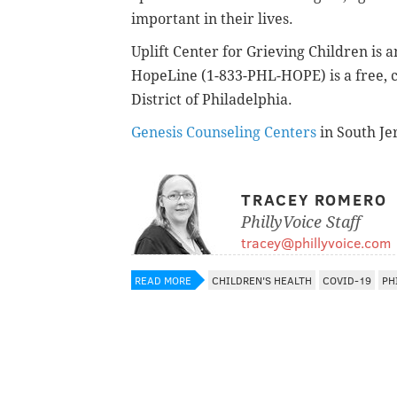
important in their lives.
Uplift Center for Grieving Children is a
HopeLine (1-833-PHL-HOPE) is a free, c
District of Philadelphia.
Genesis Counseling Centers
in South Jer
TRACEY ROMERO
PhillyVoice Staff
tracey@phillyvoice.com
READ MORE
CHILDREN'S HEALTH
COVID-19
PH