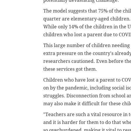
potentially devastating challenge."
The model suggests that 75% of the chi
quarter are elementary-aged children. 
While only 14% of the children in the U.
children who lost a parent due to COVI
This large number of children needing 
extra pressure on the country's alread
researchers cautioned. Even before the
these services got them.
Children who have lost a parent to COV
on by the pandemic, including social is
struggles. Disconnection from school 
may also make it difficult for these chi
"Teachers are such a vital resource in t
and it is harder for them to do that w
so overburdened, making it vital to re