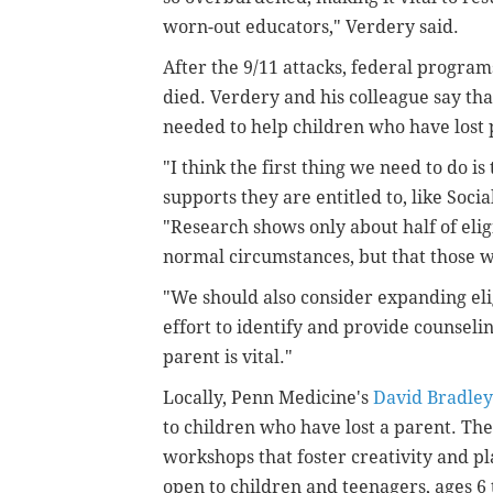
worn-out educators," Verdery said.
After the 9/11 attacks, federal program
died. Verdery and his colleague say th
needed to help children who have lost 
"I think the first thing we need to do is
supports they are entitled to, like Soci
"Research shows only about half of eli
normal circumstances, but that those 
"We should also consider expanding elig
effort to identify and provide counseli
parent is vital."
Locally, Penn Medicine's
David Bradle
to children who have lost a parent. Th
workshops that foster creativity and pl
open to children and teenagers, ages 6