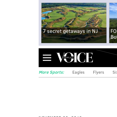
7 secret getaways in NJ
FO
Bu
Menu
More Sports:
Eagles
Flyers
Si