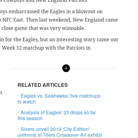
las Cowboys and New England Patriots.
oys embarrassed the Eagles in a blowout on
 the NFC East. Then last weekend, New England came
 a close game that was very winnable.
n for the Eagles, but an interesting story came out
' Week 12 matchup with the Patriots in
RELATED ARTICLES
n
Eagles vs. Seahawks: five matchups
to watch
Analysis of Eagles' 23 drops so far
this season
Sixers unveil 2019 'City Edition'
uniforms at 76ers Crossover Art exhibit