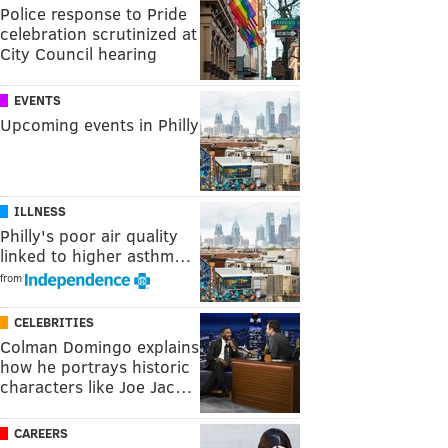
Police response to Pride
celebration scrutinized at
City Council hearing
EVENTS
Upcoming events in Philly
ILLNESS
Philly's poor air quality
linked to higher asthm…
from
CELEBRITIES
Colman Domingo explains
how he portrays historic
characters like Joe Jac…
CAREERS