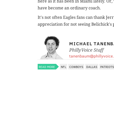
here as it has been in Miami lately. O
have become an ordinary coach.
It's not often Eagles fans can thank Jerr
appreciation for not seeing Belichick's 
MICHAEL TANEN
PhillyVoice Staff
tanenbaum@phillyvoice
READ MORE
NFL
COWBOYS
DALLAS
PATRIOTS