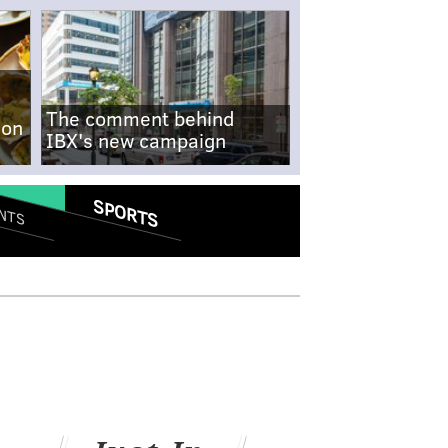
The comment behind
-on
IBX's new campaign
SPORTS
NTS