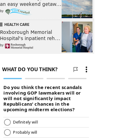
an easy weekend getaw…
by
HEALTH CARE
Roxborough Memorial
Hospital's inpatient reh…
by