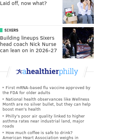
Laid off, now what?
SIXERS
Building lineups Sixers
head coach Nick Nurse
can lean on in 2026-27
First mRNA-based flu vaccine approved by
the FDA for older adults
National health observances like Wellness
Month are no silver bullet, but they can help
boost men's health
Philly's poor air quality linked to higher
asthma rates near industrial land, major
roads
How much coffee is safe to drink?
American Heart Association weighs in