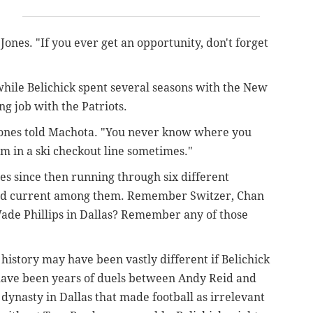
 Jones. "If you ever get an opportunity, don't forget
hile Belichick spent several seasons with the New
ng job with the Patriots.
 Jones told Machota. "You never know where you
em in a ski checkout line sometimes."
s since then running through six different
 and current among them. Remember Switzer, Chan
Wade Phillips in Dallas? Remember any of those
 history may have been vastly different if Belichick
have been years of duels between Andy Reid and
 dynasty in Dallas that made football as irrelevant