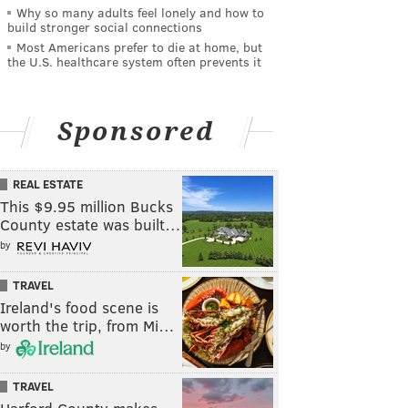
Why so many adults feel lonely and how to
build stronger social connections
Most Americans prefer to die at home, but
the U.S. healthcare system often prevents it
Sponsored
REAL ESTATE
This $9.95 million Bucks
County estate was built…
by
TRAVEL
Ireland's food scene is
worth the trip, from Mi…
by
TRAVEL