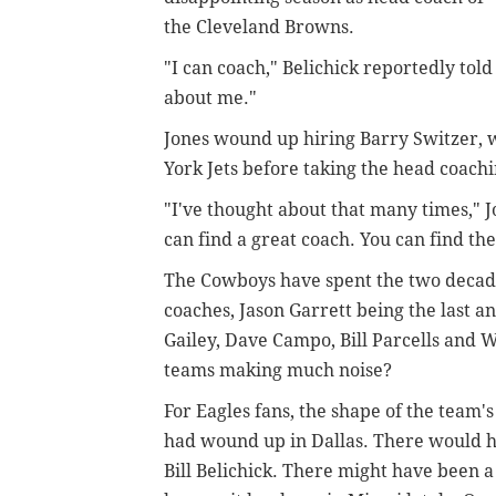
the Cleveland Browns.
"I can coach," Belichick reportedly told
about me."
Jones wound up hiring Barry Switzer, w
York Jets before taking the head coachi
"I've thought about that many times,"
can find a great coach. You can find th
The Cowboys have spent the two decade
coaches, Jason Garrett being the last
Gailey, Dave Campo, Bill Parcells and 
teams making much noise?
For Eagles fans, the shape of the team's
had wound up in Dallas. There would 
Bill Belichick. There might have been a