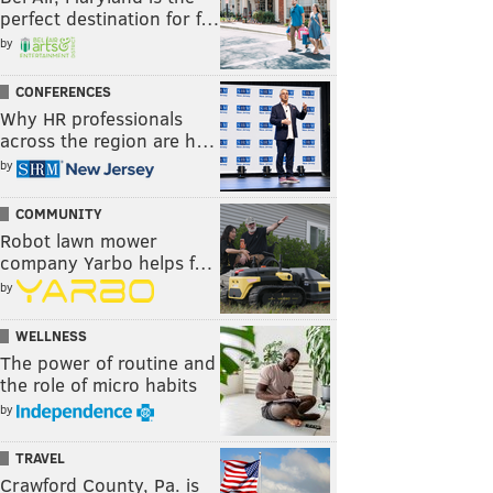
perfect destination for f…
by
CONFERENCES
Why HR professionals
across the region are h…
by
COMMUNITY
Robot lawn mower
company Yarbo helps f…
by
WELLNESS
The power of routine and
the role of micro habits
by
TRAVEL
Crawford County, Pa. is