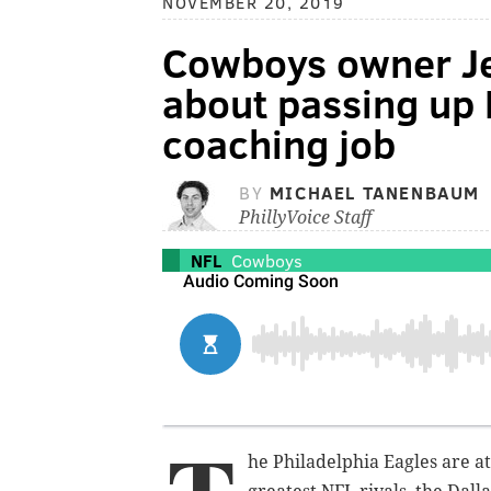
NOVEMBER 20, 2019
Cowboys owner Jer
about passing up B
coaching job
BY
MICHAEL TANENBAUM
PhillyVoice Staff
NFL
Cowboys
he Philadelphia Eagles are at