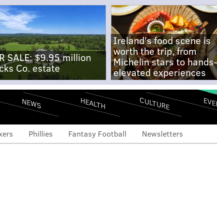
Ireland's food scene is
worth the trip, from
R SALE: $9.95 million
Michelin stars to hands
cks Co. estate
elevated experiences
CULTURE
EVE
HEALTH
NEWS
xers
Phillies
Fantasy Football
Newsletters