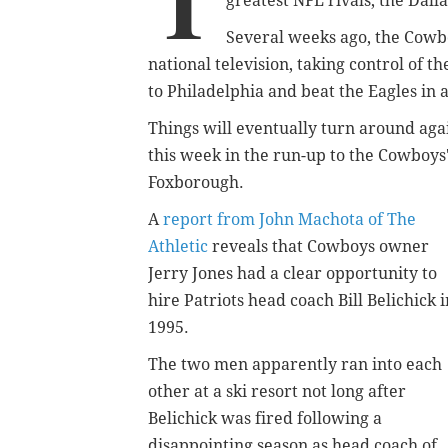
T
greatest NFL rivals, the Dal
Several weeks ago, the Cowb
national television, taking control of
to Philadelphia and beat the Eagles in
Things will eventually turn around agai
this week in the run-up to the Cowboys
Foxborough.
A
report from John Machota of The
Athletic
reveals that Cowboys owner
Jerry Jones had a clear opportunity to
hire Patriots head coach Bill Belichick i
1995.
The two men apparently ran into each
other at a ski resort not long after
Belichick was fired following a
disappointing season as head coach of