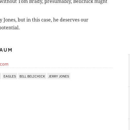
r, without Tom Brady, presumably, Belichick might
y Jones, but in this case, he deserves our
potential.
BAUM
.com
EAGLES
BILL BELICHICK
JERRY JONES