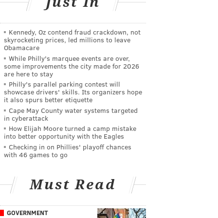
Just In
Kennedy, Oz contend fraud crackdown, not
skyrocketing prices, led millions to leave
Obamacare
While Philly's marquee events are over,
some improvements the city made for 2026
are here to stay
Philly's parallel parking contest will
showcase drivers' skills. Its organizers hope
it also spurs better etiquette
Cape May County water systems targeted
in cyberattack
How Elijah Moore turned a camp mistake
into better opportunity with the Eagles
Checking in on Phillies' playoff chances
with 46 games to go
Must Read
GOVERNMENT