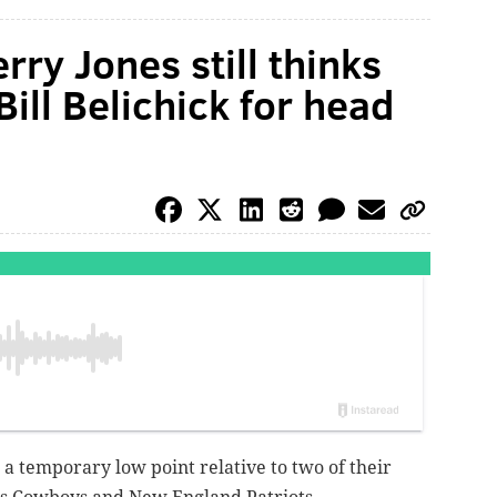
ry Jones still thinks
ill Belichick for head
 a temporary low point relative to two of their