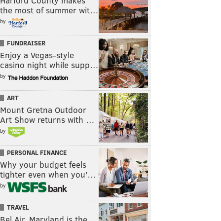
Harford County makes
the most of summer wit…
by
FUNDRAISER
Enjoy a Vegas-style
casino night while supp…
by
ART
Mount Gretna Outdoor
Art Show returns with …
by
PERSONAL FINANCE
Why your budget feels
tighter even when you’…
by
TRAVEL
Bel Air, Maryland is the