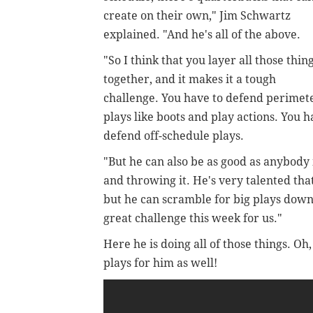
create on their own," Jim Schwartz
explained. "And he's all of the above.
"So I think that you layer all those thin
together, and it makes it a tough
challenge. You have to defend perimet
plays like boots and play actions. You 
defend off-schedule plays.
"But he can also be as good as anybody
and throwing it. He's very talented tha
but he can scramble for big plays down t
great challenge this week for us."
Here he is doing all of those things. O
plays for him as well!