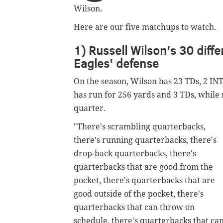
Wilson.
Here are our five matchups to watch.
1) Russell Wilson's 30 diffe
Eagles' defense
On the season, Wilson has 23 TDs, 2 INT
has run for 256 yards and 3 TDs, while 
quarter.
"There's scrambling quarterbacks,
there's running quarterbacks, there's
drop-back quarterbacks, there's
quarterbacks that are good from the
pocket, there's quarterbacks that are
good outside of the pocket, there's
quarterbacks that can throw on
schedule, there's quarterbacks that ca