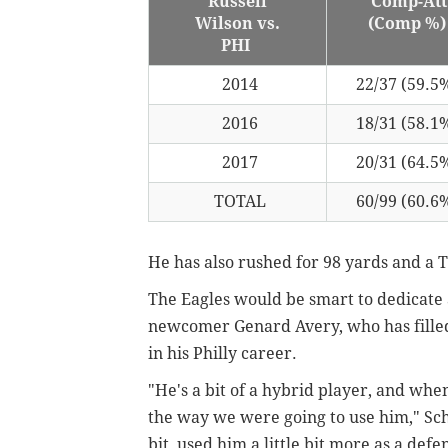
Russell
Comp-Att
Wilson vs.
(Comp %
PHI
2014
22/37 (59.5
2016
18/31 (58.1
2017
20/31 (64.5
TOTAL
60/99 (60.6
He has also rushed for 98 yards and a T
The Eagles would be smart to dedicate 
newcomer Genard Avery, who has filled 
in his Philly career.
"He's a bit of a hybrid player, and whe
the way we were going to use him," Schw
bit, used him a little bit more as a def