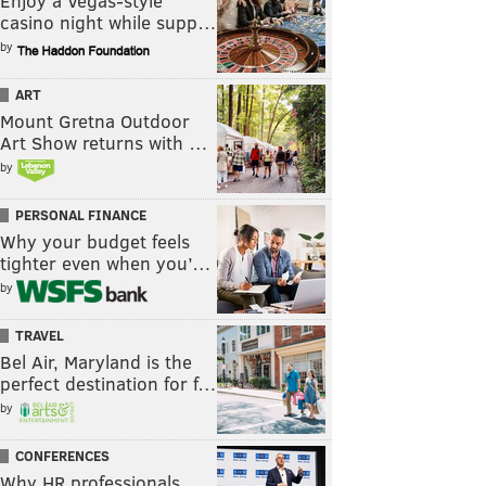
Enjoy a Vegas-style
casino night while supp…
by
ART
Mount Gretna Outdoor
Art Show returns with …
by
PERSONAL FINANCE
Why your budget feels
tighter even when you’…
by
TRAVEL
Bel Air, Maryland is the
perfect destination for f…
by
CONFERENCES
Why HR professionals