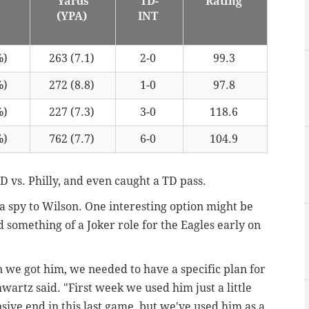
Yards
TD-
Rating
)
(YPA)
INT
%)
263 (7.1)
2-0
99.3
%)
272 (8.8)
1-0
97.8
%)
227 (7.3)
3-0
118.6
%)
762 (7.7)
6-0
104.9
D vs. Philly, and even caught a TD pass.
a spy to Wilson. One interesting option might be
something of a Joker role for the Eagles early on
n we got him, we needed to have a specific plan for
artz said. "First week we used him just a little
ensive end in this last game, but we've used him as a