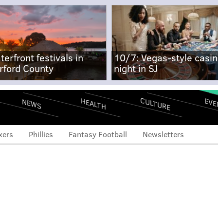
terfront festivals in
10/7: Vegas-style casi
rford County
night in SJ
CULTURE
EVE
HEALTH
NEWS
xers
Phillies
Fantasy Football
Newsletters