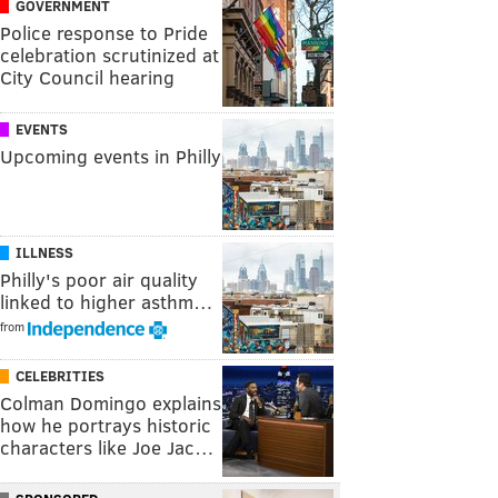
GOVERNMENT
Police response to Pride
celebration scrutinized at
City Council hearing
EVENTS
Upcoming events in Philly
ILLNESS
Philly's poor air quality
linked to higher asthm…
from
CELEBRITIES
Colman Domingo explains
how he portrays historic
characters like Joe Jac…