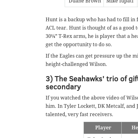
Duane Brown
Mike Iupati
Hunt is a backup who has had to fill in 
ACL tear. Hunt is thought of as a good t
30¼” T-Rex arms, he is player that a hea
get the opportunity to do so.
If the Eagles can get pressure up the mi
height-challenged Wilson.
3) The Seahawks' trio of gif
secondary
If you watched the above video of Wil
him. In Tyler Lockett, DK Metcalf, and 
talented, very fast receivers.
Player
He