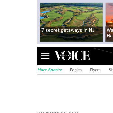
7 secret getaways in NJ
Wa
Ha
Menu
More Sports:
Eagles
Flyers
Si