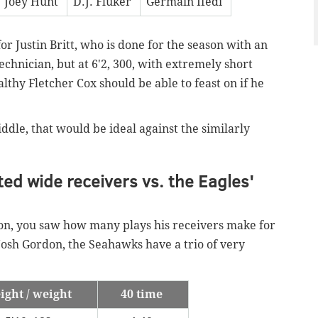
Joey Hunt
D.J. Fluker
Germain Ifedi
for Justin Britt, who is done for the season with an
echnician, but at 6'2, 300, with extremely short
lthy Fletcher Cox should be able to feast on if he
ddle, that would be ideal against the similarly
ted wide receivers vs. the Eagles'
son, you saw how many plays his receivers make for
Josh Gordon, the Seahawks have a trio of very
ight / weight
40 time