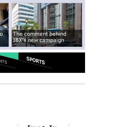
no
The comment behind
IBX's new campaign
SPORTS
NTS