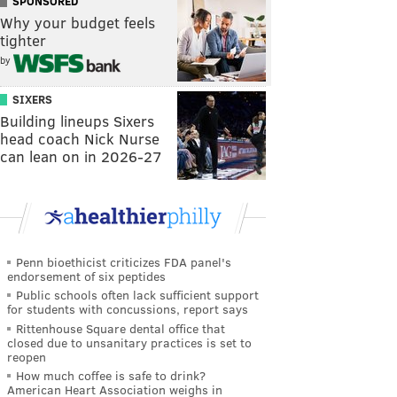
SPONSORED
Why your budget feels
tighter
by
SIXERS
Building lineups Sixers
head coach Nick Nurse
can lean on in 2026-27
Penn bioethicist criticizes FDA panel's
endorsement of six peptides
Public schools often lack sufficient support
for students with concussions, report says
Rittenhouse Square dental office that
closed due to unsanitary practices is set to
reopen
How much coffee is safe to drink?
American Heart Association weighs in