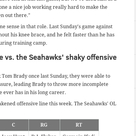
done a nice job working really hard to make the
n out there."
 sense in that role. Last Sunday's game against
thout his knee brace, and he felt faster than he has
during training camp.
ne vs. the Seahawks' shaky offensive
k Tom Brady once last Sunday, they were able to
ressure, leading Brady to throw more incomplete
e ever has in his long career.
akened offensive line this week. The Seahawks' OL
C
RG
RT