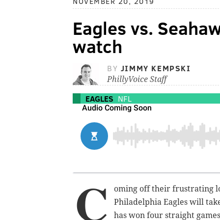
NOVEMBER 20, 2019
Eagles vs. Seahaw
watch
BY
JIMMY KEMPSKI
PhillyVoice Staff
EAGLES
NFL
C
oming off their frustrating 
Philadelphia Eagles will tak
has won four straight games