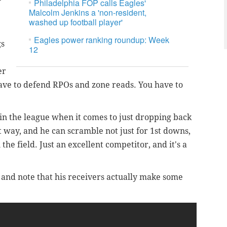
Philadelphia FOP calls Eagles'
Malcolm Jenkins a 'non-resident,
washed up football player'
Eagles power ranking roundup: Week
gs
12
er
have to defend RPOs and zone reads. You have to
 in the league when it comes to just dropping back
t way, and he can scramble not just for 1st downs,
he field. Just an excellent competitor, and it's a
h, and note that his receivers actually make some