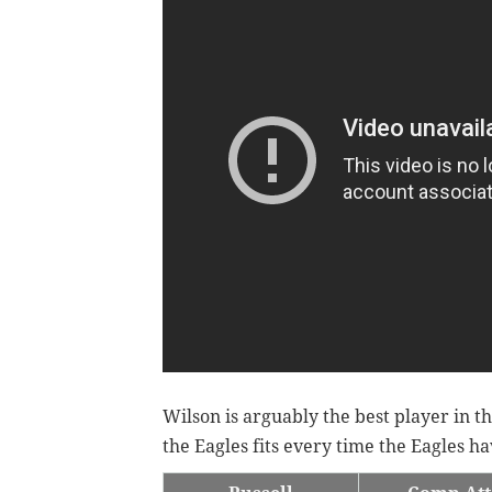
Wilson is arguably the best player in t
the Eagles fits every time the Eagles h