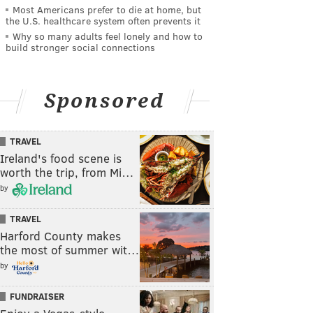
Most Americans prefer to die at home, but
the U.S. healthcare system often prevents it
Why so many adults feel lonely and how to
build stronger social connections
Sponsored
TRAVEL
Ireland's food scene is
worth the trip, from Mi…
by
TRAVEL
Harford County makes
the most of summer wit…
by
FUNDRAISER