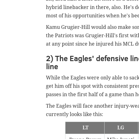
hybrid linebacker in there, also. He's 
most of his opportunities when he's bee
Kamu Grugier-Hill would also make some
the Patriots was Grugier-Hill's first wi
at any point since he injured his MCL 
2) The Eagles' defensive li
line
While the Eagles were only able to sac
get him off his spot with consistent p
passes in the first half of a game than h
The Eagles will face another injury-we
currently looks like this:
LT
LG