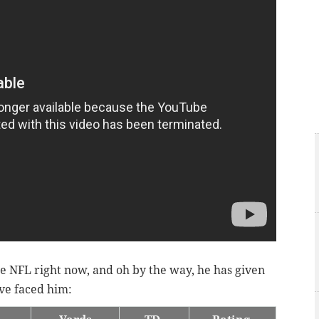
he NFL right now, and oh by the way, he has given
ave faced him: