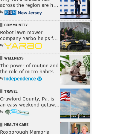
across the region are h…
by
COMMUNITY
Robot lawn mower
company Yarbo helps f…
by
WELLNESS
The power of routine and
the role of micro habits
by
TRAVEL
Crawford County, Pa. is
an easy weekend getaw…
by
HEALTH CARE
Roxborough Memorial