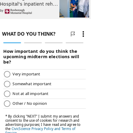
Hospital's inpatient reh…
by