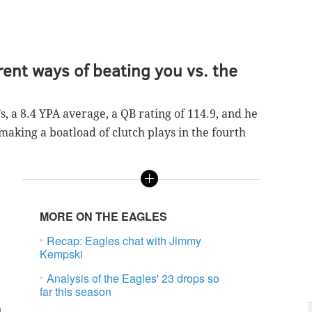
rent ways of beating you vs. the
s, a 8.4 YPA average, a QB rating of 114.9, and he
making a boatload of clutch plays in the fourth
MORE ON THE EAGLES
Recap: Eagles chat with Jimmy
Kempski
Analysis of the Eagles' 23 drops so
far this season
n