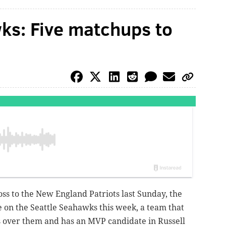
ks: Five matchups to
loss to the New England Patriots last Sunday, the
e on the Seattle Seahawks this week, a team that
 over them and has an MVP candidate in Russell