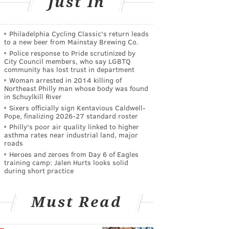
Just In
Philadelphia Cycling Classic's return leads
to a new beer from Mainstay Brewing Co.
Police response to Pride scrutinized by
City Council members, who say LGBTQ
community has lost trust in department
Woman arrested in 2014 killing of
Northeast Philly man whose body was found
in Schuylkill River
Sixers officially sign Kentavious Caldwell-
Pope, finalizing 2026-27 standard roster
Philly's poor air quality linked to higher
asthma rates near industrial land, major
roads
Heroes and zeroes from Day 6 of Eagles
training camp: Jalen Hurts looks solid
during short practice
Must Read