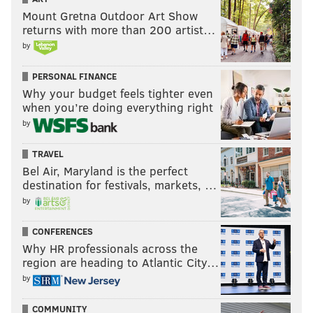
Mount Gretna Outdoor Art Show
returns with more than 200 artist…
by
PERSONAL FINANCE
Why your budget feels tighter even
when you’re doing everything right
by
TRAVEL
Bel Air, Maryland is the perfect
destination for festivals, markets, …
by
CONFERENCES
Why HR professionals across the
region are heading to Atlantic City…
by
COMMUNITY