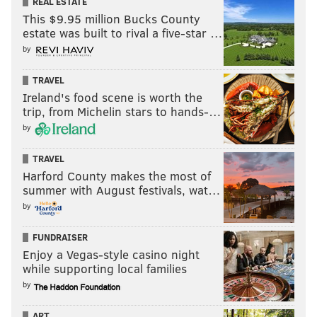
REAL ESTATE
This $9.95 million Bucks County
estate was built to rival a five-star …
by
TRAVEL
Ireland's food scene is worth the
trip, from Michelin stars to hands-…
by
TRAVEL
Harford County makes the most of
summer with August festivals, wat…
by
FUNDRAISER
Enjoy a Vegas-style casino night
while supporting local families
by
ART