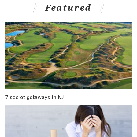
Featured
"Who will play Ms. Breakfast?" Zauner asked.
7 secret getaways in NJ
View this post on Instagram