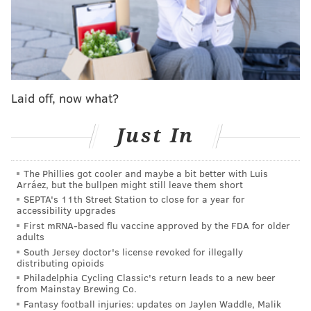
A post shared by Japanese Breakfast (@jbrekkie)
Laid off, now what?
Just In
MORE NEWS
Jazmine Sullivan and Wé Ani perform duet of
'Bust Your Windows' during 'American Idol' season
The Phillies got cooler and maybe a bit better with Luis
finale
Arráez, but the bullpen might still leave them short
SEPTA's 11th Street Station to close for a year for
John Legend, who performed some of his earliest
accessibility upgrades
concerts in Philly, to be honored with mural in
First mRNA-based flu vaccine approved by the FDA for older
Northern Liberties
adults
South Jersey doctor's license revoked for illegally
Taylor Swift confirms 'gold rush' song lyric is about
distributing opioids
the Philadelphia Eagles
Philadelphia Cycling Classic's return leads to a new beer
from Mainstay Brewing Co.
Fantasy football injuries: updates on Jaylen Waddle, Malik