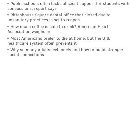
Public schools often lack sufficient support for students with
"creative video introduction" to
concussions, report says
Rittenhouse Square dental office that closed due to
hmartopencallcasting@gmail.com.
unsanitary practices is set to reopen
How much coffee is safe to drink? American Heart
Association weighs in
MICHAEL TANENBAUM
Most Americans prefer to die at home, but the U.S.
healthcare system often prevents it
PhillyVoice Staff
Why so many adults feel lonely and how to build stronger
tanenbaum@phillyvoice.com
social connections
READ MORE
MOVIES
JAPANESE BREAKFAST
PHILADELPHIA
FILMS
BOOKS