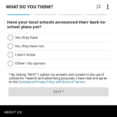
ABOUT US