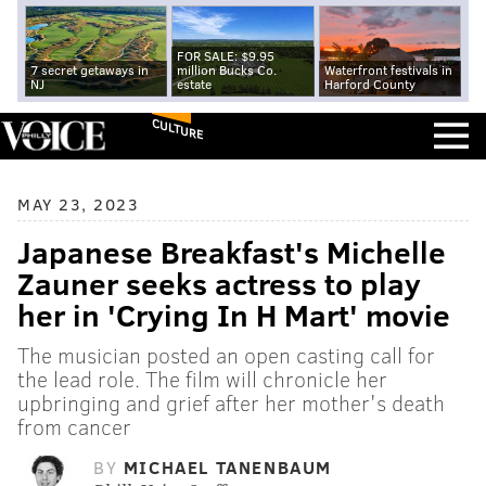
FOR SALE: $9.95
7 secret getaways in
million Bucks Co.
Waterfront festivals in
NJ
estate
Harford County
CULTURE
MAY 23, 2023
Japanese Breakfast's Michelle
Zauner seeks actress to play
her in 'Crying In H Mart' movie
The musician posted an open casting call for
the lead role. The film will chronicle her
upbringing and grief after her mother's death
from cancer
BY
MICHAEL TANENBAUM