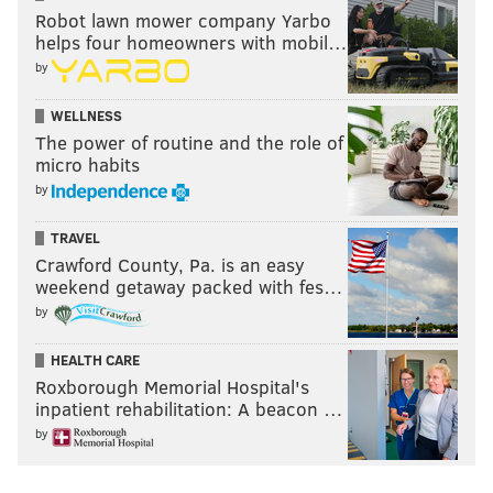
Robot lawn mower company Yarbo
helps four homeowners with mobil…
by
WELLNESS
The power of routine and the role of
micro habits
by
TRAVEL
Crawford County, Pa. is an easy
weekend getaway packed with fes…
by
HEALTH CARE
Roxborough Memorial Hospital's
inpatient rehabilitation: A beacon …
by