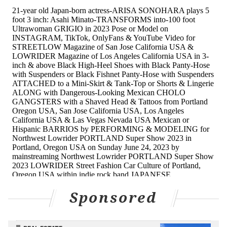
Sponsored