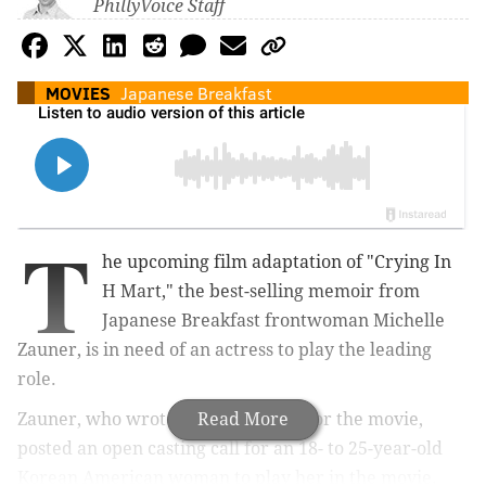
PhillyVoice Staff
MOVIES
Japanese Breakfast
T
he upcoming film adaptation of "Crying In
H Mart," the best-selling memoir from
Japanese Breakfast frontwoman Michelle
Zauner, is in need of an actress to play the leading
role.
Zauner, who wrote the screenplay for the movie,
Read More
posted an open casting call for an 18- to 25-year-old
Korean American woman to play her in the movie.