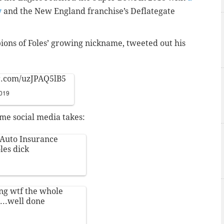
y
and the New England franchise’s Deflategate
ions of Foles’ growing nickname, tweeted out his
er.com/uzJPAQ5lB5
2019
ome social media takes:
e Auto Insurance
les dick
ng wtf the whole
...well done