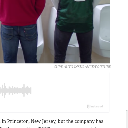
CURE AUTO INSURANCE/YOUTUBE
 in Princeton, New Jersey, but the company has