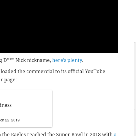
ig D*** Nick nickname,
here’s plenty
.
ploaded the commercial to its official YouTube
er page:
dness
ch 22, 2019
 the Eagles reached the Super Bowl in 2018 with
a