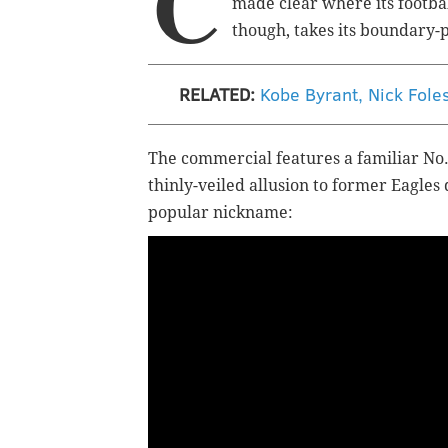
C
made clear where its footba
though, takes its boundary-
RELATED:
Kobe Byrant, Nick Fole
The commercial features a familiar No. 
thinly-veiled allusion to former Eagles
popular nickname: