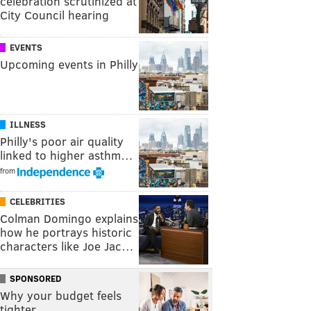
celebration scrutinized at
City Council hearing
EVENTS
Upcoming events in Philly
ILLNESS
Philly's poor air quality
linked to higher asthm…
from
CELEBRITIES
Colman Domingo explains
how he portrays historic
characters like Joe Jac…
SPONSORED
Why your budget feels
tighter