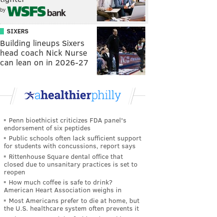
by
SIXERS
Building lineups Sixers
head coach Nick Nurse
can lean on in 2026-27
Penn bioethicist criticizes FDA panel's
endorsement of six peptides
Public schools often lack sufficient support
for students with concussions, report says
Rittenhouse Square dental office that
closed due to unsanitary practices is set to
reopen
How much coffee is safe to drink?
American Heart Association weighs in
Most Americans prefer to die at home, but
the U.S. healthcare system often prevents it