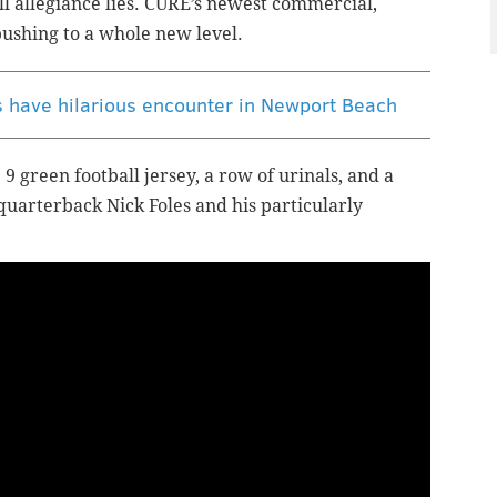
ll allegiance lies. CURE’s newest commercial,
pushing to a whole new level.
s have hilarious encounter in Newport Beach
9 green football jersey, a row of urinals, and a
 quarterback Nick Foles and his particularly