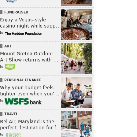
FUNDRAISER
Enjoy a Vegas-style
casino night while supp…
by
ART
Mount Gretna Outdoor
Art Show returns with …
by
PERSONAL FINANCE
Why your budget feels
tighter even when you’…
by
TRAVEL
Bel Air, Maryland is the
perfect destination for f…
by