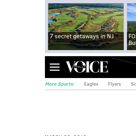
7 secret getaways in NJ
FO
Bu
Menu
More Sports:
Eagles
Flyers
Si