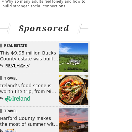
Why so many adults feel lonely and how to
build stronger social connections
Sponsored
REAL ESTATE
This $9.95 million Bucks
County estate was built…
by
TRAVEL
Ireland's food scene is
worth the trip, from Mi…
by
TRAVEL
Harford County makes
the most of summer wit…
by