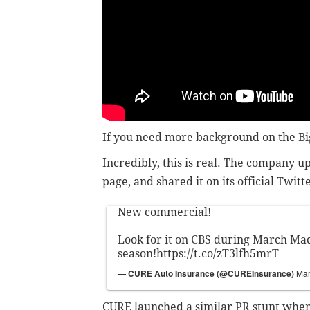
If you need more background on the B
Incredibly, this is real. The company u
page, and shared it on its official Twitt
New commercial!
Look for it on CBS during March Ma
season!
https://t.co/zT3lfh5mrT
— CURE Auto Insurance (@CUREInsurance)
Mar
CURE launched a similar PR stunt when