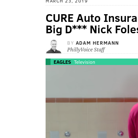
MARCH 23, 2019
CURE Auto Insuran
Big D*** Nick Fol
BY
ADAM HERMANN
PhillyVoice Staff
EAGLES
Television