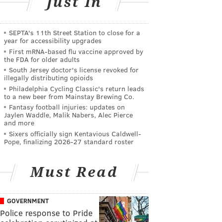
Just In
SEPTA's 11th Street Station to close for a
year for accessibility upgrades
First mRNA-based flu vaccine approved by
the FDA for older adults
South Jersey doctor's license revoked for
illegally distributing opioids
Philadelphia Cycling Classic's return leads
to a new beer from Mainstay Brewing Co.
Fantasy football injuries: updates on
Jaylen Waddle, Malik Nabers, Alec Pierce
and more
Sixers officially sign Kentavious Caldwell-
Pope, finalizing 2026-27 standard roster
Must Read
GOVERNMENT
Police response to Pride