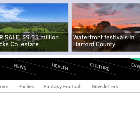
R SALE: $9.95 million
Waterfront festivals in
cks Co. estate
Harford County
CULTURE
EVE
HEALTH
NEWS
xers
Phillies
Fantasy Football
Newsletters