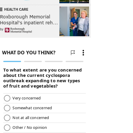
HEALTH CARE
Roxborough Memorial
Hospital's inpatient reh…
by