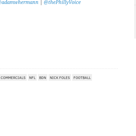
@adamwhermann
|
@thePhillyVoice
COMMERCIALS
NFL
BDN
NICK FOLES
FOOTBALL