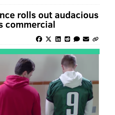
ce rolls out audacious
es commercial