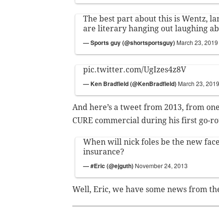
The best part about this is Wentz, l
are literary hanging out laughing ab
— Sports guy (@shortsportsguy)
March 23, 2019
pic.twitter.com/UgIzes4z8V
— Ken Bradfield (@KenBradfield)
March 23, 201
And here’s a tweet from 2013, from one
CURE commercial during his first go-ro
When will nick foles be the new face
insurance?
— #Eric (@ejguth)
November 24, 2013
Well, Eric, we have some news from the 