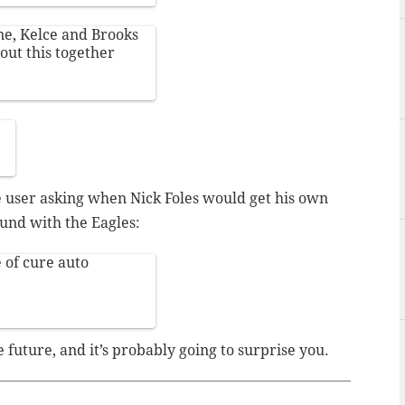
ane, Kelce and Brooks
out this together
9
 user asking when Nick Foles would get his own
und with the Eagles:
 of cure auto
future, and it’s probably going to surprise you.