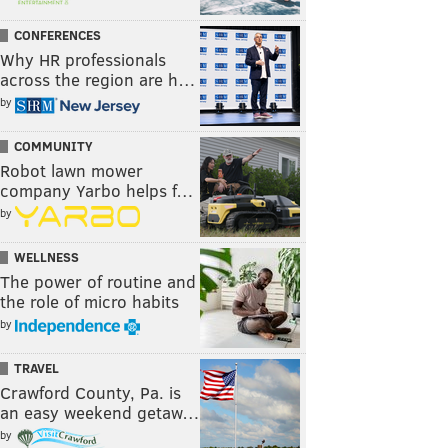
CONFERENCES
Why HR professionals
across the region are h…
by
COMMUNITY
Robot lawn mower
company Yarbo helps f…
by
WELLNESS
The power of routine and
the role of micro habits
by
TRAVEL
Crawford County, Pa. is
an easy weekend getaw…
by