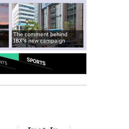
The comment behind
IBX's new campaign
SPORTS
NTS