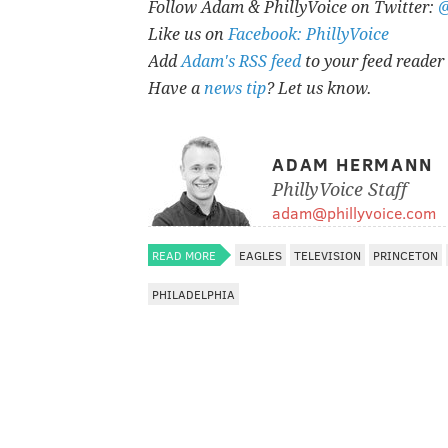
Follow Adam & PhillyVoice on Twitter:
Like us on
Facebook: PhillyVoice
Add
Adam's RSS feed
to your feed reader
Have a
news tip
? Let us know.
ADAM HERMANN
PhillyVoice Staff
adam@phillyvoice.com
READ MORE
EAGLES
TELEVISION
PRINCETON
PHILADELPHIA