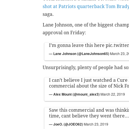
shot at Patriots quarterback Tom Brad
saga.
Lane Johnson, one of the biggest champ
approval on Friday:
I’m gonna leave this here
pic.twitt
— Lane Johnson (@LaneJohnson65)
March 23, 
Unsurprisingly, plenty of people had s
I can’t believe I just watched a Cur
commercial about the size of Nick Fo
— Alex Mount (@mount_alex3)
March 22, 2019
Saw this commercial and was thinki
time, cant believe they went there...
— JoeO. (@JOEO62)
March 23, 2019