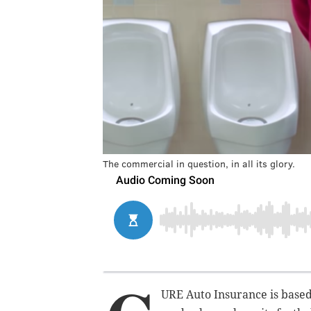
The commercial in question, in all its glory.
URE Auto Insurance is based