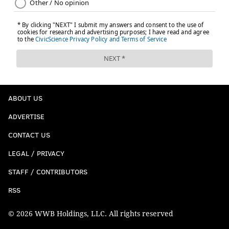
ABOUT US
ADVERTISE
CONTACT US
LEGAL / PRIVACY
STAFF / CONTRIBUTORS
RSS
© 2026 WWB Holdings, LLC. All rights reserved