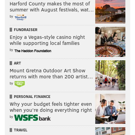
Harford County makes the most of
summer with August festivals, wat…
by
FUNDRAISER
Enjoy a Vegas-style casino night
while supporting local families
by
ART
Mount Gretna Outdoor Art Show
returns with more than 200 artist…
by
PERSONAL FINANCE
Why your budget feels tighter even
when you’re doing everything right
by
TRAVEL