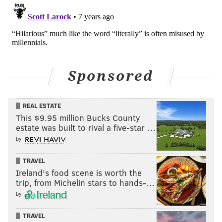
Sponsored
REAL ESTATE
This $9.95 million Bucks County
estate was built to rival a five-star …
by
TRAVEL
Ireland's food scene is worth the
trip, from Michelin stars to hands-…
by
TRAVEL