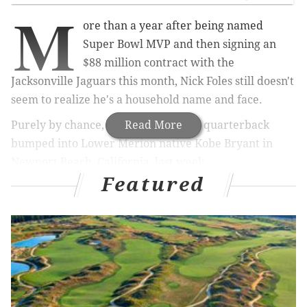
M
ore than a year after being named
Super Bowl MVP and then signing an
$88 million contract with the
Jacksonville Jaguars this month, Nick Foles still doesn't
seem to realize he's a household name and face.
Purely by chance, the former Eagles quarterback
Read More
bumped into Lower Merion native Kobe Bryant in
Newport Beach, California, last week.
Featured
RELATED ARTICLES
Chinese man returns Kobe Bryant's stolen Lower
Merion High School jersey
Kobe: Sixers' Ben Simmons needs to get a jump
shot, or he’ll regret it