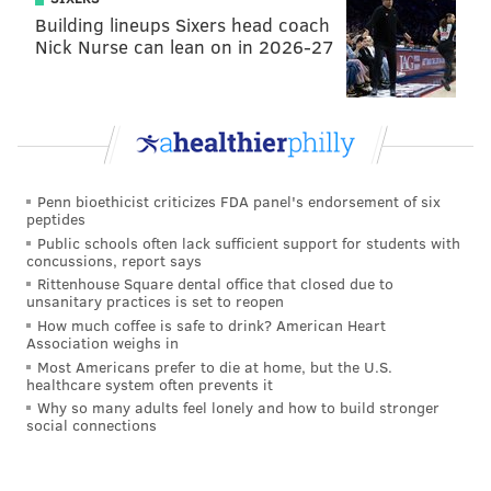
Building lineups Sixers head coach
Nick Nurse can lean on in 2026-27
Penn bioethicist criticizes FDA panel's endorsement of six
peptides
Public schools often lack sufficient support for students with
concussions, report says
Rittenhouse Square dental office that closed due to
unsanitary practices is set to reopen
How much coffee is safe to drink? American Heart
Association weighs in
Most Americans prefer to die at home, but the U.S.
healthcare system often prevents it
Why so many adults feel lonely and how to build stronger
social connections