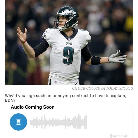
CHUCK COOK/USA TODAY SPORTS
Why'd you sign such an annoying contract to have to explain,
BDN?