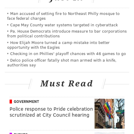
That's what makes Foles' humility so unbelievable in
his encounter with Bryant.
Man accused of setting fire to Northeast Philly mosque to
face federal charges
Big Eagles fan
@kobebryant
ran into
@NickFoles
Cape May County water systems targeted in cyberattack
out in CA recently
Pa. House Democrats introduce measure to bar corporations
from political contributions
“I thanked him for everything that he did”
How Elijah Moore turned a camp mistake into better
opportunity with the Eagles
“It was funny. He came up to me. ‘Hey Kobe, I’m
Checking in on Phillies' playoff chances with 46 games to go
Nick Foles.’
Delco police officer fatally shot man armed with a knife,
I’m like... Fool, I know who you are”
authorities say
🤣🤣
#FlyEaglesFly
pic.twitter.com/yhwxaYLfI2
— John Clark (@JClarkNBCS)
March 22, 2019
Must Read
Maybe Foles is finally learning that he's the kind of
guy who often doesn't need to introduce himself.
GOVERNMENT
Police response to Pride celebration
scrutinized at City Council hearing
MICHAEL TANENBAUM
PhillyVoice Staff