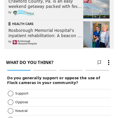
Crawford County, Pa. is an easy
weekend getaway packed with fes…
by
HEALTH CARE
Roxborough Memorial Hospital's
inpatient rehabilitation: A beacon …
by