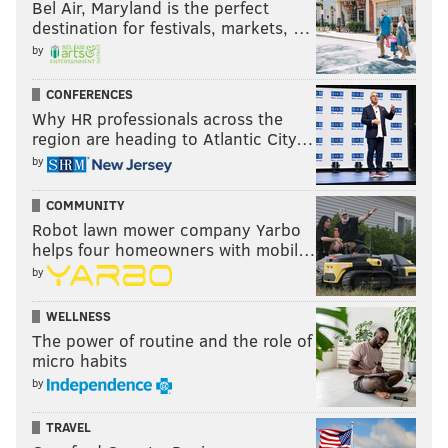
Bel Air, Maryland is the perfect
destination for festivals, markets, …
by
CONFERENCES
Why HR professionals across the
region are heading to Atlantic City…
by
COMMUNITY
Robot lawn mower company Yarbo
helps four homeowners with mobil…
by
WELLNESS
The power of routine and the role of
micro habits
by
TRAVEL