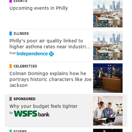
EVENTS
tanenbaum@phillyvoice.com
Upcoming events in Philly
READ MORE
ATHLETES
CELEBRITIES
CALIFORNIA
JAGUARS
KOBE BRYANT
JACKSONVILLE
EAGLES
NICK FOLES
SUPER BOWL LII
ILLNESS
PHILADELPHIA
LAKERS
Philly's poor air quality linked to
higher asthma rates near industri…
from
CELEBRITIES
Colman Domingo explains how he
portrays historic characters like Joe
Jackson
SPONSORED
Why your budget feels tighter
by
SIXERS