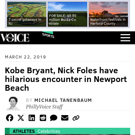
FOR SALE: $9.95
7 secret getaways in
million Bucks Co.
Waterfront festivals in
NJ
estate
Harford County
SPORTS
MARCH 22, 2019
Kobe Bryant, Nick Foles have
hilarious encounter in Newport
Beach
BY
MICHAEL TANENBAUM
PhillyVoice Staff
ATHLETES
Celebrities