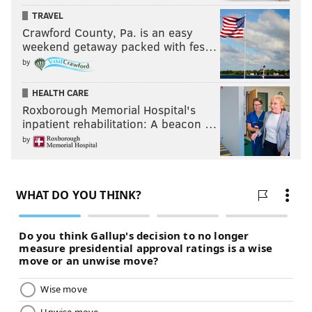
TRAVEL
Crawford County, Pa. is an easy
weekend getaway packed with fes…
by
HEALTH CARE
Roxborough Memorial Hospital's
inpatient rehabilitation: A beacon …
by