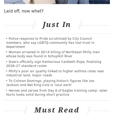
been made.
Laid off, now what?
A report from
ESPN
on Wednesday confirmed that
Bryant's No. 33 jersey was returned to Lower Merion
Just In
High School by a superfan in China who purchased
the stolen item online for approximately $2,000.
Police response to Pride scrutinized by City Council
Liu Zhe, 28, of Harbin, China, said he purchased the
members, who say LGBTQ community has lost trust in
department
jersey to add to his collection of Bryant memorabilia,
Woman arrested in 2014 killing of Northeast Philly man
which includes the superstar's Lakers jerseys (Nos. 8
whose body was found in Schuylkill River
Sixers officially sign Kentavious Caldwell-Pope, finalizing
and 24) and his No. 10 USA Basketball jersey.
2026-27 standard roster
Philly's poor air quality linked to higher asthma rates near
While Liu did not demand any compensation for the
industrial land, major roads
jersey, Lower Merion head coach Gregg Downer
To Colman Domingo, playing historic figures like Joe
Jackson and Nat King Cole is 'soul work'
reportedly said he believed Liu may have been
Heroes and zeroes from Day 6 of Eagles training camp: Jalen
seeking a personal meeting with Bryant, whom he's
Hurts looks solid during short practice
met in the past. Liu had intended to return the jersey
to Bryant on Saturday when he visits Shenzhen to
Must Read
announce the draw for the 2019 FIBA Basketball