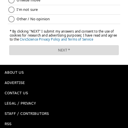
ABOUT US
ADVERTISE
CONTACT US
LEGAL / PRIVACY
STAFF / CONTRIBUTORS
RSS