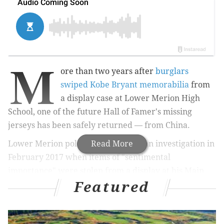
M
ore than two years after
burglars
swiped Kobe Bryant memorabilia
from
a display case at Lower Merion High
School, one of the future Hall of Famer's missing
jerseys has been safely returned — from China.
Lower Merion police had launched an investigation in
Read More
February 2017 when items of "sentimental
importance" were stolen from a display
at his Main
Featured
Line alma mater.
Bryant went went straight from
graduating high school in 1996 to the NBA.
The missing items included Bryant's framed high