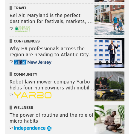
TRAVEL
Bel Air, Maryland is the perfect
destination for festivals, markets, …
by
CONFERENCES
Why HR professionals across the
region are heading to Atlantic City…
by
COMMUNITY
Robot lawn mower company Yarbo
helps four homeowners with mobil…
by
WELLNESS
The power of routine and the role of
micro habits
by