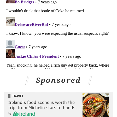
Sponsored
TRAVEL
Ireland's food scene is worth the
trip, from Michelin stars to hands-…
by