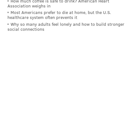
How much coffee is safe to drink? American Heart
Association weighs in
Most Americans prefer to die at home, but the U.S.
healthcare system often prevents it
Why so many adults feel lonely and how to build stronger
social connections