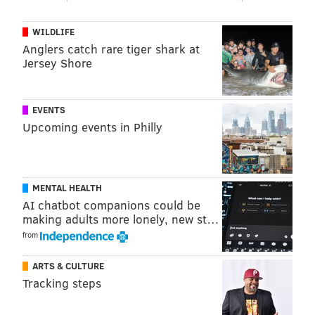
World Cup.
WILDLIFE
To prevent any misunderstanding, Downer
Anglers catch rare tiger shark at
coordinated with Chinese professional basketball
Jersey Shore
player Saiyuan Bian to act as an intermediary in
recovering the jersey.
EVENTS
Lie said he was inspired to return the jersey because
Upcoming events in Philly
of a note Bryant had written to him on of the
occasions the two had previously met each other.
"Dream big! Live epic! Mamba mentality," Bryant
MENTAL HEALTH
AI chatbot companions could be
reportedly wrote.
making adults more lonely, new st…
"What I did was my 'mamba mentality,'" Liu said.
from
ARTS & CULTURE
Tracking steps
MICHAEL TANENBAUM
PhillyVoice Staff