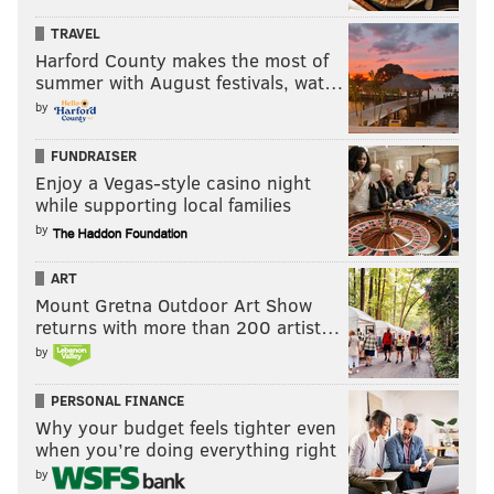
TRAVEL
Harford County makes the most of
summer with August festivals, wat…
by
FUNDRAISER
Enjoy a Vegas-style casino night
while supporting local families
by
ART
Mount Gretna Outdoor Art Show
returns with more than 200 artist…
by
PERSONAL FINANCE
Why your budget feels tighter even
when you’re doing everything right
by