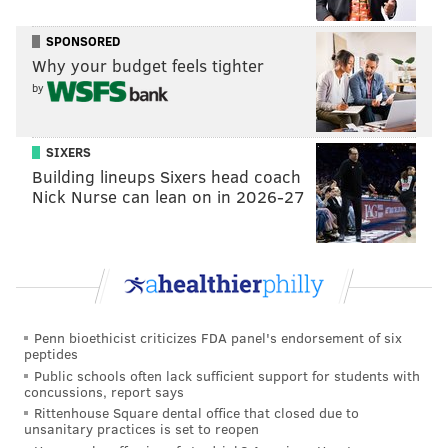
tanenbaum@phillyvoice.com
SPONSORED
READ MORE
THEFT
KOBE BRYANT
LOWER MERION
CHINA
Why your budget feels tighter
by
JERSEYS
MAIN LINE
ARDMORE
NBA
LOWER MERION HIGH SCHOOL
LAKERS
SIXERS
Building lineups Sixers head coach
Nick Nurse can lean on in 2026-27
Penn bioethicist criticizes FDA panel's endorsement of six
peptides
Public schools often lack sufficient support for students with
concussions, report says
Rittenhouse Square dental office that closed due to
unsanitary practices is set to reopen