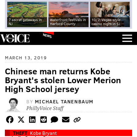
7 secret getaways in
Waterfront festivals in
10/7: Vegas-style
NJ
Harford County
casino night in SJ
NEWS
MARCH 13, 2019
Chinese man returns Kobe
Bryant's stolen Lower Merion
High School jersey
BY
MICHAEL TANENBAUM
PhillyVoice Staff
THEFT
Kobe Bryant