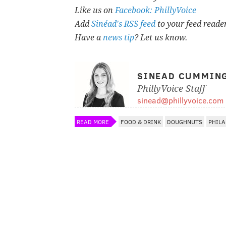
Like us on
Facebook: PhillyVoice
Add
Sinéad's RSS feed
to your feed reade
Have a
news tip
? Let us know.
SINEAD CUMMIN
PhillyVoice Staff
sinead@phillyvoice.com
READ MORE
FOOD & DRINK
DOUGHNUTS
PHILA