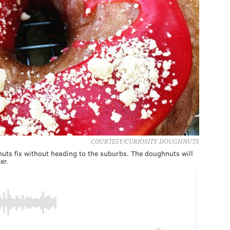
COURTESY/CURIOSITY DOUGHNUTS
nuts fix without heading to the suburbs. The doughnuts will
er.