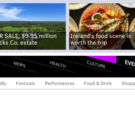
R SALE: $9.95 million
Ireland's food scene is
cks Co. estate
worth the trip
EVE
CULTURE
HEALTH
NEWS
dly
Festivals
Performances
Food & Drink
Shopp