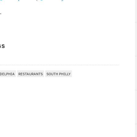
r
GS
DELPHIA
RESTAURANTS
SOUTH PHILLY