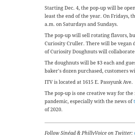
Starting Dec. 4, the pop-up will be ope
least the end of the year. On Fridays, th
a.m. on Saturdays and Sundays.
The pop-up will sell rotating flavors, b
Curiosity Cruller. There will be vegan 
of
Curiosity Doughnuts will collaborate 
The doughnuts will be $3 each and guest
baker's dozen purchased, customers will
ITV is located at
1615 E. Passyunk Ave.
The pop-up is one creative way for the 
pandemic, especially with the news of
of 2020.
Follow Sinéad & PhillyVoice on Twitter: