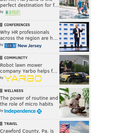
perfect destination for f…
by
CONFERENCES
Why HR professionals
across the region are h…
by
COMMUNITY
Robot lawn mower
company Yarbo helps f…
by
WELLNESS
The power of routine and
the role of micro habits
by
TRAVEL
Crawford County, Pa. is