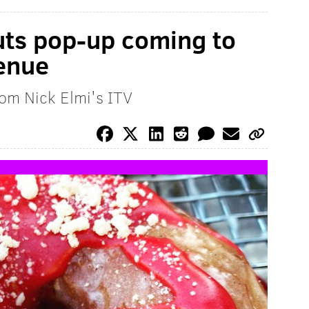
uts pop-up coming to
enue
rom Nick Elmi's ITV