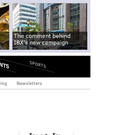
The comment behind
IBX's new campaign
NTS
SPORTS
ing
Newsletters