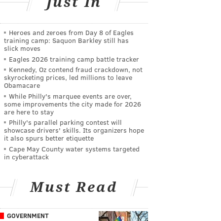
Just In
Heroes and zeroes from Day 8 of Eagles
training camp: Saquon Barkley still has
slick moves
Eagles 2026 training camp battle tracker
Kennedy, Oz contend fraud crackdown, not
skyrocketing prices, led millions to leave
Obamacare
While Philly's marquee events are over,
some improvements the city made for 2026
are here to stay
Philly's parallel parking contest will
showcase drivers' skills. Its organizers hope
it also spurs better etiquette
Cape May County water systems targeted
in cyberattack
Must Read
GOVERNMENT