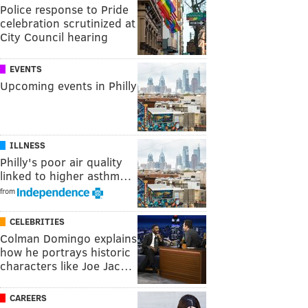
Police response to Pride
celebration scrutinized at
City Council hearing
EVENTS
Upcoming events in Philly
ILLNESS
Philly's poor air quality
linked to higher asthm…
from
CELEBRITIES
Colman Domingo explains
how he portrays historic
characters like Joe Jac…
CAREERS