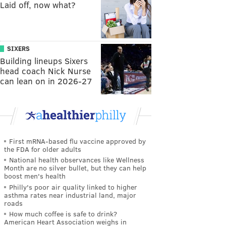
Laid off, now what?
SIXERS
Building lineups Sixers
head coach Nick Nurse
can lean on in 2026-27
First mRNA-based flu vaccine approved by
the FDA for older adults
National health observances like Wellness
Month are no silver bullet, but they can help
boost men's health
Philly's poor air quality linked to higher
asthma rates near industrial land, major
roads
How much coffee is safe to drink?
American Heart Association weighs in