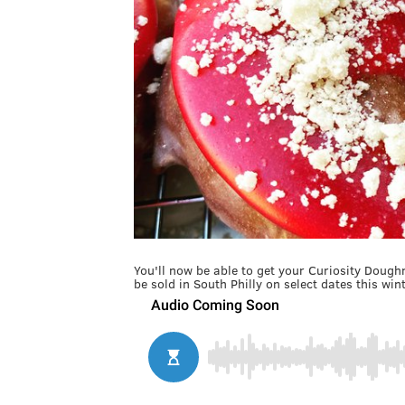
You'll now be able to get your Curiosity Dough
be sold in South Philly on select dates this wint