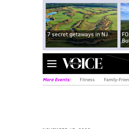
7 secret getaways in NJ
FO
Bu
Menu
More Events:
Fitness
Family-Frien