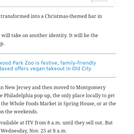
 transformed into a Christmas-themed bar in
 will take on another identity.
It will be the
up.
wood Park Zoo is festive, family-friendly
Based offers vegan takeout in Old City
d in New Jersey and then moved to Montgomery
Philadelphia pop-up, the only place locally to get
 the Whole Foods Market in Spring House, or at the
on the weekends.
ilable at ITV from 8 a.m. until they sell out. But
 Wednesday, Nov. 25 at 8 a.m.