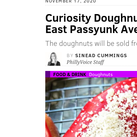
NOVEMBER 17, 2020
Curiosity Doughn
East Passyunk Av
The doughnuts will be sold f
BY
SINEAD CUMMINGS
PhillyVoice Staff
FOOD & DRINK
Doughnuts