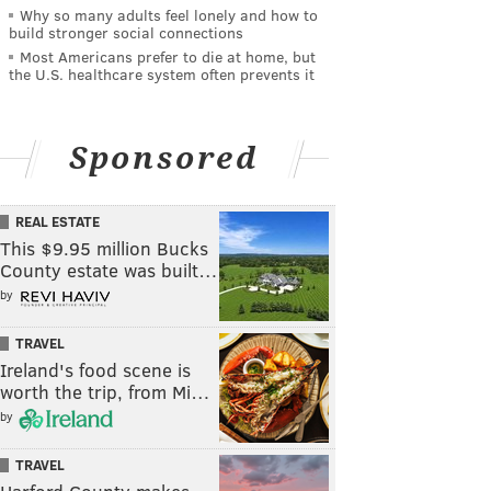
Why so many adults feel lonely and how to
build stronger social connections
Most Americans prefer to die at home, but
the U.S. healthcare system often prevents it
Sponsored
REAL ESTATE
This $9.95 million Bucks
County estate was built…
by
TRAVEL
Ireland's food scene is
worth the trip, from Mi…
by
TRAVEL