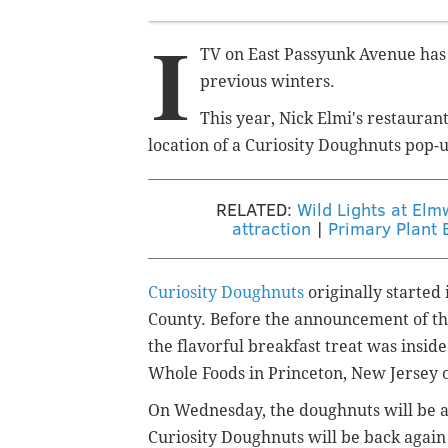
I
TV on East Passyunk Avenue has
previous winters.
This year, Nick Elmi's restaurant
location of a Curiosity Doughnuts pop-
RELATED:
Wild Lights at Elm
attraction
|
Primary Plant 
Curiosity Doughnuts
originally starte
County. Before the announcement of the 
the flavorful breakfast treat was
inside
Whole Foods in Princeton, New Jersey 
On Wednesday, the doughnuts will be ava
Curiosity Doughnuts will be back again