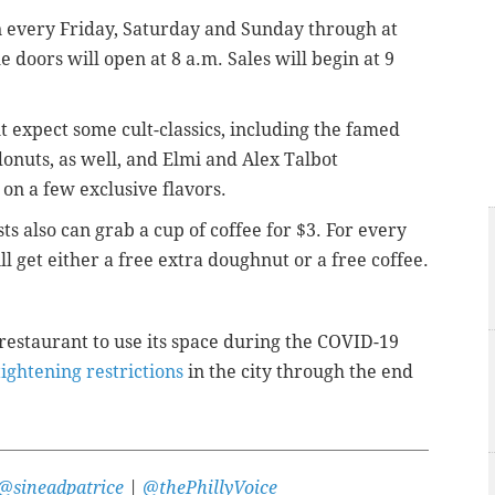
n
every Friday, Saturday and Sunday through at
e doors will open at 8 a.m. Sales will begin at 9
ut expect some cult-classics, including the famed
donuts, as well, and Elmi and
Alex Talbot
on a few exclusive flavors.
s also can grab a cup of coffee for $3. For every
 get either a free extra doughnut or a free coffee.
restaurant to use its space during the COVID-19
tightening restrictions
in the city through the end
@sineadpatrice
|
@thePhillyVoice