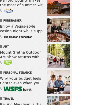
Harford County makes
the most of summer wit…
by
FUNDRAISER
Enjoy a Vegas-style
casino night while supp…
by
ART
Mount Gretna Outdoor
Art Show returns with …
by
PERSONAL FINANCE
Why your budget feels
tighter even when you’…
by
TRAVEL
Bel Air, Maryland is the