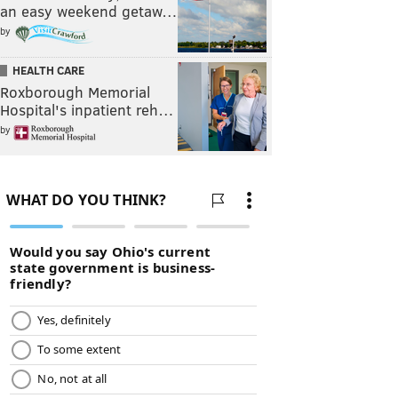
an easy weekend getaw…
by
HEALTH CARE
Roxborough Memorial
Hospital's inpatient reh…
by