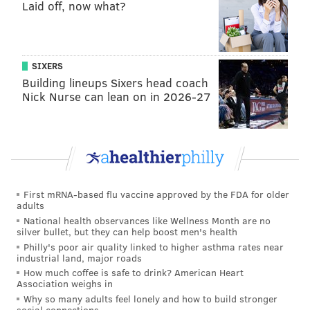
Laid off, now what?
of northern Chester County about 25 miles from the
prison. He later abandoned the truck.
About 100 police officers wearing tactical gear have
SIXERS
created a search perimeter in South Coventry.
Building lineups Sixers head coach
Nick Nurse can lean on in 2026-27
Years before launching his career as a bounty hunter,
Chapman was convicted of first-degree murder in
connection with the fatal shooting of a man in Texas in
1976. He was part of a motorcycle gang, and during
a
marijuana deal gone wrong, his friend pulled the
trigger
. Under Texas law, Chapman was charged for
First mRNA-based flu vaccine approved by the FDA for older
adults
his involvement in the crime and spent five years in
National health observances like Wellness Month are no
state prison.
silver bullet, but they can help boost men's health
Philly's poor air quality linked to higher asthma rates near
He rose to fame with his Dog the Bounty Hunter
industrial land, major roads
persona in 2003, when he was
instrumental in the
How much coffee is safe to drink? American Heart
Association weighs in
capture of Andrew Luster
. The heir to the Max Factor
Why so many adults feel lonely and how to build stronger
cosmetics company's fortune
was on the run in
social connections