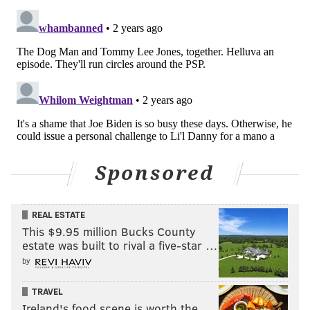
CRIME
PENNSYLVANIA STATE POLICE
Sponsored
REAL ESTATE
This $9.95 million Bucks County
estate was built to rival a five-star …
by
TRAVEL
Ireland's food scene is worth the