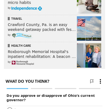
micro habits
by
TRAVEL
Crawford County, Pa. is an easy
weekend getaway packed with fes…
by
HEALTH CARE
Roxborough Memorial Hospital's
inpatient rehabilitation: A beacon …
by