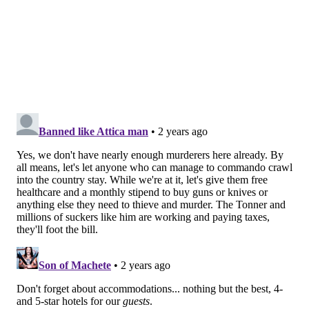
When Chapman got involved in the Gabby Petito case
and the subsequent search for Brian Laundrie —
including a
trudge through Florida swamp water
—
his daughter
called it a "publicity stunt"
intended to
drum up support for his show.
If Dog the Bounty Hunter manages to enter the
frightening Danelo Cavalcante saga, it could be the
final touch that transitions this situation into a full-
blown circus.
MICHAEL TANENBAUM
PhillyVoice Staff
tanenbaum@phillyvoice.com
READ MORE
INVESTIGATIONS
MANHUNT
CHESTER COUNTY