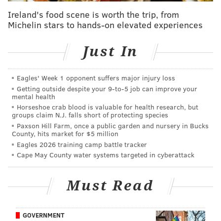
Dog the Bounty Hunter reportedly has been glued to
Ireland's food scene is worth the trip, from
coverage about the ensuing manhunt and has reached
Michelin stars to hands-on elevated experiences
out to law enforcement in Pennsylvania to inquire
about the terrain and the possibility of lending his
Just In
services. He wants to get a "lay of the land" before
making any decisions about joining the effort.
Eagles' Week 1 opponent suffers major injury loss
Getting outside despite your 9‑to‑5 job can improve your
mental health
Horseshoe crab blood is valuable for health research, but
MORE NEWS
groups claim N.J. falls short of protecting species
Paxson Hill Farm, once a public garden and nursery in Bucks
Escaped prisoner Danelo Cavalcante is armed,
County, hits market for $5 million
police say; people in northern Chester County
Eagles 2026 training camp battle tracker
urged to stay cautious
Cape May County water systems targeted in cyberattack
Snapping turtle at Pa. pond injures flamingo
displaced by Hurricane Idalia
Must Read
Danelo Cavalcante's sister refused to help police
find escaped killer before her ICE detainment,
authorities say
GOVERNMENT