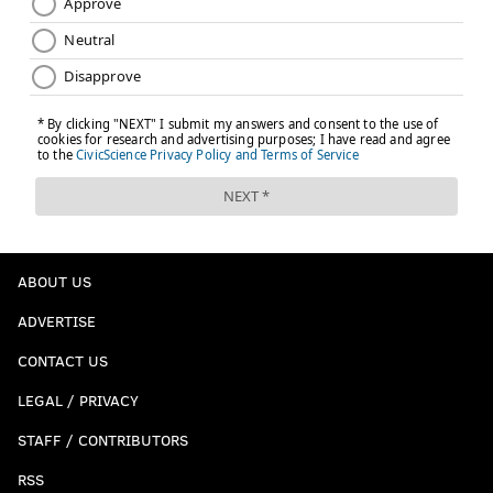
ABOUT US
ADVERTISE
CONTACT US
LEGAL / PRIVACY
STAFF / CONTRIBUTORS
RSS