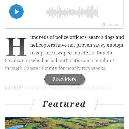
H
undreds of police officers, search dogs and
helicopters have not proven savvy enough
to capture escaped murderer Danelo
Cavalcante, who has led authorities on a manhunt
through Chester County for nearly two weeks.
Read More
LATEST:
Convicted murderer Danelo Cavalcante
captured, ending the 13-day manhunt for escaped
Featured
Chester County prisoner
Dog the Bounty Hunter, the grizzled reality TV star,