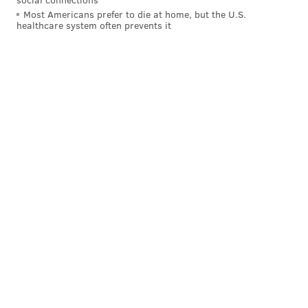
Most Americans prefer to die at home, but the U.S.
Mexico after being
convicted of raping multiple
healthcare system often prevents it
women and videotaping the assaults. Chapman, his
son and an associate went to Mexico and found
Luster. Though they drew international headlines for
bringing him to justice, the trio were arrested by
Mexican authorities for bounty hunting in violation of
the country's laws. The subsequent case helped make
Chapman a household name just as his new show on
A&E became a hit, mixing personal drama with
chasing down some of America's most wanted
fugitives.
More recently, Dog's run of reality TV spinoffs came to
an end after his daughter and others accused of him
of racism and homophobia. Those claims were made
in a lawsuit
connected to the cancellation of a new
show
, "Dog Unleashed," that never made it to air.