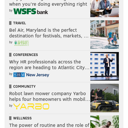
when you’re doing everything right
by
TRAVEL
Bel Air, Maryland is the perfect
destination for festivals, markets, …
by
CONFERENCES
Why HR professionals across the
region are heading to Atlantic City…
by
COMMUNITY
Robot lawn mower company Yarbo
helps four homeowners with mobil…
by
WELLNESS
The power of routine and the role of