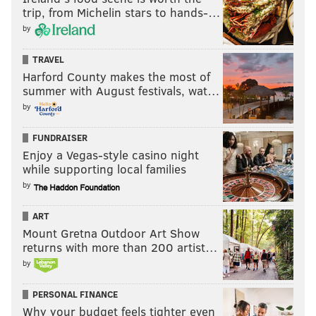
trip, from Michelin stars to hands-…
by
TRAVEL
Harford County makes the most of
summer with August festivals, wat…
by
FUNDRAISER
Enjoy a Vegas-style casino night
while supporting local families
by
ART
Mount Gretna Outdoor Art Show
returns with more than 200 artist…
by
PERSONAL FINANCE
Why your budget feels tighter even