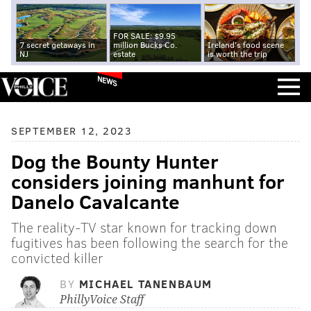
FOR SALE: $9.95
7 secret getaways in
million Bucks Co.
Ireland's food scene
NJ
estate
is worth the trip
NEWS
SEPTEMBER 12, 2023
Dog the Bounty Hunter
considers joining manhunt for
Danelo Cavalcante
The reality-TV star known for tracking down
fugitives has been following the search for the
convicted killer
BY
MICHAEL TANENBAUM
PhillyVoice Staff