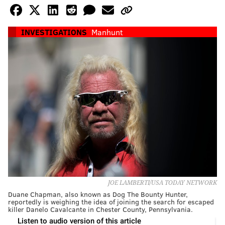
INVESTIGATIONS
Manhunt
JOE LAMBERTI/USA TODAY NETWORK
Duane Chapman, also known as Dog The Bounty Hunter,
reportedly is weighing the idea of joining the search for escaped
killer Danelo Cavalcante in Chester County, Pennsylvania.