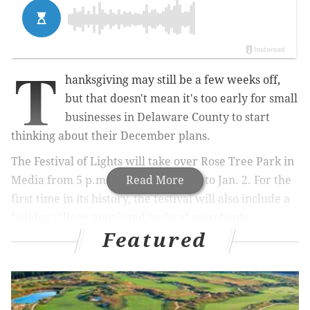
T
hanksgiving may still be a few weeks off,
but that doesn't mean it's too early for small
businesses in Delaware County to start
thinking about their December plans.
The Festival of Lights will take over Rose Tree Park in
Media from 5 p.m. to 10 from Dec. 3 to Jan. 2. For the
Read More
first time in its history, the festival will also include a
holiday village populated by local merchants.
Featured
MORE NEWS
Six Flags Holiday in the Park and Drive-Thru
experience opens this weekend