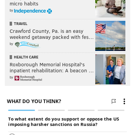
micro habits
by
TRAVEL
Crawford County, Pa. is an easy
weekend getaway packed with fes…
by
HEALTH CARE
Roxborough Memorial Hospital's
inpatient rehabilitation: A beacon …
by