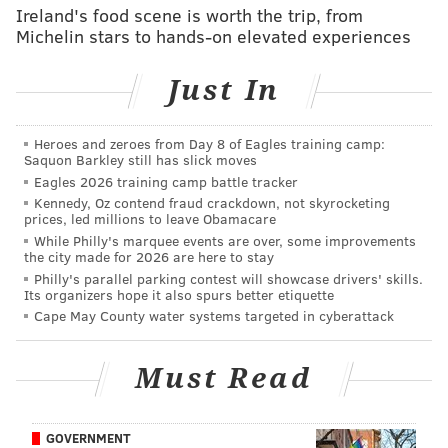
Ireland's food scene is worth the trip, from
taking place annually for more than 40 years, and the
Michelin stars to hands-on elevated experiences
holiday village is sponsored by the Delaware County
Chamber of Commerce.
Just In
The first night of the holiday village will coincide with
the festival's tree lighting ceremony.
Heroes and zeroes from Day 8 of Eagles training camp:
Saquon Barkley still has slick moves
For prospective vendors, the application form can be
Eagles 2026 training camp battle tracker
found at
holiday village's website
.
Kennedy, Oz contend fraud crackdown, not skyrocketing
prices, led millions to leave Obamacare
While Philly's marquee events are over, some improvements
the city made for 2026 are here to stay
NOAH ZUCKER
Philly's parallel parking contest will showcase drivers' skills.
Its organizers hope it also spurs better etiquette
PhillyVoice Staff
Cape May County water systems targeted in cyberattack
noah@phillyvoice.com
READ MORE
HOLIDAY
LIGHTS
MEDIA
CHRISTMAS
DELCO
Must Read
GOVERNMENT