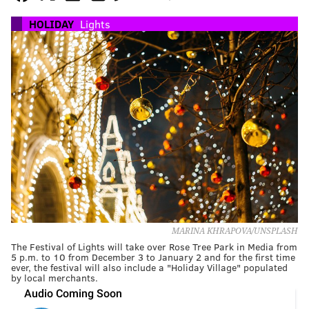
HOLIDAY
Lights
MARINA KHRAPOVA/UNSPLASH
The Festival of Lights will take over Rose Tree Park in Media from
5 p.m. to 10 from December 3 to January 2 and for the first time
ever, the festival will also include a "Holiday Village" populated
by local merchants.