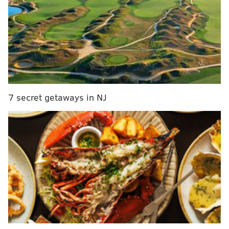
Philadelphia adds new parade to city's traditional
holiday festivities
Philadelphia Zoo bringing back LumiNature
holiday light display
The village will be open from 5:30 p.m. to 8 on Fridays
7 secret getaways in NJ
and Saturdays during the first three weekends in
December. For $25 per night, vendors can reserve an
electrified hut with a drop-down window.
There are 12 stalls, which means there are
opportunities for up to 72 different businesses to
showcase their wares during the six nights the village
will be open. The village will also include two food
trucks.
The Festival of Lights at Rose Tree Park has been