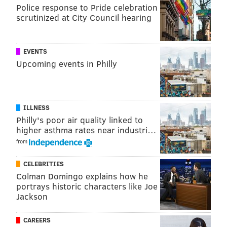
Police response to Pride celebration
scrutinized at City Council hearing
EVENTS
Upcoming events in Philly
ILLNESS
Philly's poor air quality linked to
higher asthma rates near industri…
from
CELEBRITIES
Colman Domingo explains how he
portrays historic characters like Joe
Jackson
CAREERS