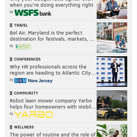
when you’re doing everything right
by
TRAVEL
Bel Air, Maryland is the perfect
destination for festivals, markets, …
by
CONFERENCES
Why HR professionals across the
region are heading to Atlantic City…
by
COMMUNITY
Robot lawn mower company Yarbo
helps four homeowners with mobil…
by
WELLNESS
The power of routine and the role of