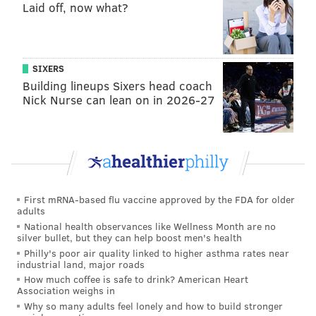
Laid off, now what?
SIXERS
Building lineups Sixers head coach
Nick Nurse can lean on in 2026-27
First mRNA-based flu vaccine approved by the FDA for older
adults
National health observances like Wellness Month are no
silver bullet, but they can help boost men's health
Philly's poor air quality linked to higher asthma rates near
industrial land, major roads
How much coffee is safe to drink? American Heart
Association weighs in
Why so many adults feel lonely and how to build stronger