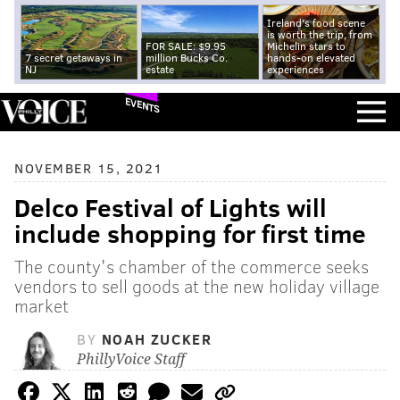
Ireland's food scene
is worth the trip, from
FOR SALE: $9.95
Michelin stars to
7 secret getaways in
million Bucks Co.
hands-on elevated
NJ
estate
experiences
EVENTS
NOVEMBER 15, 2021
Delco Festival of Lights will
include shopping for first time
The county's chamber of the commerce seeks
vendors to sell goods at the new holiday village
market
BY
NOAH ZUCKER
PhillyVoice Staff