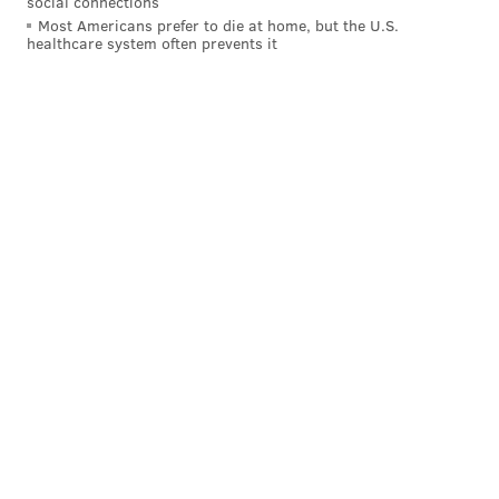
social connections
Most Americans prefer to die at home, but the U.S.
healthcare system often prevents it