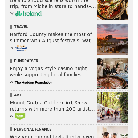
trip, from Michelin stars to hands-…
by
TRAVEL
Harford County makes the most of
summer with August festivals, wat…
by
FUNDRAISER
Enjoy a Vegas-style casino night
while supporting local families
by
ART
Mount Gretna Outdoor Art Show
returns with more than 200 artist…
by
PERSONAL FINANCE
Why your budget feels tighter even