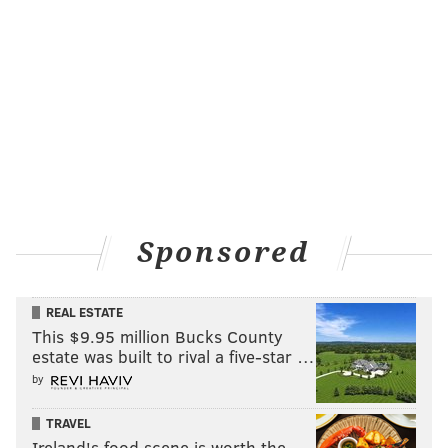
Sponsored
REAL ESTATE
This $9.95 million Bucks County
estate was built to rival a five-star …
by
TRAVEL
Ireland's food scene is worth the