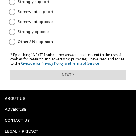
ABOUT US
ADVERTISE
CONTACT US
LEGAL / PRIVACY