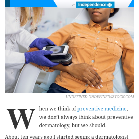
by
UNDEFINED UNDEFINED/ISTOCK.COM
W
hen we think of
preventive medicine
,
we don’t always think about preventive
dermatology, but we should.
About ten years ago I started seeing a dermatologist