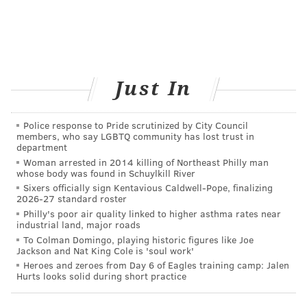
dermatologist should watch out for, and the best way
to remember them is with the letters
ABCDE
:
A.
Asymmetry
, or being irregular in shape
B. Having a
Border
that is irregular, notched, or
Just In
scalloped
C.
Changes in Color
or an uneven distribution of
Police response to Pride scrutinized by City Council
color
members, who say LGBTQ community has lost trust in
D. Having a
Diameter
larger than a quarter of an inch
department
Woman arrested in 2014 killing of Northeast Philly man
E.
Evolving
over time, changing in size or shape
whose body was found in Schuylkill River
Sixers officially sign Kentavious Caldwell-Pope, finalizing
Make an appointment with your doctor any time you
2026-27 standard roster
notice any unusual skin changes. Don’t put it off — the
Philly's poor air quality linked to higher asthma rates near
industrial land, major roads
consequences could be drastic.
To Colman Domingo, playing historic figures like Joe
Jackson and Nat King Cole is 'soul work'
Taking Care of Myself Now
Heroes and zeroes from Day 6 of Eagles training camp: Jalen
Hurts looks solid during short practice
I love spending time outdoors — running, hiking, and
biking. But now that I’ve had melanoma, I’m at a