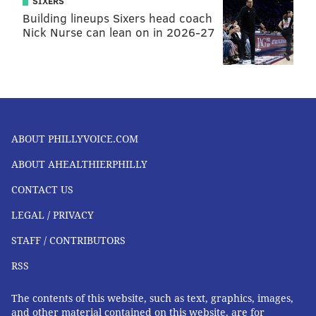
FOLLOW US
SIXERS
Building lineups Sixers head coach
Nick Nurse can lean on in 2026-27
ABOUT PHILLYVOICE.COM
ABOUT AHEALTHIERPHILLY
CONTACT US
LEGAL / PRIVACY
STAFF / CONTRIBUTORS
RSS
The contents of this website, such as text, graphics, images,
and other material contained on this website, are for