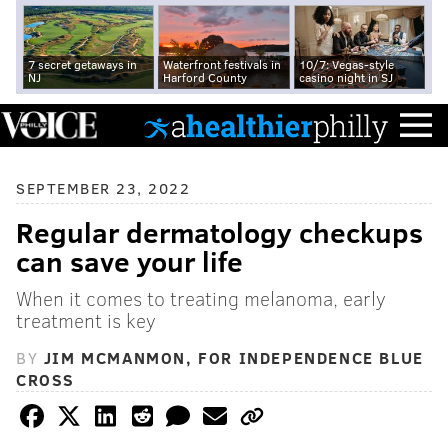
7 secret getaways in
Waterfront festivals in
10/7: Vegas-style
NJ
Harford County
casino night in SJ
SEPTEMBER 23, 2022
Regular dermatology checkups
can save your life
When it comes to treating melanoma, early
treatment is key
BY
JIM MCMANMON, FOR INDEPENDENCE BLUE
CROSS