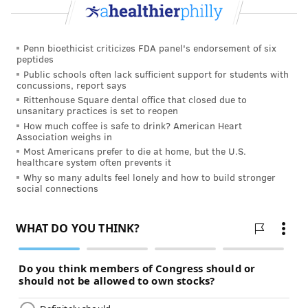
higher risk of getting it again. And
exposure to
sunlight is a major risk factor for developing
Penn bioethicist criticizes FDA panel's endorsement of six
melanoma
.
peptides
Public schools often lack sufficient support for students with
So I have to be really careful. I need to wear a hat and
concussions, report says
sunblock any time I spend a significant amount of
Rittenhouse Square dental office that closed due to
unsanitary practices is set to reopen
time outside. And I need to visit the dermatologist
How much coffee is safe to drink? American Heart
every six months from now on.
Association weighs in
Most Americans prefer to die at home, but the U.S.
This experience was a great wake-up call for me. I’m
healthcare system often prevents it
so lucky that my melanoma was found early and
Why so many adults feel lonely and how to build stronger
social connections
didn’t affect my life in the long term.
The Skin Cancer Foundation recommends that you
see
a dermatologist once a year
— or even more
frequently if you’re at high risk for cancer. Getting
regular checkups really helped me, and it could help
you too!