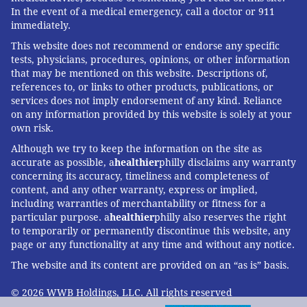
In the event of a medical emergency, call a doctor or 911
immediately.
This website does not recommend or endorse any specific
tests, physicians, procedures, opinions, or other information
that may be mentioned on this website. Descriptions of,
references to, or links to other products, publications, or
services does not imply endorsement of any kind. Reliance
on any information provided by this website is solely at your
own risk.
Although we try to keep the information on the site as
accurate as possible, a
healthier
philly disclaims any warranty
concerning its accuracy, timeliness and completeness of
content, and any other warranty, express or implied,
including warranties of merchantability or fitness for a
particular purpose. a
healthier
philly also reserves the right
to temporarily or permanently discontinue this website, any
page or any functionality at any time and without any notice.
The website and its content are provided on an “as is” basis.
© 2026 WWB Holdings, LLC. All rights reserved