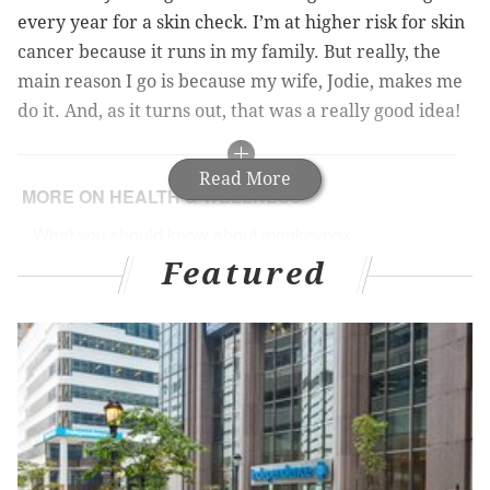
every year for a skin check. I’m at higher risk for skin
cancer because it runs in my family. But really, the
main reason I go is because my wife, Jodie, makes me
do it. And, as it turns out, that was a really good idea!
Read More
MORE ON HEALTH & WELLNESS
What you should know about monkeypox
Featured
What you need to know about blood pressure
Helpful tips for de-escalating stress in your life
Finding Out I Had Melanoma
I’ve had quite a few skin lesions removed that were a
not-very-serious form of cancer called
basal cell
carcinoma
. But at the end of 2021, the dermatologist’s