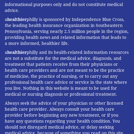
informational purposes only and do not constitute medical
advice.
a
healthier
philly is sponsored by Independence Blue Cross,
the leading health insurance organization in Southeastern
Pennsylvania, serving nearly 2.5 million people in the region,
providing health news and related information that leads to
a more informed, healthier life.
a
healthier
philly and its health-related information resources
are not a substitute for the medical advice, diagnosis, and
treatment that patients receive from their physicians or
health care providers and are not meant to be the practice
of medicine, the practice of nursing, or to carry out any
professional health care advice or service in the state where
you live. Nothing in this website is meant to be used for
medical or nursing diagnosis or professional treatment.
Always seek the advice of your physician or other licensed
health care provider. Always consult your health care
provider before beginning any new treatment, or if you
have any questions regarding your health condition. You
should not disregard medical advice, or delay seeking
medical advice, because of something you read on this site.