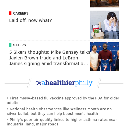
assessments.
In the near future, AJR will conduct comprehensive
CAREERS
Laid off, now what?
assessments of the existing properties to determine
whether they will be able to support design concepts
in their current form. Preliminary design concepts
will be presented at another community meeting
SIXERS
5 Sixers thoughts: Mike Gansey talks
within 45 days of the completion of the assessments.
Jaylen Brown trade and LeBron
The city's acquisition and approvals process is
James signing amid transformatio…
expected to extend another nine months before the
AJR can be authorized to begin rehabilitating the
properties. Once that begins, the developer
anticipates a turnaround in approximately 24 months.
First mRNA-based flu vaccine approved by the FDA for older
adults
Unlike the city's prior rehabilitation of the 36
National health observances like Wellness Month are no
properties, AJR will seek private financing for the
silver bullet, but they can help boost men's health
project and will manage the sale of the units, which
Philly's poor air quality linked to higher asthma rates near
industrial land, major roads
they said will be valued in the range of $175,000 to