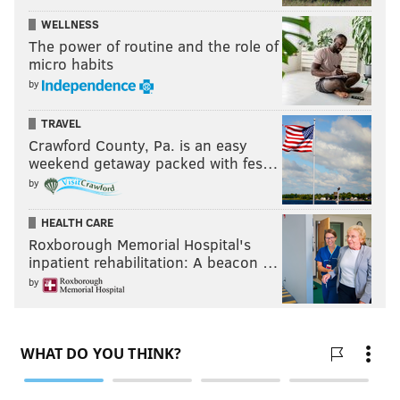
WELLNESS
The power of routine and the role of
micro habits
by
TRAVEL
Crawford County, Pa. is an easy
weekend getaway packed with fes…
by
HEALTH CARE
Roxborough Memorial Hospital's
inpatient rehabilitation: A beacon …
by