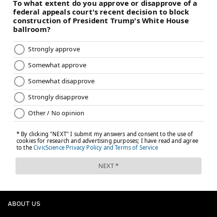
ABOUT US