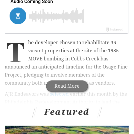
T
he developer chosen to rehabilitate 36
vacant properties at the site of the 1985
MOVE bombing in Cobbs Creek has
announced an anticipated timeline for the Osage Pine
Project, pledging to involve members of the
community both in construction and as vendors.
Read More
AJR Endeavors was
selected
earlier this month by the
Philadelphia Redevelopment Authority to lead the
Featured
renovation project along the 6200 blocks of Osage
Avenue and Pine Street. The location's history has
long remained a sensitive issue for the city since the