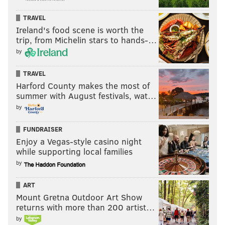
TRAVEL
Ireland's food scene is worth the
trip, from Michelin stars to hands-…
by
TRAVEL
Harford County makes the most of
summer with August festivals, wat…
by
FUNDRAISER
Enjoy a Vegas-style casino night
while supporting local families
by
ART
Mount Gretna Outdoor Art Show
returns with more than 200 artist…
by