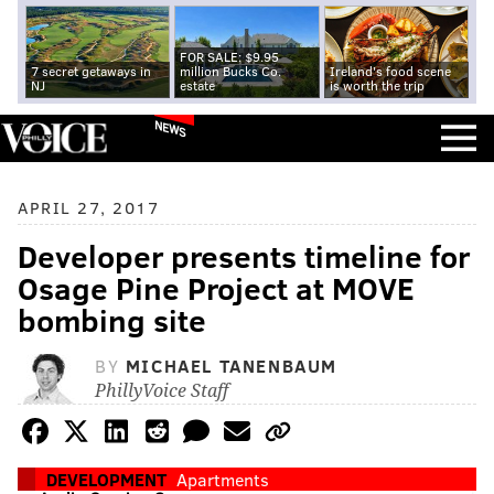
FOR SALE: $9.95
7 secret getaways in
million Bucks Co.
Ireland's food scene
NJ
estate
is worth the trip
NEWS
APRIL 27, 2017
Developer presents timeline for
Osage Pine Project at MOVE
bombing site
BY
MICHAEL TANENBAUM
PhillyVoice Staff
DEVELOPMENT
Apartments