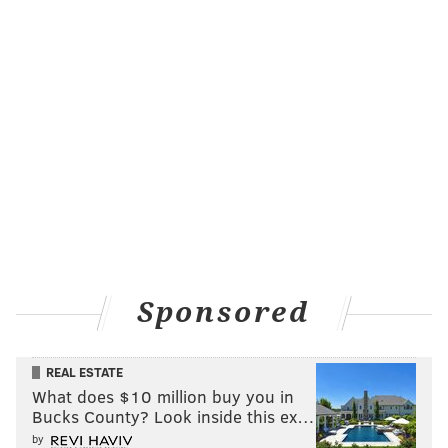
MICHAEL TANENBAUM
PhillyVoice Staff
tanenbaum@phillyvoice.com
READ MORE
DEVELOPMENT
APARTMENTS
WEST PHILADELPHIA
COBBS CREEK
PHILADELPHIA REDEVELOPMENT AUTHORITY
Sponsored
REAL ESTATE
What does $10 million buy you in
Bucks County? Look inside this ex…
by