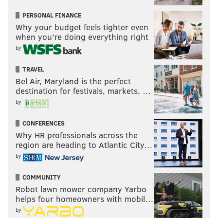
PERSONAL FINANCE
Why your budget feels tighter even
when you’re doing everything right
by
TRAVEL
Bel Air, Maryland is the perfect
destination for festivals, markets, …
by
CONFERENCES
Why HR professionals across the
region are heading to Atlantic City…
by
COMMUNITY
Robot lawn mower company Yarbo
helps four homeowners with mobil…
by