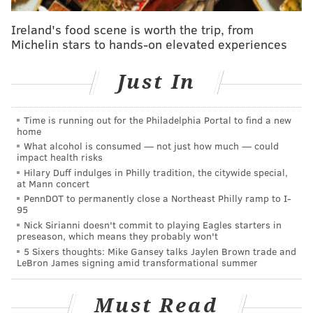
community,” PRA executive director Greg Heller said
Ireland's food scene is worth the trip, from
after choosing AJR among the bidders for an RFP put
Michelin stars to hands-on elevated experiences
out last November.
Just In
At a community meeting Tuesday night, the principals
of AJR briefed neighbors about their plans, timeline,
goals for the project and experience with previously
Time is running out for the Philadelphia Portal to find a new
home
completed residential developments.
What alcohol is consumed — not just how much — could
impact health risks
The company aims to hire trained and experienced
Hilary Duff indulges in Philly tradition, the citywide special,
residents of Cobbs Creek and West Philadelphia,
at Mann concert
PennDOT to permanently close a Northeast Philly ramp to I-
including goals of 30 percent and 5 percent,
95
respectively, on the construction workforce and for
Nick Sirianni doesn't commit to playing Eagles starters in
preseason, which means they probably won't
project vendors.
5 Sixers thoughts: Mike Gansey talks Jaylen Brown trade and
LeBron James signing amid transformational summer
Must Read