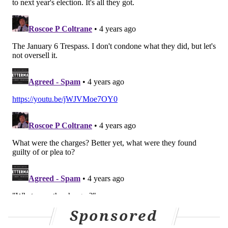
MICHAEL TANENBAUM
PhillyVoice Staff
tanenbaum@phillyvoice.com
READ MORE
LAWSUITS
2020 ELECTION
DELAWARE COUNTY
RUDY GUILIANI
DONALD TRUMP
Sponsored