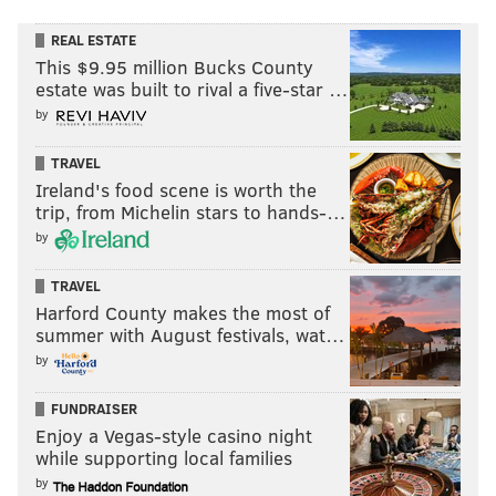
REAL ESTATE
This $9.95 million Bucks County
estate was built to rival a five-star …
by
TRAVEL
Ireland's food scene is worth the
trip, from Michelin stars to hands-…
by
TRAVEL
Harford County makes the most of
summer with August festivals, wat…
by
FUNDRAISER
Enjoy a Vegas-style casino night
while supporting local families
by