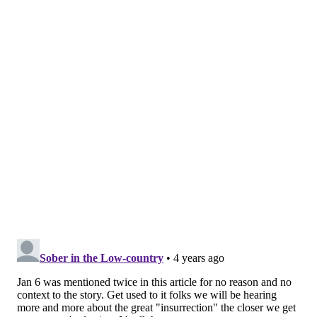
responsibilities do not include any vote tabulation.
Savage said he has suffered two heart attacks since
the 2020 election and that he and his family members
have received death threats. On one occasion, less
than a week before the Jan. 6 insurrection, Savage
was accosted at work by two men without credentials,
who demanded to search his work on behalf of "the
voters," the lawsuit claims.
The threats and intimidation outlined in the lawsuit
mirror similar experiences
shared by Republican
Philadelphia City Commissioner Al Schmidt
, who
recently testified before Congress about the impact of
the Trump campaign's false allegations of voter fraud.
Savage is seeking more than $50,000 monetary
damages for claims of defamation, false light invasion
of privacy and civil conspiracy.