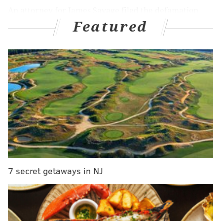
An attorney for James Savage filed the defamation
Featured
lawsuit in Philadelphia Common Pleas Court,
presenting the case that the Trump campaign's
baseless election fraud rhetoric destroyed Savage's
reputation at a national level.
MORE NEWS
Philly Instagram influencer sued for allegedly
scamming Black-owned small businesses
N.J. Republican Ed Durr apologizes for anti-
Islamic tweet that surfaced after upset victory over
Steve Sweeney
7 secret getaways in NJ
Watch the trailer for the Four Seasons Total
Landscaping documentary premiering this week