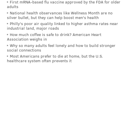
witnessed Savage uploading fraudulent votes on
First mRNA-based flu vaccine approved by the FDA for older
adults
multiple occasions during the tabulation process,
National health observances like Wellness Month are no
according to the
Delaware County Daily Times
.
silver bullet, but they can help boost men's health
Philly's poor air quality linked to higher asthma rates near
The defendants frequently called the election in
industrial land, major roads
How much coffee is safe to drink? American Heart
Delaware County a "sham" and a "disgrace," and
Association weighs in
during a hearing in Gettysburg on Nov. 25, in front of
Why so many adults feel lonely and how to build stronger
social connections
Pennsylvania Senate Republicans, Hoopes referred to
Most Americans prefer to die at home, but the U.S.
Savage as a "Bernie Sanders delegate" who held sole
healthcare system often prevents it
responsibility for the county's voting machines,
according to court documents.
The lawsuit claims Savage lacks the knowledge and
experience to meddle with vote tabulations and
would not know how to go about altering vote totals,
whether for fraudulent or legitimate purposes to
rectify an error. The lawsuit also claims the
defendants were fully aware that Savage's job