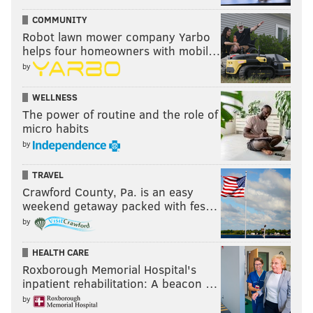
COMMUNITY
Robot lawn mower company Yarbo
helps four homeowners with mobil…
by
WELLNESS
The power of routine and the role of
micro habits
by
TRAVEL
Crawford County, Pa. is an easy
weekend getaway packed with fes…
by
HEALTH CARE
Roxborough Memorial Hospital's
inpatient rehabilitation: A beacon …
by