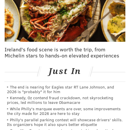
As chief custodian of the voting machine office in
Chester, Savage's role requires that he manage the
storage, security, testing, programming and delivery
of all of Delaware County's voting equipment. He does
not serve any direct function in the tabulation of votes
during elections.
Ireland's food scene is worth the trip, from
According to the lawsuit, Trump and his supporters
Michelin stars to hands-on elevated experiences
made indirect allegations that the "voting machine
warehouse supervisor" in Delaware County used a
Just In
USB "v-card" device to fraudulently upload 50,000
votes for Joe Biden, who won Delaware County by
The end is nearing for Eagles star RT Lane Johnson, and
2026 is "probably" it for him
nearly 88,000 votes and Pennsylvania by more than
Kennedy, Oz contend fraud crackdown, not skyrocketing
80,000 votes.
prices, led millions to leave Obamacare
While Philly's marquee events are over, some improvements
In addition to Trump and Guiliani, who served as a
the city made for 2026 are here to stay
personal lawyer to the former president, the
Philly's parallel parking contest will showcase drivers' skills.
Its organizers hope it also spurs better etiquette
defendants named in the lawsuit include attorney