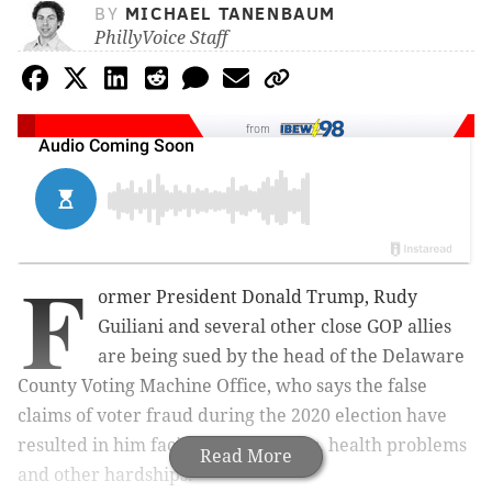
BY
MICHAEL TANENBAUM
PhillyVoice Staff
from
F
ormer President Donald Trump, Rudy
Guiliani and several other close GOP allies
are being sued by the head of the Delaware
County Voting Machine Office, who says the false
claims of voter fraud during the 2020 election have
resulted in him facing death threats, health problems
Read More
and other hardships.