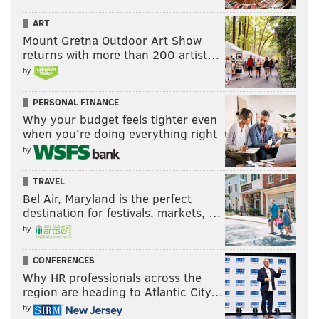
ART
Mount Gretna Outdoor Art Show
returns with more than 200 artist…
by
PERSONAL FINANCE
Why your budget feels tighter even
when you’re doing everything right
by
TRAVEL
Bel Air, Maryland is the perfect
destination for festivals, markets, …
by
CONFERENCES
Why HR professionals across the
region are heading to Atlantic City…
by