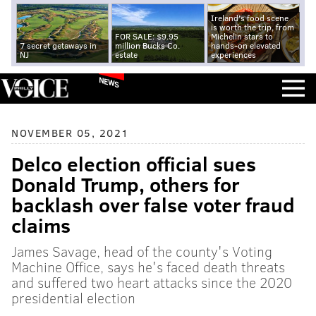
Ireland's food scene
is worth the trip, from
FOR SALE: $9.95
Michelin stars to
7 secret getaways in
million Bucks Co.
hands-on elevated
NJ
estate
experiences
NEWS
NOVEMBER 05, 2021
Delco election official sues
Donald Trump, others for
backlash over false voter fraud
claims
James Savage, head of the county's Voting
Machine Office, says he's faced death threats
and suffered two heart attacks since the 2020
presidential election