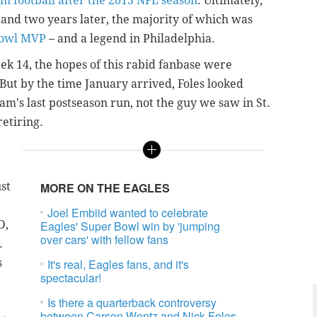
om football after the 2015 NFL season
. Ultimately,
 and two years later, the majority of which was
Bowl MVP
– and a legend in Philadelphia.
k 14, the hopes of this rabid fanbase were
But by the time January arrived, Foles looked
m's last postseason run, not the guy we saw in St.
retiring.
e
ust
MORE ON THE EAGLES
Joel Embiid wanted to celebrate
D,
Eagles' Super Bowl win by 'jumping
over cars' with fellow fans
.
s
It's real, Eagles fans, and it's
spectacular!
Is there a quarterback controversy
between Carson Wentz and Nick Foles