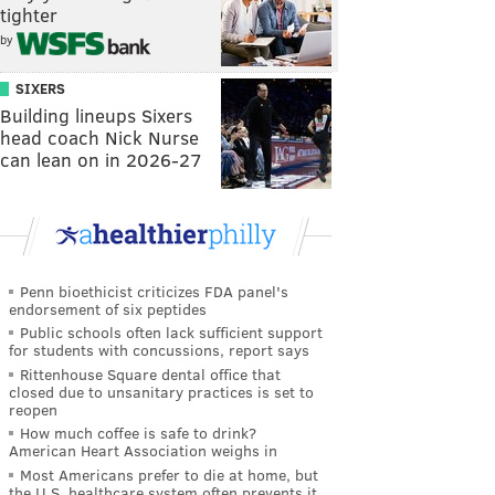
tighter
by
SIXERS
Building lineups Sixers
head coach Nick Nurse
can lean on in 2026-27
Penn bioethicist criticizes FDA panel's
endorsement of six peptides
Public schools often lack sufficient support
for students with concussions, report says
Rittenhouse Square dental office that
closed due to unsanitary practices is set to
reopen
How much coffee is safe to drink?
American Heart Association weighs in
Most Americans prefer to die at home, but
the U.S. healthcare system often prevents it