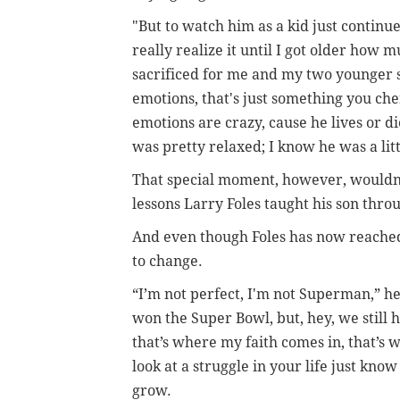
"But to watch him as a kid just continu
really realize it until I got older h
sacrificed for me and my two younger s
emotions, that's just something you che
emotions are crazy, cause he lives or di
was pretty relaxed; I know he was a litt
That special moment, however, wouldn't
lessons Larry Foles taught his son thr
And even though Foles has now reached 
to change.
“I’m not perfect, I'm not Superman,” he
won the Super Bowl, but, hey, we still ha
that’s where my faith comes in, that’s
look at a struggle in your life just kno
grow.