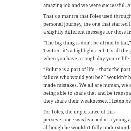
amazing job and we were successful. 
That's a mantra that Foles used through
personal journey, the one that started 
a slightly different message for those li
“The big thing is don’t be afraid to fail
Twitter, it’s a highlight reel. It’s all t
when you have a rough day you’re life is
“Failure is a part of life – that’s the 
failure who would you be? I wouldn’t be
made mistakes. We all are human, we al
being able to share that and be transpa
they share their weaknesses, I listen b
For Foles, the importance of this
perseverance was learned at a young a
although he wouldn't fully understand 