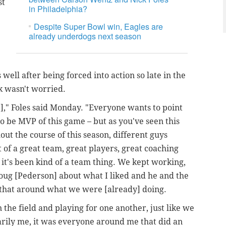
st
in Philadelphia?
Despite Super Bowl win, Eagles are
already underdogs next season
 well after being forced into action so late in the
k wasn't worried.
," Foles said Monday. "Everyone wants to point
to be MVP of this game – but as you've seen this
t the course of this season, different guys
t of a great team, great players, great coaching
, it's been kind of a team thing. We kept working,
Doug [Pederson] about what I liked and he and the
ng that around what we were [already] doing.
on the field and playing for one another, just like we
sarily me, it was everyone around me that did an