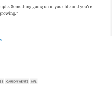
imple. Something going on in your life and you’re
 growing.”
s
ES
CARSON WENTZ
NFL