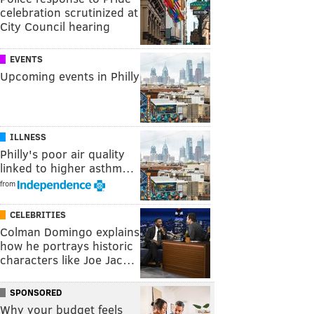
celebration scrutinized at
City Council hearing
EVENTS
Upcoming events in Philly
ILLNESS
Philly's poor air quality
linked to higher asthm…
from
CELEBRITIES
Colman Domingo explains
how he portrays historic
characters like Joe Jac…
SPONSORED
Why your budget feels