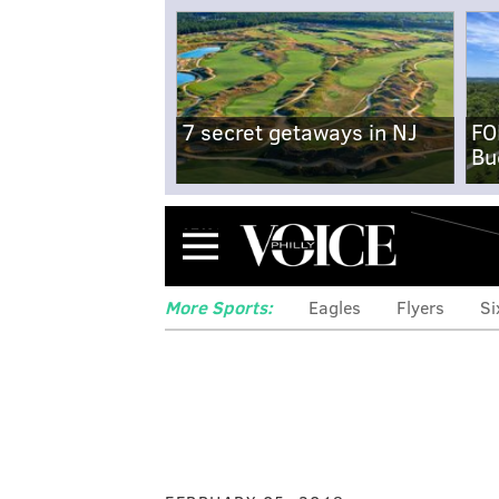
7 secret getaways in NJ
FO
Bu
Menu
More Sports:
Eagles
Flyers
Si