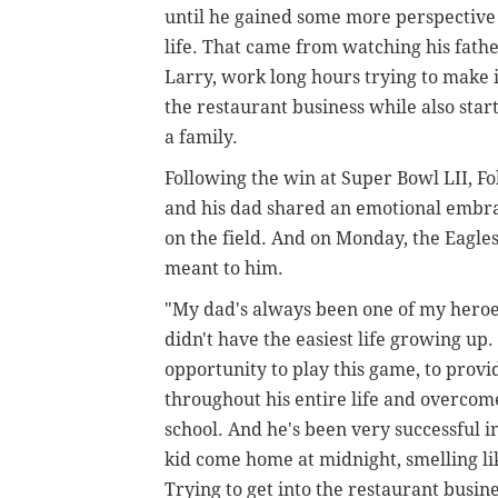
until he gained some more perspective
life. That came from watching his fathe
Larry, work long hours trying to make i
the restaurant business while also star
a family.
Following the win at Super Bowl LII, Fo
and his dad shared an emotional embr
on the field. And on Monday, the Eagl
meant to him.
"My dad's always been one of my hero
didn't have the easiest life growing u
opportunity to play this game, to provi
throughout his entire life and overcome
school. And he's been very successful i
kid come home at midnight, smelling li
Trying to get into the restaurant busines