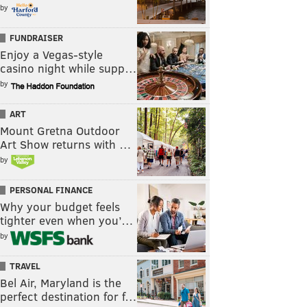
by
FUNDRAISER
Enjoy a Vegas-style
casino night while supp…
by
ART
Mount Gretna Outdoor
Art Show returns with …
by
PERSONAL FINANCE
Why your budget feels
tighter even when you’…
by
TRAVEL
Bel Air, Maryland is the
perfect destination for f…