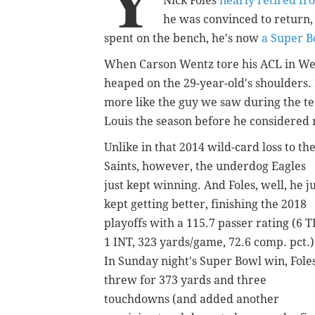
Y
Nick Foles
nearly retired fr
he was convinced to return,
spent on the bench, he's now
a Super 
When Carson Wentz tore his ACL in Wee
heaped on the 29-year-old's shoulders. 
more like the guy we saw during the tea
Louis the season before he considered 
Unlike in that 2014 wild-card loss to th
Saints, however, the underdog Eagles
just kept winning. And Foles, well, he j
kept getting better, finishing the 2018
playoffs with a 115.7 passer rating (6 T
1 INT, 323 yards/game, 72.6 comp. pct.)
In Sunday night's Super Bowl win, Fole
threw for 373 yards and three
touchdowns (and added another