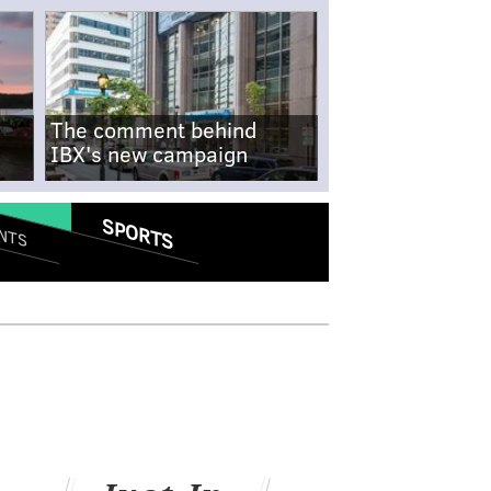
The comment behind
IBX's new campaign
SPORTS
NTS