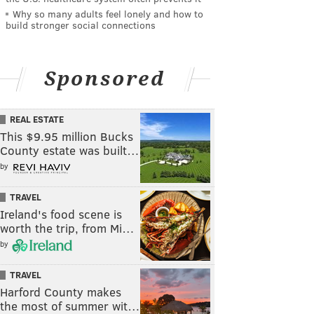
Why so many adults feel lonely and how to
build stronger social connections
Sponsored
REAL ESTATE
This $9.95 million Bucks
County estate was built…
by
TRAVEL
Ireland's food scene is
worth the trip, from Mi…
by
TRAVEL
Harford County makes
the most of summer wit…