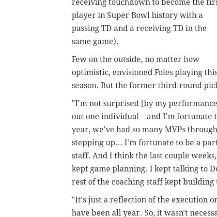
receiving touchdown to become the fir
player in Super Bowl history with a
passing TD and a receiving TD in the
same game).
Few on the outside, no matter how
optimistic, envisioned Foles playing this
season. But the former third-round pic
"I'm not surprised [by my performance]
out one individual – and I'm fortunate 
year, we've had so many MVPs throughou
stepping up... I'm fortunate to be a par
staff. And I think the last couple weeks
kept game planning. I kept talking to 
rest of the coaching staff kept buildi
"It's just a reflection of the execution 
have been all year. So, it wasn't neces