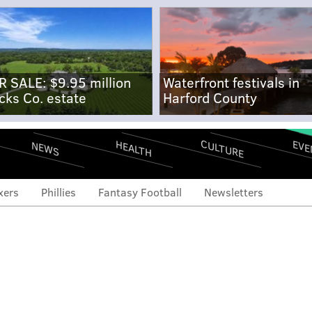
R SALE: $9.95 million
Waterfront festivals in
cks Co. estate
Harford County
CULTURE
EVE
HEALTH
NEWS
xers
Phillies
Fantasy Football
Newsletters