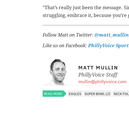
"That’s really just been the message. S
struggling, embrace it, because you’re
Follow Matt on Twitter:
@matt_mullin
Like us on Facebook:
PhillyVoice Sport
MATT MULLIN
PhillyVoice Staff
mullin@phillyvoice.com
READ MORE
EAGLES
SUPER BOWL LII
NICK FOL