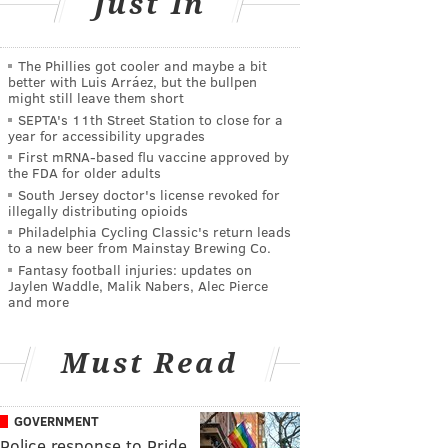
Just In
The Phillies got cooler and maybe a bit
better with Luis Arráez, but the bullpen
might still leave them short
SEPTA's 11th Street Station to close for a
year for accessibility upgrades
First mRNA-based flu vaccine approved by
the FDA for older adults
South Jersey doctor's license revoked for
illegally distributing opioids
Philadelphia Cycling Classic's return leads
to a new beer from Mainstay Brewing Co.
Fantasy football injuries: updates on
Jaylen Waddle, Malik Nabers, Alec Pierce
and more
Must Read
GOVERNMENT
Police response to Pride