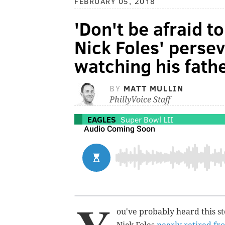
FEBRUARY 05, 2018
'Don't be afraid t
Nick Foles' pers
watching his fath
BY
MATT MULLIN
PhillyVoice Staff
EAGLES
Super Bowl LII
ou've probably heard this s