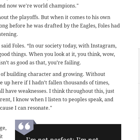
And now we're world champions."
out the playoffs. But when it comes to his own
long before he was drafted by the Eagles, Foles had
stening.
,” said Foles. “In our society today, with Instagram,
he good things. When you look at it, you think, wow,
n’t as good as that, you’re failing.
part of building character and growing. Without
 up here if I hadn’t fallen thousands of times,
l have weaknesses. I think throughout this, just
rent, I know when I listen to peoples speak, and
ecause I can resonate."
ge,
it
I’m not perfect; I'm not