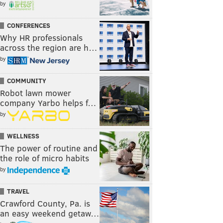
by
CONFERENCES
Why HR professionals
across the region are h…
by
COMMUNITY
Robot lawn mower
company Yarbo helps f…
by
WELLNESS
The power of routine and
the role of micro habits
by
TRAVEL
Crawford County, Pa. is
an easy weekend getaw…