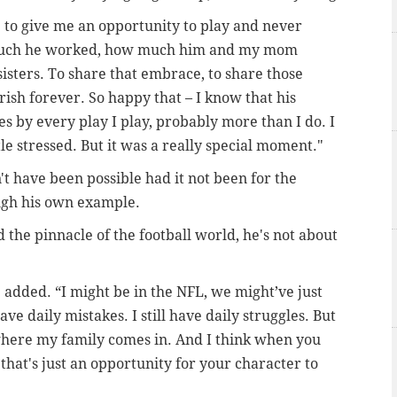
e to give me an opportunity to play and never
ow much he worked, how much him and my mom
isters. To share that embrace, to share those
rish forever. So happy that – I know that his
es by every play I play, probably more than I do. I
le stressed. But it was a really special moment."
 have been possible had it not been for the
ough his own example.
the pinnacle of the football world, he's not about
 added. “I might be in the NFL, we might’ve just
ve daily mistakes. I still have daily struggles. But
 where my family comes in. And I think when you
w that's just an opportunity for your character to