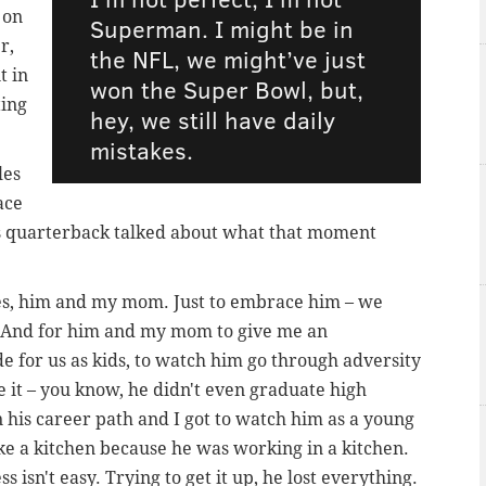
 on
Superman. I might be in
r,
the NFL, we might’ve just
t in
won the Super Bowl, but,
ting
hey, we still have daily
mistakes.
les
ace
es quarterback talked about what that moment
es, him and my mom. Just to embrace him – we
p. And for him and my mom to give me an
de for us as kids, to watch him go through adversity
 it – you know, he didn't even graduate high
n his career path and I got to watch him as a young
ke a kitchen because he was working in a kitchen.
s isn't easy. Trying to get it up, he lost everything.