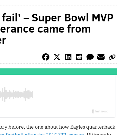
o fail' – Super Bowl MVP
everance came from
er
tory before, the one about how Eagles quarterback