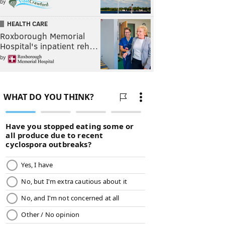
by
HEALTH CARE
Roxborough Memorial
Hospital's inpatient reh…
by