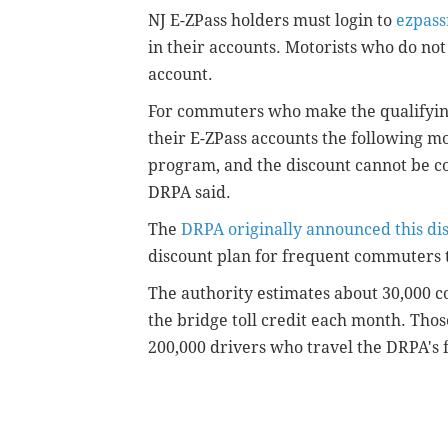
NJ E-ZPass holders must login to
ezpass
in their accounts. Motorists who do not 
account.
For commuters who make the qualifying 
their E-ZPass accounts the following mo
program, and the discount cannot be co
DRPA said.
The
DRPA originally announced this di
discount plan for frequent commuters 
The authority estimates about 30,000 c
the bridge toll credit each month. Tho
200,000 drivers who travel the DRPA's 