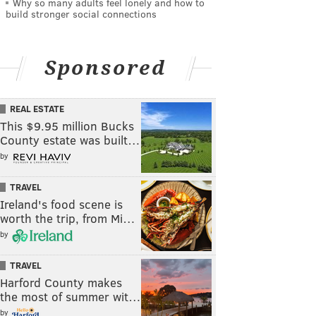
Why so many adults feel lonely and how to
build stronger social connections
Sponsored
REAL ESTATE
This $9.95 million Bucks
County estate was built…
by
TRAVEL
Ireland's food scene is
worth the trip, from Mi…
by
TRAVEL
Harford County makes
the most of summer wit…
by