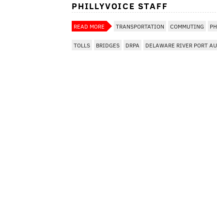
PHILLYVOICE STAFF
READ MORE
TRANSPORTATION
COMMUTING
PH
TOLLS
BRIDGES
DRPA
DELAWARE RIVER PORT A