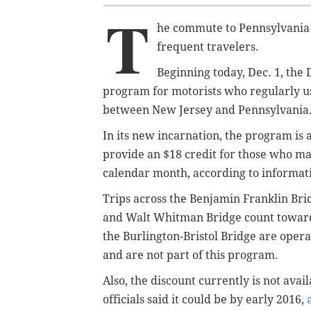
T
he commute to Pennsylvania f
frequent travelers.
Beginning today, Dec. 1, the 
program for motorists who regularly us
between New Jersey and Pennsylvania
In its new incarnation, the program is a
provide an $18 credit for those who ma
calendar month, according to informat
Trips across the Benjamin Franklin Br
and Walt Whitman Bridge count toward
the Burlington-Bristol Bridge are ope
and are not part of this program.
Also, the discount currently is not ava
officials said it could be by early 2016,