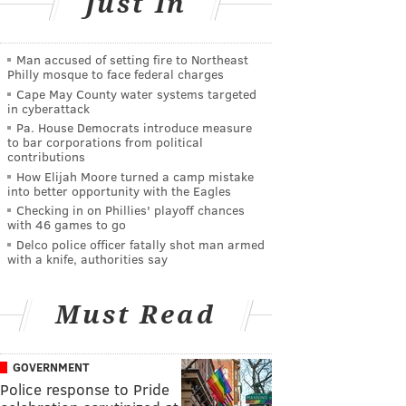
Just In
Man accused of setting fire to Northeast
Philly mosque to face federal charges
Cape May County water systems targeted
in cyberattack
Pa. House Democrats introduce measure
to bar corporations from political
contributions
How Elijah Moore turned a camp mistake
into better opportunity with the Eagles
Checking in on Phillies' playoff chances
with 46 games to go
Delco police officer fatally shot man armed
with a knife, authorities say
Must Read
GOVERNMENT
Police response to Pride