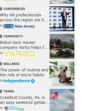
CONFERENCES
Why HR professionals
across the region are h…
by
COMMUNITY
Robot lawn mower
company Yarbo helps f…
by
WELLNESS
The power of routine and
the role of micro habits
by
TRAVEL
Crawford County, Pa. is
an easy weekend getaw…
by