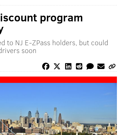
discount program
y
ed to NJ E-ZPass holders, but could
drivers soon