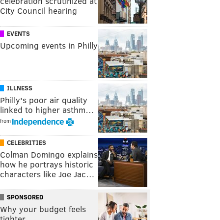
celebration scrutinized at
City Council hearing
EVENTS
Upcoming events in Philly
ILLNESS
Philly's poor air quality
linked to higher asthm…
from
CELEBRITIES
Colman Domingo explains
how he portrays historic
characters like Joe Jac…
SPONSORED
Why your budget feels
tighter