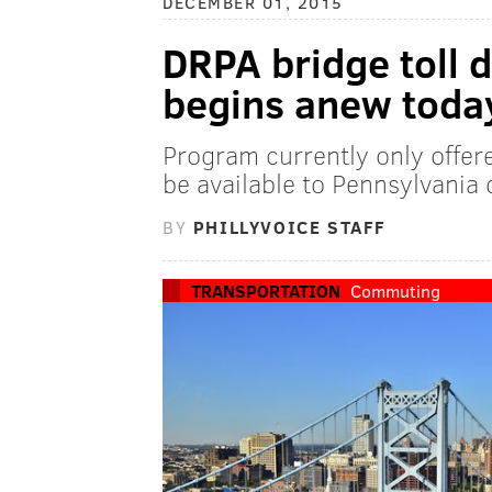
DECEMBER 01, 2015
DRPA bridge toll 
begins anew toda
Program currently only offer
be available to Pennsylvania 
BY
PHILLYVOICE STAFF
TRANSPORTATION
Commuting