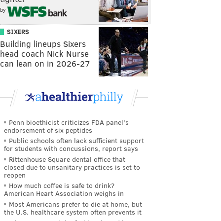
by
SIXERS
Building lineups Sixers
head coach Nick Nurse
can lean on in 2026-27
Penn bioethicist criticizes FDA panel's
endorsement of six peptides
Public schools often lack sufficient support
for students with concussions, report says
Rittenhouse Square dental office that
closed due to unsanitary practices is set to
reopen
How much coffee is safe to drink?
American Heart Association weighs in
Most Americans prefer to die at home, but
the U.S. healthcare system often prevents it