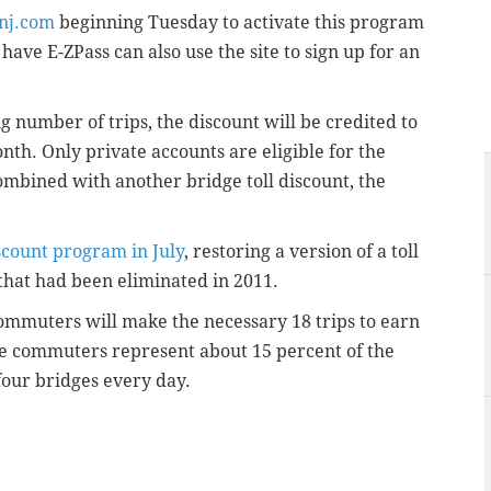
nj.com
beginning Tuesday to activate this program
have E-ZPass can also use the site to sign up for an
number of trips, the discount will be credited to
nth. Only private accounts are eligible for the
mbined with another bridge toll discount, the
scount program in July
, restoring a version of a
toll
that had been eliminated in 2011.
ommuters will make the necessary 18 trips to earn
se commuters represent about 15 percent of the
four bridges every day.