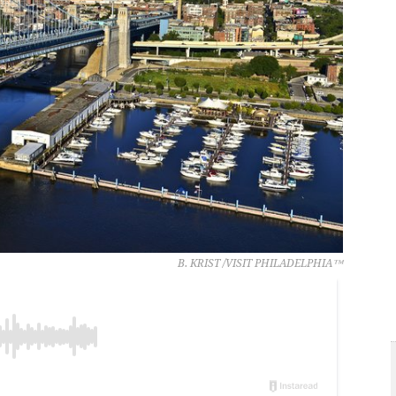
B. KRIST /VISIT PHILADELPHIA™