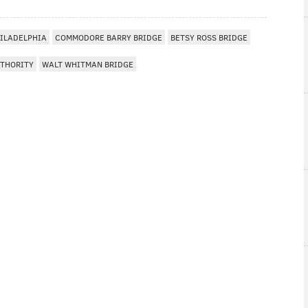
ILADELPHIA
COMMODORE BARRY BRIDGE
BETSY ROSS BRIDGE
UTHORITY
WALT WHITMAN BRIDGE