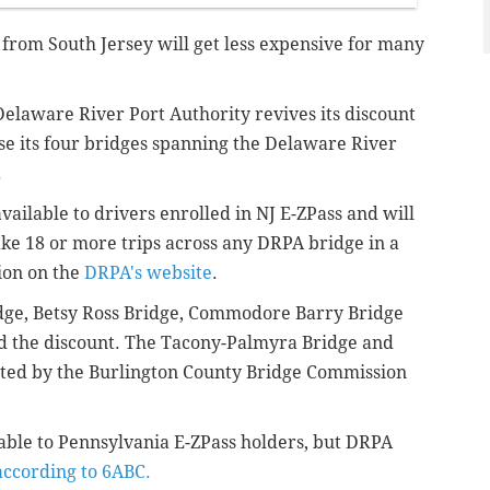
rom South Jersey will get less expensive for many
Delaware River Port Authority revives its discount
e its four bridges spanning the Delaware River
.
vailable to drivers enrolled in NJ E-ZPass and will
ke 18 or more trips across any DRPA bridge in a
ion on the
DRPA's website
.
idge, Betsy Ross Bridge, Commodore Barry Bridge
 the discount. The Tacony-Palmyra Bridge and
rated by the Burlington County Bridge Commission
ilable to Pennsylvania E-ZPass holders, but DRPA
according to 6ABC.