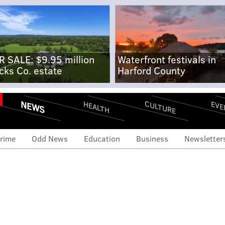
R SALE: $9.95 million
Waterfront festivals in
cks Co. estate
Harford County
NEWS
CULTURE
EVE
HEALTH
rime
Odd News
Education
Business
Newsletter