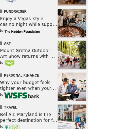
FUNDRAISER
Enjoy a Vegas-style
casino night while supp…
by
ART
Mount Gretna Outdoor
Art Show returns with …
by
PERSONAL FINANCE
Why your budget feels
tighter even when you’…
by
TRAVEL
Bel Air, Maryland is the
perfect destination for f…
by