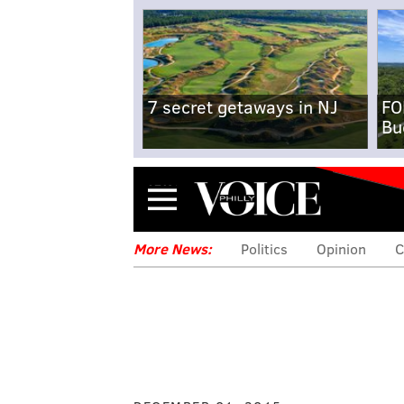
7 secret getaways in NJ
FO
Bu
Menu
More News:
Politics
Opinion
C