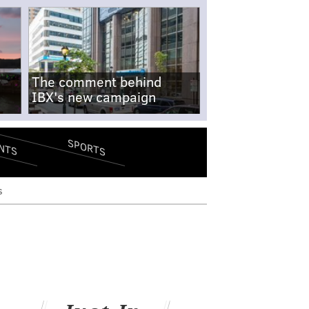
The comment behind
IBX's new campaign
SPORTS
NTS
s