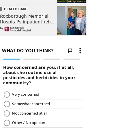
HEALTH CARE
Roxborough Memorial
Hospital's inpatient reh…
by