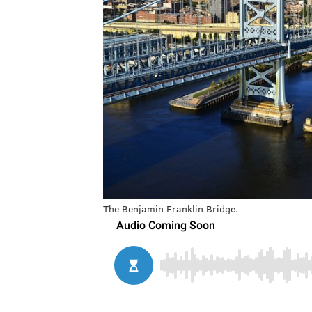
The Benjamin Franklin Bridge.