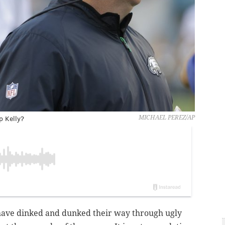
p Kelly?
MICHAEL PEREZ/AP
s have dinked and dunked their way through ugly