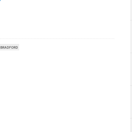
 BRADFORD