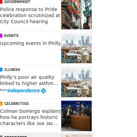
GOVERNMENT
Police response to Pride
celebration scrutinized at
City Council hearing
EVENTS
Upcoming events in Philly
ILLNESS
Philly's poor air quality
linked to higher asthm…
from
CELEBRITIES
Colman Domingo explains
how he portrays historic
characters like Joe Jac…