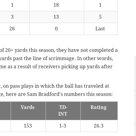
1
18
1
3
13
5
26
0
Last
of 20+ yards this season, they have not completed a
yards past the line of scrimmage. In other words,
me as a result of receivers picking up yards after
 on pass plays in which the ball has traveled at
age, here are Sam Bradford's numbers this season:
Yards
TD-
Rating
INT
153
1-3
26.3