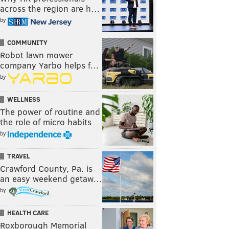
across the region are h…
by
COMMUNITY
Robot lawn mower
company Yarbo helps f…
by
WELLNESS
The power of routine and
the role of micro habits
by
TRAVEL
Crawford County, Pa. is
an easy weekend getaw…
by
HEALTH CARE
Roxborough Memorial