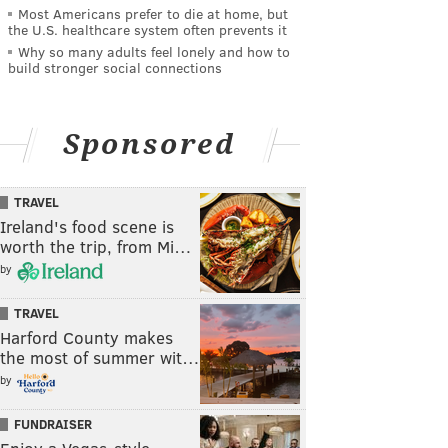
Most Americans prefer to die at home, but
the U.S. healthcare system often prevents it
Why so many adults feel lonely and how to
build stronger social connections
Sponsored
TRAVEL
Ireland's food scene is
worth the trip, from Mi…
by
TRAVEL
Harford County makes
the most of summer wit…
by
FUNDRAISER