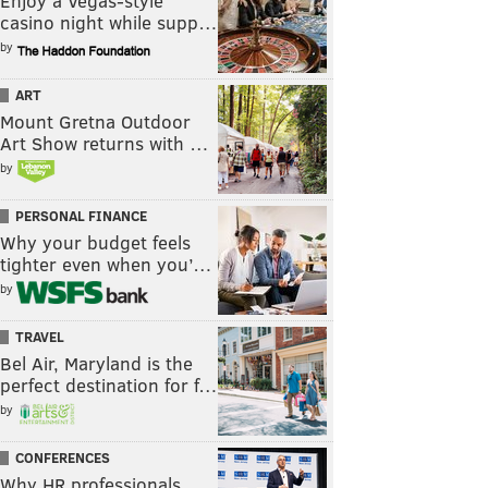
Enjoy a Vegas-style
casino night while supp…
by
ART
Mount Gretna Outdoor
Art Show returns with …
by
PERSONAL FINANCE
Why your budget feels
tighter even when you’…
by
TRAVEL
Bel Air, Maryland is the
perfect destination for f…
by
CONFERENCES
Why HR professionals