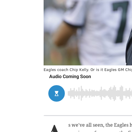
Eagles coach Chip Kelly. Or is it Eagles GM Chi
s we've all seen, the Eagle