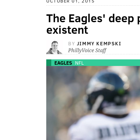
OCTOBER 01, 2015
The Eagles' deep 
existent
BY
JIMMY KEMPSKI
PhillyVoice Staff
EAGLES
NFL