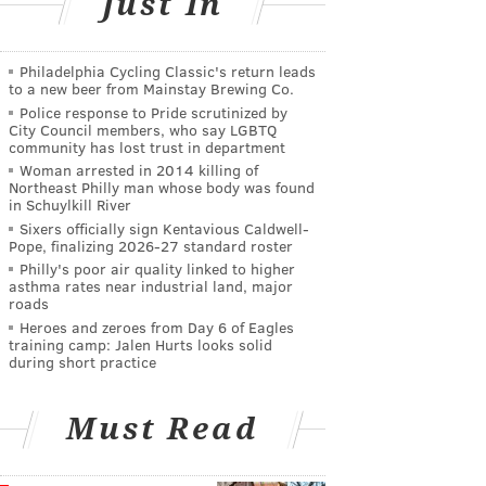
Just In
Philadelphia Cycling Classic's return leads
to a new beer from Mainstay Brewing Co.
Police response to Pride scrutinized by
City Council members, who say LGBTQ
community has lost trust in department
Woman arrested in 2014 killing of
Northeast Philly man whose body was found
in Schuylkill River
Sixers officially sign Kentavious Caldwell-
Pope, finalizing 2026-27 standard roster
Philly's poor air quality linked to higher
asthma rates near industrial land, major
roads
Heroes and zeroes from Day 6 of Eagles
training camp: Jalen Hurts looks solid
during short practice
Must Read