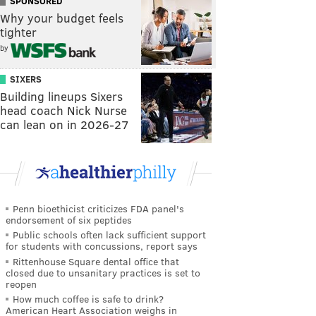
SPONSORED
Why your budget feels
tighter
by
SIXERS
Building lineups Sixers
head coach Nick Nurse
can lean on in 2026-27
Penn bioethicist criticizes FDA panel's
endorsement of six peptides
Public schools often lack sufficient support
for students with concussions, report says
Rittenhouse Square dental office that
closed due to unsanitary practices is set to
reopen
How much coffee is safe to drink?
American Heart Association weighs in