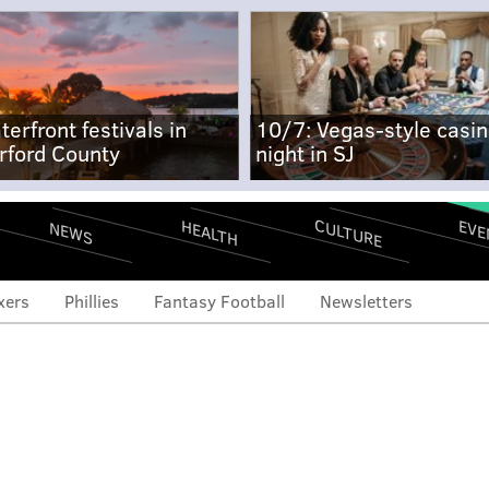
terfront festivals in
10/7: Vegas-style casi
rford County
night in SJ
CULTURE
EVE
HEALTH
NEWS
xers
Phillies
Fantasy Football
Newsletters