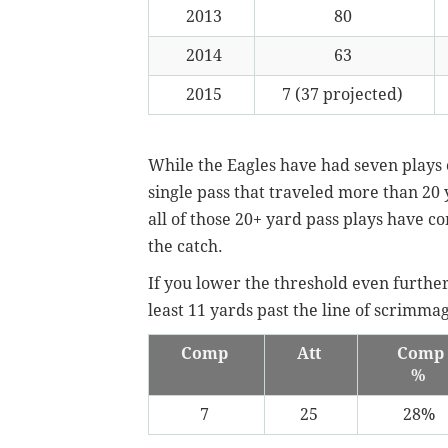
2013
80
2014
63
2015
7 (37 projected)
While the Eagles have had seven plays 
single pass that traveled more than 20 
all of those 20+ yard pass plays have co
the catch.
If you lower the threshold even further,
least 11 yards past the line of scrimm
Comp
Att
Comp
%
7
25
28%