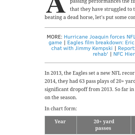
A
passing performances the fir
that they have struggled to t
beating a dead horse, let's put some co
MORE:
Hurricane Joaquin forces NF
game
|
Eagles film breakdown: Eric
chat with Jimmy Kempski
|
Report:
rehab'
|
NFC Hier
In 2013, the Eagles set a new NFL record
2014, they had 63 pass plays of 20+ yard
significant dropoff from 2013. So far i
on the season.
In chart form:
Year
20+ yard
passes