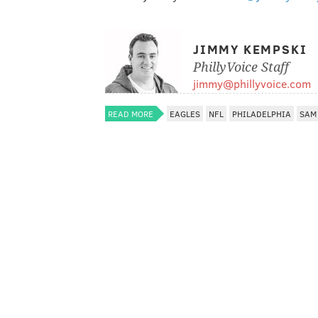
JIMMY KEMPSKI
PhillyVoice Staff
jimmy@phillyvoice.com
READ MORE
EAGLES
NFL
PHILADELPHIA
SAM