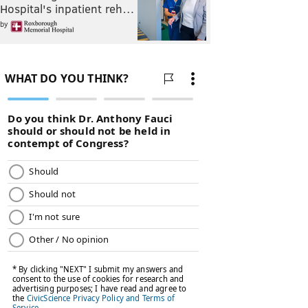
Hospital's inpatient reh…
by