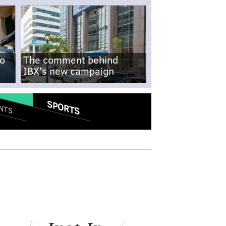
no
The comment behind
IBX's new campaign
SPORTS
NTS