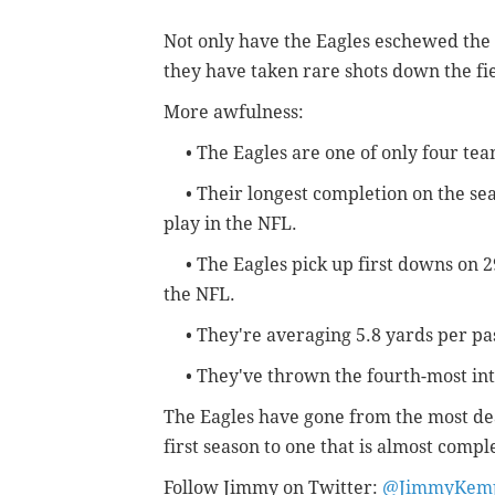
Not only have the Eagles eschewed the
they have taken rare shots down the fie
More awfulness:
• The Eagles are one of only four team
• Their longest completion on the seaso
play in the NFL.
• The Eagles pick up first downs on 29
the NFL.
• They're averaging 5.8 yards per pas
• They've thrown the fourth-most int
The Eagles have gone from the most dea
first season to one that is almost compl
Follow Jimmy on Twitter:
@JimmyKemp