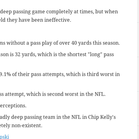
 deep passing game completely at times, but when
ld they have been ineffective.
s without a pass play of over 40 yards this season.
n is 32 yards, which is the shortest "long" pass
.1% of their pass attempts, which is third worst in
s attempt, which is second worst in the NFL.
erceptions.
dly deep passing team in the NFL in Chip Kelly's
etely non-existent.
ski