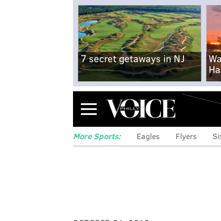
7 secret getaways in NJ
Wa
Ha
Menu
More Sports:
Eagles
Flyers
Si