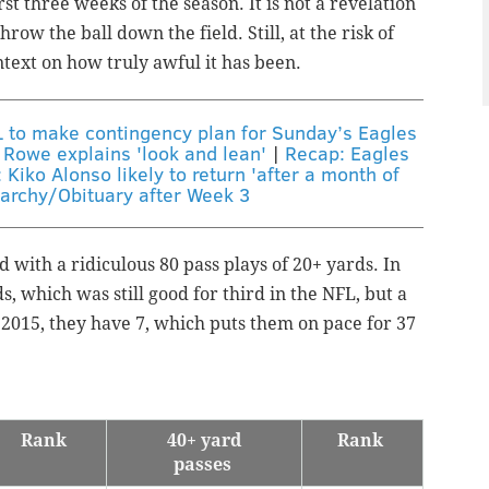
st three weeks of the season. It is not a revelation
hrow the ball down the field. Still, at the risk of
ntext on how truly awful it has been.
L to make contingency plan for Sunday’s Eagles
 Rowe explains 'look and lean'
|
Recap: Eagles
 Kiko Alonso likely to return 'after a month of
archy/Obituary after Week 3
 with a ridiculous 80 pass plays of 20+ yards. In
s, which was still good for third in the NFL, but a
n 2015, they have 7, which puts them on pace for 37
Rank
40+ yard
Rank
passes