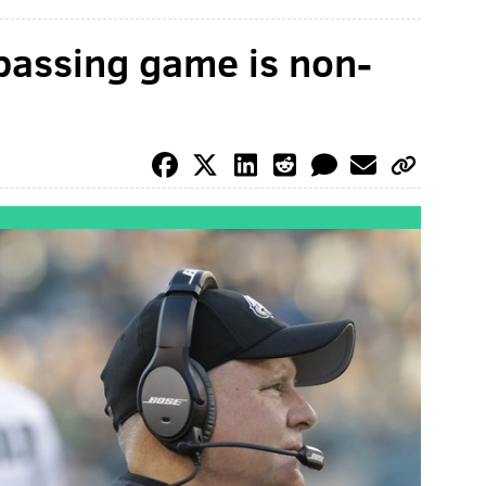
passing game is non-