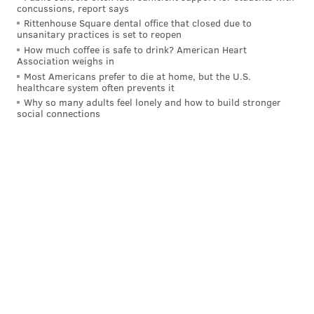
• This play sums up the tenacity of the 2024 Eagles'
concussions, report says
defense.
Jalen Carter
wrecks the trenches,
Reed
Rittenhouse Square dental office that closed due to
unsanitary practices is set to reopen
Blankenship
flies downhill and
Zack Baun
is
How much coffee is safe to drink? American Heart
everything everywhere all at once:
Association weighs in
Most Americans prefer to die at home, but the U.S.
healthcare system often prevents it
BAUN VOYAGE 😏
@zackbizzaun
|
#FlyEaglesFly
Why so many adults feel lonely and how to build stronger
pic.twitter.com/oNVxwYBR3h
social connections
— Philadelphia Eagles (@Eagles)
November 15, 2024
• Watching the Eagles defense play has long felt like
a
fatalistic
process for Birds fans, just waiting for
impending doom. This Eagles defense is different. I
wouldn't say they're better than the 2022 defense, but
they're absolutely a blast to watch. Baun, in addition
to the guidance of defensive coordinator
Vic Fangio,
has completely redefined the energy of this unit,
bringing a ferociousness that's been missing. With a