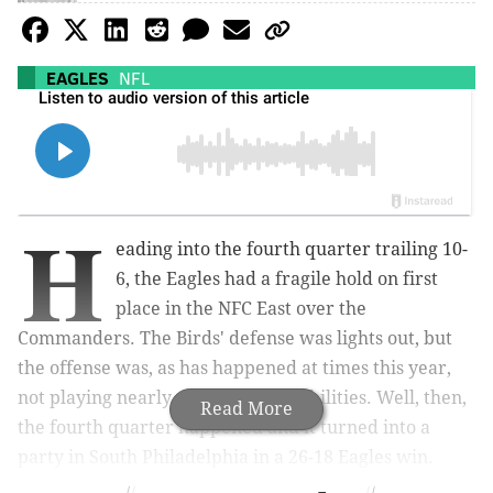
EAGLES
NFL
H
eading into the fourth quarter trailing 10-
6, the Eagles had a fragile hold on first
place in the NFC East over the
Commanders. The Birds' defense was lights out, but
the offense was, as has happened at times this year,
not playing nearly up to their capabilities. Well, then,
Read More
the fourth quarter happened and it turned into a
party in South Philadelphia in a 26-18 Eagles win.