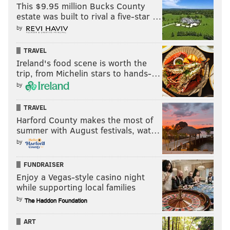
This $9.95 million Bucks County
estate was built to rival a five-star …
That was the Eagles' 11th takeaway in the last four
by
games.
TRAVEL
Ireland's food scene is worth the
MORE:
Saquon Barkley is outrageously good, but a
trip, from Michelin stars to hands-…
kicking problem arises
by
TRAVEL
Follow Shamus & PhillyVoice:
Harford County makes the most of
summer with August festivals, wat…
@shamus_clancy
|
@thePhillyVoice
by
FUNDRAISER
SHAMUS CLANCY
Enjoy a Vegas-style casino night
PhillyVoice Staff
while supporting local families
shamus@phillyvoice.com
by
READ MORE
EAGLES
NFL
PHILADELPHIA
JAKE ELLIOTT
ART