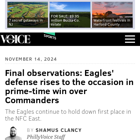
FOR SALE: $9.95
7 secret getaways in
million Bucks Co.
Waterfront festivals in
NJ
estate
Harford County
SPORTS
NOVEMBER 14, 2024
Final observations: Eagles'
defense rises to the occasion in
prime-time win over
Commanders
The Eagles continue to hold down first place in
the NFC East.
BY
SHAMUS CLANCY
PhillyVoice Staff