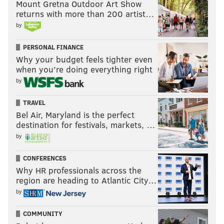
Mount Gretna Outdoor Art Show
VIC FANGIO
ZACK BAUN
SAQUON BARKLEY
returns with more than 200 artist…
by
PERSONAL FINANCE
Why your budget feels tighter even
when you’re doing everything right
by
TRAVEL
Bel Air, Maryland is the perfect
destination for festivals, markets, …
by
CONFERENCES
Why HR professionals across the
region are heading to Atlantic City…
by
COMMUNITY