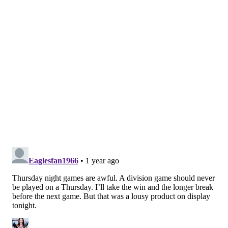
long break until next Sunday's matchup with the
Rams, it's beyond time for Howie Roseman and the
front office to work out a midseason contract
extension for Baun. It's more than deserved.
If the Eagles' defense does not bring it the way it did
for all 60 minutes, allowing the offense time to right
its ship, this is easily a Commanders win.
• After an ultra-quiet rookie season,
Nolan Smith
has
come alive in his sophomore campaign. With Haason
Reddick out of town, Smith's playing time has jumped
way up and his speed rushes continue to win against
opposing offensive tackles despite being undersized.
He had a huge sack on Daniels late in the third
quarter to keep it a four-point game as the Birds got
the ball back with a chance to take the lead. Make that
3.5 sacks in his last six games.