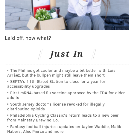
even though the scoreboard didn't wholly reflect it
until a fourth quarter explosion.
Jake Elliott
missed
two field goals and an extra point attempt that should
be automatic for a kicker of his pedigree in
Laid off, now what?
manageable weather. They had just six points on two
makes from Elliott heading into the fourth quarter
Just In
before a go-ahead Tush Push put the Birds in the lead.
Washington's defense entered the game 28th in
The Phillies got cooler and maybe a bit better with Luis
Arráez, but the bullpen might still leave them short
rushing yards and 29th in yards per rush. The Eagles
SEPTA's 11th Street Station to close for a year for
didn't make them pay as much as you'd expect in that
accessibility upgrades
regard early on. It was an uncharacteristically poor
First mRNA-based flu vaccine approved by the FDA for older
adults
run-blocking evening to start from the Birds' offensive
South Jersey doctor's license revoked for illegally
line, something that you could rarely say at any point
distributing opioids
Philadelphia Cycling Classic's return leads to a new beer
in the last decade. Three big runs from
Kenny
from Mainstay Brewing Co.
Gainwell
on the Eagles' first touchdown drive,
Fantasy football injuries: updates on Jaylen Waddle, Malik
Nabers, Alec Pierce and more
picking up gains of 14, 13 and seven consecutively,