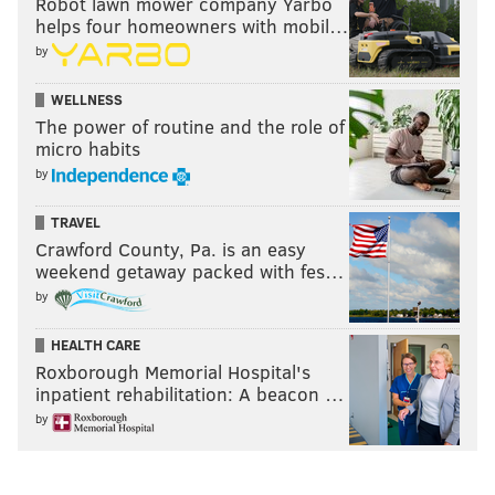
Robot lawn mower company Yarbo
helps four homeowners with mobil…
by
WELLNESS
The power of routine and the role of
micro habits
by
TRAVEL
Crawford County, Pa. is an easy
weekend getaway packed with fes…
by
HEALTH CARE
Roxborough Memorial Hospital's
inpatient rehabilitation: A beacon …
by