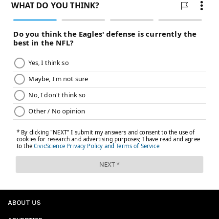
ABOUT US