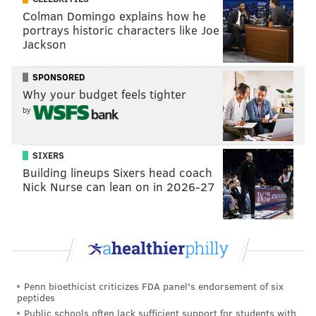
Also streaming on
#NFLPlus
Colman Domingo explains how he
pic.twitter.com/pnyd9XtzBk
portrays historic characters like Joe
Jackson
— NFL (@NFL)
November 15, 2024
SPONSORED
Even with those complaints, the Eagles still put up
Why your budget feels tighter
over 200 yards on the ground. That speaks to
by
the
unparalleled
talent they have in the combined
RB/offensive line department.
The Eagles are good,
SIXERS
folks.
Building lineups Sixers head coach
Nick Nurse can lean on in 2026-27
MORE:
The pivotal plays from the Eagles' division-
grabbing win over the Commanders
Takeaways from the Eagles' defensive
Penn bioethicist criticizes FDA panel's endorsement of six
performance
peptides
Public schools often lack sufficient support for students with