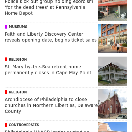
Police kick out group holding exorcism
'for the dead trees' at Pennsylvania
Home Depot
MUSEUMS
Faith and Liberty Discovery Center
reveals opening date, begins ticket sales
RELIGION
St. Mary by-the-Sea retreat home
permanently closes in Cape May Point
RELIGION
Archdiocese of Philadelphia to close
churches in Northern Liberties, Delaware
County
CONTROVERSIES
Philadelphia NAACP leader ousted as