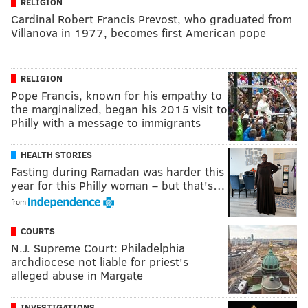
RELIGION
Cardinal Robert Francis Prevost, who graduated from
Villanova in 1977, becomes first American pope
RELIGION
Pope Francis, known for his empathy to
the marginalized, began his 2015 visit to
Philly with a message to immigrants
HEALTH STORIES
Fasting during Ramadan was harder this
year for this Philly woman – but that's…
from
COURTS
N.J. Supreme Court: Philadelphia
archdiocese not liable for priest's
alleged abuse in Margate
INVESTIGATIONS