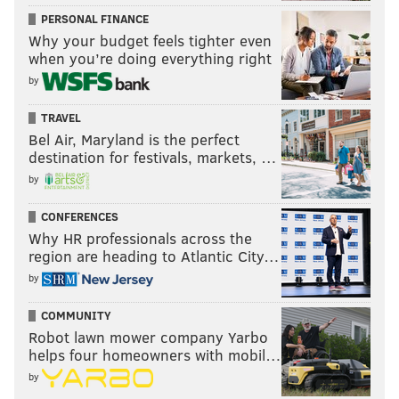
PERSONAL FINANCE
Why your budget feels tighter even
when you’re doing everything right
by
TRAVEL
Bel Air, Maryland is the perfect
destination for festivals, markets, …
by
CONFERENCES
Why HR professionals across the
region are heading to Atlantic City…
by
COMMUNITY
Robot lawn mower company Yarbo
helps four homeowners with mobil…
by