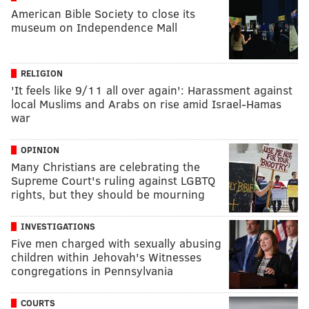
American Bible Society to close its
museum on Independence Mall
RELIGION
'It feels like 9/11 all over again': Harassment against
local Muslims and Arabs on rise amid Israel-Hamas
war
OPINION
Many Christians are celebrating the
Supreme Court's ruling against LGBTQ
rights, but they should be mourning
INVESTIGATIONS
Five men charged with sexually abusing
children within Jehovah's Witnesses
congregations in Pennsylvania
COURTS