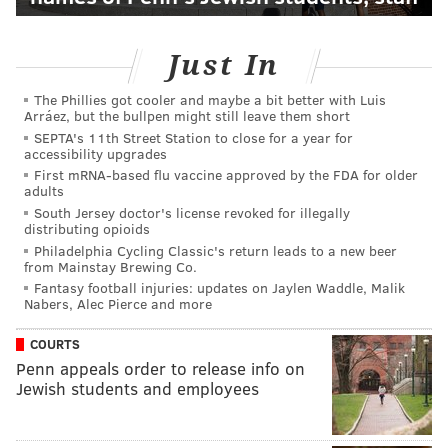
Just In
The Phillies got cooler and maybe a bit better with Luis
Arráez, but the bullpen might still leave them short
SEPTA's 11th Street Station to close for a year for
accessibility upgrades
First mRNA-based flu vaccine approved by the FDA for older
adults
South Jersey doctor's license revoked for illegally
distributing opioids
Philadelphia Cycling Classic's return leads to a new beer
from Mainstay Brewing Co.
Fantasy football injuries: updates on Jaylen Waddle, Malik
Nabers, Alec Pierce and more
COURTS
Penn appeals order to release info on
Jewish students and employees