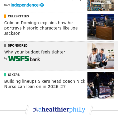
from
CELEBRITIES
Colman Domingo explains how he
portrays historic characters like Joe
Jackson
SPONSORED
Why your budget feels tighter
by
SIXERS
Building lineups Sixers head coach Nick
Nurse can lean on in 2026-27