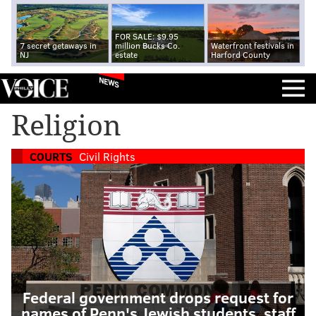
FOR SALE: $9.95
7 secret getaways in
million Bucks Co.
Waterfront festivals in
NJ
estate
Harford County
NEWS
Religion
COURTS
Civil Rights
Federal government drops request for
names of Penn's Jewish students, staff