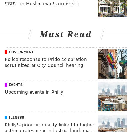
'ISIS' on Muslim man's order slip
Must Read
GOVERNMENT
Police response to Pride celebration
scrutinized at City Council hearing
EVENTS
Upcoming events in Philly
ILLNESS
Philly's poor air quality linked to higher
asthma rates near industrial land, maj…