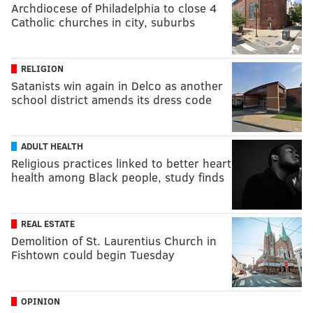
Archdiocese of Philadelphia to close 4
Catholic churches in city, suburbs
RELIGION
Satanists win again in Delco as another
school district amends its dress code
ADULT HEALTH
Religious practices linked to better heart
health among Black people, study finds
REAL ESTATE
Demolition of St. Laurentius Church in
Fishtown could begin Tuesday
OPINION