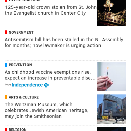
125-year-old crown stolen from St. John
the Evangelist church in Center City
GOVERNMENT
Antisemitism bill has been stalled in the NJ Assembly
for months; now lawmaker is urging action
PREVENTION
As childhood vaccine exemptions rise,
expect an increase in preventable dise…
from
ARTS & CULTURE
The Weitzman Museum, which
celebrates Jewish American heritage,
may join the Smithsonian
RELIGION