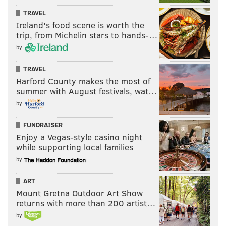
TRAVEL
Ireland's food scene is worth the
trip, from Michelin stars to hands-…
by
TRAVEL
Harford County makes the most of
summer with August festivals, wat…
by
FUNDRAISER
Enjoy a Vegas-style casino night
while supporting local families
by
ART
Mount Gretna Outdoor Art Show
returns with more than 200 artist…
by