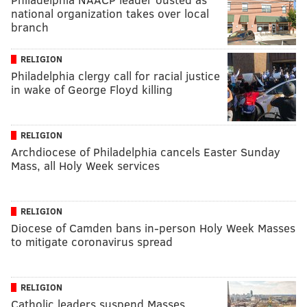
national organization takes over local
branch
RELIGION
Philadelphia clergy call for racial justice
in wake of George Floyd killing
RELIGION
Archdiocese of Philadelphia cancels Easter Sunday
Mass, all Holy Week services
RELIGION
Diocese of Camden bans in-person Holy Week Masses
to mitigate coronavirus spread
RELIGION
Catholic leaders suspend Masses