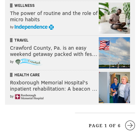
WELLNESS
The power of routine and the role of
micro habits
by
TRAVEL
Crawford County, Pa. is an easy
weekend getaway packed with fes…
by
HEALTH CARE
Roxborough Memorial Hospital's
inpatient rehabilitation: A beacon …
by
PAGE 1 OF 6