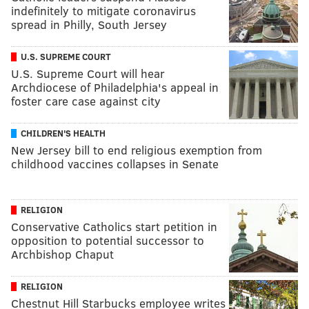
indefinitely to mitigate coronavirus
spread in Philly, South Jersey
U.S. SUPREME COURT
U.S. Supreme Court will hear
Archdiocese of Philadelphia's appeal in
foster care case against city
CHILDREN'S HEALTH
New Jersey bill to end religious exemption from
childhood vaccines collapses in Senate
RELIGION
Conservative Catholics start petition in
opposition to potential successor to
Archbishop Chaput
RELIGION
Chestnut Hill Starbucks employee writes