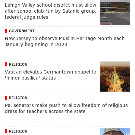
Lehigh Valley school district must allow
after school club run by Satanic group,
federal judge rules
GOVERNMENT
New Jersey to observe Muslim Heritage Month each
January beginning in 2024
RELIGION
Vatican elevates Germantown chapel to
'minor basilica' status
RELIGION
Pa. senators make push to allow freedom of religious
dress for teachers across the state
RELIGION