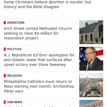
Some Christians believe abortion is murder, but
history and the Bible disagree
DONATIONS
Arch Street United Methodist Church
seeking to raise $5 million for
restoration project
POLITICS
N.J. Republican Ed Durr apologizes for
anti-Islamic tweet that surfaced after
upset victory over Steve Sweeney
RELIGION
Philadelphia Catholics must return to
Mass starting next month, Archbishop
Pérez​​ says
ODD NEWS