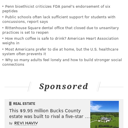
Penn bioethicist criticizes FDA panel's endorsement of six
peptides
Public schools often lack sufficient support for students with
concussions, report says
Rittenhouse Square dental office that closed due to unsanitary
practices is set to reopen
How much coffee is safe to drink? American Heart Association
weighs in
Most Americans prefer to die at home, but the U.S. healthcare
system often prevents it
Why so many adults feel lonely and how to build stronger social
connections
Sponsored
REAL ESTATE
This $9.95 million Bucks County
estate was built to rival a five-star …
by