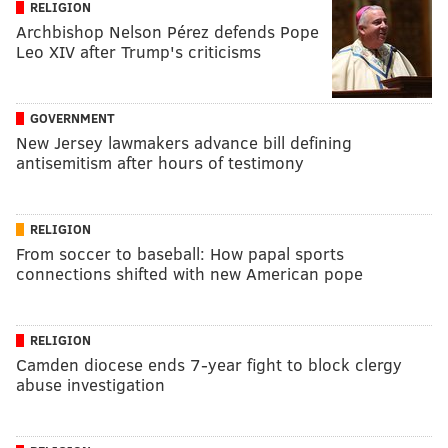
RELIGION
Archbishop Nelson Pérez defends Pope
Leo XIV after Trump's criticisms
GOVERNMENT
New Jersey lawmakers advance bill defining
antisemitism after hours of testimony
RELIGION
From soccer to baseball: How papal sports
connections shifted with new American pope
RELIGION
Camden diocese ends 7-year fight to block clergy
abuse investigation