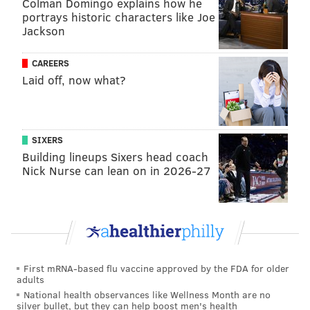
Colman Domingo explains how he
Commonwealth of Pennsylvania. This is not an
portrays historic characters like Joe
endorsement of any one religion; it allows people of
Jackson
all faiths to express themselves," Schwank added.
CAREERS
Today the Senate unanimously passed SB 84
Laid off, now what?
sponsored by
@SenatorKristin
and I. Our bill
would allow teachers to wear religious garb in
the classroom. We are the only state in the
nation that still prohibits this. Click the link
SIXERS
below for more on SB 84.
Building lineups Sixers head coach
⬇️
https://t.co/BpITKEWgSA
Nick Nurse can lean on in 2026-27
— Sen. Judy Schwank (@SenJudySchwank)
January 18, 2023
Comparable bills have been introduced by the state
Senate twice recently,
The Morning Call reports
. The
first attempt stalled in the Senate Education
Committee during the 2019-2020 session. During the
First mRNA-based flu vaccine approved by the FDA for older
adults
2021-2022 session, a new version was unanimously
National health observances like Wellness Month are no
approved by the state Senate; however, it failed to
silver bullet, but they can help boost men's health