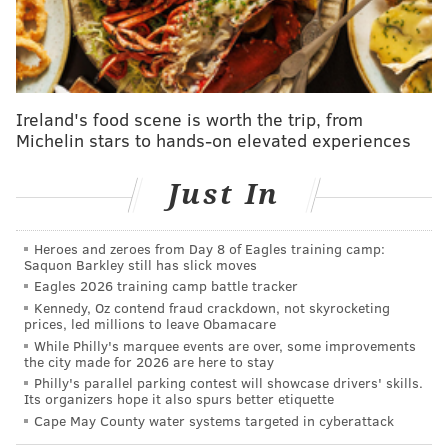
more people to become educators.
"
This long overdue legislation needs to reach the
governor's desk to make Pennsylvania the 50th state
to eradicate this archaic law once and for all,"
Ireland's food scene is worth the trip, from
Michelin stars to hands-on elevated experiences
Phillips-Hill
said
. "With its broad, bipartisan support
from legislators and a diverse coalition of
Just In
stakeholders, this bill will uphold William Penn's
founding principles that our Commonwealth stands
for religious freedom and tolerance."
Heroes and zeroes from Day 8 of Eagles training camp:
Saquon Barkley still has slick moves
Eagles 2026 training camp battle tracker
It is a travesty that in a Commonwealth founded
Kennedy, Oz contend fraud crackdown, not skyrocketing
by William Penn and built on religious freedom
prices, led millions to leave Obamacare
and toleration that this sort of thing can happen.
While Philly's marquee events are over, some improvements
the city made for 2026 are here to stay
My comments on Senate Bill 84, legislation I
Philly's parallel parking contest will showcase drivers' skills.
authored with
@SenJudySchwank
, which was
Its organizers hope it also spurs better etiquette
unanimously approved:
Cape May County water systems targeted in cyberattack
https://t.co/Eulw0m6kMB