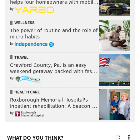
helps four homeowners with mobil…
by
WELLNESS
The power of routine and the role of
micro habits
by
TRAVEL
Crawford County, Pa. is an easy
weekend getaway packed with fes…
by
HEALTH CARE
Roxborough Memorial Hospital's
inpatient rehabilitation: A beacon …
by