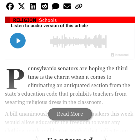
RELIGION
Schools
P
ennsylvania senators are hoping the third
time is the charm when it comes to
eliminating an antiquated section from the
state's education code that prohibits teachers from
wearing religious dress in the classroom.
A bill unanimously approved by lawmakers this week
Read More
would allow educators the freedom to wear any
clothing,
mark, emblem or symbol
that indicates an
affiliation with any religion or sect, putting an official