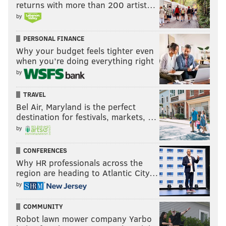
returns with more than 200 artist…
by
PERSONAL FINANCE
Why your budget feels tighter even
when you’re doing everything right
by
TRAVEL
Bel Air, Maryland is the perfect
destination for festivals, markets, …
by
CONFERENCES
Why HR professionals across the
region are heading to Atlantic City…
by
COMMUNITY
Robot lawn mower company Yarbo