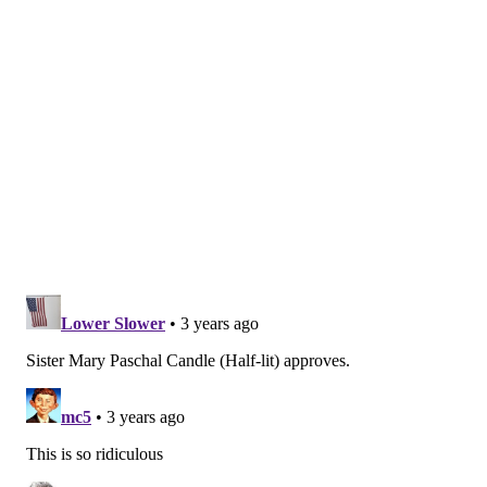
Education Association
, told The Morning Call.
Title VII of the
Civil Rights Act of 1964
protects any
grooming or dress practice motivated by religious
beliefs. That includes adherence to shaving or certain
hair lengths, avoiding particular items of clothing
(such as pants for Pentecostal, Orthodox Jewish and
Muslim women) and wearing religious jewelry or
accessories.
The bill now moves to a vote in the State House of
Representatives.
BRIAN A. SAUNDERS
PhillyVoice Staff
brian@phillyvoice.com
READ MORE
RELIGION
SCHOOLS
PENNSYLVANIA
CLOTHING