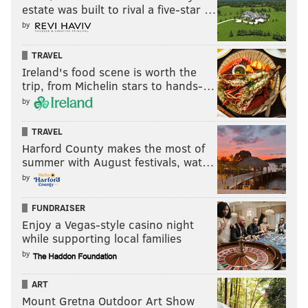
estate was built to rival a five-star …
by
TRAVEL
Ireland's food scene is worth the
trip, from Michelin stars to hands-…
by
TRAVEL
Harford County makes the most of
summer with August festivals, wat…
by
FUNDRAISER
Enjoy a Vegas-style casino night
while supporting local families
by
ART
Mount Gretna Outdoor Art Show