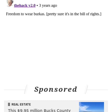
EDUCATION
SENATE
PHILADELPHIA
Sponsored
REAL ESTATE
This $9.95 million Bucks County