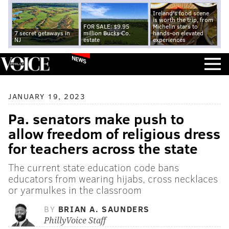
Ireland's food scene
is worth the trip, from
FOR SALE: $9.95
Michelin stars to
7 secret getaways in
million Bucks Co.
hands-on elevated
NJ
estate
experiences
NEWS
JANUARY 19, 2023
Pa. senators make push to
allow freedom of religious dress
for teachers across the state
The current state education code bans
educators from wearing hijabs, cross necklaces
or yarmulkes in the classroom
BY
BRIAN A. SAUNDERS
PhillyVoice Staff