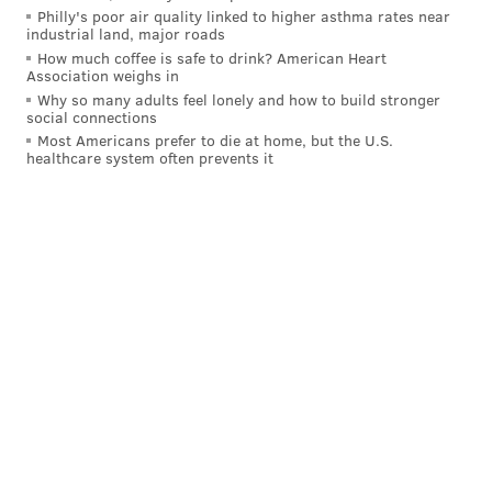
Philly's poor air quality linked to higher asthma rates near
reach a final vote in the House.
industrial land, major roads
How much coffee is safe to drink? American Heart
A precedent was set in 2003 after U.S. District Judge
Association weighs in
Arthur J. Schwab
determined
that
an Indiana County
Why so many adults feel lonely and how to build stronger
social connections
teacher aide Brenda Nichol had not caused disruption
Most Americans prefer to die at home, but the U.S.
or distraction by wearing a cross necklace. By way of
healthcare system often prevents it
this ruling, most schools across the state stopped
enforcing the rule.
Nichol was suspended from her job for wearing the
necklace in the classroom at
Penns Manor Area
Elementary School in Clymer, a borough in the
county. After the ruling, she was reinstated with full
back pay.
"Society really has moved past the historic concerns
that caused policymakers to include this ban,” Chris
Lilienthal, a spokesperson for the
Pennsylvania State