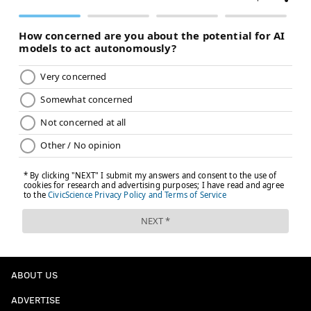
ABOUT US
ADVERTISE