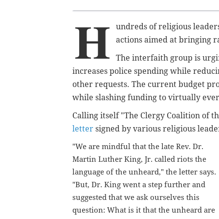
H
undreds of religious leaders
actions aimed at bringing ra
The interfaith group
is urg
increases police spending while reduci
other requests. The current budget pr
while slashing funding to virtually ev
Calling itself "The Clergy Coalition of 
letter
signed by various religious leader
"We are mindful that the late Rev. Dr.
Martin Luther King, Jr. called riots the
language of the unheard," the letter says.
"But, Dr. King went a step further and
suggested that we ask ourselves this
question: What is it that the unheard are