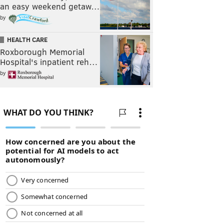
an easy weekend getaw…
by
HEALTH CARE
Roxborough Memorial
Hospital's inpatient reh…
by