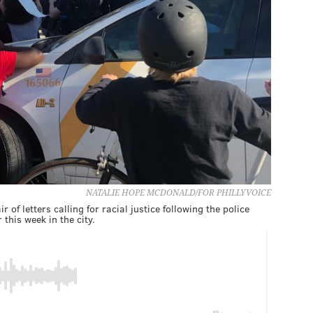
NATALIE HOPE MCDONALD/FOR PHILLYVOICE
 of letters calling for racial justice following the police
 this week in the city.