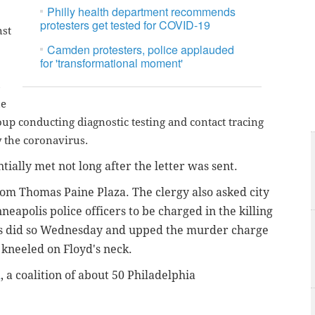
Philly health department recommends
protesters get tested for COVID-19
nst
Camden protesters, police applauded
for 'transformational moment'
s
he
up conducting diagnostic testing and contact tracing
y the coronavirus.
ially met not long after the letter was sent.
m Thomas Paine Plaza. The clergy also asked city
eapolis police officers to be charged in the killing
rs did so Wednesday and upped the murder charge
 kneeled on Floyd's neck.
R
, a coalition of about 50 Philadelphia