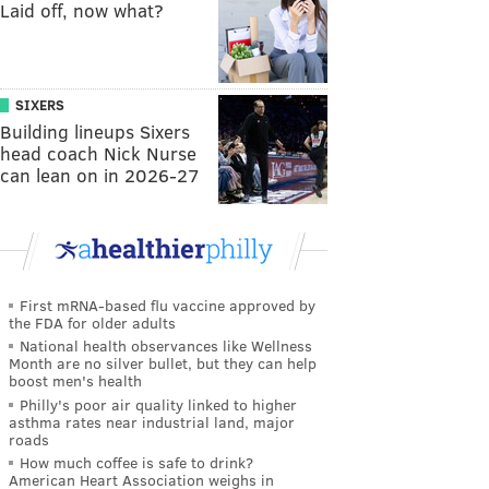
Laid off, now what?
SIXERS
Building lineups Sixers
head coach Nick Nurse
can lean on in 2026-27
First mRNA-based flu vaccine approved by
the FDA for older adults
National health observances like Wellness
Month are no silver bullet, but they can help
boost men's health
Philly's poor air quality linked to higher
asthma rates near industrial land, major
roads
How much coffee is safe to drink?
American Heart Association weighs in