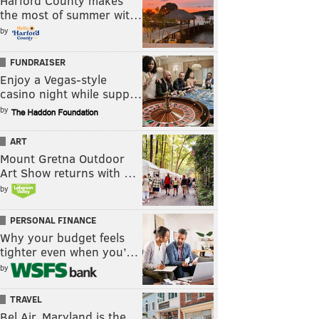
Harford County makes
the most of summer wit…
by
FUNDRAISER
Enjoy a Vegas-style
casino night while supp…
by
ART
Mount Gretna Outdoor
Art Show returns with …
by
PERSONAL FINANCE
Why your budget feels
tighter even when you’…
by
TRAVEL
Bel Air, Maryland is the