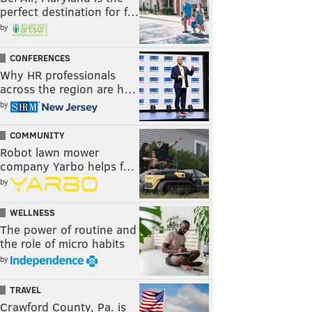
perfect destination for f…
by
CONFERENCES
Why HR professionals
across the region are h…
by
COMMUNITY
Robot lawn mower
company Yarbo helps f…
by
WELLNESS
The power of routine and
the role of micro habits
by
TRAVEL
Crawford County, Pa. is