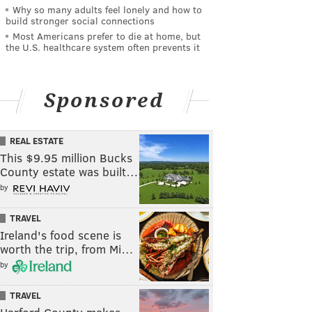
Why so many adults feel lonely and how to
build stronger social connections
Most Americans prefer to die at home, but
the U.S. healthcare system often prevents it
Sponsored
REAL ESTATE
This $9.95 million Bucks
County estate was built…
by
TRAVEL
Ireland's food scene is
worth the trip, from Mi…
by
TRAVEL