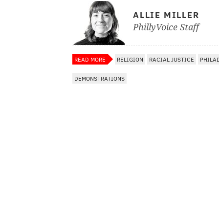
ALLIE MILLER
PhillyVoice Staff
READ MORE
RELIGION
RACIAL JUSTICE
PHILA
DEMONSTRATIONS