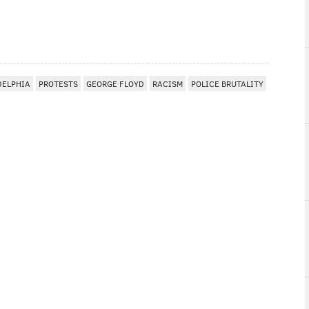
DELPHIA
PROTESTS
GEORGE FLOYD
RACISM
POLICE BRUTALITY