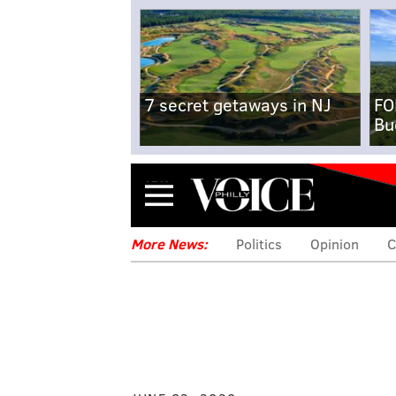
7 secret getaways in NJ
FO
Bu
Menu
More News:
Politics
Opinion
C