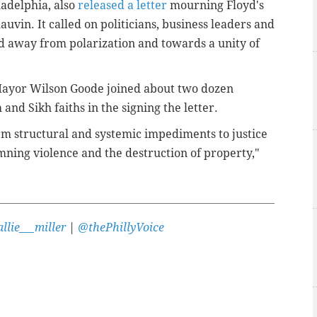
ladelphia, also
released a letter
mourning Floyd's
uvin. It called on politicians, business leaders and
ad away from polarization and towards a unity of
ayor Wilson Goode joined about two dozen
 and Sikh faiths in the signing the letter.
rm structural and systemic impediments to justice
ning violence and the destruction of property,"
llie___miller
|
@thePhillyVoice