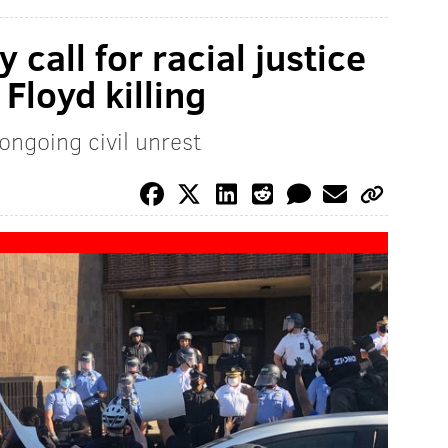
 call for racial justice
Floyd killing
ongoing civil unrest