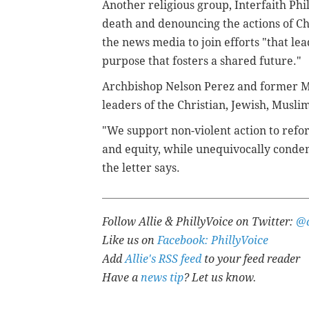
Another religious group, Interfaith Phi
death and denouncing the actions of Cha
the news media to join efforts "that le
purpose that fosters a shared future."
Archbishop Nelson Perez and former M
leaders of the Christian, Jewish, Muslim
"We support non-violent action to refo
and equity, while unequivocally condem
the letter says.
Follow Allie & PhillyVoice on Twitter:
@a
Like us on
Facebook: PhillyVoice
Add
Allie's RSS feed
to your feed reader
Have a
news tip
? Let us know.