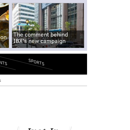
The comment behind
-on
IBX's new campaign
SPORTS
NTS
s