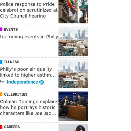
Police response to Pride
celebration scrutinized at
City Council hearing
EVENTS
Upcoming events in Philly
ILLNESS
Philly's poor air quality
linked to higher asthm…
from
CELEBRITIES
Colman Domingo explains
how he portrays historic
characters like Joe Jac…
CAREERS