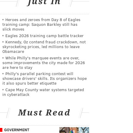
Just In
Heroes and zeroes from Day 8 of Eagles
training camp: Saquon Barkley still has
slick moves
Eagles 2026 training camp battle tracker
Kennedy, Oz contend fraud crackdown, not
skyrocketing prices, led millions to leave
Obamacare
While Philly's marquee events are over,
some improvements the city made for 2026
are here to stay
Philly's parallel parking contest will
showcase drivers' skills. Its organizers hope
it also spurs better etiquette
Cape May County water systems targeted
in cyberattack
Must Read
GOVERNMENT