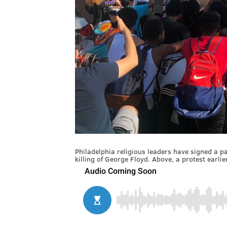
Philadelphia religious leaders have signed a pair
killing of George Floyd. Above, a protest earlier