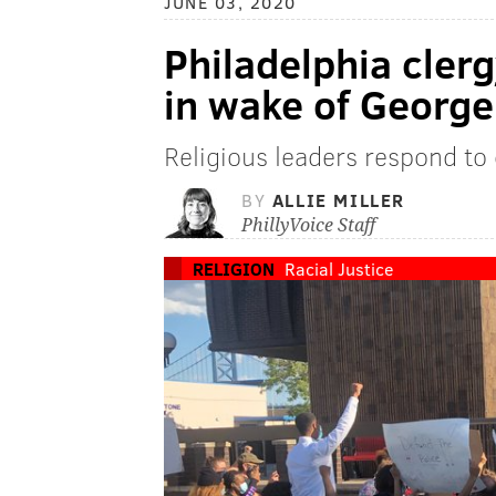
JUNE 03, 2020
Philadelphia clergy
in wake of George 
Religious leaders respond to 
BY
ALLIE MILLER
PhillyVoice Staff
RELIGION
Racial Justice