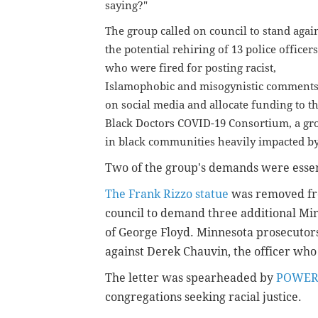
saying?"
The group called on council to stand agai
the potential rehiring of 13 police officers
who were fired for posting racist,
Islamophobic and misogynistic comment
on social media and allocate funding to t
Black Doctors COVID-19 Consortium, a gro
in black communities heavily impacted b
Two of the group's demands were essent
The Frank Rizzo statue
was removed fro
council to demand three additional Minn
of George Floyd. Minnesota prosecuto
against Derek Chauvin, the officer who
The letter was spearheaded by
POWE
congregations seeking racial justice.