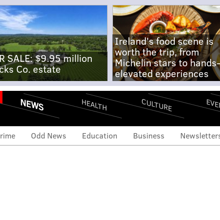
Ireland's food scene is
worth the trip, from
R SALE: $9.95 million
Michelin stars to hands
cks Co. estate
elevated experiences
NEWS
CULTURE
EVE
HEALTH
rime
Odd News
Education
Business
Newsletter