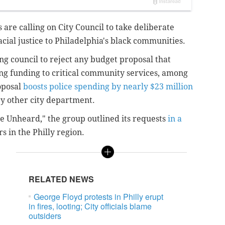
 are calling on City Council to take deliberate
cial justice to Philadelphia's black communities.
ing council to reject any budget proposal that
ng funding to critical community services, among
oposal
boosts police spending by nearly $23 million
ery other city department.
the Unheard," the group outlined its requests
in a
s in the Philly region.
RELATED NEWS
George Floyd protests in Philly erupt
in fires, looting; City officials blame
outsiders