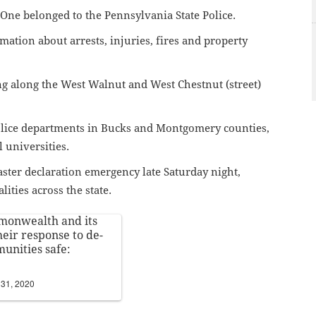
. One belonged to the Pennsylvania State Police.
rmation about arrests, injuries, fires and property
g along the West Walnut and West Chestnut (street)
olice departments in Bucks and Montgomery counties,
al universities.
ster declaration emergency late Saturday night,
lities across the state.
mmonwealth and its
heir response to de-
unities safe:
31, 2020