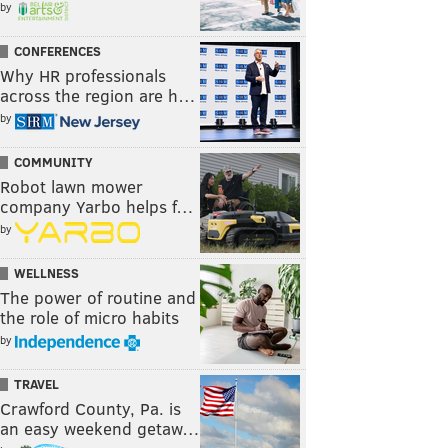
by
CONFERENCES
Why HR professionals
across the region are h…
by
COMMUNITY
Robot lawn mower
company Yarbo helps f…
by
WELLNESS
The power of routine and
the role of micro habits
by
TRAVEL
Crawford County, Pa. is
an easy weekend getaw…