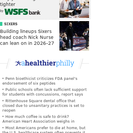
tighter
by
SIXERS
Building lineups Sixers
head coach Nick Nurse
can lean on in 2026-27
Penn bioethicist criticizes FDA panel's
endorsement of six peptides
Public schools often lack sufficient support
for students with concussions, report says
Rittenhouse Square dental office that
closed due to unsanitary practices is set to
reopen
How much coffee is safe to drink?
American Heart Association weighs in
Most Americans prefer to die at home, but
the U.S. healthcare system often prevents it