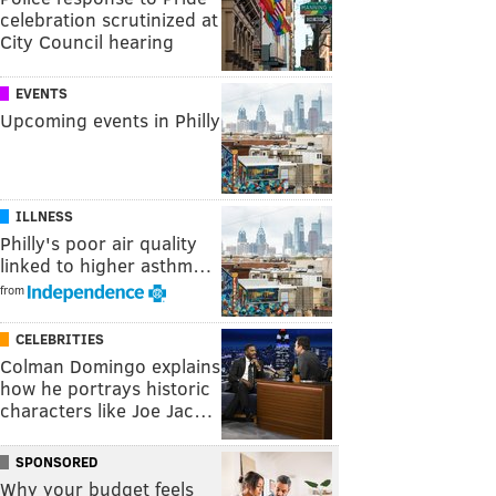
celebration scrutinized at
City Council hearing
EVENTS
Upcoming events in Philly
ILLNESS
Philly's poor air quality
linked to higher asthm…
from
CELEBRITIES
Colman Domingo explains
how he portrays historic
characters like Joe Jac…
SPONSORED
Why your budget feels