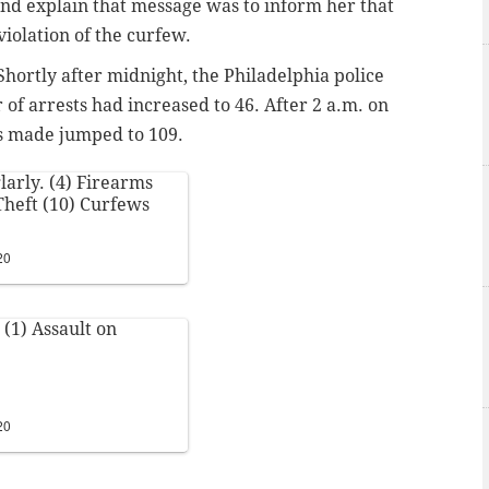
nd explain that message was to inform her that
violation of the curfew.
hortly after midnight, the Philadelphia police
of arrests had increased to 46. After 2 a.m. on
s made jumped to 109.
larly. (4) Firearms
 Theft (10) Curfews
20
 (1) Assault on
20