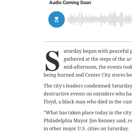
S
aturday began with peaceful p
gathered at the steps of the 
mid-afternoon, the events took 
being burned and Center City stores be
The city's leaders condemned Saturday 
destructive events on outsiders who had
Floyd, a black man who died in the cus
"What has taken place today in the city
Philadelphia Mayor Jim Kenney said, re
in other major U.S. cities on Saturday.