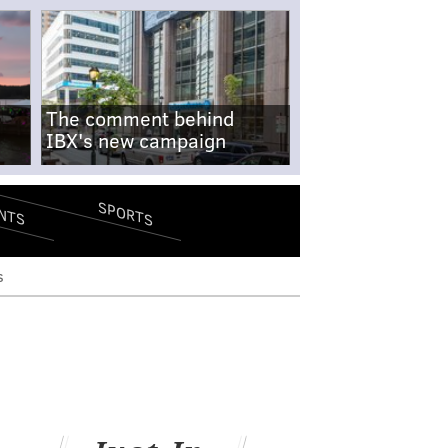
The comment behind
IBX's new campaign
SPORTS
NTS
s