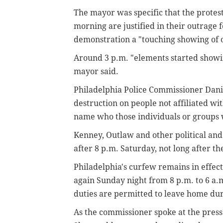
The mayor was specific that the protest
morning are justified in their outrage 
demonstration a "touching showing of ou
Around 3 p.m. "elements started showin
mayor said.
Philadelphia Police Commissioner Dani
destruction on people not affiliated wi
name who those individuals or groups
Kenney, Outlaw and other political and 
after 8 p.m. Saturday, not long after th
Philadelphia's curfew remains in effec
again Sunday night from 8 p.m. to 6 a
duties are permitted to leave home dur
As the commissioner spoke at the press