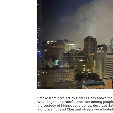
Smoke from fires set by rioters rises above the
What began as peaceful protests among people 
the custody of Minneapolis police, devolved Sat
along Walnut and Chestnut streets were looted