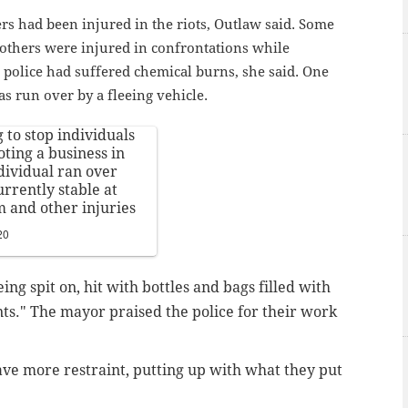
cers had been injured in the riots, Outlaw said. Some
, others were injured in confrontations while
 police had suffered chemical burns, she said. One
s run over by a fleeing vehicle.
 to stop individuals
oting a business in
dividual ran over
urrently stable at
m and other injuries
20
ing spit on, hit with bottles and bags filled with
nts." The mayor praised the police for their work
ave more restraint, putting up with what they put