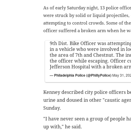
As of early Saturday night, 13 police offi
were struck by solid or liquid projectiles
attempting to control crowds. Some of the
officer suffered a broken arm when he wa
9th Dist. Bike Officer was attempting
in a vehicle who were involved in lo
the area of 7th and Chestnut. The in
the officer while escaping. Officer c
Jefferson Hospital with a broken ar
— Philadelphia Police (@PhillyPolice)
May 31, 20
Kenney described city police officers be
urine and doused in other "caustic age
Sunday.
"I have never seen a group of people h
up with," he said.