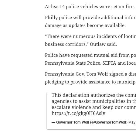
At least 4 police vehicles were set on fire
Philly police will provide additional info
damage as updates become available.
"There were numerous incidents of lootin
business corridors," Outlaw said.
Police have requested mutual aid from p
Pennsylvania State Police, SEPTA and loc
Pennsylvania Gov. Tom Wolf signed a disa
pledging to provide assistance to municipa
This declaration authorizes the co
agencies to assist municipalities in t
escalate violence and keep our comm
https://t.co/gkg0H6Aslv
— Governor Tom Wolf (@GovernorTomWolf)
May 