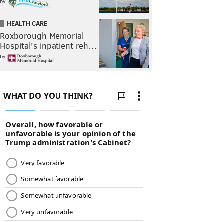
by
HEALTH CARE
Roxborough Memorial
Hospital's inpatient reh…
by