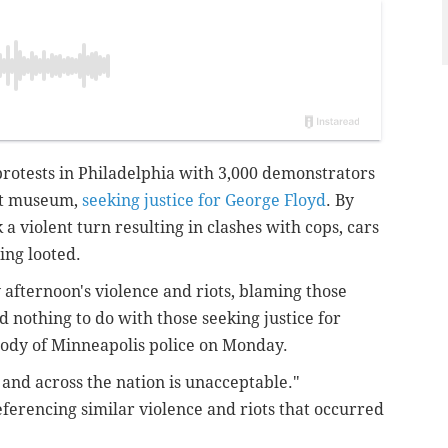
rotests in Philadelphia with 3,000 demonstrators
art museum,
seeking justice for George Floyd
. By
a violent turn resulting in clashes with cops, cars
ing looted.
afternoon's violence and riots, blaming those
 nothing to do with those seeking justice for
tody of Minneapolis police on Monday.
 and across the nation is unacceptable."
ferencing similar violence and riots that occurred