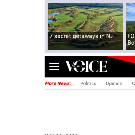
7 secret getaways in NJ
FO
Bu
Menu
More News:
Politics
Opinion
C