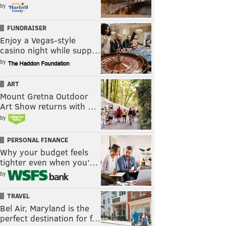
by
FUNDRAISER
Enjoy a Vegas-style
casino night while supp…
by
ART
Mount Gretna Outdoor
Art Show returns with …
by
PERSONAL FINANCE
Why your budget feels
tighter even when you’…
by
TRAVEL
Bel Air, Maryland is the
perfect destination for f…