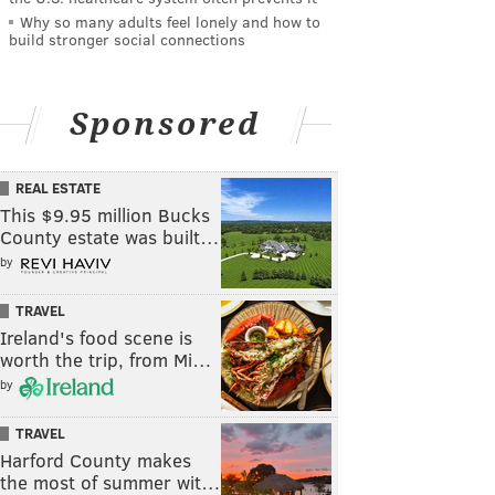
Why so many adults feel lonely and how to
build stronger social connections
Sponsored
REAL ESTATE
This $9.95 million Bucks
County estate was built…
by
TRAVEL
Ireland's food scene is
worth the trip, from Mi…
by
TRAVEL
Harford County makes
the most of summer wit…