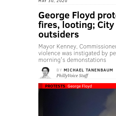
MAY 30, 2020
George Floyd prote
fires, looting; Cit
outsiders
Mayor Kenney, Commissioner
violence was instigated by p
morning's demonstations
BY
MICHAEL TANENBAUM
PhillyVoice Staff
PROTESTS
George Floyd