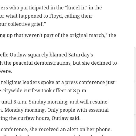
ers who participated in the "kneel in" in the
for what happened to Floyd, calling their
r collective grief."
g up that weren't part of the original march," the
elle Outlaw squarely blamed Saturday's
th the peaceful demonstrations, but she declined to
 were.
religious leaders spoke at a press conference just
e citywide curfew took effect at 8 p.m.
t until 6 a.m. Sunday morning, and will resume
.m. Monday morning. Only people with essential
ing the curfew hours, Outlaw said.
 conference, she received an alert on her phone.