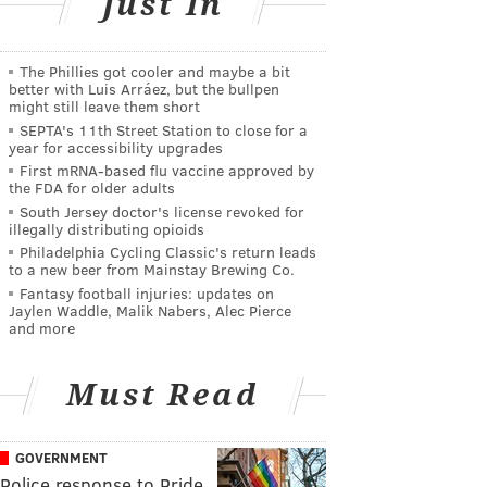
Just In
The Phillies got cooler and maybe a bit
better with Luis Arráez, but the bullpen
might still leave them short
SEPTA's 11th Street Station to close for a
year for accessibility upgrades
First mRNA-based flu vaccine approved by
the FDA for older adults
South Jersey doctor's license revoked for
illegally distributing opioids
Philadelphia Cycling Classic's return leads
to a new beer from Mainstay Brewing Co.
Fantasy football injuries: updates on
Jaylen Waddle, Malik Nabers, Alec Pierce
and more
Must Read
GOVERNMENT
Police response to Pride