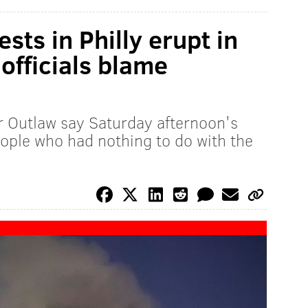
sts in Philly erupt in
y officials blame
 Outlaw say Saturday afternoon's
eople who had nothing to do with the