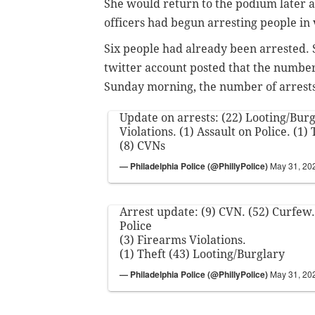
She would return to the podium later a
officers had begun arresting people in 
Six people had already been arrested. S
twitter account posted that the number 
Sunday morning, the number of arrest
Update on arrests: (22) Looting/Burg
Violations. (1) Assault on Police. (1)
(8) CVNs
— Philadelphia Police (@PhillyPolice)
May 31, 20
Arrest update: (9) CVN. (52) Curfew.
Police
(3) Firearms Violations.
(1) Theft (43) Looting/Burglary
— Philadelphia Police (@PhillyPolice)
May 31, 20