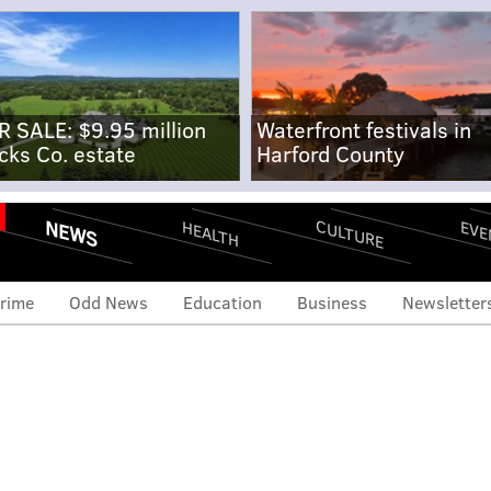
R SALE: $9.95 million
Waterfront festivals in
cks Co. estate
Harford County
NEWS
CULTURE
EVE
HEALTH
rime
Odd News
Education
Business
Newsletter