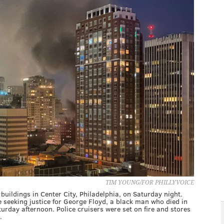
TIM YOUNG/FOR PHILLYVOICE
 buildings in Center City, Philadelphia, on Saturday night.
seeking justice for George Floyd, a black man who died in
urday afternoon. Police cruisers were set on fire and stores
.