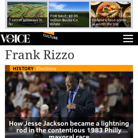
FOR SALE: $9.95
7 secret getaways in
million Bucks Co.
Ireland's food scene
NJ
estate
is worth the trip
CULTURE
Frank Rizzo
HISTORY
Elections
How Jesse Jackson became a lightning
rod in the contentious 1983 Philly
mayoral race