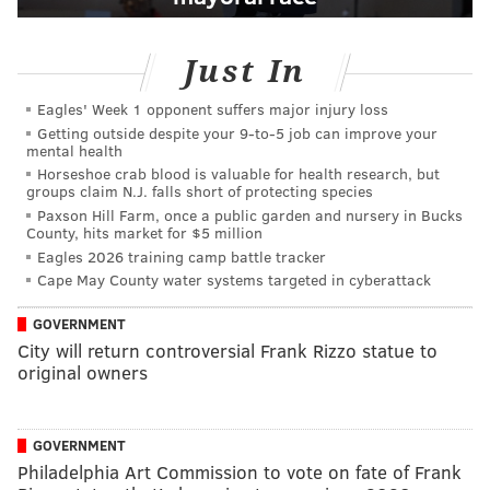
Just In
Eagles' Week 1 opponent suffers major injury loss
Getting outside despite your 9‑to‑5 job can improve your
mental health
Horseshoe crab blood is valuable for health research, but
groups claim N.J. falls short of protecting species
Paxson Hill Farm, once a public garden and nursery in Bucks
County, hits market for $5 million
Eagles 2026 training camp battle tracker
Cape May County water systems targeted in cyberattack
GOVERNMENT
City will return controversial Frank Rizzo statue to
original owners
GOVERNMENT
Philadelphia Art Commission to vote on fate of Frank