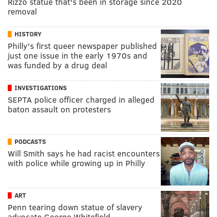
Rizzo statue that's been in storage since 2020
removal
HISTORY
Philly's first queer newspaper published
just one issue in the early 1970s and
was funded by a drug deal
INVESTIGATIONS
SEPTA police officer charged in alleged
baton assault on protesters
PODCASTS
Will Smith says he had racist encounters
with police while growing up in Philly
ART
Penn tearing down statue of slavery
advocate George Whitefield