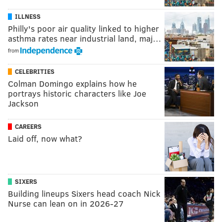
ILLNESS
Philly's poor air quality linked to higher
asthma rates near industrial land, maj…
from
CELEBRITIES
Colman Domingo explains how he
portrays historic characters like Joe
Jackson
CAREERS
Laid off, now what?
SIXERS
Building lineups Sixers head coach Nick
Nurse can lean on in 2026-27