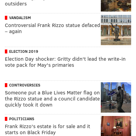
outsiders
VANDALISM
Controversial Frank Rizzo statue defaced
– again
ELECTION 2019
Election Day shocker: Gritty didn't lead the write-in
vote pack for May's primaries
CONTROVERSIES
Someone put a Blue Lives Matter flag on
the Rizzo statue and a council candidate
quickly took it down
POLITICIANS
Frank Rizzo's estate is for sale and it
starts on Black Friday