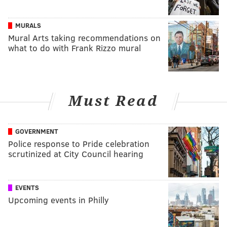
MURALS
Mural Arts taking recommendations on
what to do with Frank Rizzo mural
Must Read
GOVERNMENT
Police response to Pride celebration
scrutinized at City Council hearing
EVENTS
Upcoming events in Philly