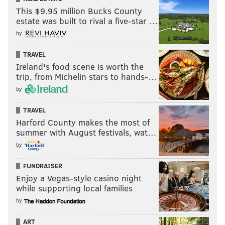
This $9.95 million Bucks County
estate was built to rival a five-star …
by
TRAVEL
Ireland's food scene is worth the
trip, from Michelin stars to hands-…
by
TRAVEL
Harford County makes the most of
summer with August festivals, wat…
by
FUNDRAISER
Enjoy a Vegas-style casino night
while supporting local families
by
ART