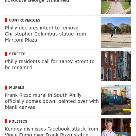
CONTROVERSIES
Philly declares intent to remove
Christopher Columbus statue from
Marconi Plaza
STREETS
Philly residents call for Taney Street to
be renamed
MURALS
Frank Rizzo mural in South Philly
officially comes down, painted over with
blank canvas
POLITICS
Kenney dismisses Facebook attack from
Vince Fumo over Frank Rizzo statue