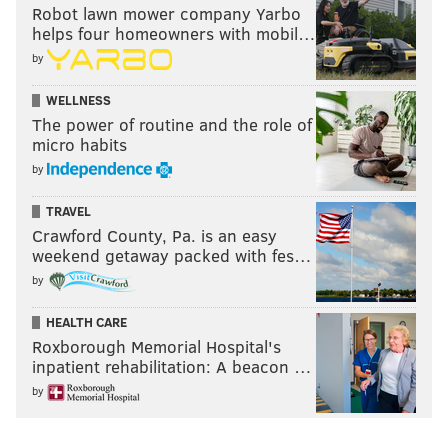
Robot lawn mower company Yarbo
helps four homeowners with mobil…
by
WELLNESS
The power of routine and the role of
micro habits
by
TRAVEL
Crawford County, Pa. is an easy
weekend getaway packed with fes…
by
HEALTH CARE
Roxborough Memorial Hospital's
inpatient rehabilitation: A beacon …
by