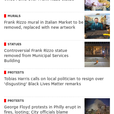
MURALS
Frank Rizzo mural in Italian Market to be
removed, replaced with new artwork
STATUES
Controversial Frank Rizzo statue
removed from Municipal Services
Building
PROTESTS
Tobias Harris calls on local politician to resign over
'disgusting' Black Lives Matter remarks
PROTESTS
George Floyd protests in Philly erupt in
fires, looting; City officials blame