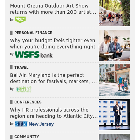
Mount Gretna Outdoor Art Show
returns with more than 200 artist…
by
PERSONAL FINANCE
Why your budget feels tighter even
when you’re doing everything right
by
TRAVEL
Bel Air, Maryland is the perfect
destination for festivals, markets, …
by
CONFERENCES
Why HR professionals across the
region are heading to Atlantic City…
by
COMMUNITY