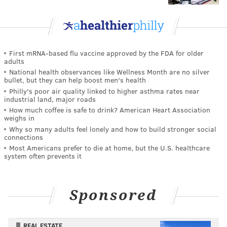
First mRNA-based flu vaccine approved by the FDA for older
adults
National health observances like Wellness Month are no silver
bullet, but they can help boost men's health
Philly's poor air quality linked to higher asthma rates near
industrial land, major roads
How much coffee is safe to drink? American Heart Association
weighs in
Why so many adults feel lonely and how to build stronger social
connections
Most Americans prefer to die at home, but the U.S. healthcare
system often prevents it
Sponsored
REAL ESTATE