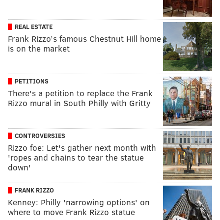
REAL ESTATE
Frank Rizzo’s famous Chestnut Hill home
is on the market
PETITIONS
There's a petition to replace the Frank
Rizzo mural in South Philly with Gritty
CONTROVERSIES
Rizzo foe: Let's gather next month with
'ropes and chains to tear the statue
down'
FRANK RIZZO
Kenney: Philly 'narrowing options' on
where to move Frank Rizzo statue