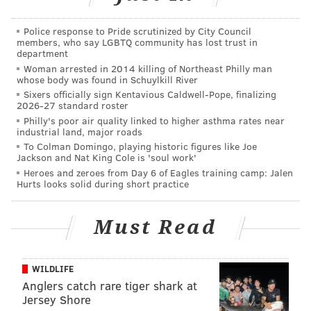
simply be replaced. There is also a portion of the form
where respondents can explain the reasons behind
Police response to Pride scrutinized by City Council
their recommendations. The form states relocating
members, who say LGBTQ community has lost trust in
department
the mural is not an option.
Woman arrested in 2014 killing of Northeast Philly man
whose body was found in Schuylkill River
After suggestions are received, Mural Arts, which
Sixers officially sign Kentavious Caldwell-Pope, finalizing
serves as caretaker for the artwork, will confer with
2026-27 standard roster
the city and the building owner on what to do going
Philly's poor air quality linked to higher asthma rates near
industrial land, major roads
forward.
To Colman Domingo, playing historic figures like Joe
Jackson and Nat King Cole is 'soul work'
Mural Arts released the feedback form a day before a
Heroes and zeroes from Day 6 of Eagles training camp: Jalen
scheduled
Facebook event
in which more than 100
Hurts looks solid during short practice
people have expressed interest in bombarding the
program's offices with calls requesting to have the
Must Read
mural removed.
The deadline for submissions about what to do with
WILDLIFE
the Rizzo mural is 5 p.m. on March 28.
Anglers catch rare tiger shark at
Jersey Shore