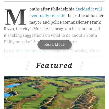
M
onths after Philadelphia
decided it will
eventually relocate
the statue of former
mayor and police commissioner Frank
Rizzo, the city's Mural Arts program has announced
it's taking suggestions on what to do about a South
Philly mural of the controversial figure.
Read More
In a
public feedback form
released Thursday, Mural
Arts is asking residents to submit their ideas on what
Featured
should happen to the Rizzo mural, which covers the
side of a building at Ninth and Montrose streets in
South Philly's Italian Market.
"Mural Arts’ mission is to bring people and
communities together through the power of art and
art making — and while the future outcome of this
particular artwork is still under discussion, it is clear