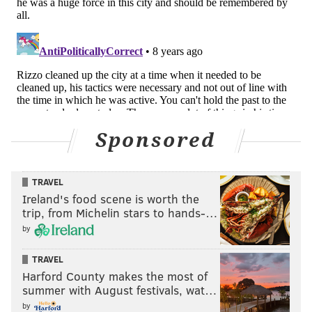
Sponsored
TRAVEL
Ireland's food scene is worth the
trip, from Michelin stars to hands-…
by
TRAVEL
Harford County makes the most of
summer with August festivals, wat…
by