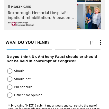
HEALTH CARE
Roxborough Memorial Hospital's
inpatient rehabilitation: A beacon …
by