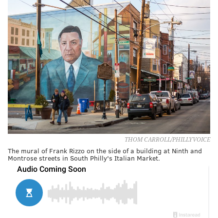
THOM CARROLL/PHILLYVOICE
The mural of Frank Rizzo on the side of a building at Ninth and
Montrose streets in South Philly's Italian Market.