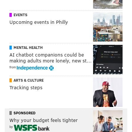
DANIEL CRAIG
EVENTS
PhillyVoice Staff
Upcoming events in Philly
READ MORE
MURALS
FRANK RIZZO
ITALIAN MARKET
MENTAL HEALTH
SOUTH PHILLY
CONTROVERSIES
PHILADELPHIA
AI chatbot companions could be
making adults more lonely, new st…
from
ARTS & CULTURE
Tracking steps
SPONSORED
Why your budget feels tighter
by