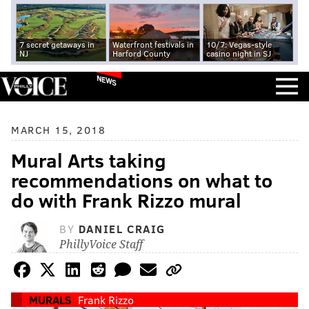
7 secret getaways in
Waterfront festivals in
10/7: Vegas-style
NJ
Harford County
casino night in SJ
NEWS
MARCH 15, 2018
Mural Arts taking
recommendations on what to
do with Frank Rizzo mural
BY
DANIEL CRAIG
PhillyVoice Staff
MURALS
Frank Rizzo