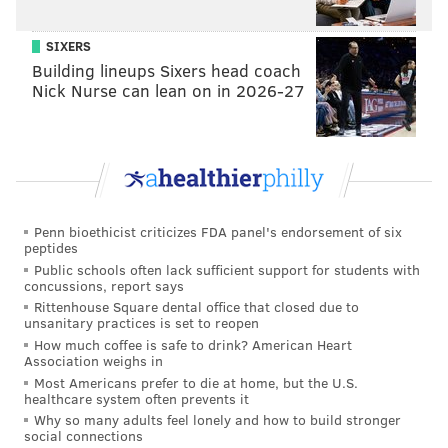
SIXERS
Building lineups Sixers head coach
Nick Nurse can lean on in 2026-27
Penn bioethicist criticizes FDA panel's endorsement of six
peptides
Public schools often lack sufficient support for students with
concussions, report says
Rittenhouse Square dental office that closed due to
unsanitary practices is set to reopen
How much coffee is safe to drink? American Heart
Association weighs in
Most Americans prefer to die at home, but the U.S.
healthcare system often prevents it
Why so many adults feel lonely and how to build stronger
social connections