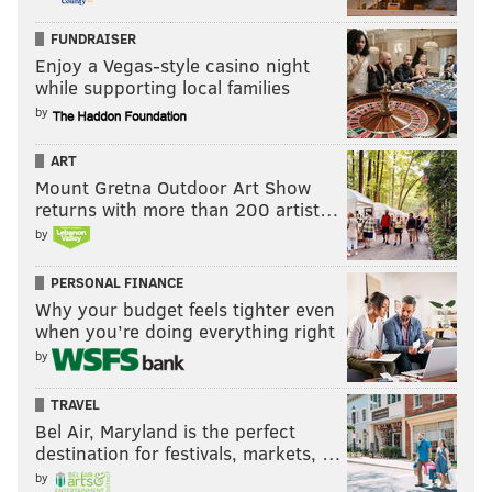
FUNDRAISER
Enjoy a Vegas-style casino night
while supporting local families
by
ART
Mount Gretna Outdoor Art Show
returns with more than 200 artist…
by
PERSONAL FINANCE
Why your budget feels tighter even
when you’re doing everything right
by
TRAVEL
Bel Air, Maryland is the perfect
destination for festivals, markets, …
by