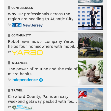
CONFERENCES
Why HR professionals across the
region are heading to Atlantic City…
by
COMMUNITY
Robot lawn mower company Yarbo
helps four homeowners with mobil…
by
WELLNESS
The power of routine and the role of
micro habits
by
TRAVEL
Crawford County, Pa. is an easy
weekend getaway packed with fes…
by