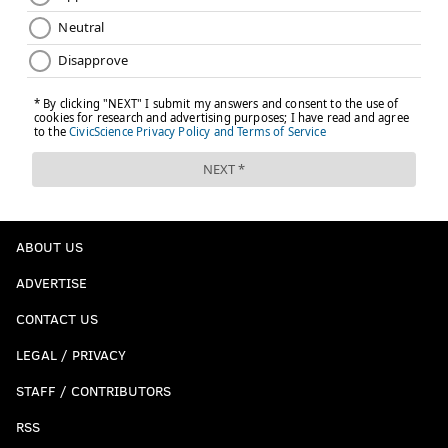
ABOUT US
ADVERTISE
CONTACT US
LEGAL / PRIVACY
STAFF / CONTRIBUTORS
RSS