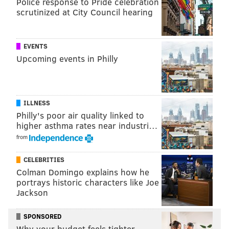
Like us on Facebook:
PhillyVoice Sports
Police response to Pride celebration
scrutinized at City Council hearing
NICK TRICOME
EVENTS
PhillyVoice Staff
Upcoming events in Philly
nick@phillyvoice.com
READ MORE
PHILLIES
MLB
PHILADELPHIA
DEREK HILL
ILLNESS
ADOLIS GARCIA
Philly's poor air quality linked to
higher asthma rates near industri…
from
CELEBRITIES
Colman Domingo explains how he
portrays historic characters like Joe
Jackson
SPONSORED
Why your budget feels tighter