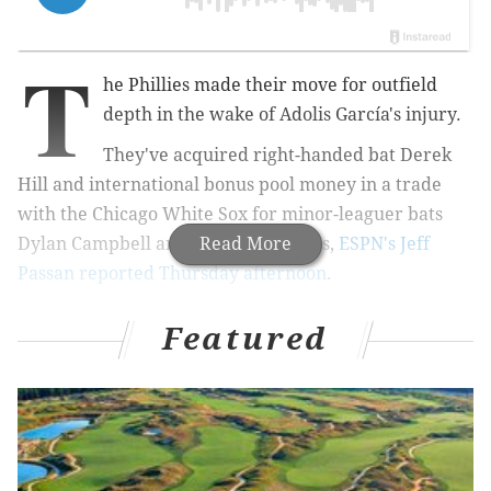
T
he Phillies made their move for outfield
depth in the wake of Adolis García's injury.
They've acquired right-handed bat Derek
Hill and international bonus pool money in a trade
with the Chicago White Sox for minor-leaguer bats
Dylan Campbell and Jose Colmenares,
Read More
ESPN's Jeff
Passan reported Thursday afternoon
.
Trade news: The Philadelphia Phillies are
Featured
acquiring center fielder Derek Hill and
international bonus money from the Chicago
White Sox for outfield prospect Dylan Campbell
and infield prospect Jose Colmenares, sources
tell ESPN.
— Jeff Passan (@JeffPassan)
June 11, 2026