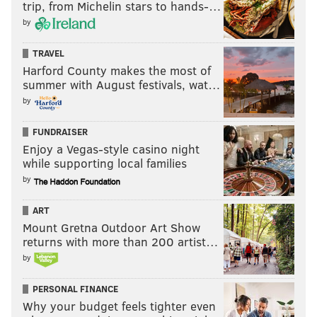
trip, from Michelin stars to hands-…
by
TRAVEL
Harford County makes the most of
summer with August festivals, wat…
by
FUNDRAISER
Enjoy a Vegas-style casino night
while supporting local families
by
ART
Mount Gretna Outdoor Art Show
returns with more than 200 artist…
by
PERSONAL FINANCE
Why your budget feels tighter even