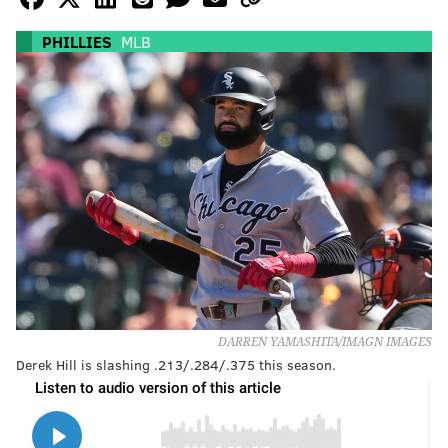
PHILLIES
MLB
DARREN YAMASHITA/IMAGN IMAGES
Derek Hill is slashing .213/.284/.375 this season.