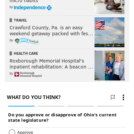
micro habits
by
TRAVEL
Crawford County, Pa. is an easy
weekend getaway packed with fes…
by
HEALTH CARE
Roxborough Memorial Hospital's
inpatient rehabilitation: A beacon …
by