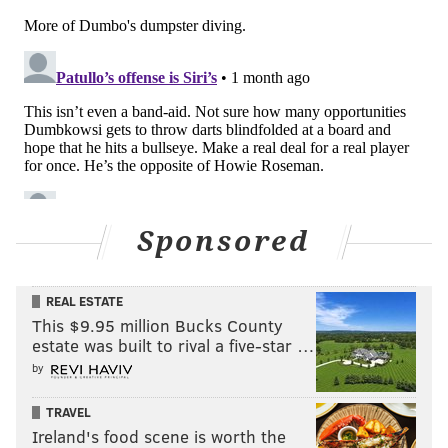
Sponsored
REAL ESTATE
This $9.95 million Bucks County
estate was built to rival a five-star …
by
TRAVEL
Ireland's food scene is worth the