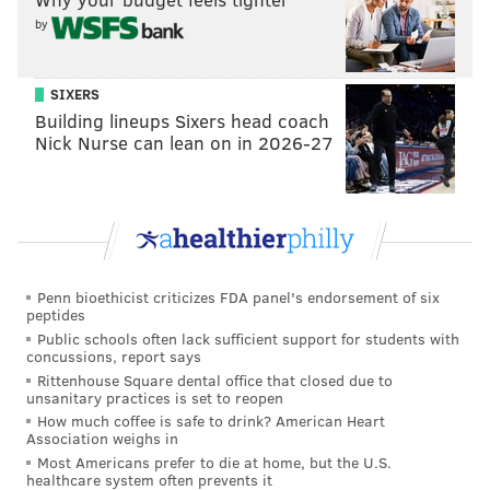
by
SIXERS
Building lineups Sixers head coach
Nick Nurse can lean on in 2026-27
Penn bioethicist criticizes FDA panel's endorsement of six
peptides
Public schools often lack sufficient support for students with
concussions, report says
Rittenhouse Square dental office that closed due to
unsanitary practices is set to reopen
How much coffee is safe to drink? American Heart
Association weighs in
Most Americans prefer to die at home, but the U.S.
healthcare system often prevents it