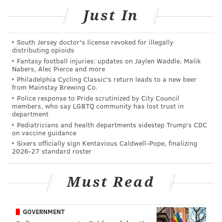
Hill took a
Jesús Luzardo changeup into left-field
Just In
seats.
DEREK HILL! 😮‍💨
pic.twitter.com/FNkwUHrfIb
South Jersey doctor's license revoked for illegally
distributing opioids
— Chicago White Sox (@whitesox)
June 6, 2026
Fantasy football injuries: updates on Jaylen Waddle, Malik
Nabers, Alec Pierce and more
Hey, for a club that's been trying to figure out its
Philadelphia Cycling Classic's return leads to a new beer
from Mainstay Brewing Co.
outfield all year, and notoriously, for years before
Police response to Pride scrutinized by City Council
that, it's something.
members, who say LGBTQ community has lost trust in
department
Pediatricians and health departments sidestep Trump’s CDC
on vaccine guidance
SIGN UP HERE to receive the PhillyVoice Sports
Sixers officially sign Kentavious Caldwell-Pope, finalizing
2026-27 standard roster
newsletter
Must Read
Follow Nick on Twitter:
@itssnick
Follow Nick on Bluesky:
@itssnick
GOVERNMENT