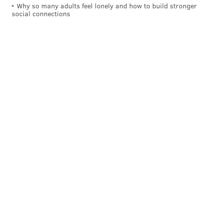
Why so many adults feel lonely and how to build stronger
social connections