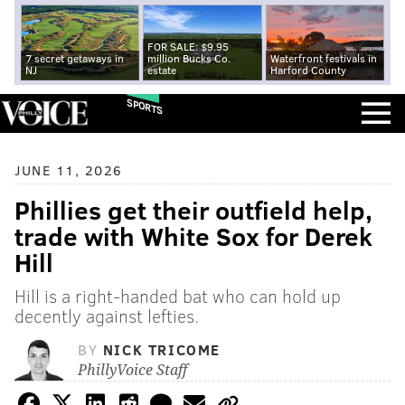
FOR SALE: $9.95
7 secret getaways in
million Bucks Co.
Waterfront festivals in
NJ
estate
Harford County
SPORTS
JUNE 11, 2026
Phillies get their outfield help,
trade with White Sox for Derek
Hill
Hill is a right-handed bat who can hold up
decently against lefties.
BY
NICK TRICOME
PhillyVoice Staff