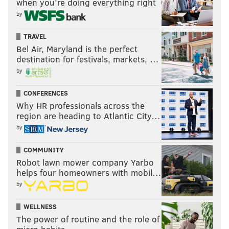
when you’re doing everything right
by
TRAVEL
Bel Air, Maryland is the perfect
destination for festivals, markets, …
by
CONFERENCES
Why HR professionals across the
region are heading to Atlantic City…
by
COMMUNITY
Robot lawn mower company Yarbo
helps four homeowners with mobil…
by
WELLNESS
The power of routine and the role of