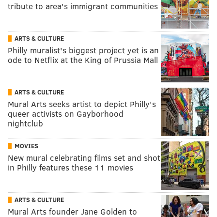
tribute to area's immigrant communities
ARTS & CULTURE
Philly muralist's biggest project yet is an
ode to Netflix at the King of Prussia Mall
ARTS & CULTURE
Mural Arts seeks artist to depict Philly's
queer activists on Gayborhood
nightclub
MOVIES
New mural celebrating films set and shot
in Philly features these 11 movies
ARTS & CULTURE
Mural Arts founder Jane Golden to