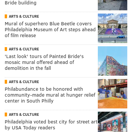
Bride building
ARTS & CULTURE
Mural of superhero Blue Beetle covers
Philadelphia Museum of Art steps ahead
of film release
ARTS & CULTURE
'Last look' tours of Painted Bride's
mosaic mural offered ahead of
demolition in the fall
ARTS & CULTURE
Philabundance to be honored with
community-made mural at hunger relief
center in South Philly
ARTS & CULTURE
Philadelphia voted best city for street art
by USA Today readers