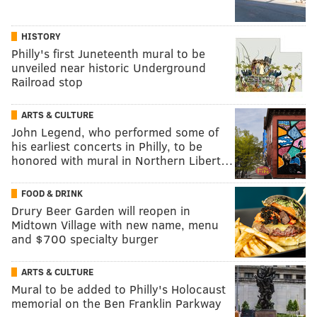
HISTORY
Philly's first Juneteenth mural to be
unveiled near historic Underground
Railroad stop
ARTS & CULTURE
John Legend, who performed some of
his earliest concerts in Philly, to be
honored with mural in Northern Libert…
FOOD & DRINK
Drury Beer Garden will reopen in
Midtown Village with new name, menu
and $700 specialty burger
ARTS & CULTURE
Mural to be added to Philly's Holocaust
memorial on the Ben Franklin Parkway