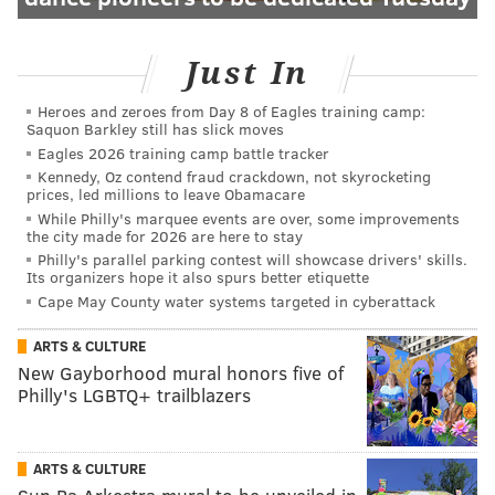
Just In
Heroes and zeroes from Day 8 of Eagles training camp:
Saquon Barkley still has slick moves
Eagles 2026 training camp battle tracker
Kennedy, Oz contend fraud crackdown, not skyrocketing
prices, led millions to leave Obamacare
While Philly's marquee events are over, some improvements
the city made for 2026 are here to stay
Philly's parallel parking contest will showcase drivers' skills.
Its organizers hope it also spurs better etiquette
Cape May County water systems targeted in cyberattack
ARTS & CULTURE
New Gayborhood mural honors five of
Philly's LGBTQ+ trailblazers
ARTS & CULTURE