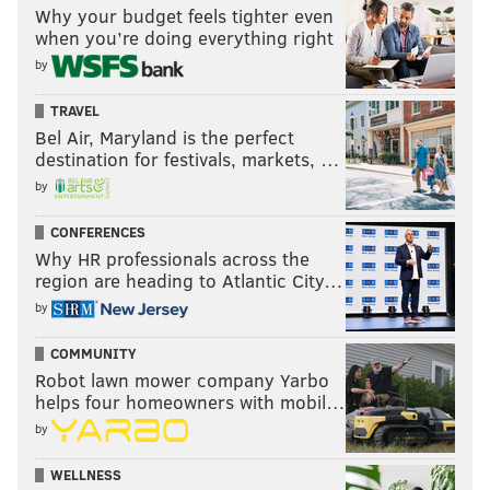
Why your budget feels tighter even
when you’re doing everything right
by
TRAVEL
Bel Air, Maryland is the perfect
destination for festivals, markets, …
by
CONFERENCES
Why HR professionals across the
region are heading to Atlantic City…
by
COMMUNITY
Robot lawn mower company Yarbo
helps four homeowners with mobil…
by
WELLNESS