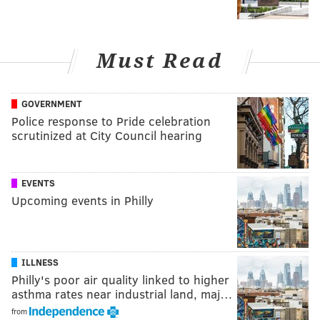
Must Read
GOVERNMENT
Police response to Pride celebration
scrutinized at City Council hearing
EVENTS
Upcoming events in Philly
ILLNESS
Philly's poor air quality linked to higher
asthma rates near industrial land, maj…
from