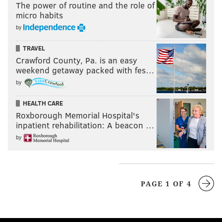
The power of routine and the role of
micro habits
by
TRAVEL
Crawford County, Pa. is an easy
weekend getaway packed with fes…
by
HEALTH CARE
Roxborough Memorial Hospital's
inpatient rehabilitation: A beacon …
by
PAGE 1 OF 4