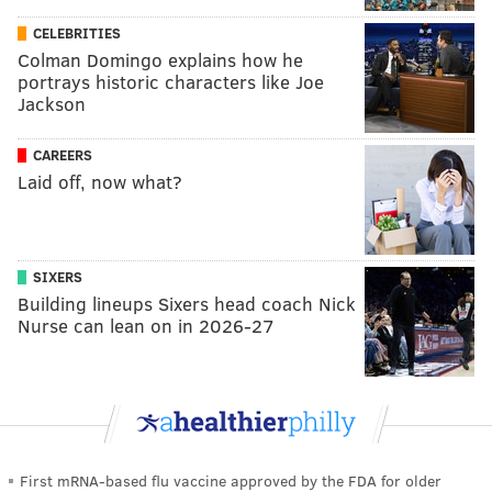
CELEBRITIES
Colman Domingo explains how he
portrays historic characters like Joe
Jackson
CAREERS
Laid off, now what?
SIXERS
Building lineups Sixers head coach Nick
Nurse can lean on in 2026-27
First mRNA-based flu vaccine approved by the FDA for older