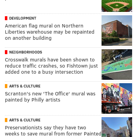
DEVELOPMENT
American flag mural on Northern
Liberties warehouse may be repainted
on another building
NEIGHBORHOODS
Crosswalk murals have been shown to
reduce traffic crashes, so Fishtown just
added one to a busy intersection
ARTS & CULTURE
Scranton's new 'The Office' mural was
painted by Philly artists
ARTS & CULTURE
Preservationists say they have two
weeks to save mural from former Painted