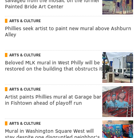
salvaged from the mosaic on the former
Painted Bride Art Center
ARTS & CULTURE
Phillies seek artist to paint new mural above Ashburn
Alley
ARTS & CULTURE
Beloved MLK mural in West Philly will be
restored on the building that obstructs it
ARTS & CULTURE
Artist paints Phillies mural at Garage bar
in Fishtown ahead of playoff run
ARTS & CULTURE
Mural in Washington Square West will
stay despite one disgruntled neighbor's