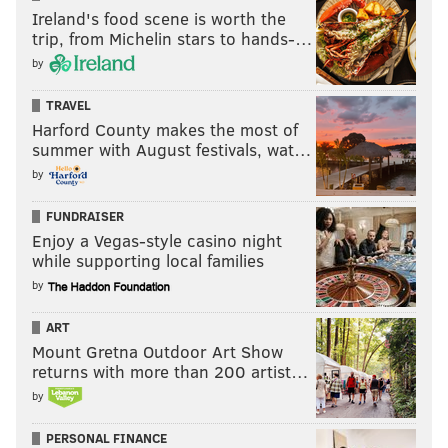
Ireland's food scene is worth the
trip, from Michelin stars to hands-…
by
TRAVEL
Harford County makes the most of
summer with August festivals, wat…
by
FUNDRAISER
Enjoy a Vegas-style casino night
while supporting local families
by
ART
Mount Gretna Outdoor Art Show
returns with more than 200 artist…
by
PERSONAL FINANCE