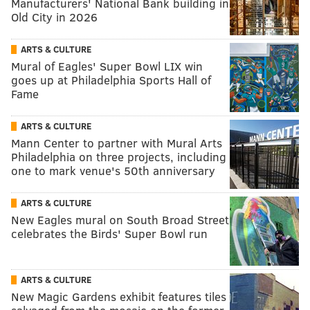
Manufacturers' National Bank building in
Old City in 2026
ARTS & CULTURE
Mural of Eagles' Super Bowl LIX win
goes up at Philadelphia Sports Hall of
Fame
ARTS & CULTURE
Mann Center to partner with Mural Arts
Philadelphia on three projects, including
one to mark venue's 50th anniversary
ARTS & CULTURE
New Eagles mural on South Broad Street
celebrates the Birds' Super Bowl run
ARTS & CULTURE
New Magic Gardens exhibit features tiles