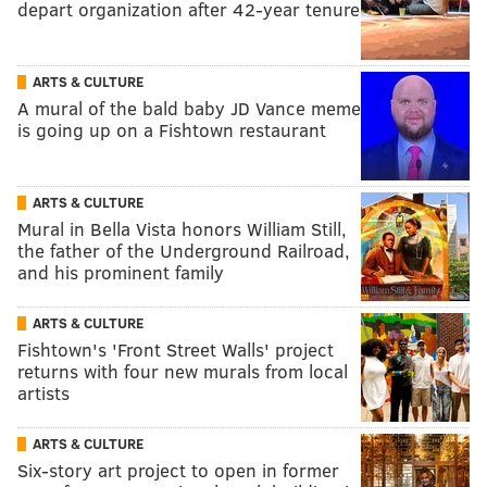
depart organization after 42-year tenure
ARTS & CULTURE
A mural of the bald baby JD Vance meme
is going up on a Fishtown restaurant
ARTS & CULTURE
Mural in Bella Vista honors William Still,
the father of the Underground Railroad,
and his prominent family
ARTS & CULTURE
Fishtown's 'Front Street Walls' project
returns with four new murals from local
artists
ARTS & CULTURE
Six-story art project to open in former