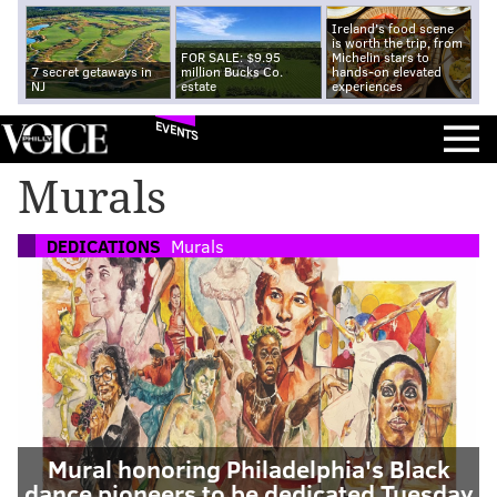
Ireland's food scene
is worth the trip, from
FOR SALE: $9.95
Michelin stars to
7 secret getaways in
million Bucks Co.
hands-on elevated
NJ
estate
experiences
EVENTS
Murals
DEDICATIONS
Murals
Mural honoring Philadelphia's Black
dance pioneers to be dedicated Tuesday