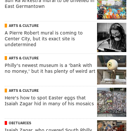
Sun Ra Arkestra mural to be unveiled in
East Germantown
ARTS & CULTURE
A Pierre Robert mural is coming to
Center City, but its exact site is
undetermined
ARTS & CULTURE
Philly's newest museum is a 'bank with
no money,' but it has plenty of weird art
ARTS & CULTURE
Here's how to spot Easter eggs that
Isaiah Zagar hid in many of his mosaics
OBITUARIES
Isaiah Zagar, who covered South Philly