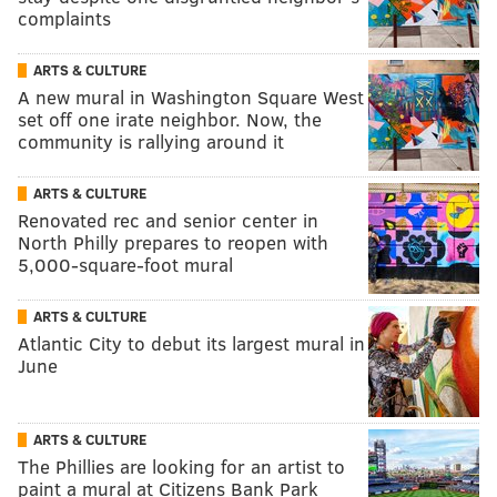
complaints
ARTS & CULTURE
A new mural in Washington Square West
set off one irate neighbor. Now, the
community is rallying around it
ARTS & CULTURE
Renovated rec and senior center in
North Philly prepares to reopen with
5,000-square-foot mural
ARTS & CULTURE
Atlantic City to debut its largest mural in
June
ARTS & CULTURE
The Phillies are looking for an artist to
paint a mural at Citizens Bank Park