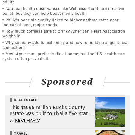
adults
National health observances like Wellness Month are no silver
bullet, but they can help boost men's health
Philly's poor air quality linked to higher asthma rates near
industrial land, major roads
How much coffee is safe to drink? American Heart Association
weighs in
Why so many adults feel lonely and how to build stronger social
connections
Most Americans prefer to die at home, but the U.S. healthcare
system often prevents it
Sponsored
REAL ESTATE
This $9.95 million Bucks County
estate was built to rival a five-star …
by
TRAVEL