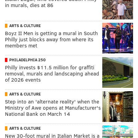
in murals, dies at 86
ARTS & CULTURE
Boyz II Men is getting a mural in South
Philly just blocks away from where its
members met
PHILADELPHIA 250
Philly invests $11.5 million for graffiti
removal, murals and landscaping ahead
of 2026 events
ARTS & CULTURE
Step into an 'alternate reality' when the
Ministry of Awe opens at Manufacturer's
National Bank on March 14
ARTS & CULTURE
New 30-foot mural in Italian Market is a