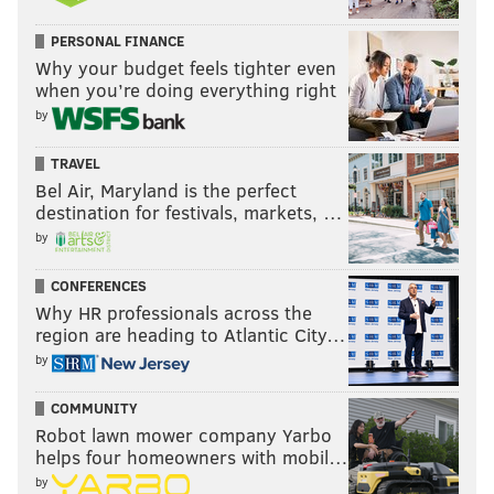
PERSONAL FINANCE
Why your budget feels tighter even
when you’re doing everything right
by
TRAVEL
Bel Air, Maryland is the perfect
destination for festivals, markets, …
by
CONFERENCES
Why HR professionals across the
region are heading to Atlantic City…
by
COMMUNITY
Robot lawn mower company Yarbo
helps four homeowners with mobil…
by