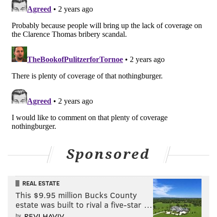
Sponsored
REAL ESTATE
This $9.95 million Bucks County
estate was built to rival a five-star …
by