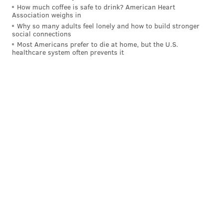
How much coffee is safe to drink? American Heart
Association weighs in
Why so many adults feel lonely and how to build stronger
social connections
Most Americans prefer to die at home, but the U.S.
healthcare system often prevents it