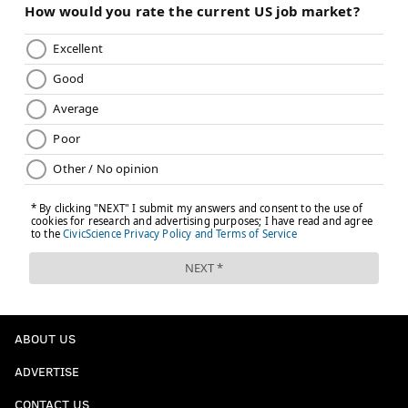
ABOUT US
ADVERTISE
CONTACT US