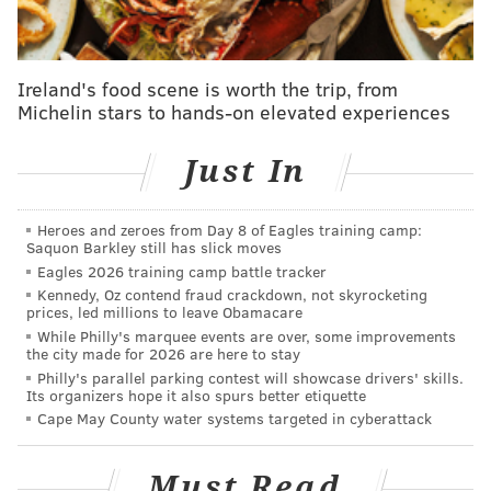
The building's 7,000-square-foot mosaic, known as
"The Skin of the Bride," has been a matter of
contention for fans of Zagar, who have fought to
Ireland's food scene is worth the trip, from
Michelin stars to hands-on elevated experiences
preserve the piece for years. A 2018 bid to add the
site to the Philadelphia Register of Historic Places
Just In
failed
in a 5-4 vote
.
Atrium Design Group had previously proposed a plan
Heroes and zeroes from Day 8 of Eagles training camp:
to build luxury townhomes over the existing
Saquon Barkley still has slick moves
structure, a concept which won approval from
Eagles 2026 training camp battle tracker
Kennedy, Oz contend fraud crackdown, not skyrocketing
preservationists and the city. But a group of Old City
prices, led millions to leave Obamacare
residents successfully appealed that decision last
While Philly's marquee events are over, some improvements
the city made for 2026 are here to stay
year, citing the neighborhood's 65-foot height limit for
Philly's parallel parking contest will showcase drivers' skills.
buildings.
Its organizers hope it also spurs better etiquette
Cape May County water systems targeted in cyberattack
"
I must say I already know the demolition, when
start(ed), will be a very difficult emotionally to me
Must Read
and my team," Shimi Zakin, principal CEO of Atrium