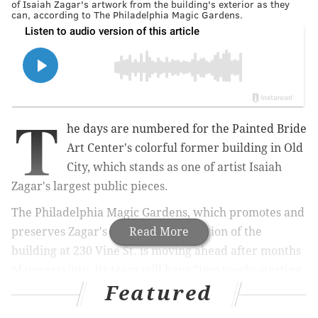
of Isaiah Zagar's artwork from the building's exterior as they
can, according to The Philadelphia Magic Gardens.
T
he days are numbered for the Painted Bride
Art Center's colorful former building in Old
City, which stands as one of artist Isaiah
Zagar's largest public pieces.
The Philadelphia Magic Gardens, which promotes and
preserves Zagar's work, said demolition of the
Read More
building at 230 Vine St. is moving ahead after months
of uncertainty. Its team will have "two weeks starting
Featured
in mid-October to remove and save any tiles that
we're able to" before the current owners level the