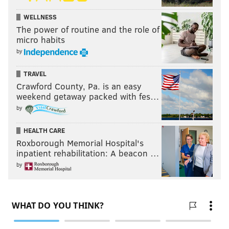
WELLNESS
The power of routine and the role of
micro habits
by
TRAVEL
Crawford County, Pa. is an easy
weekend getaway packed with fes…
by
HEALTH CARE
Roxborough Memorial Hospital's
inpatient rehabilitation: A beacon …
by