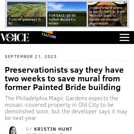
Ireland's food scene
is worth the trip, from
FOR SALE: $9.95
Michelin stars to
7 secret getaways in
million Bucks Co.
hands-on elevated
NJ
estate
experiences
CULTURE
SEPTEMBER 21, 2023
Preservationists say they have
two weeks to save mural from
former Painted Bride building
The Philadelphia Magic Gardens expects the
mosaic-covered property in Old City to be
demolished soon, but the developer says it may
be next year
BY
KRISTIN HUNT