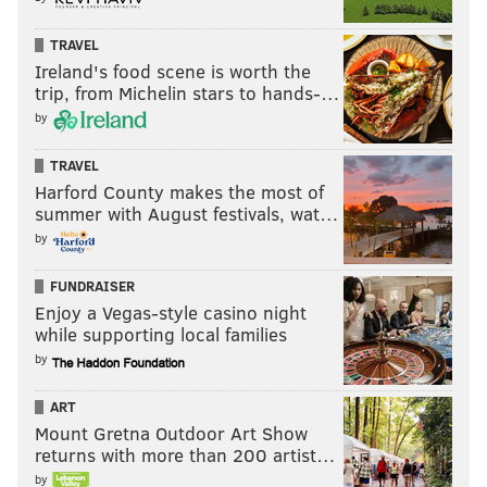
TRAVEL
Ireland's food scene is worth the
trip, from Michelin stars to hands-…
by
TRAVEL
Harford County makes the most of
summer with August festivals, wat…
by
FUNDRAISER
Enjoy a Vegas-style casino night
while supporting local families
by
ART
Mount Gretna Outdoor Art Show
returns with more than 200 artist…
by