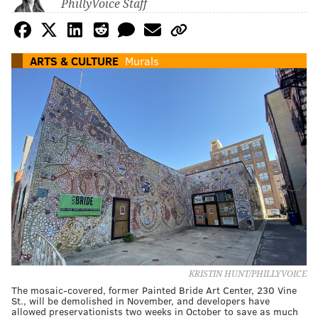
PhillyVoice Staff
ARTS & CULTURE
Murals
KRISTIN HUNT/PHILLYVOICE
The mosaic-covered, former Painted Bride Art Center, 230 Vine
St., will be demolished in November, and developers have
allowed preservationists two weeks in October to save as much