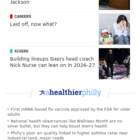
Jackson
Follow Kristin & PhillyVoice on Twitter:
@kristin_hunt
|
@thePhillyVoice
CAREERS
Like us on
Facebook: PhillyVoice
Laid off, now what?
Have a
news tip
? Let us know.
SIXERS
KRISTIN HUNT
Building lineups Sixers head coach
PhillyVoice Staff
Nick Nurse can lean on in 2026-27
kristin@phillyvoice.com
READ MORE
ARTS & CULTURE
MURALS
OLD CITY
MAGIC GARDENS
ISAIAH ZAGAR
PHILADELPHIA
First mRNA-based flu vaccine approved by the FDA for older
adults
National health observances like Wellness Month are no
silver bullet, but they can help boost men's health
Philly's poor air quality linked to higher asthma rates near
industrial land, major roads