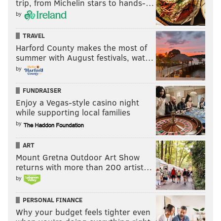
trip, from Michelin stars to hands-…
by
TRAVEL
Harford County makes the most of
summer with August festivals, wat…
by
FUNDRAISER
Enjoy a Vegas-style casino night
while supporting local families
by
ART
Mount Gretna Outdoor Art Show
returns with more than 200 artist…
by
PERSONAL FINANCE
Why your budget feels tighter even