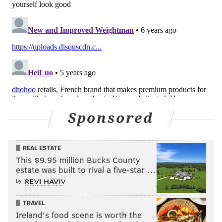
Sponsored
REAL ESTATE
This $9.95 million Bucks County
estate was built to rival a five-star …
by
TRAVEL
Ireland's food scene is worth the