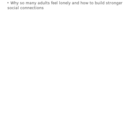
Why so many adults feel lonely and how to build stronger
social connections