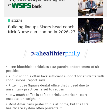
by
Follow Virginia & PhillyVoice on Twitter:
@vastreva
|
SIXERS
@thePhillyVoice
Building lineups Sixers head coach
Like us on
Facebook: PhillyVoice
Nick Nurse can lean on in 2026-27
Add
Virginia's RSS feed
to your feed reader
Have a
news tip
? Let us know.
VIRGINIA STREVA
Penn bioethicist criticizes FDA panel's endorsement of six
PhillyVoice Staff
peptides
Public schools often lack sufficient support for students with
concussions, report says
READ MORE
PODCASTS
WILL SMITH
PHILADELPHIA
POLICE
Rittenhouse Square dental office that closed due to
unsanitary practices is set to reopen
FRANK RIZZO
PHILADELPHIA POLICE
RACISM
WEST PHILADELPHIA
How much coffee is safe to drink? American Heart
Association weighs in
Most Americans prefer to die at home, but the U.S.
healthcare system often prevents it