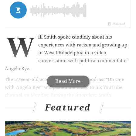
W
ill Smith spoke candidly about his
experiences with racism and growing up
in West Philadelphia in a video
conversation with political commentator
Angela Rye.
The 51-year-old actor appeared on the podcast "On One
Read More
with Angela Rye" and posted the video to his YouTube
channel on Monday. During the interview, Smith
discussed his childhood years during Frank Rizzo's
Featured
tenures as
police commissioner and
mayor.
"He had an
iron hand," Smith said.