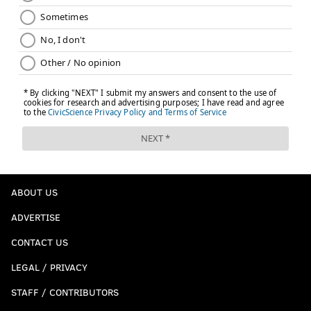
ABOUT US
ADVERTISE
CONTACT US
LEGAL / PRIVACY
STAFF / CONTRIBUTORS