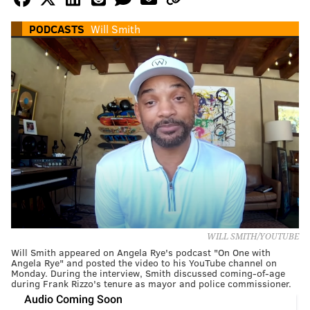
PODCASTS
Will Smith
WILL SMITH/YOUTUBE
Will Smith appeared on Angela Rye's podcast "On One with
Angela Rye" and posted the video to his YouTube channel on
Monday. During the interview, Smith discussed coming-of-age
during Frank Rizzo's tenure as mayor and police commissioner.