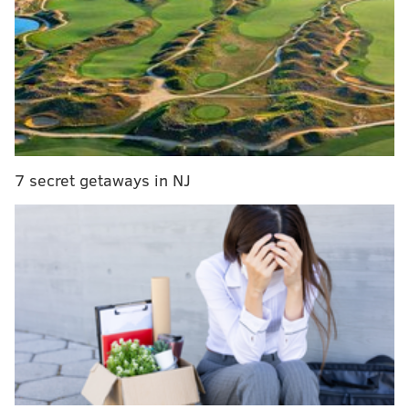
MORE
CULTURE
Thirsty Dice Scoop Shop opens on Fairmount
Avenue
Alma Del Mar, restaurant featured on 'Queer Eye,'
opens in Italian Market
Bruce Springsteen releases recording of
legendary South Philly show
7 secret getaways in NJ
Rizzo, Philadelphia's mayor from 1972 to 1980, has
been criticized for his treatment of Black and gay
communities.
Smith talked about being "frequently" stopped by
police and being the target of racial slurs.
"I've been called n***** by cops in Philly on more than
10
occasions," he said.
"I understand what it's like to