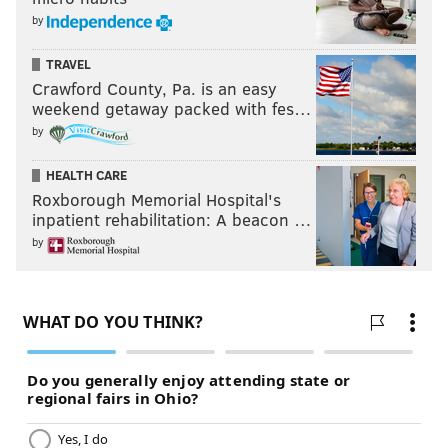
by
TRAVEL
Crawford County, Pa. is an easy
weekend getaway packed with fes…
by
HEALTH CARE
Roxborough Memorial Hospital's
inpatient rehabilitation: A beacon …
by