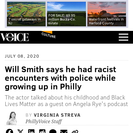
FOR SALE: $9.95
7 secret getaways in
million Bucks Co.
Waterfront festivals in
NJ
estate
Harford County
CULTURE
JULY 08, 2020
Will Smith says he had racist
encounters with police while
growing up in Philly
The actor talked about his childhood and Black
Lives Matter as a guest on Angela Rye's podcast
BY
VIRGINIA STREVA
PhillyVoice Staff