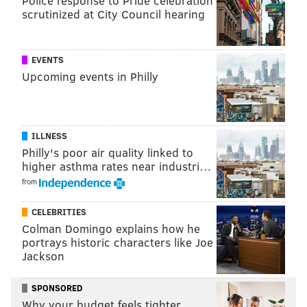
Police response to Pride celebration
the mirror is to the oppressor for the world to see and
scrutinized at City Council hearing
for them to see themselves."
"I was really encouraged by how powerfully this
EVENTS
generation was able to hold that mirror," he added.
Upcoming events in Philly
Watch Smith's appearance on "On One with Angela
Rye" below.
ILLNESS
Philly's poor air quality linked to
higher asthma rates near industri…
from
CELEBRITIES
Colman Domingo explains how he
portrays historic characters like Joe
Jackson
SPONSORED
Why your budget feels tighter