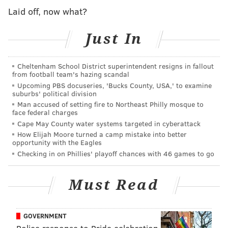
be in those circumstances with the police (and) to feel
Laid off, now what?
like you've been occupied. It's an occupying force."
Just In
Through experiences with classmates at school, Smith
also became quite aware of the disparities between
Cheltenham School District superintendent resigns in fallout
white and Black people and learned to
understand
from football team's hazing scandal
inequality "in a really interesting way."
Upcoming PBS docuseries, 'Bucks County, USA,' to examine
suburbs' political division
"White kids were happy when the cops showed up
Man accused of setting fire to Northeast Philly mosque to
face federal charges
and my heart always started pounding," he said.
Cape May County water systems targeted in cyberattack
The actor also spoke about the Black Lives Matter
How Elijah Moore turned a camp mistake into better
opportunity with the Eagles
movement and his feelings about the protests taking
Checking in on Phillies' playoff chances with 46 games to go
place across the world following the death of George
Floyd.
Must Read
"The peaceful protests put up a mirror to the demonic
imagery of your oppressor," he said. "And the more
GOVERNMENT
still you are in your peaceful protest, the more clear