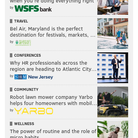
when you’re doing everything right
by
TRAVEL
Bel Air, Maryland is the perfect
destination for festivals, markets, …
by
CONFERENCES
Why HR professionals across the
region are heading to Atlantic City…
by
COMMUNITY
Robot lawn mower company Yarbo
helps four homeowners with mobil…
by
WELLNESS
The power of routine and the role of
micro habits