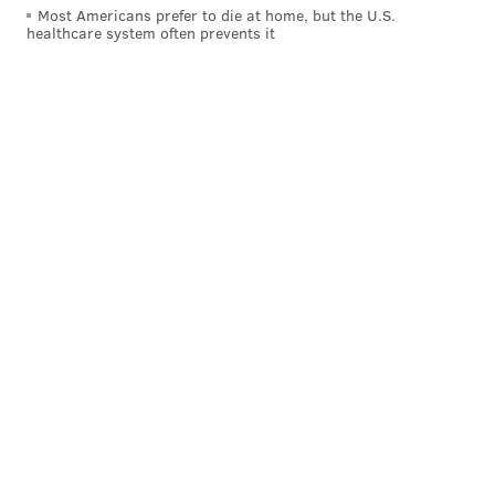
Most Americans prefer to die at home, but the U.S.
former parish school building. None of them are in
healthcare system often prevents it
use today.
The Saint Philip Neri Parish reassured parishioners
that the closure of the original buildings will not
affect the Pennsburg church.
"This simply means that the building may be used for
other purposes and no longer as a church," Father
Anthony Hangholt
wrote
in a message on the parish's
website. "Our campus in Pennsburg will see no
changes. Our parish is NOT closing. Please be assured
that our parish is alive and well."
The church closures are part of the Archdiocese of
Philadelphia's Pastoral Planning Initiative, which
began in 2010 with the goal of promoting parish
growth and sustainability across respective