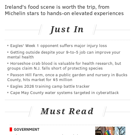
The Holy Trinity Church building was the third
Ireland's food scene is worth the trip, from
Roman Catholic Church built in Philadelphia and the
Michelin stars to hands-on elevated experiences
first national parish in the country. In July 2009, Holy
Trinity Parish merged with Old Saint Mary Parish. At
Just In
the time, the Holy Trinity church building became a
worship site of the newly formed Old Saint Mary
Eagles' Week 1 opponent suffers major injury loss
Parish and was used for an occasional celebration of
Getting outside despite your 9‑to‑5 job can improve your
mental health
Mass.
Horseshoe crab blood is valuable for health research, but
groups claim N.J. falls short of protecting species
The building's exterior is historically designated and
Paxson Hill Farm, once a public garden and nursery in Bucks
cannot be altered without the approval of the
County, hits market for $5 million
Eagles 2026 training camp battle tracker
Philadelphia Historical Commission.
Cape May County water systems targeted in cyberattack
Saint Peter Claver Church, long considered the
mother church for Black Catholics in Philadelphia
, has
Must Read
not been a parish church since 1985 and has not been
an active worship site since 2014. After Saint Peter
GOVERNMENT
Claver Parish closed in 1985, the building became the