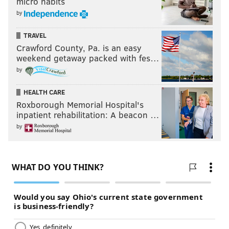
micro habits
by
TRAVEL
Crawford County, Pa. is an easy
weekend getaway packed with fes…
by
HEALTH CARE
Roxborough Memorial Hospital's
inpatient rehabilitation: A beacon …
by