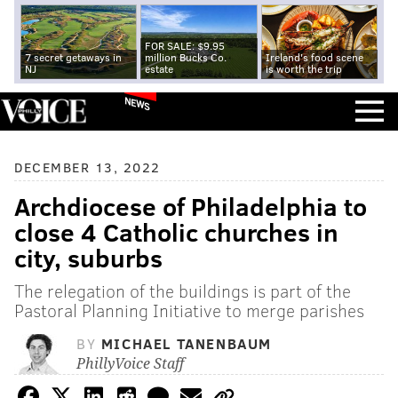
FOR SALE: $9.95
7 secret getaways in
million Bucks Co.
Ireland's food scene
NJ
estate
is worth the trip
NEWS
DECEMBER 13, 2022
Archdiocese of Philadelphia to
close 4 Catholic churches in
city, suburbs
The relegation of the buildings is part of the
Pastoral Planning Initiative to merge parishes
BY
MICHAEL TANENBAUM
PhillyVoice Staff