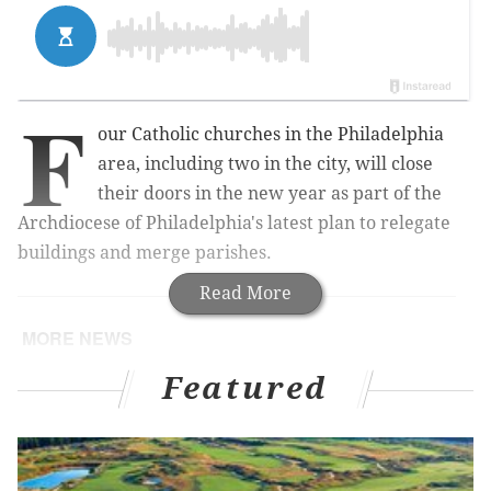
F
our Catholic churches in the Philadelphia
area, including two in the city, will close
their doors in the new year as part of the
Archdiocese of Philadelphia's latest plan to relegate
buildings and merge parishes.
Read More
MORE NEWS
11 new Pa. historical markers approved for Philly
Featured
in 2022
Sailboat headed from Cape May to Florida goes
missing with 2 people onboard, Coast Guard says