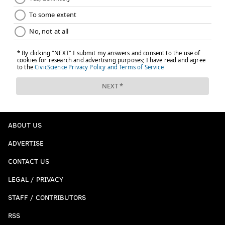
ABOUT US
ADVERTISE
CONTACT US
LEGAL / PRIVACY
STAFF / CONTRIBUTORS
RSS