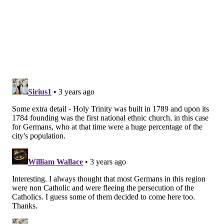
geographic areas. The initiative has resulted in a
number of parish mergers and church closures
over
the last 12 years.
MICHAEL TANENBAUM
PhillyVoice Staff
tanenbaum@phillyvoice.com
READ MORE
RELIGION
CHURCHES
PHILADELPHIA
ARCHDIOCESE OF PHILADELPHIA