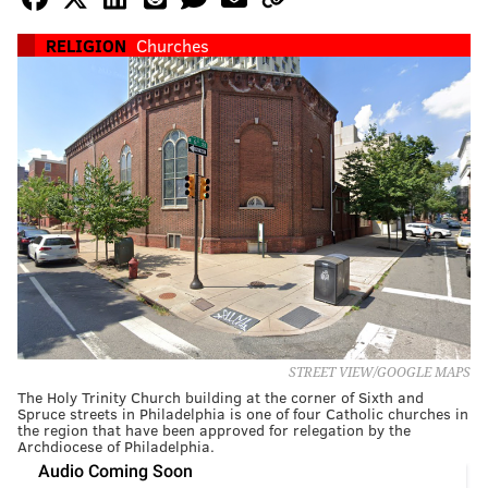
RELIGION
Churches
STREET VIEW/GOOGLE MAPS
The Holy Trinity Church building at the corner of Sixth and
Spruce streets in Philadelphia is one of four Catholic churches in
the region that have been approved for relegation by the
Archdiocese of Philadelphia.