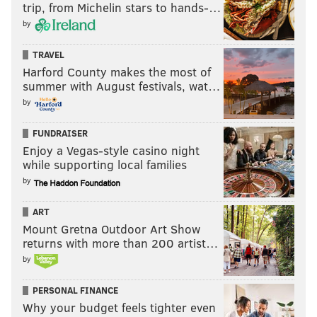
trip, from Michelin stars to hands-…
by
TRAVEL
Harford County makes the most of
summer with August festivals, wat…
by
FUNDRAISER
Enjoy a Vegas-style casino night
while supporting local families
by
ART
Mount Gretna Outdoor Art Show
returns with more than 200 artist…
by
PERSONAL FINANCE
Why your budget feels tighter even