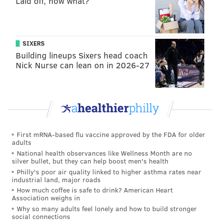
Laid off, now what?
The Sacred Heart Church building in Phoenixville has
not served as a worship site since the onset of the
COVID-19 pandemic in 2020. Sacred Heart Parish
SIXERS
merged with Saint Ann Parish in 2012, placing the
Building lineups Sixers head coach
Nick Nurse can lean on in 2026-27
future of the building in the hands of Saint Ann
Parish, which took on all real estate holdings, assets
and debts of the former Sacred Heart Parish at the
time of the merger.
The original Saint Philip Neri Church in East
First mRNA-based flu vaccine approved by the FDA for older
Greenville has not been used as a worship site since
adults
1968, when the new parish church was built in nearby
National health observances like Wellness Month are no
silver bullet, but they can help boost men's health
Pennsburg. In the years after the new church was
Philly's poor air quality linked to higher asthma rates near
opened, the original building was converted into a
industrial land, major roads
hall and cafeteria for the parish school, which closed
How much coffee is safe to drink? American Heart
Association weighs in
in 2012. The original parish campus includes the
Why so many adults feel lonely and how to build stronger
former parish rectory, former parish convent and
social connections