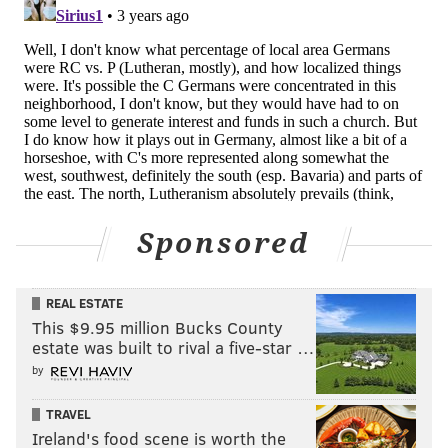
Sponsored
REAL ESTATE
This $9.95 million Bucks County
estate was built to rival a five-star …
by
TRAVEL
Ireland's food scene is worth the