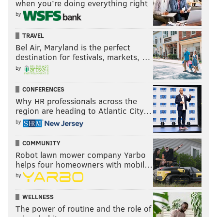
when you’re doing everything right
by
TRAVEL
Bel Air, Maryland is the perfect
destination for festivals, markets, …
by
CONFERENCES
Why HR professionals across the
region are heading to Atlantic City…
by
COMMUNITY
Robot lawn mower company Yarbo
helps four homeowners with mobil…
by
WELLNESS
The power of routine and the role of