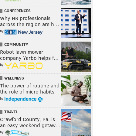
CONFERENCES
Why HR professionals
across the region are h…
by
COMMUNITY
Robot lawn mower
company Yarbo helps f…
by
WELLNESS
The power of routine and
the role of micro habits
by
TRAVEL
Crawford County, Pa. is
an easy weekend getaw…
by