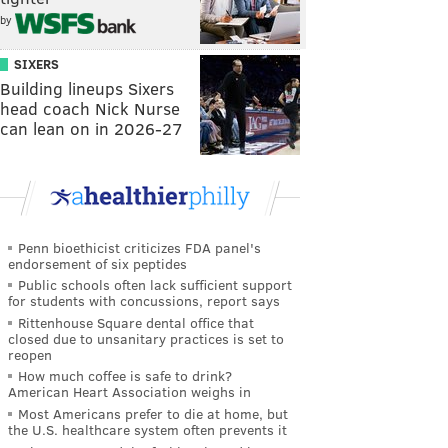
by
SIXERS
Building lineups Sixers
head coach Nick Nurse
can lean on in 2026-27
Penn bioethicist criticizes FDA panel's
endorsement of six peptides
Public schools often lack sufficient support
for students with concussions, report says
Rittenhouse Square dental office that
closed due to unsanitary practices is set to
reopen
How much coffee is safe to drink?
American Heart Association weighs in
Most Americans prefer to die at home, but
the U.S. healthcare system often prevents it