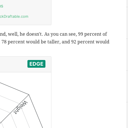
d, well, he doesn't. As you can see, 99 percent of
78 percent would be taller, and 92 percent would