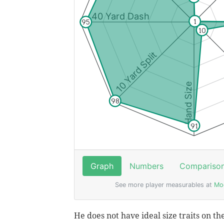
He does not have ideal size traits on th