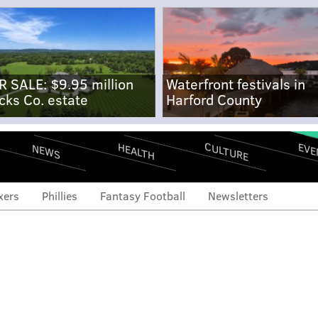
R SALE: $9.95 million
Waterfront festivals in
cks Co. estate
Harford County
CULTURE
EVE
HEALTH
NEWS
xers
Phillies
Fantasy Football
Newsletters