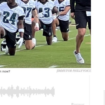
im now?
JIMMY/FOR PHILLYVOICE