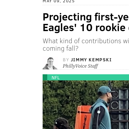
MAY 09, 2025
Projecting first-ye
Eagles' 10 rookie 
What kind of contributions wi
coming fall?
BY
JIMMY KEMPSKI
PhillyVoice Staff
NFL