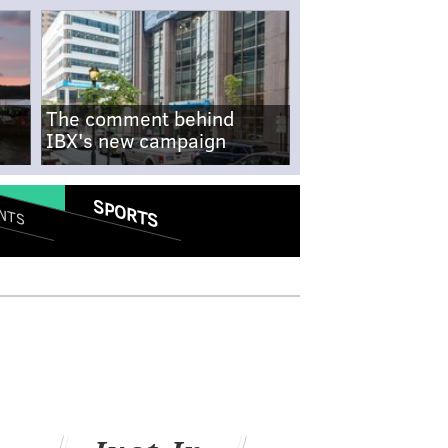
The comment behind
IBX's new campaign
SPORTS
NTS