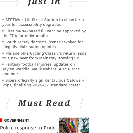
Just In
SEPTA's 11th Street Station to close for a
year for accessibility upgrades
First mRNA-based flu vaccine approved by
the FDA for older adults
South Jersey doctor's license revoked for
illegally distributing opioids
Philadelphia Cycling Classic's return leads
to a new beer from Mainstay Brewing Co.
Fantasy football injuries: updates on
Jaylen Waddle, Malik Nabers, Alec Pierce
and more
Sixers officially sign Kentavious Caldwell-
Pope, finalizing 2026-27 standard roster
Must Read
GOVERNMENT
Police response to Pride