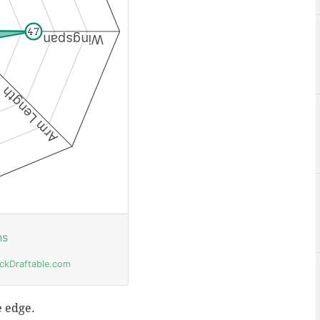
e edge.