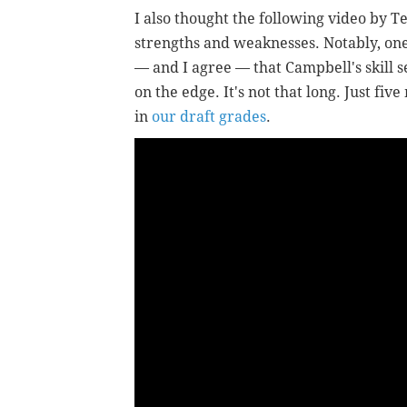
I also thought the following video by T
strengths and weaknesses. Notably, one
— and I agree — that Campbell's skill s
on the edge. It's not that long. Just five
in
our draft grades
.