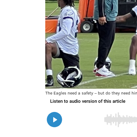
The Eagles need a safety – but do they need h