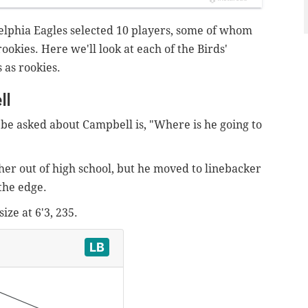
delphia Eagles selected 10 players, some of whom
rookies. Here we'll look at each of the Birds'
s as rookies.
ll
d be asked about Campbell is, "Where is he going to
er out of high school, but he moved to linebacker
the edge.
ize at 6'3, 235.