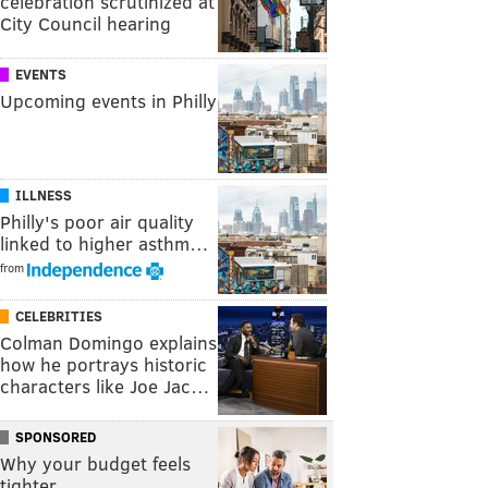
celebration scrutinized at
City Council hearing
EVENTS
Upcoming events in Philly
ILLNESS
Philly's poor air quality
linked to higher asthm…
from
CELEBRITIES
Colman Domingo explains
how he portrays historic
characters like Joe Jac…
SPONSORED
Why your budget feels
tighter