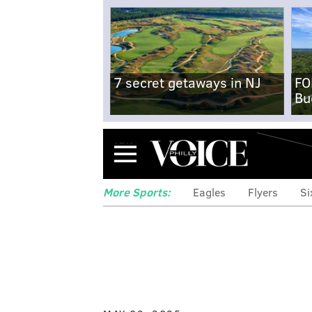
7 secret getaways in NJ
FO
Bu
Menu
More Sports:
Eagles
Flyers
Si