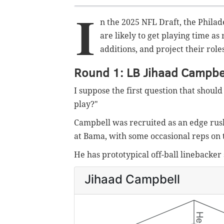
I
n the 2025 NFL Draft, the Phila
are likely to get playing time as 
additions, and project their role
Round 1: LB Jihaad Campbe
I suppose the first question that shoul
play?"
Campbell was recruited as an edge rush
at Bama, with some occasional reps on 
He has prototypical off-ball linebacker s