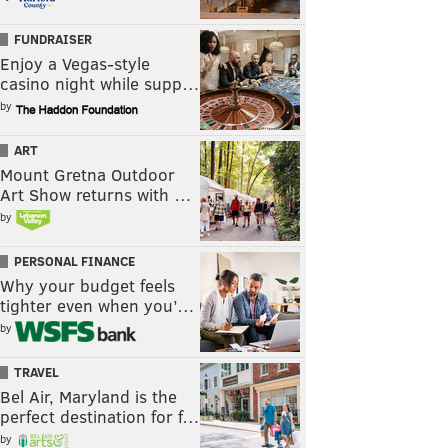
FUNDRAISER
Enjoy a Vegas-style
casino night while supp…
by
ART
Mount Gretna Outdoor
Art Show returns with …
by
PERSONAL FINANCE
Why your budget feels
tighter even when you’…
by
TRAVEL
Bel Air, Maryland is the
perfect destination for f…
by