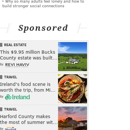
Why so many adults feel lonely and how to
build stronger social connections
Sponsored
REAL ESTATE
This $9.95 million Bucks
County estate was built…
by
TRAVEL
Ireland's food scene is
worth the trip, from Mi…
by
TRAVEL
Harford County makes
the most of summer wit…
by