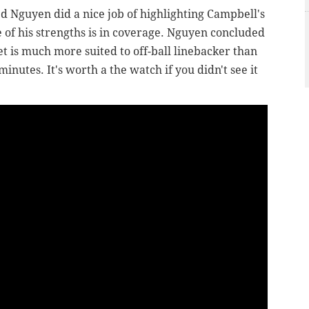
ed Nguyen did a nice job of highlighting Campbell's
 of his strengths is in coverage. Nguyen concluded
et is much more suited to off-ball linebacker than
 minutes. It's worth a the watch if you didn't see it