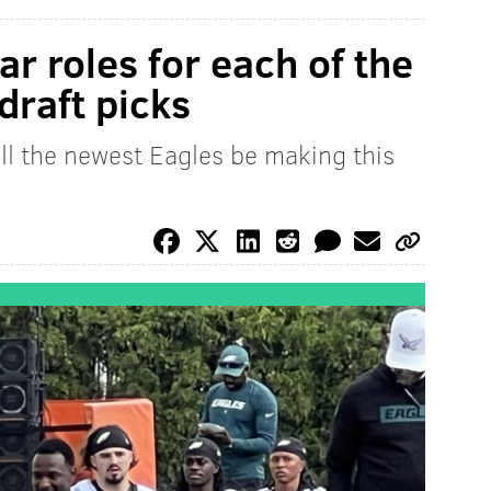
ar roles for each of the
draft picks
ll the newest Eagles be making this