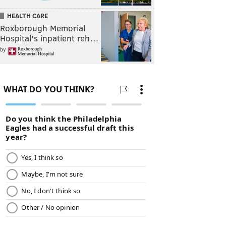
HEALTH CARE
Roxborough Memorial
Hospital's inpatient reh…
by