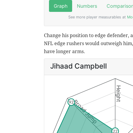
Change his position to edge defender, an
NFL edge rushers would outweigh him, 
have longer arms.