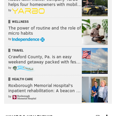
helps four homeowners with mobil…
by
WELLNESS
The power of routine and the role of
micro habits
by
TRAVEL
Crawford County, Pa. is an easy
weekend getaway packed with fes…
by
HEALTH CARE
Roxborough Memorial Hospital's
inpatient rehabilitation: A beacon …
by