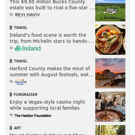
This $9.95 million Bucks County
estate was built to rival a five-star …
by
TRAVEL
Ireland's food scene is worth the
trip, from Michelin stars to hands-…
by
TRAVEL
Harford County makes the most of
summer with August festivals, wat…
by
FUNDRAISER
Enjoy a Vegas-style casino night
while supporting local families
by
ART