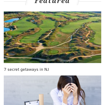
Featured
Jobe, Ben VanSumeren, Josh Sills, Eli Ricks, and Reed
Blankenship.
VanSumeren, Ricks and Blankenship are still with the
team, with Blankenship being the biggest success
story as a Super Bowl-winning starting safety who is
poised for an extension this offseason.
Blankenship was one of three undrafted rookies from
the 2022 class, along with Sills and Jobe, to make the
initial 53-man roster.
This year’s undrafted rookie class will have a tough
7 secret getaways in NJ
time competing against a roster that might not be as
talented as last year’s but shouldn’t be too far away.
The Eagles are deep at some key positions and just
finished up a 10-player haul in the NFL Draft.
But if there’s one rookie free agent who could stand