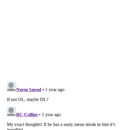
mosher@phillyvoice.com
READ MORE
NFL
PHILADELPHIA
JEFF STOUTLAND
HOLLIN PIERCE