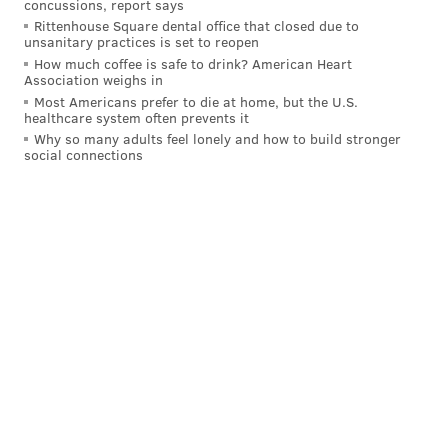
concussions, report says
bendiest, most athletic tackle – I mean, if he were
Rittenhouse Square dental office that closed due to
bendy and athletic, he’d probably be a first-round
unsanitary practices is set to reopen
How much coffee is safe to drink? American Heart
pick – and he can struggle with speed rushers.
Association weighs in
Most Americans prefer to die at home, but the U.S.
But he might actually be more refined and more
healthcare system often prevents it
coachable than Eagles sixth-round pick Cameron
Why so many adults feel lonely and how to build stronger
social connections
Williams, a Texas product who’s also a massive human
being (6-6, 317 pounds), but a prospect who some NFL
personnel folks I spoke to felt needed some extra
motivation, which he’ll surely get at “Stoutland U.”
Follow Geoff on Twitter/X:
@itssnick
Like us on Facebook:
PhillyVoice Sports
GEOFF MOSHER
PhillyVoice Staff