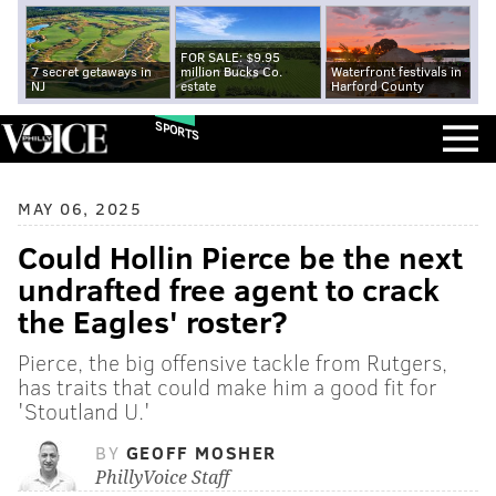
FOR SALE: $9.95
7 secret getaways in
million Bucks Co.
Waterfront festivals in
NJ
estate
Harford County
SPORTS
MAY 06, 2025
Could Hollin Pierce be the next
undrafted free agent to crack
the Eagles' roster?
Pierce, the big offensive tackle from Rutgers,
has traits that could make him a good fit for
'Stoutland U.'
BY
GEOFF MOSHER
PhillyVoice Staff