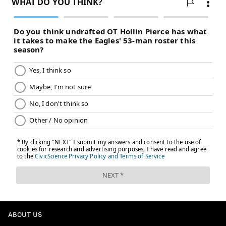
ABOUT US