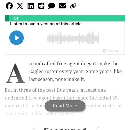
NFL
A
n undrafted free agent doesn’t make the
Eagles roster every year. Some years, like
last season, none make it.
But in three of the past five years, at least one
undrafted free agent has either made the initial 53-
man roster or found his way onto the active roster at
Read More
some point in his rookie season.
Those names include T.J. Edwards, Jack Stoll, Josh