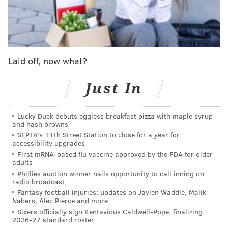
above all others, both literally and figuratively, it’s
gigantic offensive tackle Hollin Pierce.
There’s no question that the Rutgers product has some
desirable traits for offensive line coach Jeff Stoutland,
Laid off, now what?
especially with Pierce’s staggering 6-foot-8, 344-pound
frame and 88 1/4-inch wingspan.
Just In
If there’s one kind of offensive lineman that Stoutland
covets, it’s a humongous one, and Pierce surely fits the
Lucky Duck debuts eggless breakfast pizza with maple syrup
bill.
and hash browns
SEPTA's 11th Street Station to close for a year for
This year’s draft was especially deep at offensive
accessibility upgrades
First mRNA-based flu vaccine approved by the FDA for older
tackle – eight went in the first 55 picks, and five in the
adults
first round – which could explain why a prospect like
Phillies auction winner nails opportunity to call inning on
radio broadcast
Pierce didn’t get drafted at all.
Fantasy football injuries: updates on Jaylen Waddle, Malik
Nabers, Alec Pierce and more
Teams that wanted offensive tackles made sure to get
Sixers officially sign Kentavious Caldwell-Pope, finalizing
them early.
2026-27 standard roster