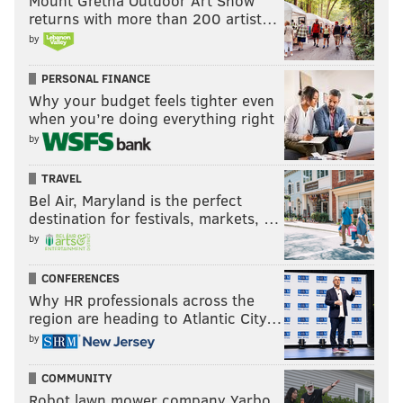
Mount Gretna Outdoor Art Show
returns with more than 200 artist…
by
PERSONAL FINANCE
Why your budget feels tighter even
when you’re doing everything right
by
TRAVEL
Bel Air, Maryland is the perfect
destination for festivals, markets, …
by
CONFERENCES
Why HR professionals across the
region are heading to Atlantic City…
by
COMMUNITY
Robot lawn mower company Yarbo