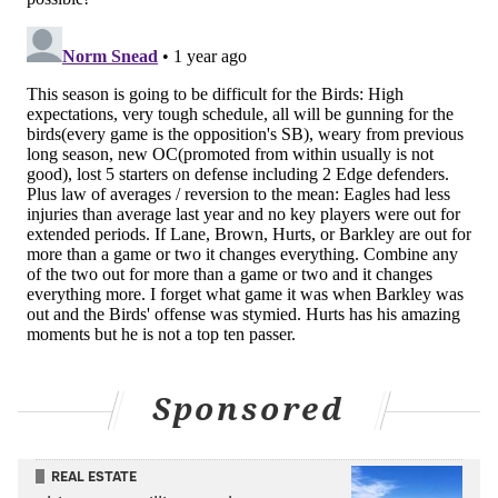
Sponsored
REAL ESTATE