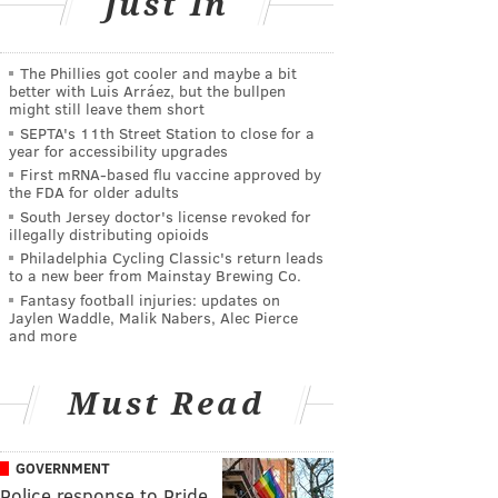
Just In
The Phillies got cooler and maybe a bit
better with Luis Arráez, but the bullpen
might still leave them short
SEPTA's 11th Street Station to close for a
year for accessibility upgrades
First mRNA-based flu vaccine approved by
the FDA for older adults
South Jersey doctor's license revoked for
illegally distributing opioids
Philadelphia Cycling Classic's return leads
to a new beer from Mainstay Brewing Co.
Fantasy football injuries: updates on
Jaylen Waddle, Malik Nabers, Alec Pierce
and more
Must Read
GOVERNMENT
Police response to Pride