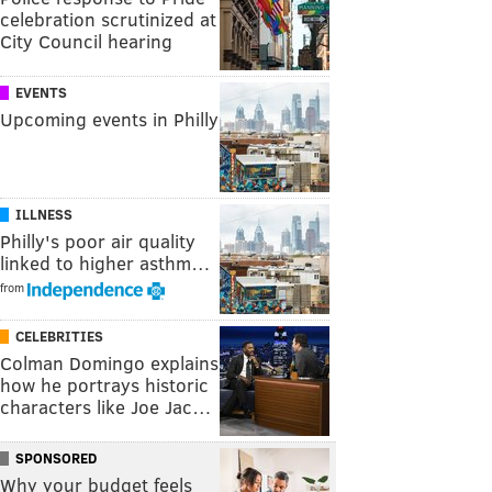
celebration scrutinized at
City Council hearing
EVENTS
Upcoming events in Philly
ILLNESS
Philly's poor air quality
linked to higher asthm…
from
CELEBRITIES
Colman Domingo explains
how he portrays historic
characters like Joe Jac…
SPONSORED
Why your budget feels