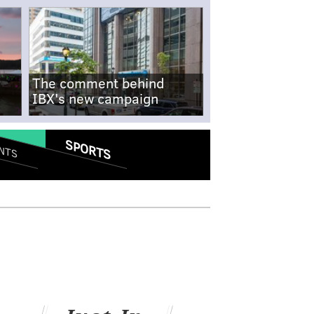
The comment behind
IBX's new campaign
SPORTS
NTS