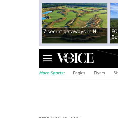
7 secret getaways in NJ
FO
Bu
Menu
More Sports:
Eagles
Flyers
Si