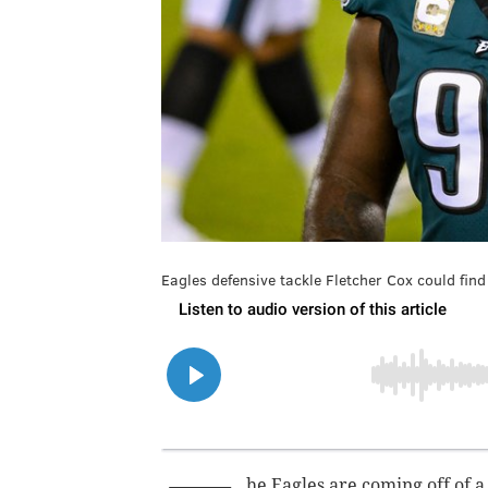
Eagles defensive tackle Fletcher Cox could fin
he Eagles are coming off of a 