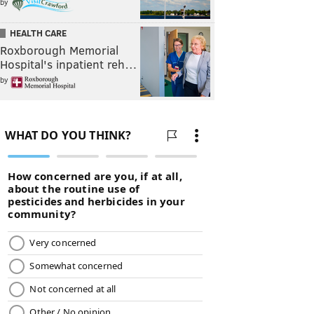
by
HEALTH CARE
Roxborough Memorial
Hospital's inpatient reh…
by