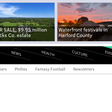
R SALE: $9.95 million
Waterfront festivals in
cks Co. estate
Harford County
CULTURE
EVE
HEALTH
NEWS
xers
Phillies
Fantasy Football
Newsletters