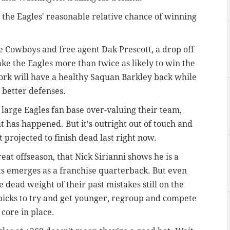
 the Eagles' reasonable relative chance of winning
 Cowboys and free agent Dak Prescott, a drop off
e the Eagles more than twice as likely to win the
ork will have a healthy Saquan Barkley back while
s better defenses.
 large Eagles fan base over-valuing their team,
t has happened. But it's outright out of touch and
 projected to finish dead last right now.
eat offseason, that Nick Sirianni shows he is a
 emerges as a franchise quarterback. But even
e dead weight of their past mistakes still on the
t picks to try and get younger, regroup and compete
core in place.