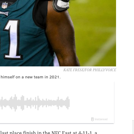
KATE FRESE/FOR PHILLYVOICE
d himself on a new team in 2021.
last place finish in the NFC East at 4-11-1, a