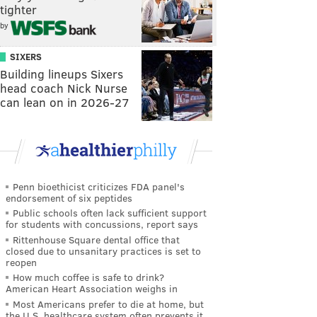
tighter
by
SIXERS
Building lineups Sixers
head coach Nick Nurse
can lean on in 2026-27
Penn bioethicist criticizes FDA panel's
endorsement of six peptides
Public schools often lack sufficient support
for students with concussions, report says
Rittenhouse Square dental office that
closed due to unsanitary practices is set to
reopen
How much coffee is safe to drink?
American Heart Association weighs in
Most Americans prefer to die at home, but
the U.S. healthcare system often prevents it