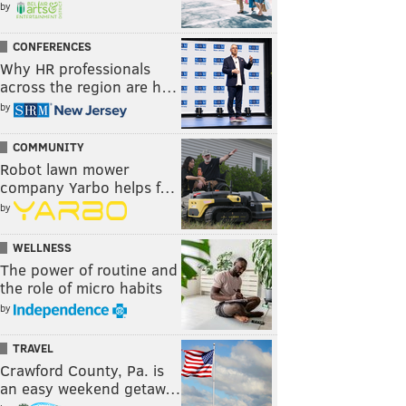
by
CONFERENCES
Why HR professionals
across the region are h…
by
COMMUNITY
Robot lawn mower
company Yarbo helps f…
by
WELLNESS
The power of routine and
the role of micro habits
by
TRAVEL
Crawford County, Pa. is
an easy weekend getaw…