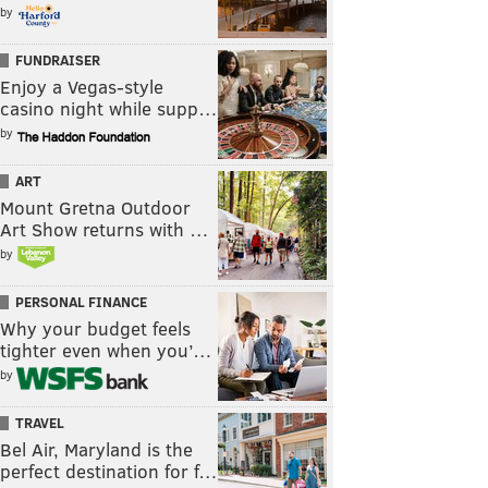
by
FUNDRAISER
Enjoy a Vegas-style
casino night while supp…
by
ART
Mount Gretna Outdoor
Art Show returns with …
by
PERSONAL FINANCE
Why your budget feels
tighter even when you’…
by
TRAVEL
Bel Air, Maryland is the
perfect destination for f…