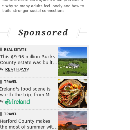
Why so many adults feel lonely and how to
build stronger social connections
Sponsored
REAL ESTATE
This $9.95 million Bucks
County estate was built…
by
TRAVEL
Ireland's food scene is
worth the trip, from Mi…
by
TRAVEL
Harford County makes
the most of summer wit…