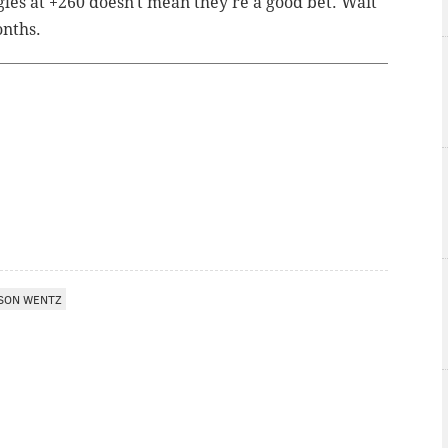
gles at +260 doesn't mean they're a good bet. Wait
onths.
SON WENTZ