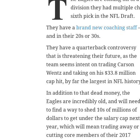
T
division they had multiple ch
sixth pick in the NFL Draft.
They have a
brand new coaching staff
—
and in their 20s or 30s.
They have a quarterback controversy
that is threatening their future, as the
team seems intent on trading Carson
Wentz and taking on his $33.8 million
cap hit, by far the largest in NFL histor
In addition to that dead money, the
Eagles are incredibly old, and will nee
to find a way to shed 10s of millions of
dollars to get under the salary cap next
year, which will mean trading away or
cutting core members of their 2017