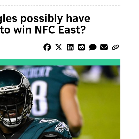
les possibly have
to win NFC East?