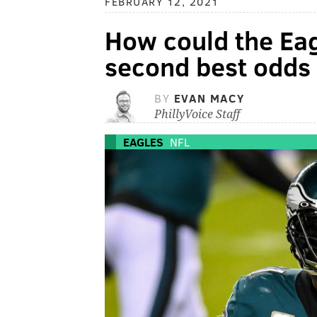
FEBRUARY 12, 2021
How could the Eag
second best odds 
BY
EVAN MACY
PhillyVoice Staff
EAGLES
NFL