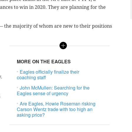
ances to win in 2020. They are planning for the
 the majority of whom are new to their positions
MORE ON THE EAGLES
Eagles officially finalize their
y.
coaching staff
John McMullen: Searching for the
Eagles sense of urgency
d
Are Eagles, Howie Roseman risking
Carson Wentz trade with too high an
asking price?