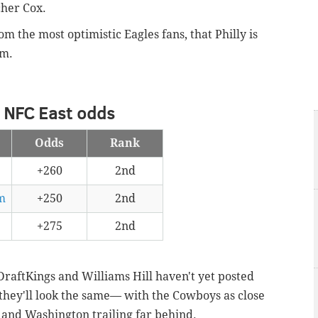
cher Cox.
m the most optimistic Eagles fans, that Philly is
rm.
 NFC East odds
Odds
Rank
+260
2nd
m
+250
2nd
+275
2nd
 DraftKings and Williams Hill haven't yet posted
they'll look the same— with the Cowboys as close
 and Washington trailing far behind.