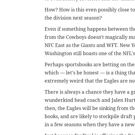
How? How is this even possibly close to
the division next season?
Even if something happens between the
from the Cowboys doesn't magically mak
NFC East as the Giants and WFT. New Y
Washington still boasts one of the NFL'
Perhaps sportsbooks are betting on the
which — let's be honest — is a thing tha
extremely weird that the Eagles are not
There is always a chance they have a gr
wunderkind head coach and Jalen Hurts
then, the Eagles will be sinking from th
books, and are likely to stockpile draf
in a few seasons when they have a new 