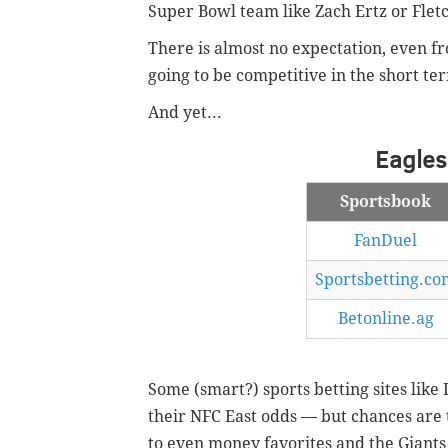
Super Bowl team like Zach Ertz or Flet
There is almost no expectation, even fro
going to be competitive in the short te
And yet...
Eagles
Sportsbook
FanDuel
Sportsbetting.co
Betonline.ag
Some (smart?) sports betting sites like
their NFC East odds — but chances are 
to even money favorites and the Giants