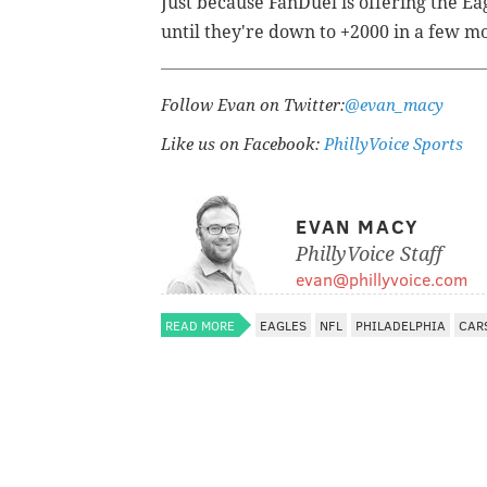
Just because FanDuel is offering the Ea
until they're down to +2000 in a few m
Follow Evan on Twitter:
@evan_macy
Like us on Facebook:
PhillyVoice Sports
EVAN MACY
PhillyVoice Staff
evan@phillyvoice.com
READ MORE
EAGLES
NFL
PHILADELPHIA
CAR