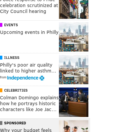
celebration scrutinized at
City Council hearing
EVENTS
Upcoming events in Philly
ILLNESS
Philly's poor air quality
linked to higher asthm…
from
CELEBRITIES
Colman Domingo explains
how he portrays historic
characters like Joe Jac…
SPONSORED
Why your budget feels