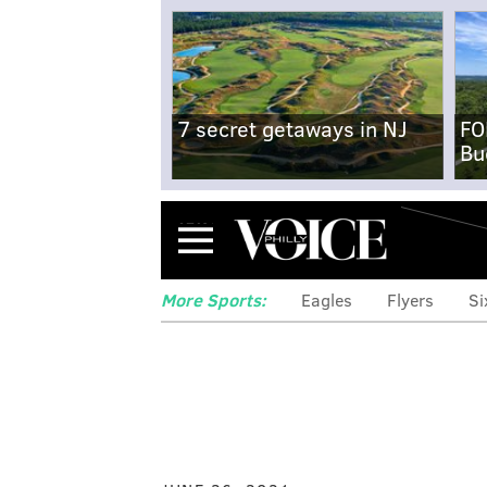
7 secret getaways in NJ
FO
Bu
Menu
More Sports:
Eagles
Flyers
Si