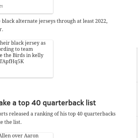
21
 black alternate jerseys through at least 2022,
r.
heir black jersey as
ording to team
e the Birds in kelly
X4TApfHq5K
ke a top 40 quarterback list
ts released a ranking of his top 40 quarterbacks
 the list.
 Allen over Aaron