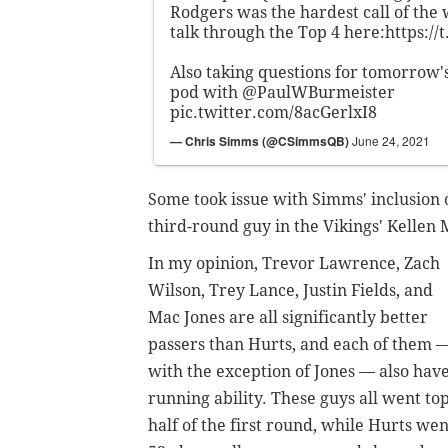
Rodgers was the hardest call of the w
talk through the Top 4 here:
https://
Also taking questions for tomorrow'
pod with
@PaulWBurmeister
pic.twitter.com/8acGerlxI8
— Chris Simms (@CSimmsQB)
June 24, 2021
Some took issue with Simms' inclusion o
third-round guy in the Vikings' Kellen
In my opinion, Trevor Lawrence, Zach
Wilson, Trey Lance, Justin Fields, and
Mac Jones are all significantly better
passers than Hurts, and each of them 
with the exception of Jones — also hav
running ability. These guys all went to
half of the first round, while Hurts wen