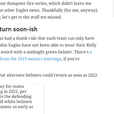
our dumpster fire series, which didn't leave me
t other Eagles news. Thankfully (for me, anyway),
et's get to the stuff we missed.
eturn soon-ish
 has had a dumb rule that each team can only have
phia Eagles have not been able to wear their Kelly
k weird with a midnight green helmet. There's
a
e from the 2019 owners meetings
, if you're
at alternate helmets could return as soon as 2022.
ay for teams
g in 2022, per
 to the defending
ld white helmets
aneer as early as