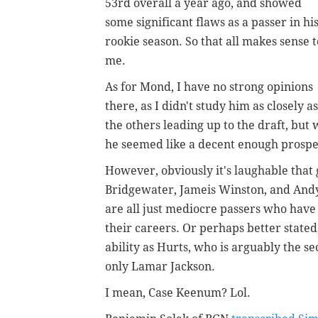
53rd overall a year ago, and showed
some significant flaws as a passer in hi
rookie season. So that all makes sense t
me.
As for Mond, I have no strong opinions
there, as I didn't study him as closely as
the others leading up to the draft, but
he seemed like a decent enough prospe
However, obviously it's laughable that
Bridgewater, Jameis Winston, and Andy 
are all just mediocre passers who have l
their careers. Or perhaps better stat
ability as Hurts, who is arguably the
only Lamar Jackson.
I mean, Case Keenum? Lol.