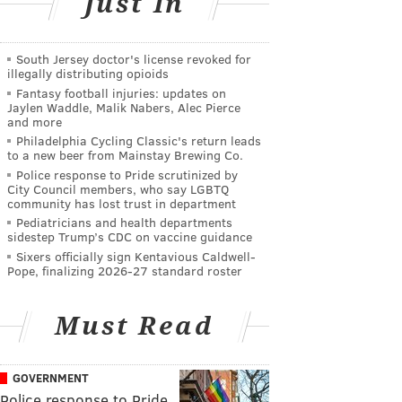
Just In
South Jersey doctor's license revoked for
illegally distributing opioids
Fantasy football injuries: updates on
Jaylen Waddle, Malik Nabers, Alec Pierce
and more
Philadelphia Cycling Classic's return leads
to a new beer from Mainstay Brewing Co.
Police response to Pride scrutinized by
City Council members, who say LGBTQ
community has lost trust in department
Pediatricians and health departments
sidestep Trump’s CDC on vaccine guidance
Sixers officially sign Kentavious Caldwell-
Pope, finalizing 2026-27 standard roster
Must Read
GOVERNMENT
Police response to Pride