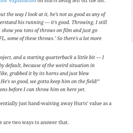
ms' explanation
on Hurts being left off the list.
but the way I look at it, he’s not as good as any of
derstand his running — it’s good. Throwing, I still
 show you tons of throws on film and just go
NFL, some of these throws.’ So there’s a lot more
roject, and a starting quarterback a little bit — I
by default, because of the weird situation in
ike, grabbed it by its horns and just blew
e’s so good, we gotta keep him on the field!”
ions before I can throw him on here yet.
sentially just hand-waiving away Hurts' value as a
e are two ways to answer that.