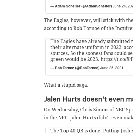
— Adam Schefter (@AdamSchefter)
June 24, 20
The Eagles, however, will stick with the
according to Rob Tornoe of the Inquire
The Eagles have already submitted t
their alternate uniform in 2022, acc
sources. So the soonest fans could se
green would be 2023.
https://t.co/
— Rob Tornoe (@RobTornoe)
June 25, 2021
What a stupid saga.
Jalen Hurts doesn't even ma
On Wednesday, Chris Simms of NBC Spor
in the NFL. Jalen Hurts didn't even make
The Top 40 QB is done. Putting Josh