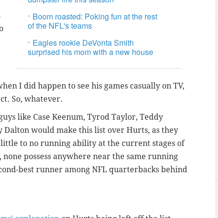
s
Boom roasted: Poking fun at the rest
of the NFL's teams
o
Eagles rookie DeVonta Smith
surprised his mom with a new house
 when I did happen to see his games casually on TV,
ct. So, whatever.
 guys like Case Keenum, Tyrod Taylor, Teddy
Dalton would make this list over Hurts, as they
ittle to no running ability at the current stages of
ed, none possess anywhere near the same running
 second-best runner among NFL quarterbacks behind