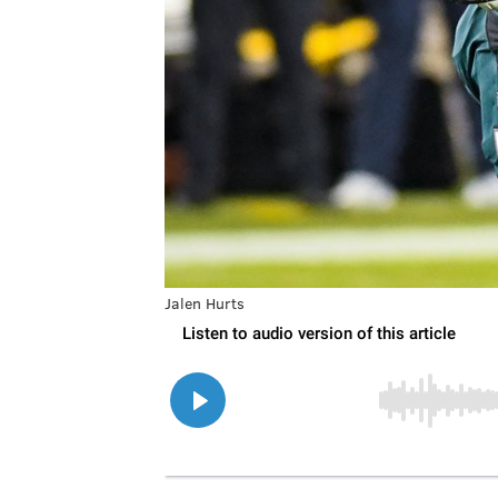
Jalen Hurts