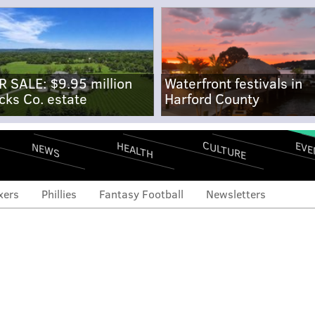
R SALE: $9.95 million
Waterfront festivals in
cks Co. estate
Harford County
CULTURE
EVE
HEALTH
NEWS
xers
Phillies
Fantasy Football
Newsletters