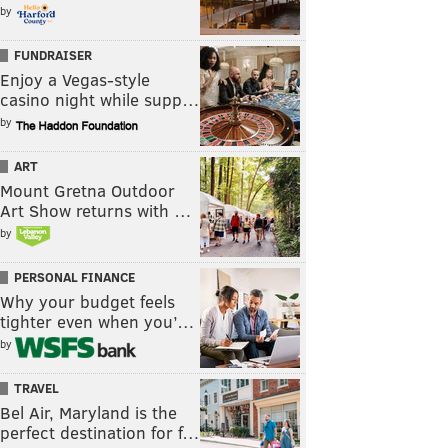
by
FUNDRAISER
Enjoy a Vegas-style
casino night while supp…
by
ART
Mount Gretna Outdoor
Art Show returns with …
by
PERSONAL FINANCE
Why your budget feels
tighter even when you’…
by
TRAVEL
Bel Air, Maryland is the
perfect destination for f…