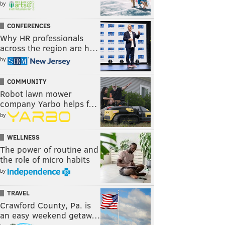
by
CONFERENCES
Why HR professionals
across the region are h…
by
COMMUNITY
Robot lawn mower
company Yarbo helps f…
by
WELLNESS
The power of routine and
the role of micro habits
by
TRAVEL
Crawford County, Pa. is
an easy weekend getaw…