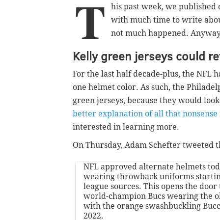
T
his past week, we published 
with much time to write abou
not much happened. Anyway, l
Kelly green jerseys could r
For the last half decade-plus, the NFL
one helmet color. As such, the Philadel
green jerseys, because they would loo
better explanation of all that nonsens
interested in learning more.
On Thursday, Adam Schefter tweeted th
NFL approved alternate helmets tod
wearing throwback uniforms startin
league sources. This opens the door
world-champion Bucs wearing the o
with the orange swashbuckling Bucc
2022.