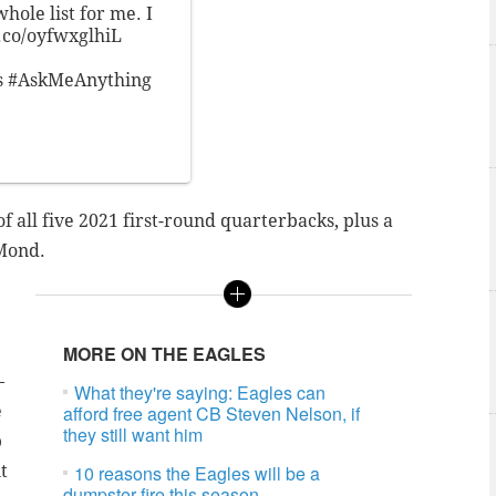
hole list for me. I
t.co/oyfwxglhiL
s
#AskMeAnything
f all five 2021 first-round quarterbacks, plus a
 Mond.
MORE ON THE EAGLES
—
What they're saying: Eagles can
e
afford free agent CB Steven Nelson, if
they still want him
p
t
10 reasons the Eagles will be a
dumpster fire this season