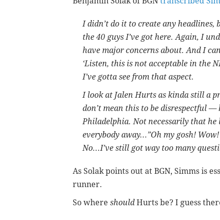
Benjamin Solak of BGN
transcribed Sim
I didn’t do it to create any headlines, 
the 40 guys I’ve got here. Again, I un
have major concerns about. And I can
‘Listen, this is not acceptable in the 
I’ve gotta see from that aspect.
I look at Jalen Hurts as kinda still a p
don’t mean this to be disrespectful — 
Philadelphia. Not necessarily that he l
everybody away...”Oh my gosh! Wow! H
No...I’ve still got way too many quest
As Solak points out at BGN, Simms is es
runner.
So where
should
Hurts be? I guess ther