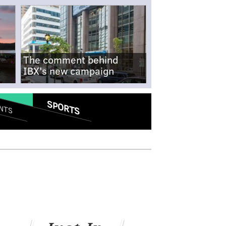
The comment behind
IBX's new campaign
SPORTS
NTS