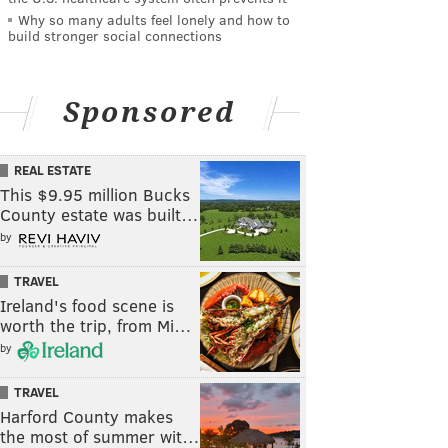
Why so many adults feel lonely and how to
build stronger social connections
Sponsored
REAL ESTATE
This $9.95 million Bucks
County estate was built…
by
TRAVEL
Ireland's food scene is
worth the trip, from Mi…
by
TRAVEL
Harford County makes
the most of summer wit…