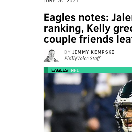
JUNE 26, 2021
Eagles notes: Jale
ranking, Kelly gre
couple friends lea
BY
JIMMY KEMPSKI
PhillyVoice Staff
EAGLES
NFL