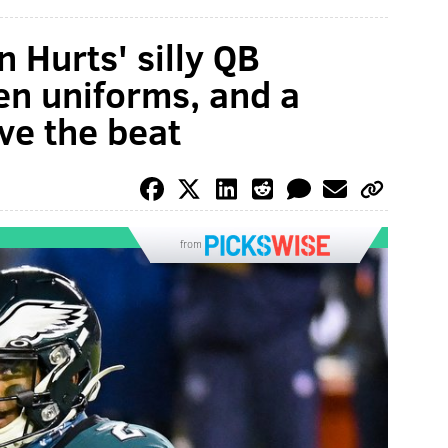
n Hurts' silly QB
en uniforms, and a
ve the beat
from