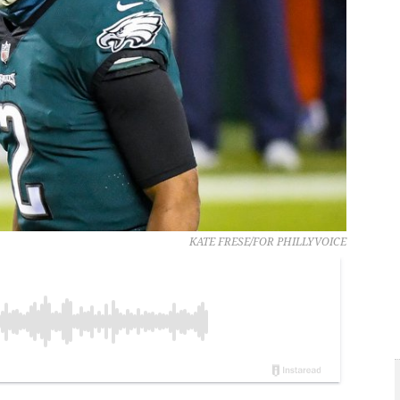
KATE FRESE/FOR PHILLYVOICE