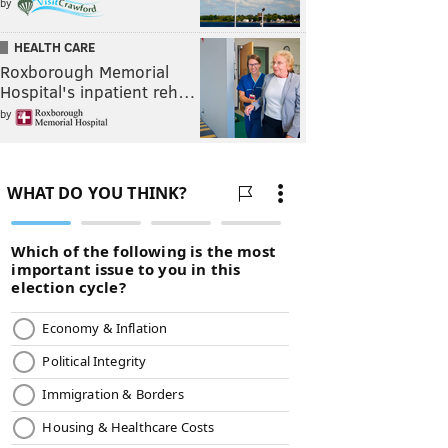
by
HEALTH CARE
Roxborough Memorial
Hospital's inpatient reh…
by