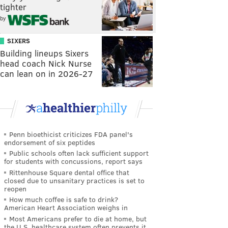
tighter
by
SIXERS
Building lineups Sixers
head coach Nick Nurse
can lean on in 2026-27
Penn bioethicist criticizes FDA panel's
endorsement of six peptides
Public schools often lack sufficient support
for students with concussions, report says
Rittenhouse Square dental office that
closed due to unsanitary practices is set to
reopen
How much coffee is safe to drink?
American Heart Association weighs in
Most Americans prefer to die at home, but
the U.S. healthcare system often prevents it