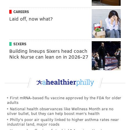
•
FB Ben VanSumeren (IR)
: VanSumeren was a core
CAREERS
special teams player and linebacker who became a
Laid off, now what?
fullback for the Eagles this season, and looked pretty
good in that role. He suffered a lower body injury
during practice and landed on IR.
SIXERS
Building lineups Sixers head coach
•
S James Bradberry (IR)
: The Eagles kept Bradberry
Nick Nurse can lean on in 2026-27
on their active roster for no good reason at 53-man
cutdowns, and then the next day he suffered a "lower
body" injury that was originally supposed to keep him
out 6-8 weeks.
First mRNA-based flu vaccine approved by the FDA for older
MORE
:
NFC Hierarchy/Obituary: Week 14 edition
adults
National health observances like Wellness Month are no
silver bullet, but they can help boost men's health
Philly's poor air quality linked to higher asthma rates near
industrial land, major roads