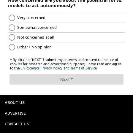
ABOUT US
ADVERTISE
CONTACT US