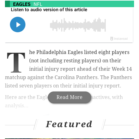
EAGLES
NFL
T
he Philadelphia Eagles listed eight players
(not including resting players) on their
initial injury report ahead of their Week 14
matchup against the Carolina Panthers. The Panthers
listed seven players on their initial injury report.
Here are the Eagles' and Panthers' inactives, with
Read More
analysis...
Featured