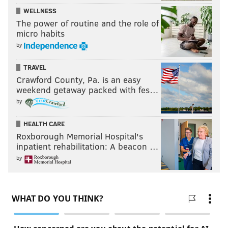
WELLNESS
The power of routine and the role of
micro habits
by
TRAVEL
Crawford County, Pa. is an easy
weekend getaway packed with fes…
by
HEALTH CARE
Roxborough Memorial Hospital's
inpatient rehabilitation: A beacon …
by