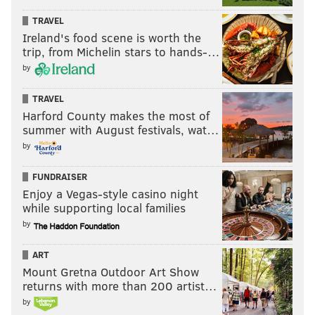
TRAVEL
Follow Jimmy & PhillyVoice on Twitter:
Ireland's food scene is worth the
@JimmyKempski
|
thePhillyVoice
trip, from Michelin stars to hands-…
Like us on Facebook:
PhillyVoice Sports
by
Add
Jimmy's RSS feed
to your feed reader
TRAVEL
Harford County makes the most of
summer with August festivals, wat…
JIMMY KEMPSKI
by
PhillyVoice Staff
FUNDRAISER
jimmy@phillyvoice.com
Enjoy a Vegas-style casino night
while supporting local families
READ MORE
EAGLES
NFL
PHILADELPHIA
EAGLES INACTIVES
by
ART
Mount Gretna Outdoor Art Show
returns with more than 200 artist…
by