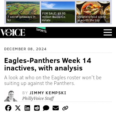
FOR SALE: $9.95
7 secret getaways in
million Bucks Co.
Ireland's food scene
NJ
estate
is worth the trip
SPORTS
DECEMBER 08, 2024
Eagles-Panthers Week 14
inactives, with analysis
A look at who on the Eagles roster won't be
suiting up against the Panthers.
BY
JIMMY KEMPSKI
PhillyVoice Staff