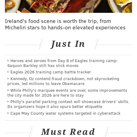
and thus not super helpful for versatility's sake on
gameday. The backup offensive linemen will be Fred
Johnson, Tyler Steen, and Jack Driscoll.
Ireland's food scene is worth the trip, from
Michelin stars to hands-on elevated experiences
•
OL Darrian Kinnard
: Kinnard has only been active
for one game.
Just In
•
OL Nick Gates
: Driscoll will be the backup center.
Heroes and zeroes from Day 8 of Eagles training camp:
Other notable players on IR, PUP,
Saquon Barkley still has slick moves
suspension, etc.
Eagles 2026 training camp battle tracker
Kennedy, Oz contend fraud crackdown, not skyrocketing
prices, led millions to leave Obamacare
•
TE Dallas Goedert (IR)
: Goedert has 38 catches on 46
While Philly's marquee events are over, some improvements
targets for 441 yards and 2 TDs this season. He doesn't
the city made for 2026 are here to stay
have high volume stats, but he has been an efficient
Philly's parallel parking contest will showcase drivers' skills.
Its organizers hope it also spurs better etiquette
receiver when the ball has come his way, averaging
Cape May County water systems targeted in cyberattack
9.6 yards per target. Calcaterra will start in Goedert's
absence, and E.J. Jenkins was promoted from the
Must Read
practice squad to the 53-man roster.