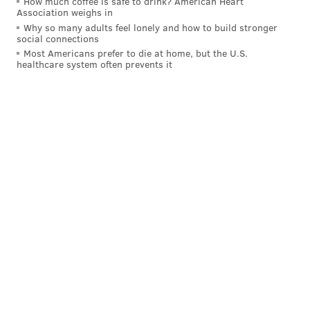
How much coffee is safe to drink? American Heart
Association weighs in
Why so many adults feel lonely and how to build stronger
social connections
Most Americans prefer to die at home, but the U.S.
The Panthers' inactives:
healthcare system often prevents it
All of the Panthers' inactives vs. Eagles:
OLB Jadeveon Clowney
WR Jalen Coker
S Jammie Robinson
CB Shemar Bartholomew
CB Akayleb Evans
CB Caleb Farley
OL Jarrett Kingston
— Joe Person (@josephperson)
December 8, 2024
The most notable name above is Jadeveon Clowney,
who is best known by Eagles fans as the guy who
intentionally speared Carson Wentz in the head,
knocking him out of a playoff game with a concussion.