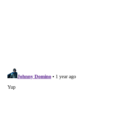
Other notable players on IR, PUP,
suspension, etc.
•
DT Derrick Brown (IR)
: Brown was the Panthers'
lone Pro Bowl player in 2023. He suffered a meniscus
injury Week 1, and is done for the season.
•
LB Shaq Thompson (IR)
: Thompson is a 10-year
veteran, and was a starting linebacker for the
Panthers. He tore an Achilles Week 4, and is done for
the season. He had 35 tackles in four games.
•
C Austin Corbett (IR)
: Corbett was the Panthers'
starting center. He suffered a biceps injury and is
done for the season. Backup Cade Mays has filled in.
•
RB Miles Sanders (IR)
: As we have seen with Saquon
Barkley this season, running backs play better behind
the Eagles' offensive line than they do with much