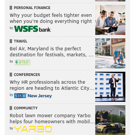
PERSONAL FINANCE
Why your budget feels tighter even
when you’re doing everything right
by
TRAVEL
Bel Air, Maryland is the perfect
destination for festivals, markets, …
by
CONFERENCES
Why HR professionals across the
region are heading to Atlantic City…
by
COMMUNITY
Robot lawn mower company Yarbo
helps four homeowners with mobil…
by