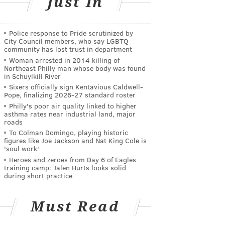
Just In
Police response to Pride scrutinized by
City Council members, who say LGBTQ
community has lost trust in department
Woman arrested in 2014 killing of
Northeast Philly man whose body was found
in Schuylkill River
Sixers officially sign Kentavious Caldwell-
Pope, finalizing 2026-27 standard roster
Philly's poor air quality linked to higher
asthma rates near industrial land, major
roads
To Colman Domingo, playing historic
figures like Joe Jackson and Nat King Cole is
'soul work'
Heroes and zeroes from Day 6 of Eagles
training camp: Jalen Hurts looks solid
during short practice
Must Read