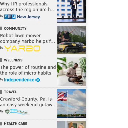
Why HR professionals
across the region are h…
by
COMMUNITY
Robot lawn mower
company Yarbo helps f…
by
WELLNESS
The power of routine and
the role of micro habits
by
TRAVEL
Crawford County, Pa. is
an easy weekend getaw…
by
HEALTH CARE