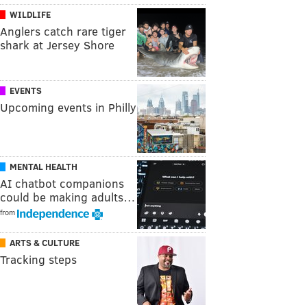
WILDLIFE
Anglers catch rare tiger
shark at Jersey Shore
EVENTS
Upcoming events in Philly
MENTAL HEALTH
AI chatbot companions
could be making adults…
from
ARTS & CULTURE
Tracking steps