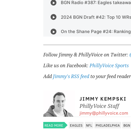
Follow Jimmy & PhillyVoice on Twitter:
Like us on Facebook:
PhillyVoice Sports
Add
Jimmy's RSS feed
to your feed reader
JIMMY KEMPSKI
PhillyVoice Staff
jimmy@phillyvoice.com
READ MORE
EAGLES
NFL
PHILADELPHIA
BGN