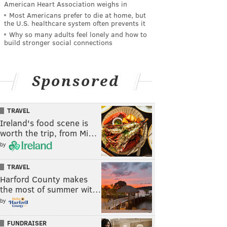
American Heart Association weighs in
Most Americans prefer to die at home, but
the U.S. healthcare system often prevents it
Why so many adults feel lonely and how to
build stronger social connections
Sponsored
TRAVEL
Ireland's food scene is
worth the trip, from Mi…
by
TRAVEL
Harford County makes
the most of summer wit…
by
FUNDRAISER