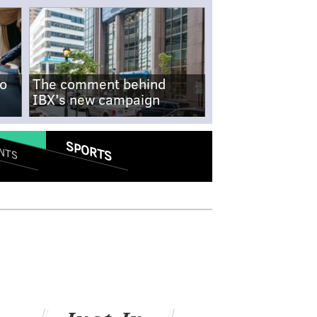
no
The comment behind
IBX's new campaign
SPORTS
NTS