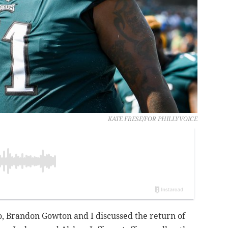
KATE FRESE/FOR PHILLYVOICE
o, Brandon Gowton and I discussed the return of