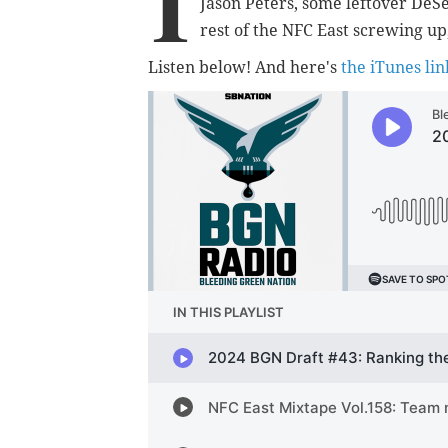
I
Jason Peters, some leftover DeSe
rest of the NFC East screwing up,
Listen below! And here's
the iTunes lin