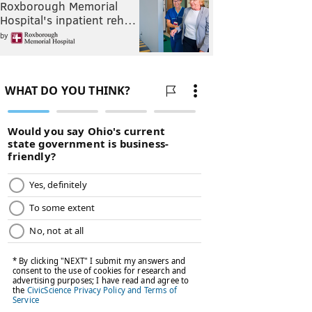
Roxborough Memorial
Hospital's inpatient reh…
by