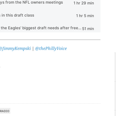
@JimmyKempski
|
@thePhillyVoice
 RADIO