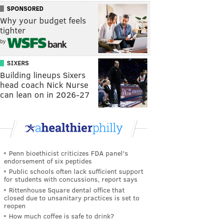
SPONSORED
Why your budget feels
tighter
by
SIXERS
Building lineups Sixers
head coach Nick Nurse
can lean on in 2026-27
Penn bioethicist criticizes FDA panel's
endorsement of six peptides
Public schools often lack sufficient support
for students with concussions, report says
Rittenhouse Square dental office that
closed due to unsanitary practices is set to
reopen
How much coffee is safe to drink?