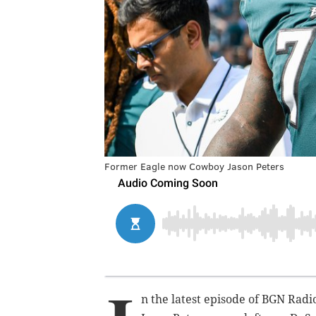
Former Eagle now Cowboy Jason Peters
n the latest episode of BGN Radi