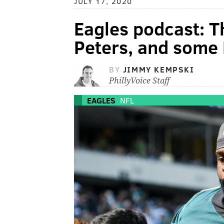
JULY 17, 2020
Eagles podcast: T
Peters, and some 
BY
JIMMY KEMPSKI
PhillyVoice Staff
EAGLES
NFL