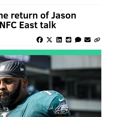
he return of Jason
NFC East talk