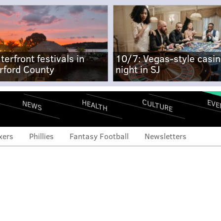
terfront festivals in
10/7: Vegas-style casi
rford County
night in SJ
CULTURE
EVE
HEALTH
NEWS
xers
Phillies
Fantasy Football
Newsletters