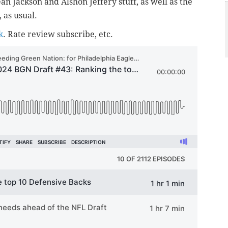
an Jackson and Alshon Jeffery stuff, as well as the
 as usual.
k
. Rate review subscribe, etc.