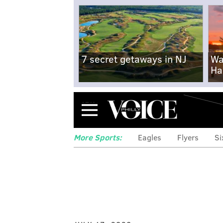
7 secret getaways in NJ
Wa
Ha
Menu
More Sports:
Eagles
Flyers
Si