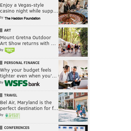
Enjoy a Vegas-style
casino night while supp…
by
ART
Mount Gretna Outdoor
Art Show returns with …
by
PERSONAL FINANCE
Why your budget feels
tighter even when you’…
by
TRAVEL
Bel Air, Maryland is the
perfect destination for f…
by
CONFERENCES