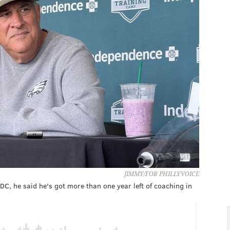
JIMMY/FOR PHILLYVOICE
 DC, he said he's got more than one year left of coaching in