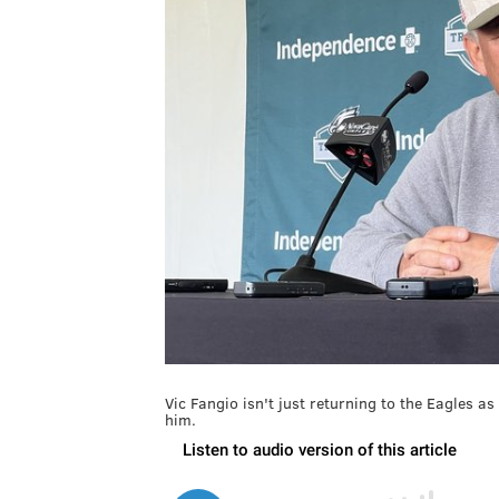
Vic Fangio isn't just returning to the Eagles as
him.