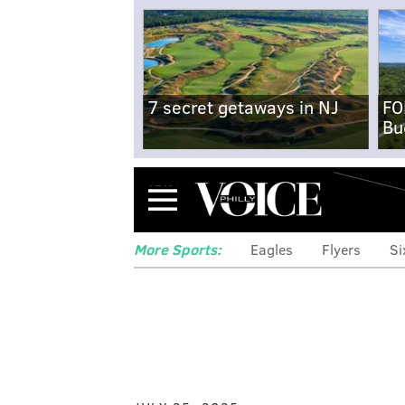
7 secret getaways in NJ
FO
Bu
Menu
More Sports:
Eagles
Flyers
Si