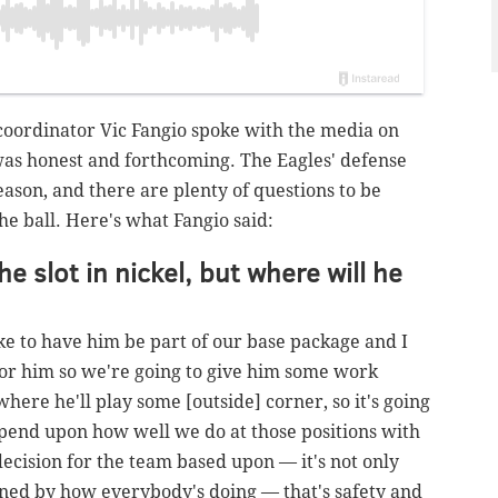
coordinator Vic Fangio spoke with the media on
was honest and forthcoming. The Eagles' defense
season, and there are plenty of questions to be
e ball. Here's what Fangio said:
e slot in nickel, but where will he
ke to have him be part of our base package and I
 for him so we're going to give him some work
where he'll play some [outside] corner, so it's going
 depend upon how well we do at those positions with
decision for the team based upon — it's not only
mined by how everybody's doing — that's safety and