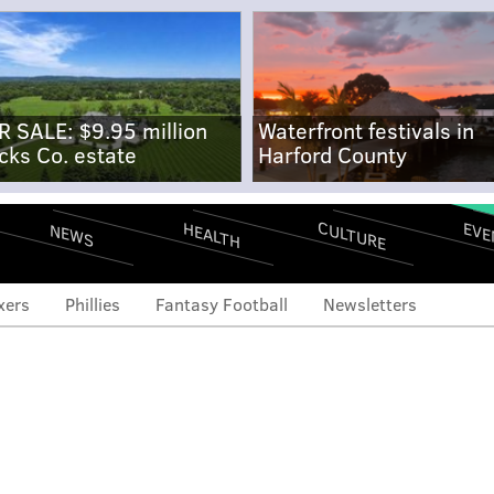
R SALE: $9.95 million
Waterfront festivals in
cks Co. estate
Harford County
CULTURE
EVE
HEALTH
NEWS
xers
Phillies
Fantasy Football
Newsletters