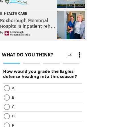
by
HEALTH CARE
Roxborough Memorial
Hospital's inpatient reh…
by