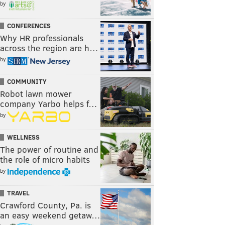
by
CONFERENCES
Why HR professionals
across the region are h…
by
COMMUNITY
Robot lawn mower
company Yarbo helps f…
by
WELLNESS
The power of routine and
the role of micro habits
by
TRAVEL
Crawford County, Pa. is
an easy weekend getaw…