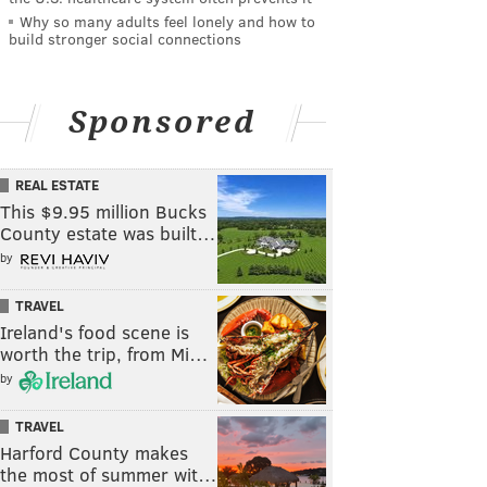
Why so many adults feel lonely and how to
build stronger social connections
Sponsored
REAL ESTATE
This $9.95 million Bucks
County estate was built…
by
TRAVEL
Ireland's food scene is
worth the trip, from Mi…
by
TRAVEL
Harford County makes
the most of summer wit…