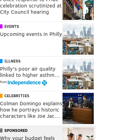
celebration scrutinized at
City Council hearing
EVENTS
Upcoming events in Philly
ILLNESS
Philly's poor air quality
linked to higher asthm…
from
CELEBRITIES
Colman Domingo explains
how he portrays historic
characters like Joe Jac…
SPONSORED
Why your budget feels