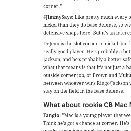
corner."
#JimmySays
: Like pretty much every 
nickel than they do base defense, so we
defensive snaps here. But it's an inter
DeJean is the slot corner in nickel, but 
really good player. He's probably a be
Jackson, and he's probably a better s
what that means is that it's not just a 
outside corner job, or Brown and Mukuba 
between whoever wins Ringo/Jackson v
stay on the field in the base defense.
What about rookie CB Mac 
Fangio
: "Mac is a young player that we 
Think he's got a chance at corner. He's 