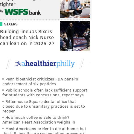
tighter
by
SIXERS
Building lineups Sixers
head coach Nick Nurse
can lean on in 2026-27
Penn bioethicist criticizes FDA panel's
endorsement of six peptides
Public schools often lack sufficient support
for students with concussions, report says
Rittenhouse Square dental office that
closed due to unsanitary practices is set to
reopen
How much coffee is safe to drink?
American Heart Association weighs in
Most Americans prefer to die at home, but
the U.S. healthcare system often prevents it