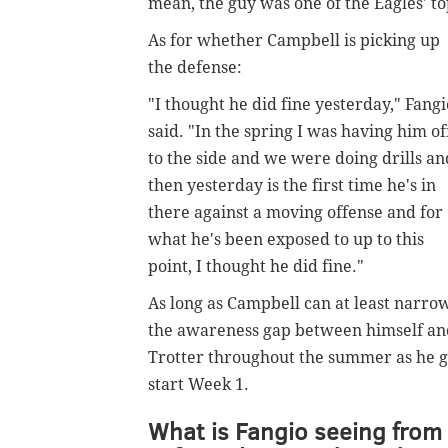
mean, the guy was one of the Eagles' to
As for whether Campbell is picking up
the defense:
"I thought he did fine yesterday," Fangi
said. "In the spring I was having him of
to the side and we were doing drills an
then yesterday is the first time he's in
there against a moving offense and for
what he's been exposed to up to this
point, I thought he did fine."
As long as Campbell can at least narro
the awareness gap between himself an
Trotter throughout the summer as he get
start Week 1.
What is Fangio seeing from