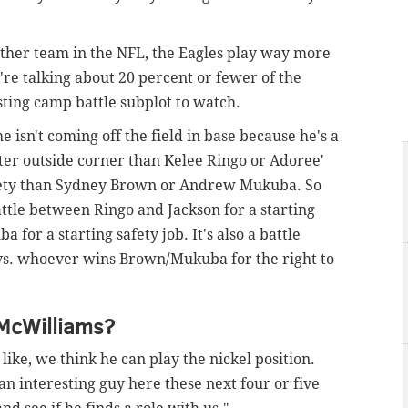
other team in the NFL, the Eagles play way more
're talking about 20 percent or fewer of the
esting camp battle subplot to watch.
he isn't coming off the field in base because he's a
tter outside corner than Kelee Ringo or Adoree'
afety than Sydney Brown or Andrew Mukuba. So
battle between Ringo and Jackson for a starting
for a starting safety job. It's also a battle
s. whoever wins Brown/Mukuba for the right to
McWilliams?
like, we think he can play the nickel position.
an interesting guy here these next four or five