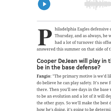
P
hiladelphia Eagles defensive 
Thursday, and as always, he 
had a lot of turnover this off
answered this summer on that side of th
Cooper DeJean will play in th
be in the base defense?
Fangio
: "The primary motive is we'd li
do believe he can play safety. It's new
there. Then you'll see days in the base 
to be an evolution and a lot of it will
the other guys. So we'll make the best 
how he's doing, it's going to be deter