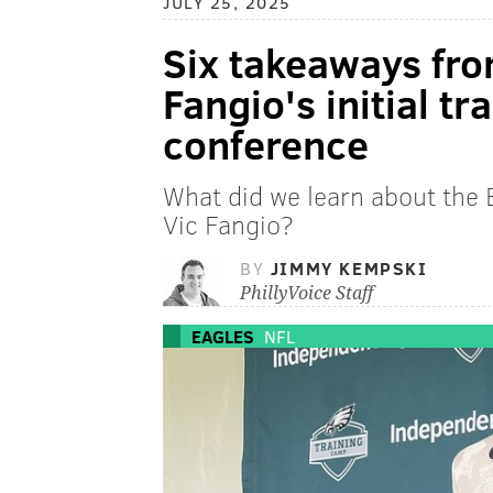
JULY 25, 2025
Six takeaways fro
Fangio's initial t
conference
What did we learn about the 
Vic Fangio?
BY
JIMMY KEMPSKI
PhillyVoice Staff
EAGLES
NFL