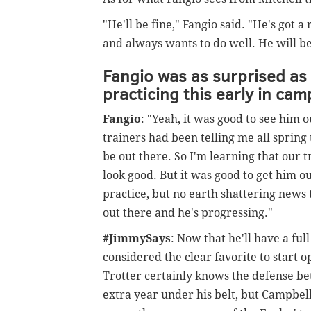
"He'll be fine," Fangio said. "He's got 
and always wants to do well. He will be
Fangio was as surprised as 
practicing this early in cam
Fangio
: "Yeah, it was good to see him 
trainers had been telling me all spring
be out there. So I'm learning that our 
look good. But it was good to get him o
practice, but no earth shattering news 
out there and he's progressing."
#JimmySays
: Now that he'll have a fu
considered the clear favorite to start
Trotter certainly knows the defense b
extra year under his belt, but Campbell