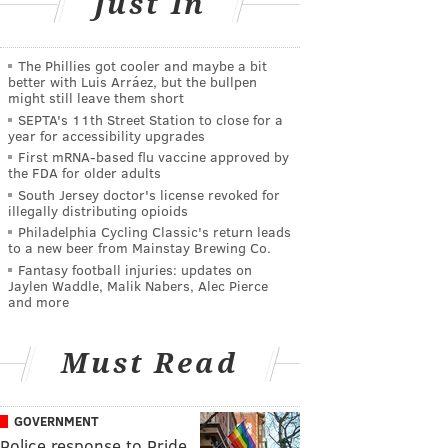
Just In
The Phillies got cooler and maybe a bit
better with Luis Arráez, but the bullpen
might still leave them short
SEPTA's 11th Street Station to close for a
year for accessibility upgrades
First mRNA-based flu vaccine approved by
the FDA for older adults
South Jersey doctor's license revoked for
illegally distributing opioids
Philadelphia Cycling Classic's return leads
to a new beer from Mainstay Brewing Co.
Fantasy football injuries: updates on
Jaylen Waddle, Malik Nabers, Alec Pierce
and more
Must Read
GOVERNMENT
Police response to Pride