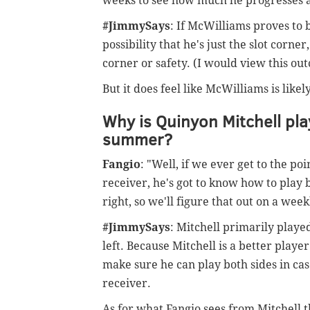
weeks to see how much he progresses and
#JimmySays
: If McWilliams proves to 
possibility that he's just the slot corner
corner or safety. (I would view this out
But it does feel like McWilliams is like
Why is Quinyon Mitchell play
summer?
Fangio
: "Well, if we ever get to the p
receiver, he's got to know how to play b
right, so we'll figure that out on a week
#JimmySays
: Mitchell primarily played
left. Because Mitchell is a better player
make sure he can play both sides in ca
receiver.
As for what Fangio sees from Mitchell t