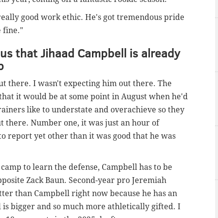
a really good work ethic. He's got tremendous pride
 fine."
us that Jihaad Campbell is already
p
out there. I wasn't expecting him out there. The
 that it would be at some point in August when he'd
trainers like to understate and overachieve so they
ut there. Number one, it was just an hour of
to report yet other than it was good that he was
ll camp to learn the defense, Campbell has to be
 opposite Zack Baun. Second-year pro Jeremiah
etter than Campbell right now because he has an
 is bigger and so much more athletically gifted. I