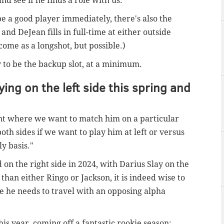
 see if he finds a role with us."
be a good player immediately, there's also the
, and DeJean fills in full-time at either outside
come as a longshot, but possible.)
ly to be the backup slot, at a minimum.
ing on the left side this spring and
oint where we want to match him on a particular
oth sides if we want to play him at left or versus
ly basis."
 on the right side in 2024, with Darius Slay on the
 than either Ringo or Jackson, it is indeed wise to
se he needs to travel with an opposing alpha
his year, coming off a fantastic rookie season: