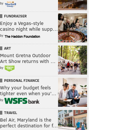
by
FUNDRAISER
Enjoy a Vegas-style
casino night while supp…
by
ART
Mount Gretna Outdoor
Art Show returns with …
by
PERSONAL FINANCE
Why your budget feels
tighter even when you’…
by
TRAVEL
Bel Air, Maryland is the
perfect destination for f…