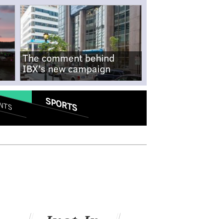
The comment behind
IBX's new campaign
SPORTS
NTS