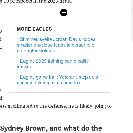
p 10 prospects in the 2025 draft.
MORE EAGLES
o
Slimmer, svelte Jordan Davis hopes
f
smaller physique leads to bigger role
d
on Eagles defense
Eagles 2025 training camp battle
tracker
Eagles game ball: Veterans step up at
second training camp practice
w
d
s acclimated to the defense, he is likely going to
 Sydney Brown, and what do the