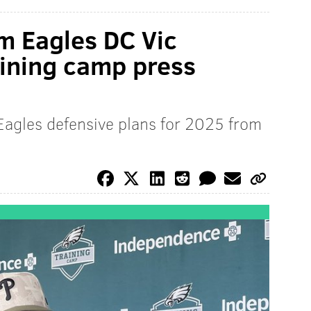
m Eagles DC Vic
raining camp press
Eagles defensive plans for 2025 from