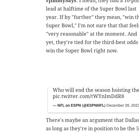
#JimmySays
: I mean, they had a 10-po
lead at halftime of the Super Bowl last
year. If by "further" they mean, "win t
Super Bowl," I'm not sure that that feel
"very reasonable" at the moment. And
yet, they're tied for the third-best odds
win the Super Bowl right now.
Who will end the season hoisting t
pic.twitter.com/tWYnImDdR8
— NFL on ESPN (@ESPNNFL)
December 26, 202
There's maybe an argument that Dallas 
as long as they're in position to be the