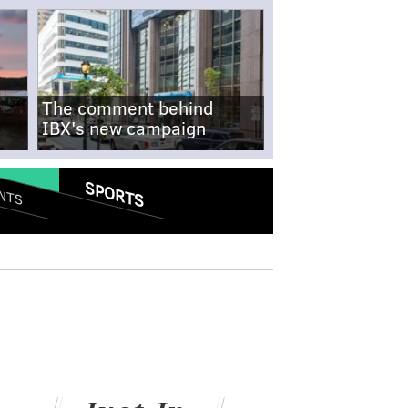
The comment behind
IBX's new campaign
SPORTS
NTS