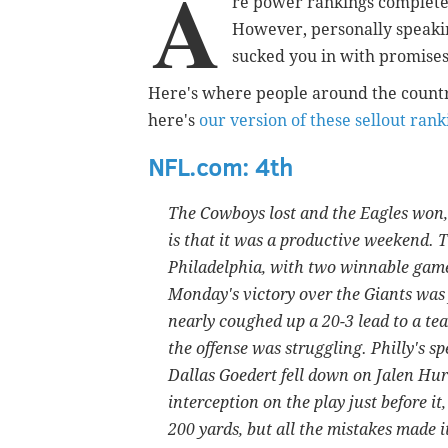
A
re power rankings completel
However, personally speakin
sucked you in with promises 
Here's where people around the countr
here's
our version of these sellout rank
NFL.com: 4th
The Cowboys lost and the Eagles won, 
is that it was a productive weekend. T
Philadelphia, with two winnable games
Monday's victory over the Giants was 
nearly coughed up a 20-3 lead to a t
the offense was struggling. Philly's s
Dallas Goedert fell down on Jalen Hurt
interception on the play just before i
200 yards, but all the mistakes made i