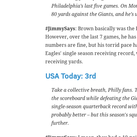
Philadelphia’s last five games. On Mon
80 yards against the Giants, and he’s 
#JimmySays
: Brown basically was the E
However, over the last 7 games, he has
numbers are fine, but his torrid pace ha
Eagles' single season receiving record,
receiving yards.
USA Today: 3rd
Take a collective breath, Philly fans
the scoreboard while defeating the Gi
single-season quarterback record with
probably better – but this season's sq
further.