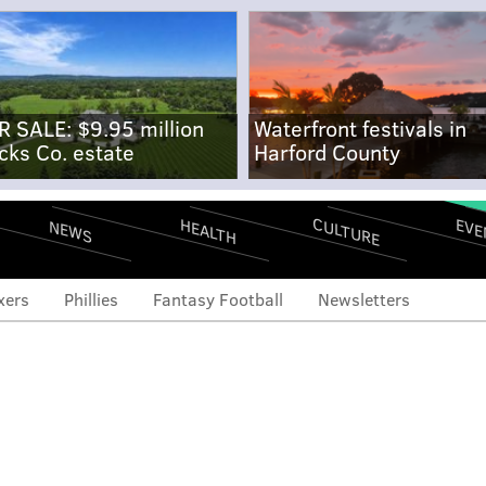
R SALE: $9.95 million
Waterfront festivals in
cks Co. estate
Harford County
CULTURE
EVE
HEALTH
NEWS
xers
Phillies
Fantasy Football
Newsletters