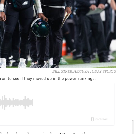
BILL STREICHER/USA TODAY SPORTS
ron to see if they moved up in the power rankings.