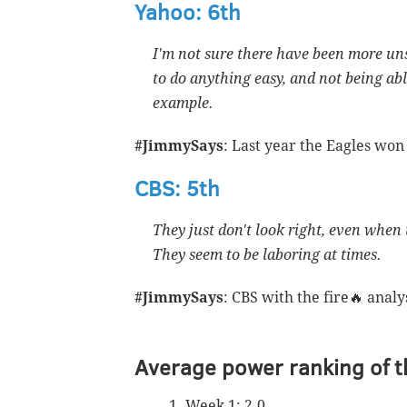
Yahoo: 6th
I'm not sure there have been more uns
to do anything easy, and not being a
example.
#JimmySays
: Last year the Eagles won
CBS: 5th
They just don't look right, even when 
They seem to be laboring at times.
#JimmySays
: CBS with the fire🔥 analy
Average power ranking of t
Week 1: 2.0