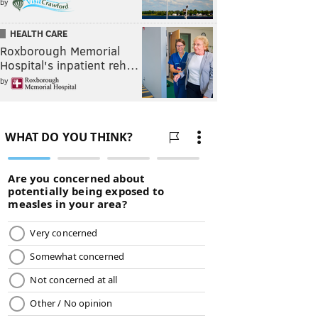
by
HEALTH CARE
Roxborough Memorial
Hospital's inpatient reh…
by