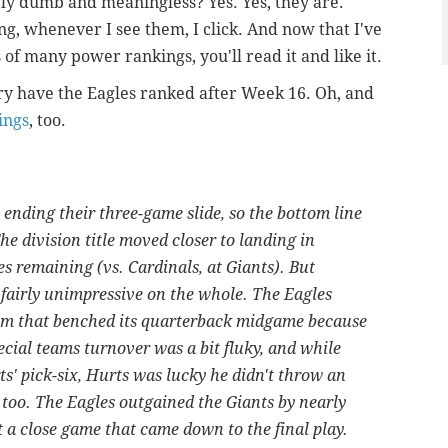
y dumb and meaningless? Yes. Yes, they are.
g, whenever I see them, I click. And now that I've
of many power rankings, you'll read it and like it.
y have the Eagles ranked after Week 16. Oh, and
ings
, too.
ending their three-game slide, so the bottom line
he division title moved closer to landing in
 remaining (vs. Cardinals, at Giants). But
fairly unimpressive on the whole. The Eagles
eam that benched its quarterback midgame because
pecial teams turnover was a bit fluky, and while
s' pick-six, Hurts was lucky he didn't throw an
t, too. The Eagles outgained the Giants by nearly
t a close game that came down to the final play.