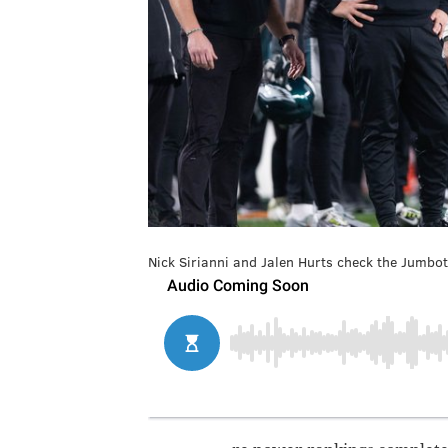
Nick Sirianni and Jalen Hurts check the Jumbot