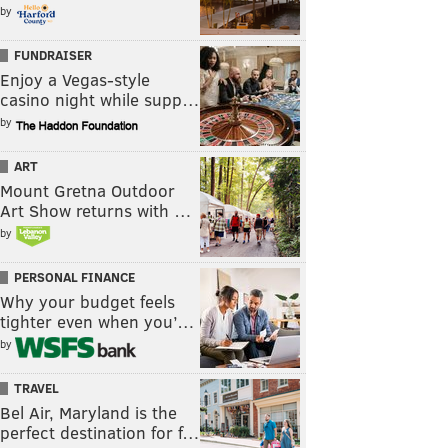
by
FUNDRAISER
Enjoy a Vegas-style
casino night while supp…
by
ART
Mount Gretna Outdoor
Art Show returns with …
by
PERSONAL FINANCE
Why your budget feels
tighter even when you’…
by
TRAVEL
Bel Air, Maryland is the
perfect destination for f…