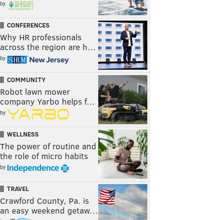
by
CONFERENCES
Why HR professionals
across the region are h…
by
COMMUNITY
Robot lawn mower
company Yarbo helps f…
by
WELLNESS
The power of routine and
the role of micro habits
by
TRAVEL
Crawford County, Pa. is
an easy weekend getaw…