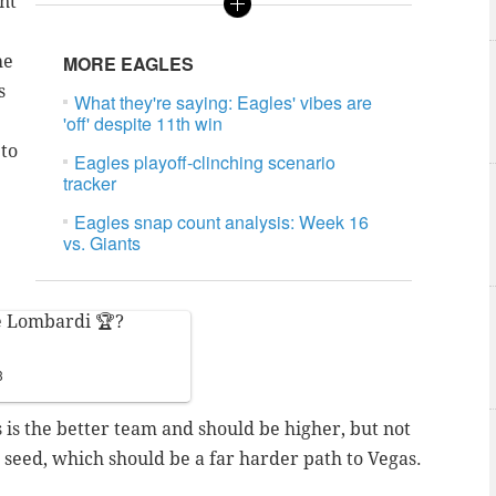
int
he
MORE EAGLES
s
What they're saying: Eagles' vibes are
'off' despite 11th win
 to
Eagles playoff-clinching scenario
tracker
Eagles snap count analysis: Week 16
vs. Giants
he Lombardi 🏆?
3
is the better team and should be higher, but not
 5 seed, which should be a far harder path to Vegas.