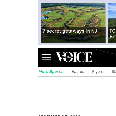
7 secret getaways in NJ
FO
Bu
Menu
More Sports:
Eagles
Flyers
Si