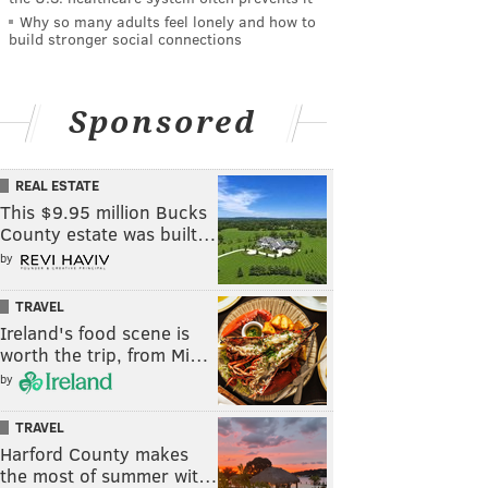
Why so many adults feel lonely and how to
build stronger social connections
Sponsored
REAL ESTATE
This $9.95 million Bucks
County estate was built…
by
TRAVEL
Ireland's food scene is
worth the trip, from Mi…
by
TRAVEL
Harford County makes
the most of summer wit…