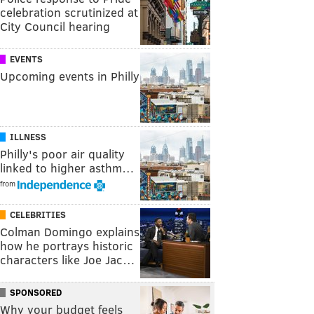
celebration scrutinized at
City Council hearing
EVENTS
Upcoming events in Philly
ILLNESS
Philly's poor air quality
linked to higher asthm…
from
CELEBRITIES
Colman Domingo explains
how he portrays historic
characters like Joe Jac…
SPONSORED
Why your budget feels