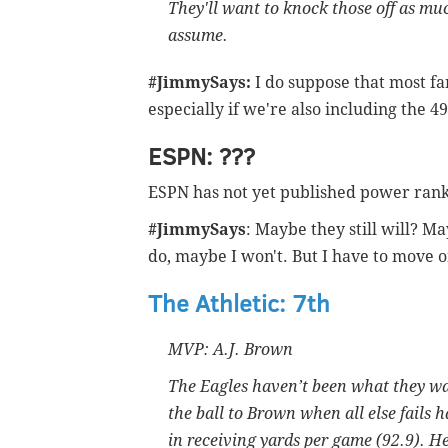
They'll want to knock those off as muc
assume.
#JimmySays:
I do suppose that most fa
especially if we're also including the 49
ESPN: ???
ESPN has not yet published power rank
#JimmySays
: Maybe they still will? Ma
do, maybe I won't. But I have to move o
The Athletic: 7th
MVP: A.J. Brown
The Eagles haven’t been what they wan
the ball to Brown when all else fails h
in receiving yards per game (92.9). He