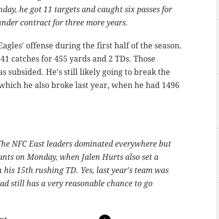
day, he got 11 targets and caught six passes for
under contract for three more years.
agles' offense during the first half of the season.
 41 catches for 455 yards and 2 TDs. Those
s subsided. He's still likely going to break the
 which he also broke last year, when he had 1496
. The NFC East leaders dominated everywhere but
ants on Monday, when Jalen Hurts also set a
 his 15th rushing TD. Yes, last year's team was
uad still has a very reasonable chance to go