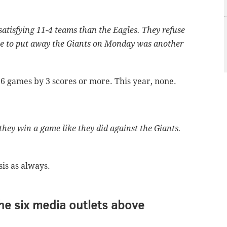
atisfying 11-4 teams than the Eagles. They refuse
ble to put away the Giants on Monday was another
 6 games by 3 scores or more. This year, none.
they win a game like they did against the Giants.
sis as always.
he six media outlets above