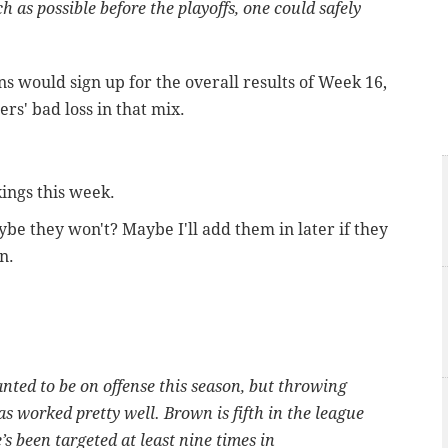
h as possible before the playoffs, one could safely
ns would sign up for the overall results of Week 16,
ers' bad loss in that mix.
ings this week.
ybe they won't? Maybe I'll add them in later if they
n.
ted to be on offense this season, but throwing
as worked pretty well. Brown is fifth in the league
’s been targeted at least nine times in