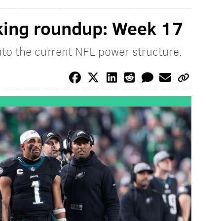
king roundup: Week 17
into the current NFL power structure.