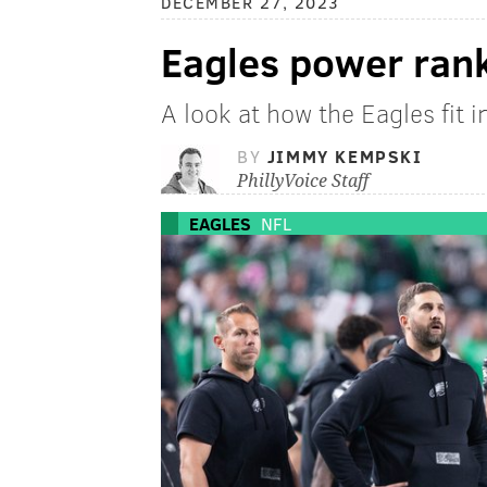
DECEMBER 27, 2023
Eagles power ran
A look at how the Eagles fit 
BY
JIMMY KEMPSKI
PhillyVoice Staff
EAGLES
NFL