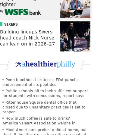
tighter
by
SIXERS
Building lineups Sixers
head coach Nick Nurse
can lean on in 2026-27
Penn bioethicist criticizes FDA panel's
endorsement of six peptides
Public schools often lack sufficient support
for students with concussions, report says
Rittenhouse Square dental office that
closed due to unsanitary practices is set to
reopen
How much coffee is safe to drink?
American Heart Association weighs in
Most Americans prefer to die at home, but
the U.S. healthcare system often prevents it