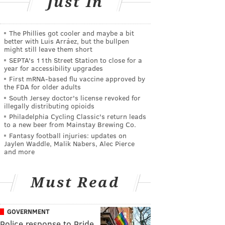
Just In
The Phillies got cooler and maybe a bit
better with Luis Arráez, but the bullpen
might still leave them short
SEPTA's 11th Street Station to close for a
year for accessibility upgrades
First mRNA-based flu vaccine approved by
the FDA for older adults
South Jersey doctor's license revoked for
illegally distributing opioids
Philadelphia Cycling Classic's return leads
to a new beer from Mainstay Brewing Co.
Fantasy football injuries: updates on
Jaylen Waddle, Malik Nabers, Alec Pierce
and more
Must Read
GOVERNMENT
Police response to Pride