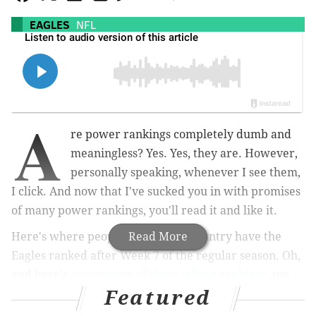
EAGLES
NFL
A
re power rankings completely dumb and
meaningless? Yes. Yes, they are. However,
personally speaking, whenever I see them,
I click. And now that I've sucked you in with promises
of many power rankings, you'll read it and like it.
Here's where people around the country have the
Read More
Eagles ranked after Week 7 of the regular season. Oh,
and here's
our version of these sellout rankings
, too.
Featured
NFL.com: 10th