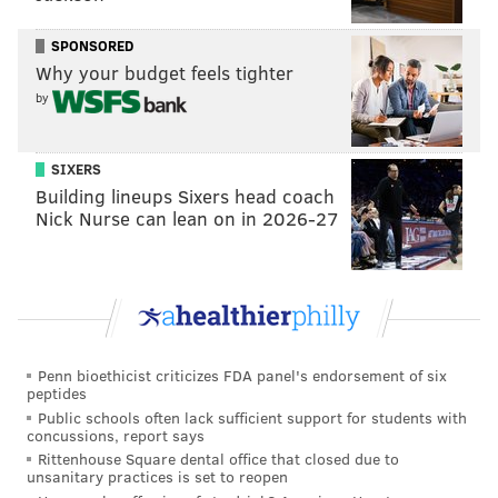
kick returners who had the highest MPH readings,
SPONSORED
because, they were putting it into full gear on their
Why your budget feels tighter
return reps, especially with no fear of getting jacked
by
up in practice. And then you'd have people citing that
those guys had the best MPH as if they were
SIXERS
definitively the fastest guys on the field, only to run
Building lineups Sixers head coach
like a 4.52 at the Combine. So I guess what I'm saying
Nick Nurse can lean on in 2026-27
here is that I don't love MPH as a comparative stat
because it's limited to guys getting into the open field
and being able to put it into fourth gear.
Penn bioethicist criticizes FDA panel's endorsement of six
MORE EAGLES
peptides
Public schools often lack sufficient support for students with
The Eagles suddenly now have a legitimate
concussions, report says
fullback in Ben VanSumeren
Rittenhouse Square dental office that closed due to
unsanitary practices is set to reopen
Eagles-Bengals Week 8 odds preview: Birds are