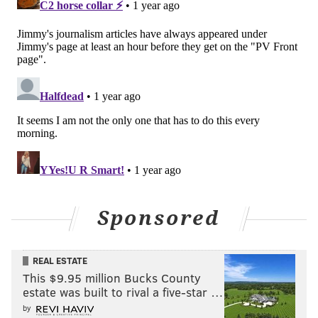
to-back weeks. At some point, they’ll need to beat
someone better than that.
#JimmySays
: Are the Packers better than the Browns
and Giants?
On a side note, I received a message that there were
complaints among some of our rational, always polite
and kind commenters here that the Eagles were
higher than the Buccaneers
in the Hierarchy
, on the
premise that the Buccaneers smoked the Eagles
earlier this season. I checked it out and learned that
Sponsored
this also makes me a "homer," lol. But sure, I'll defend
the Eagles' placement over the Bucs.
REAL ESTATE
• First of all, the Bucs blew out the Commanders, too.
This $9.95 million Bucks County
Should the Commanders be behind the Bucs? Should
estate was built to rival a five-star …
the Eagles be ahead of the Packers because they beat
by