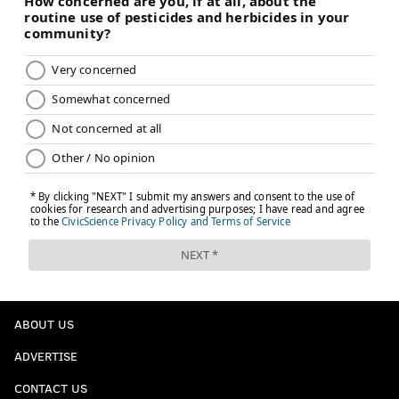
READ MORE
EAGLES
NFL
PHILADELPHIA
POWER RANKINGS
ABOUT US
ADVERTISE
CONTACT US