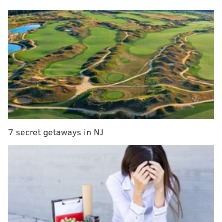
It was another slow start offensively, but Saquon
Barkley wasn’t about to be a no-show in his return
to New York on Sunday. He took over for an
offense that was otherwise limited and inflicted
some damage against his former team. The Eagles’
pass rush also took batting practice on Daniel
Jones and Drew Lock, racking up eight sacks and
holding them to a net 43 passing yards. The
Giants’ long gain on the day was 14 yards; Barkley
7 secret getaways in NJ
alone had three runs longer than that. And for
good measure, Jalen Hurts salvaged a tough
afternoon with arguably his best throw of the
season on his 41-yard TD connection with A.J.
Brown. There were blocking issues early, as Jordan
Mailata missed the game, Mekhi Becton left early
with an injury and Cam Jurgens had his hands full