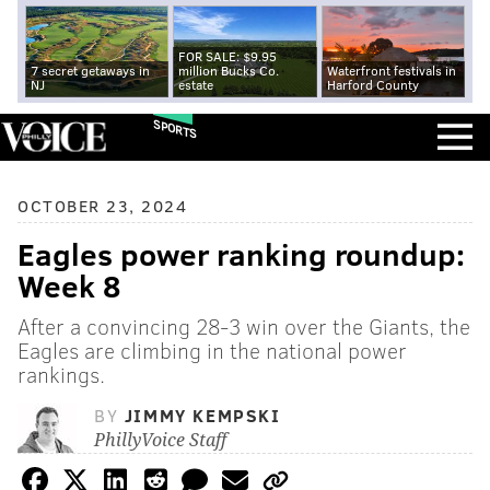
FOR SALE: $9.95
7 secret getaways in
million Bucks Co.
Waterfront festivals in
NJ
estate
Harford County
SPORTS
OCTOBER 23, 2024
Eagles power ranking roundup:
Week 8
After a convincing 28-3 win over the Giants, the
Eagles are climbing in the national power
rankings.
BY
JIMMY KEMPSKI
PhillyVoice Staff