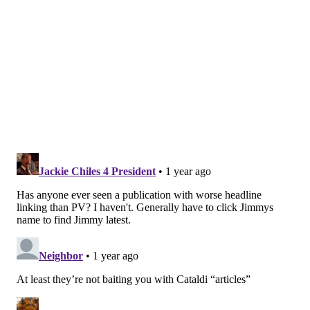
#JimmySays
: The Giants are indeed awful, but I've
also seen most of their games this season and nobody
has beaten them as badly as the Eagles did on Sunday.
CBS: 11th
That Eagles team we saw against the Giants is the
team we expected to see. They put to rest for a
week all the talks that head coach Nick Sirianni is
in trouble.
#JimmySays
: Sirianni indeed needed a win like that
in the worst way.
PFT: 10th
It helps to play the Browns and the Giants in back-