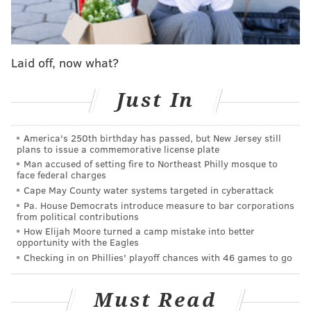
with Dexter Lawrence, but the Eagles found a way
to work through them.
Laid off, now what?
#JimmySays:
I kinda like "batting practice" as a way
to describe a high-sack game. I also didn't realize the
Just In
Giants' long gain of the day was 14 yards, but that
sounds about right.
America's 250th birthday has passed, but New Jersey still
ESPN: 11th
plans to issue a commemorative license plate
Man accused of setting fire to Northeast Philly mosque to
face federal charges
Young riser: DB Cooper DeJean
Cape May County water systems targeted in cyberattack
Pa. House Democrats introduce measure to bar corporations
His rookie season got off to a slow start because of
from political contributions
a hamstring injury he sustained this summer, but
How Elijah Moore turned a camp mistake into better
opportunity with the Eagles
he has been a difference-maker since becoming the
Checking in on Phillies' playoff chances with 46 games to go
starting nickel corner in Week 6. DeJean, 21, has
posted 10 tackles, half a sack and two quarterback
Must Read
pressures in two games, helping to solidify a unit