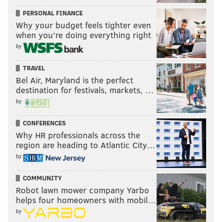
better positioned at this present point in time. Oh and
PERSONAL FINANCE
the
betting market ratings
have the Eagles 7 spots
Why your budget feels tighter even
ahead of the Bucs, for what it's worth. The Bucs are
when you’re doing everything right
20th there.
by
Pace yourselves, guys and girls.
TRAVEL
Bel Air, Maryland is the perfect
destination for festivals, markets, …
Average power ranking of the six
by
media outlets above
CONFERENCES
Why HR professionals across the
Week 1: 7.2
region are heading to Atlantic City…
Week 2: 5.7 📈
by
Week 3: 9.2 📉
Week 4: 5.8 📈
COMMUNITY
Robot lawn mower company Yarbo
Week 5: 12.3 📉
helps four homeowners with mobil…
Week 6: 11.5 📈
by
Week 7: 12.5 📉