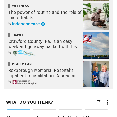
Week 8: 10.3 📈
WELLNESS
The power of routine and the role of
So far it's been up, down, up, down, up, down, up. If
micro habits
that pattern holds, beware this Sunday in Cincinnati.
by
TRAVEL
MORE:
NFC Hierarchy/Obituary, Week 8
Crawford County, Pa. is an easy
weekend getaway packed with fes…
by
Follow Jimmy & PhillyVoice on Twitter:
HEALTH CARE
@JimmyKempski
|
thePhillyVoice
Roxborough Memorial Hospital's
inpatient rehabilitation: A beacon …
Like us on Facebook:
PhillyVoice Sports
by
Add
Jimmy's RSS feed
to your feed reader
JIMMY KEMPSKI
PhillyVoice Staff
jimmy@phillyvoice.com