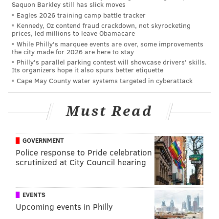
Saquon Barkley still has slick moves
View Results
Eagles 2026 training camp battle tracker
Kennedy, Oz contend fraud crackdown, not skyrocketing
prices, led millions to leave Obamacare
While Philly's marquee events are over, some improvements
the city made for 2026 are here to stay
Jordan Hicks
Philly's parallel parking contest will showcase drivers' skills.
Its organizers hope it also spurs better etiquette
Hicks will be a free agent this offseason, and it will be
Cape May County water systems targeted in cyberattack
interesting to see if a market develops for him. Early
in his career, Hicks looked like he was going to be a
Must Read
playmaking beast. In his first 24 career games (21
starts) in the NFL in 2015 and 2016, Hicks had 135
tackles, 2 sacks, 7 interceptions, 1 forced fumble, 4
GOVERNMENT
Police response to Pride celebration
fumble recoveries, and 14 pass breakups. Those are
scrutinized at City Council hearing
outstanding numbers.
However, after a lackluster start to the 2017 season,
EVENTS
Hicks tore his Achilles and was lost for the season. In
Upcoming events in Philly
2018, playing in 12 games, Hicks had 91 tackles, 3