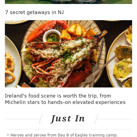
but he came alive down the stretch and looked more
7 secret getaways in NJ
like the player he was in 2017, even while playing
through a broken thumb. He is a Schwartz favorite
for his demeanor, instincts, and versatility. While his
cap number is maybe a little pricey at $9 million in
2019, Bradham isn't going anywhere.
#JimmyVerdict
: Stay.
Your verdict:
Stay or go: Nigel
Bradham
Ireland's food scene is worth the trip, from
Michelin stars to hands-on elevated experiences
Stay
Go
Just In
Vote
Heroes and zeroes from Day 8 of Eagles training camp: