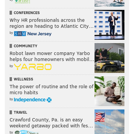
D.J. Alexander
CONFERENCES
The Eagles claimed Alexander off of waivers after 53-
Why HR professionals across the
region are heading to Atlantic City…
man cutdowns. He played 237 special teams snaps in
by
2018 and only had 4 tackles.
#JimmyVerdict
: Go.
COMMUNITY
Robot lawn mower company Yarbo
Your verdict:
helps four homeowners with mobil…
by
Stay or go: D.J.
Alexander
WELLNESS
The power of routine and the role of
Stay
micro habits
Go
by
TRAVEL
Vote
Crawford County, Pa. is an easy
weekend getaway packed with fes…
View Results
by