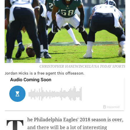
CHRISTOPHER HANEWINCKEL/USA TODAY SPORTS
Jordan Hicks is a free agent this offseason.
T
he Philadelphia Eagles' 2018 season is over,
and there will be a lot of interesting