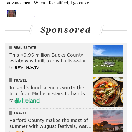
next season.
#JimmyVerdict
: Stay.
Your verdict:
Sponsored
Stay or go: Nate Gerry
REAL ESTATE
This $9.95 million Bucks County
Stay
estate was built to rival a five-star …
Go
by
TRAVEL
Vote
Ireland's food scene is worth the
trip, from Michelin stars to hands-…
View Results
by
TRAVEL
LaRoy Reynolds
Harford County makes the most of
summer with August festivals, wat…
Reynolds was a core special teamer in 2018, and he'll