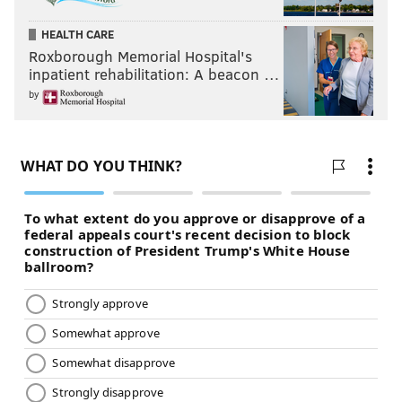
HEALTH CARE
Roxborough Memorial Hospital's
B.J. Bello
inpatient rehabilitation: A beacon …
Bello was picked up by the Birds in-season, and
by
appeared in three games as a special teamer. He had
2 tackles. He's under contract in 2019, so he'll get a
look in training camp.
#JimmyVerdict
: Long shot to make the 2019 roster.
Your verdict:
Stay or go: B.J. Bello
Stay
Go
Vote