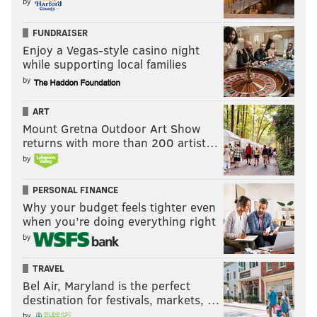
by
be a free agent this offseason.
This is the exact type of
player you hope to replace in the draft with youth,
FUNDRAISER
Enjoy a Vegas-style casino night
even if in the later rounds or the undrafted market.
while supporting local families
#JimmyVerdict
: Go.
by
Your verdict:
ART
Mount Gretna Outdoor Art Show
returns with more than 200 artist…
Stay or go: LaRoy
Reynolds
by
Stay
PERSONAL FINANCE
Go
Why your budget feels tighter even
when you’re doing everything right
by
Vote
TRAVEL
View Results
Bel Air, Maryland is the perfect
destination for festivals, markets, …
by