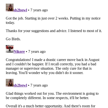
Stay or go: Kamu
Grugier-Hill
Stay
Go
Vote
View Results
Nate Gerry
Gerry plays on special teams and is a competent
reserve linebacker when asked to do certain things
(like coverage), but his run defense needs significant
improvement. He'll be back on a $645K cap charge