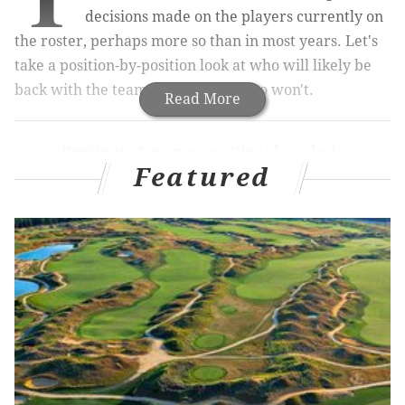
decisions made on the players currently on
the roster,
perhaps more so than in most years
. Let's
take a position-by-position look at who will likely be
back with the team in 2019, and who won't.
Read More
Previous stay or go positional analysis
Featured
Quarterback
|
Running back
|
Wide receiver
|
Tight
end
Offensive tackle
|
Interior offensive line
|
Defensive
end
|
Defensive tackle
Today we'll look at the linebackers.
Nigel Bradham
Bradham was quiet during the first half of the season,