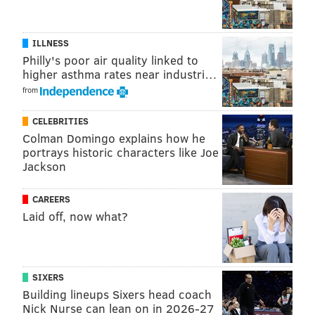
sacks, 1 fumble recovery, and 5 pass breakups. He did
not force any fumbles or intercept any passes.
ILLNESS
Going back to his days in college at Texas, Hicks has
Philly's poor air quality linked to
missed at least four games in five of the last seven
higher asthma rates near industri…
seasons, and suffered season-ending injuries in four of
from
his last seven seasons:
CELEBRITIES
• 2012 (Texas): Hip flexor, missed final 10 games.
Colman Domingo explains how he
portrays historic characters like Joe
• 2013: (Texas): Ruptured Achilles, missed final 9
Jackson
games.
CAREERS
• 2015 (Eagles): Torn pectoral, missed final 8 games.
Laid off, now what?
• 2017 (Eagles): Ruptured Achilles, missed final 9
games, plus the playoffs.
• 2018 (Eagles): Calf injury, missed four games.
SIXERS
Building lineups Sixers head coach
Because of his durability concerns, as well as
Nick Nurse can lean on in 2026-27