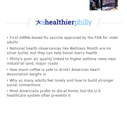
production that has has fallen off considerably over
the last two seasons, Hicks is unlikely to find any
teams backing up the Brinks truck for him.
However, I still believe Hicks is a good player,
particularly in coverage, which is what Schwartz
First mRNA-based flu vaccine approved by the FDA for older
adults
prioritizes in his linebackers. He's also well-liked and
National health observances like Wellness Month are no
well-respected in the locker room. I believe the Eagles
silver bullet, but they can help boost men's health
Philly's poor air quality linked to higher asthma rates near
will try to bring him back on a one-year deal, as long
industrial land, major roads
as some other team out there doesn't make a big bet
How much coffee is safe to drink? American Heart
Association weighs in
on what Hicks was his first season and a half in the
Why so many adults feel lonely and how to build stronger
league.
social connections
Most Americans prefer to die at home, but the U.S.
#JimmyVerdict
: Stay.
healthcare system often prevents it
Your verdict:
Stay or go: Jordan Hicks