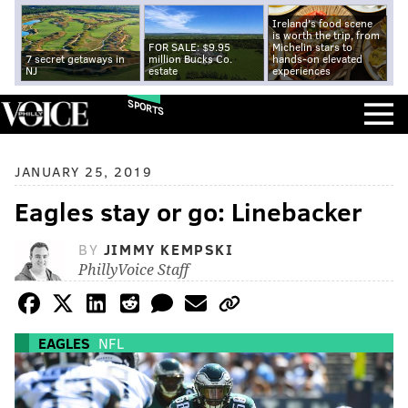
Ireland's food scene
is worth the trip, from
FOR SALE: $9.95
Michelin stars to
7 secret getaways in
million Bucks Co.
hands-on elevated
NJ
estate
experiences
SPORTS
JANUARY 25, 2019
Eagles stay or go: Linebacker
BY
JIMMY KEMPSKI
PhillyVoice Staff
EAGLES
NFL