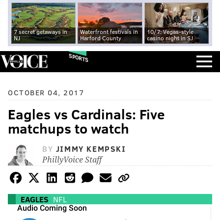
7 secret getaways in
Waterfront festivals in
10/7: Vegas-style
NJ
Harford County
casino night in SJ
SPORTS
OCTOBER 04, 2017
Eagles vs Cardinals: Five
matchups to watch
BY
JIMMY KEMPSKI
PhillyVoice Staff
EAGLES
NFL