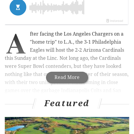
A
fter facing the Los Angeles Chargers on a
"home trip" to L.A., the 3-1 Philadelphia
Eagles will host the 2-2 Arizona Cardinals
this Sunday at the Linc. Not long ago, the Cardinals
were Super Bowl contenders, but they have looked
nothing like that over the first quarter of their season,
Read More
with their two unimpressive wins coming in close
games over the garbage Indianapolis Colts and San
Francisco 49ers.
Featured
Here are five matchups to watch:
MORE ON THE EAGLES