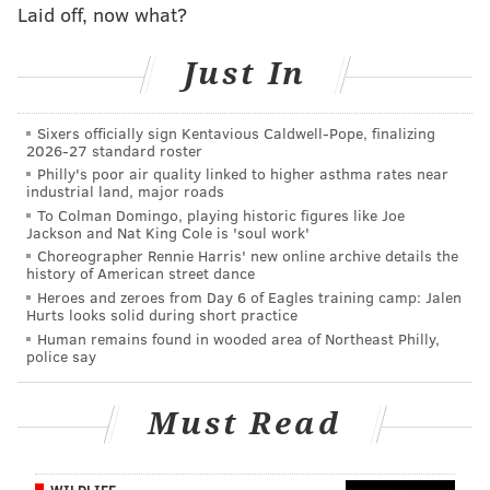
That was the fifth-longest distance per throw in the
Laid off, now what?
NFL. In 2017 through four games, his average throw
Just In
once again lands 10.2 yards down the field.
Over the last two weeks, particularly against the
Sixers officially sign Kentavious Caldwell-Pope, finalizing
Giants, the Eagles faced a pair of offenses that tried to
2026-27 standard roster
get the ball out very quickly to negate the Eagles' pass
Philly's poor air quality linked to higher asthma rates near
industrial land, major roads
rush.
To Colman Domingo, playing historic figures like Joe
Jackson and Nat King Cole is 'soul work'
"We started off good with a couple four-sack games,
Choreographer Rennie Harris' new online archive details the
and it was going to be hard to sack Eli Manning," said
history of American street dance
Heroes and zeroes from Day 6 of Eagles training camp: Jalen
Jim Schwartz. "We could have rushed 12 and I don't
Hurts looks solid during short practice
know if we could have got him on some of those. That
Human remains found in wooded area of Northeast Philly,
police say
ball was coming out so fast."
This week, with the Cardinals' vertical passing attack,
Must Read
the Eagles should get opportunities to get after Carson
Palmer.
WILDLIFE