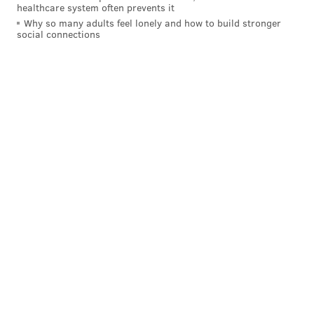
healthcare system often prevents it
Chad Williams: 4.37
Why so many adults feel lonely and how to build stronger
social connections
Jaron Brown: 4.40
Brittan Golden: 4.48
"They can put a '4 x 100' team together," Schwartz
said.
The Eagles have given up five pass plays of 40+ yards
this season, which is tied for most in the NFL, so the
Cardinals' speed at receiver has to be viewed as a
significant concern.
3) The Cardinals' replacement
running backs vs. the Eagles' run
defense
Many (self-included) had their fantasy football
seasons ruined when Cardinals running back David