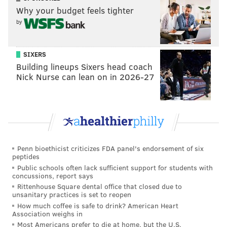
the Eagles' secondary
Why your budget feels tighter
by
The Eagles better get pressure on Palmer, because
when he has time in the pocket, he has future Hall of
SIXERS
Fame receiver Larry Fitzgerald to throw to, along
Building lineups Sixers head coach
with a bevy of lightning-fast receivers.
Nick Nurse can lean on in 2026-27
In seven career games against the Eagles, Fitzgerald
has 41 receptions for 693 yards (16.9 YPC) and 8 TDs.
There may not be an active player in the league who
has consistently killed the Eagles over his career the
way Fitzgerald has.
Penn bioethicist criticizes FDA panel's endorsement of six
peptides
Fitzgerald aside, here is what each of the Cardinals'
Public schools often lack sufficient support for students with
receivers ran at the Combine (or their pro day if they
concussions, report says
Rittenhouse Square dental office that closed due to
didn't attend the Combine):
unsanitary practices is set to reopen
How much coffee is safe to drink? American Heart
J.J. Nelson: 4.28
Association weighs in
John Brown: 4.34
Most Americans prefer to die at home, but the U.S.