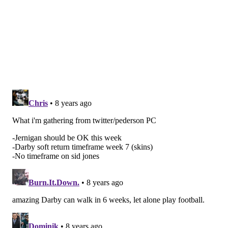
Johnson dislocated his wrist Week 1. That is a two-to-
three month injury.
Johnson is a 'do-everything' back. He runs inside, he
runs outside, he's phenomenal catching the football
out of the backfield, and he's good in pass protection.
With Johnson in the lineup, the Cardinals' offense is
unpredictable because he does everything well.
In his place, the Cardinals have used Chris Johnson
and Andre Ellington. Chris Johnson is more of the
runner, as he has 50 rushing attempts compared with
14 for Ellington, but he is not much of a threat in the
passing game. Ellington is more of the third-down
back type, who has played receiver in the NFL.
"They just use Chris Johnson and sort of one-half of
that role and use Ellington in another half," Schwartz
explained. "Both those guys are good in what they do.