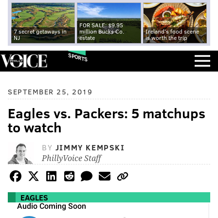
FOR SALE: $9.95
7 secret getaways in
million Bucks Co.
Ireland's food scene
NJ
estate
is worth the trip
SPORTS
SEPTEMBER 25, 2019
Eagles vs. Packers: 5 matchups
to watch
BY
JIMMY KEMPSKI
PhillyVoice Staff
EAGLES