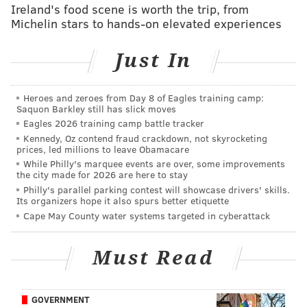
Ireland's food scene is worth the trip, from
the best ever at getting defensive linemen to jump
Michelin stars to hands-on elevated experiences
offsides, and then taking free shots down the field. In
fact, he got a struggling Broncos pass rush to jump
Just In
offsides on the opening drive last Sunday, which led to
this:
Heroes and zeroes from Day 8 of Eagles training camp:
Saquon Barkley still has slick moves
Eagles 2026 training camp battle tracker
Kennedy, Oz contend fraud crackdown, not skyrocketing
prices, led millions to leave Obamacare
While Philly's marquee events are over, some improvements
the city made for 2026 are here to stay
Philly's parallel parking contest will showcase drivers' skills.
Its organizers hope it also spurs better etiquette
Cape May County water systems targeted in cyberattack
Must Read
Here's some more of Rodgers getting free shots:
GOVERNMENT