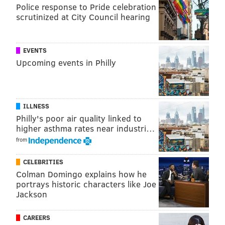
Police response to Pride celebration
scrutinized at City Council hearing
EVENTS
Upcoming events in Philly
ILLNESS
Philly's poor air quality linked to
higher asthma rates near industri…
It's going to be quiet in Green Bay when the Packers
from
have the ball, and Rodgers will be working that hard
count. The Eagles' defensive linemen cannot afford to
CELEBRITIES
be too overeager to get sacks against this
Colman Domingo explains how he
quarterback.
portrays historic characters like Joe
Jackson
2) The Eagles' corners vs. the
Packers' receivers
CAREERS