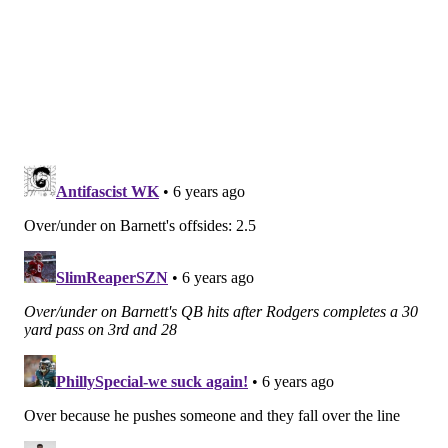
defense that has surrendered 131 rushing yards per
game (25th in the NFL) and 4.9 yards per carry (26th),
despite having leads in most games.
Obviously, as you all saw last Sunday, Miles Sanders
fumbled twice. This is a concern area that originated
in college and has carried over into the pros.
"We've tried to correct some things we think from
college, so he may not be carrying it quite the same
way as he was in college," Mike Groh said on Tuesday.
"And again, not the first guy to fumble in the history of
the NFL, but obviously we don't want to fumble the
ball. We want to take care of the ball. We know that
turnovers make it more challenging for us to win, and
we've got to eliminate those things. If we can
eliminate those things, we're going to be in really
good shape."