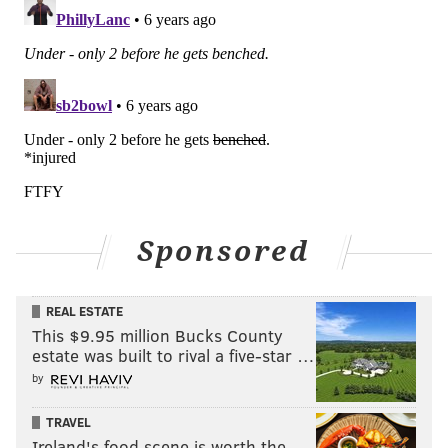
The Packers have done a good job of getting the ball
out. They stripped Noah Fant Week 3:
Sponsored
REAL ESTATE
This $9.95 million Bucks County
"You look at this game yesterday against the Broncos,
estate was built to rival a five-star …
a couple turnovers there, one before half and then in
by
the third quarter that caused or allowed 14 points,"
Doug Pederson noted on Monday. "You look at Denver
TRAVEL
Ireland's food scene is worth the