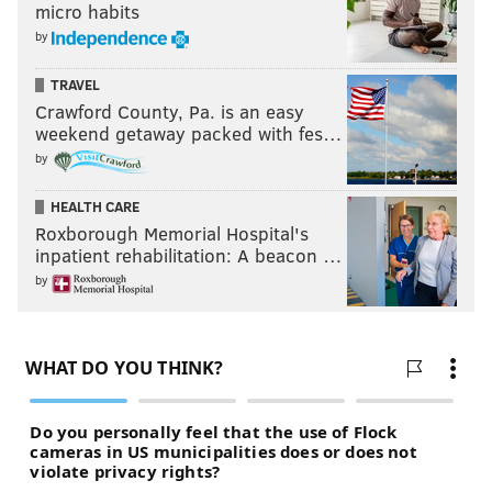
micro habits
team a pair of games because of drops, Pederson
by
responded, "Teaching points? Catch the ball."
Yes.
TRAVEL
Crawford County, Pa. is an easy
Catch the ball.
weekend getaway packed with fes…
by
Follow Jimmy & PhillyVoice on
HEALTH CARE
Twitter:
@JimmyKempski
|
@thePhillyVoice
Roxborough Memorial Hospital's
inpatient rehabilitation: A beacon …
Like us on Facebook:
PhillyVoice Sports
by
Add
Jimmy's RSS feed
to your feed reader
JIMMY KEMPSKI
PhillyVoice Staff
jimmy@phillyvoice.com
READ MORE
EAGLES
PHILADELPHIA
5 MATCHUPS