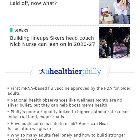
Laid off, now what?
The Eagles' secondary might actually be better after
an obviously not 100 percent Ronald Darby went
down last week against the Lions with a hamstring
SIXERS
injury. He should be out a few weeks. That means that
Building lineups Sixers head coach
Sidney Jones and Rasul Douglas will start on the
Nick Nurse can lean on in 2026-27
outside against a pair of talented wide receivers in
Davante Adamas and Marquez Valdes-Scantling.
Adams is one of the best wide receivers in the NFL. In
2018, he caught 111 passes for 1,386 yards and 13 TDs.
He has yet to get in the end zone this season, but from
First mRNA-based flu vaccine approved by the FDA for older
adults
2016-2018, he had 35 receiving touchdowns, second-
National health observances like Wellness Month are no
best in the NFL over that span:
silver bullet, but they can help boost men's health
Philly's poor air quality linked to higher asthma rates near
industrial land, major roads
2016-2018
Receiving TDs
How much coffee is safe to drink? American Heart
Association weighs in
Antonio Brown
36
Why so many adults feel lonely and how to build stronger
social connections