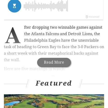
A
fter dropping two winnable games against
the Atlanta Falcons and Detroit Lions, the
Philadelphia Eagles have the unenviable
task of heading to Green Bay to face the 3-0 Packers on
a short week with their metaphorical backs against
the wall.
Read More
Here are five matchups to watch:
Featured
MORE ON THE EAGLES
Eagles power ranking roundup: Week 4
What they're saying: How much trouble are