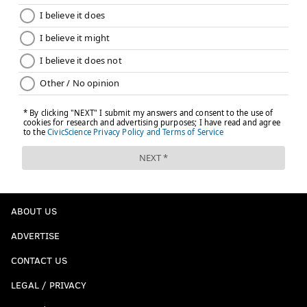
ABOUT US
ADVERTISE
CONTACT US
LEGAL / PRIVACY