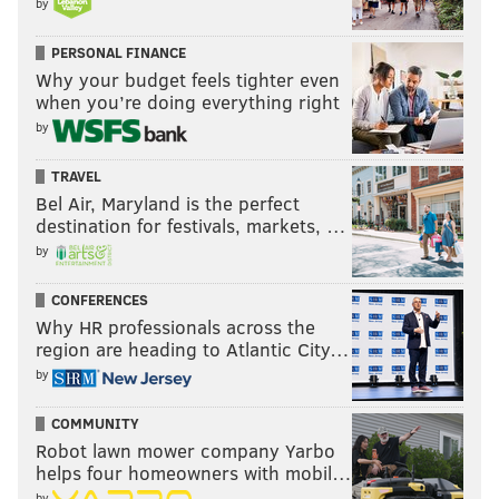
by
PERSONAL FINANCE
Why your budget feels tighter even
when you’re doing everything right
by
TRAVEL
Bel Air, Maryland is the perfect
destination for festivals, markets, …
by
CONFERENCES
Why HR professionals across the
region are heading to Atlantic City…
by
COMMUNITY
Robot lawn mower company Yarbo
helps four homeowners with mobil…
by