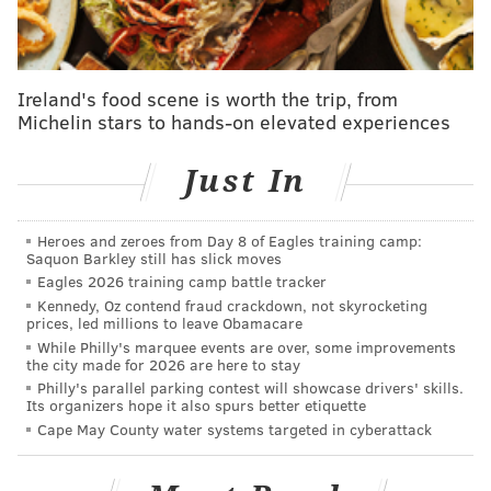
Those numbers are good, but they don't tell the full
tale of the 2023 Packers. The team started just 2-5, but
Ireland's food scene is worth the trip, from
finished 9-8 overall as quarterback Jordan Love
Michelin stars to hands-on elevated experiences
turned the corner, looking like the first-round pick
that he once was, as Green Bay made good on their
Just In
bet that he would be their true heir apparent to
Aaron Rodgers.
Love finished the year with 32
Heroes and zeroes from Day 8 of Eagles training camp:
touchdown passes against just 11 interceptions, but he
Saquon Barkley still has slick moves
was not that player through that tough 2-5 stretch to
Eagles 2026 training camp battle tracker
Kennedy, Oz contend fraud crackdown, not skyrocketing
kick off the season.
prices, led millions to leave Obamacare
Here are his numbers from the first seven games of
While Philly's marquee events are over, some improvements
the city made for 2026 are here to stay
Green Bay's season compared to the final 10:
Philly's parallel parking contest will showcase drivers' skills.
Its organizers hope it also spurs better etiquette
Stat
First 7
Final 10
Cape May County water systems targeted in cyberattack
Completion %
57.7%
68.7