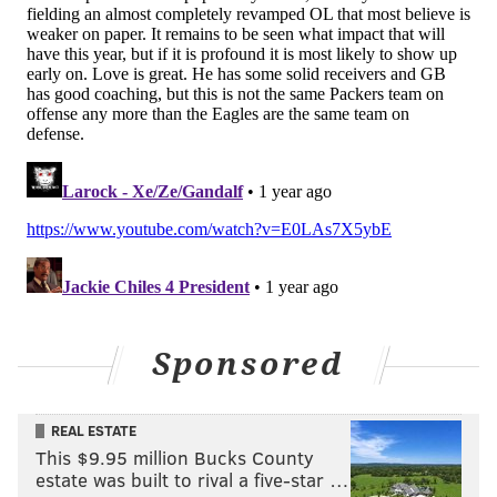
@shamus_clancy
|
@thePhillyVoice
Like us on Facebook:
PhillyVoice Sports
Add
Shamus' RSS
feed to your feed reader
SHAMUS CLANCY
PhillyVoice Staff
shamus@phillyvoice.com
READ MORE
EAGLES
NFL
PHILADELPHIA
BRAZIL
PACKERS
Sponsored
REAL ESTATE
This $9.95 million Bucks County
estate was built to rival a five-star …