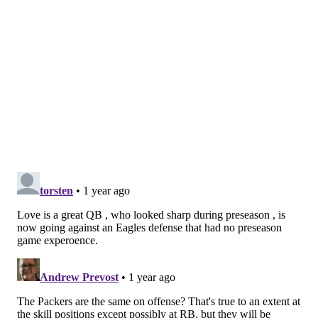
but the team was dominant against the run for the
first chunk of the 2023 season. It's hard to know what
the run D will look like in December, but they should
be firing and ready to go against the Packers.
Josh Jacobs is in at running back for Green Bay. Fangio
called him a "hell of a back," but Jacobs took a
downturn in his final season with the Raiders in 2023.
He went from leading the league in rushing in 2022 to
falling to just 805 yards in 13 games last year. His
yards per carry dropped from 4.9 when he won the
rushing crown to 3.5 in 2023. That's a winnable facet
of the game for the Birds.
Friday can't get here soon enough...
Follow Shamus & PhillyVoice on Twitter: