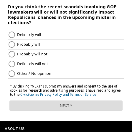
ABOUT US