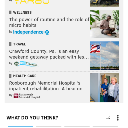
WELLNESS
The power of routine and the role of
micro habits
by
TRAVEL
Crawford County, Pa. is an easy
weekend getaway packed with fes…
by
HEALTH CARE
Roxborough Memorial Hospital's
inpatient rehabilitation: A beacon …
by