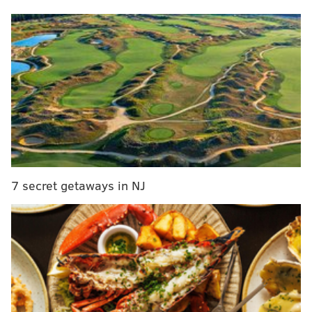
Johnson. Haason Reddick is out. Bryce Huff is in. It's a
completely different unit here, but the Packers are
mostly running back a good chunk of the same offense
as they did in 2023.
Here's how that offense performed last season:
Stat
Number
NFL Ranking
Points Per Game
22.5
12th
Total Yards
5,873
11th
7 secret getaways in NJ
Offensive Grade*
78.0
9th
Passing Grade*
83.2
6th
Rushing Grade*
82.8
14th
*via PFF