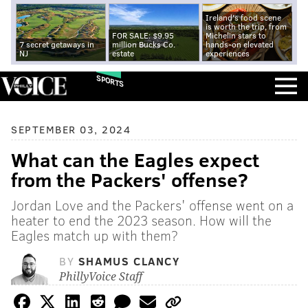
Ireland's food scene
is worth the trip, from
FOR SALE: $9.95
Michelin stars to
7 secret getaways in
million Bucks Co.
hands-on elevated
NJ
estate
experiences
SPORTS
SEPTEMBER 03, 2024
What can the Eagles expect
from the Packers' offense?
Jordan Love and the Packers' offense went on a
heater to end the 2023 season. How will the
Eagles match up with them?
BY
SHAMUS CLANCY
PhillyVoice Staff