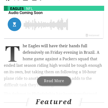
EAGLES
NFL
T
he Eagles will have their hands full
defensively on Friday evening in Brazil. A
home game against a Packers squad that
ended last season riding high would be tough enough
on its own, but taking them on following a 10-hour
plane ride to another continent only adds to the
Read More
difficult task they're facing.
The defense in Philadelphia has been transformed
Featured
among the back seven with rookies Quinyon Mitchell
and Cooper DeJean, plus the return of C.J. Gardner-