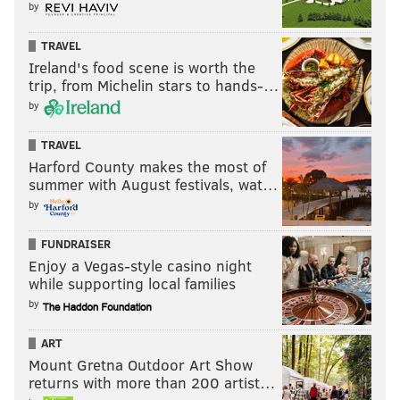
by
TRAVEL
Ireland's food scene is worth the
trip, from Michelin stars to hands-…
by
TRAVEL
Harford County makes the most of
summer with August festivals, wat…
by
FUNDRAISER
Enjoy a Vegas-style casino night
while supporting local families
by
ART
Mount Gretna Outdoor Art Show
returns with more than 200 artist…