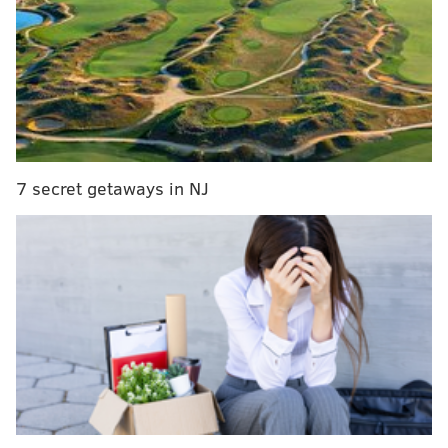
7 secret getaways in NJ
MORE ON THE EAGLES
Eagles 2019 draft prospect visit tracker
Eagles over/under win total for 2019 projected at
9.5
Mailbag: Why can't the Eagles draft a running
back or a linebacker in the first round already?