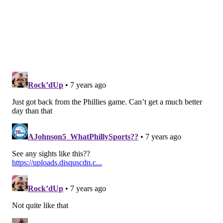
•
Nelson Agholor (UFA)
: The Eagles exercised
Agholor's 2019 fifth-year option last offseason, and
opted to retain him once that money became fully
guaranteed at the start of the new league year last
month. He'll be an unrestricted free agent next
offseason.
Offensive tackle
•
Jason Peters (UFA)
: This has to be Peters' last
season, right? But, like, for real this time?
•
Halapoulivaati Vaitai (UFA)
: I'm sure the Eagles
would like to keep Vaitai as their "swing tackle," but
Vaitai might be wise to see if he can get starting-
money offers on the open market next offseason, in a
league desperate for OL help.