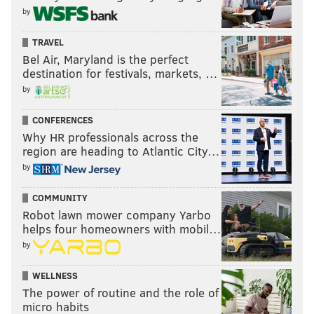
like he's been with the team longer than he has,
by
Grugier-Hill has the exact same tenure. He'll be a free
TRAVEL
agent in 2020 as well.
Bel Air, Maryland is the perfect
•
Paul Worrilow (UFA)
: Worrilow signed back with
destination for festivals, markets, …
the team after tearing his ACL in OTAs last year.
by
•
L.J. Fort (team option)
: The Eagles signed Fort to a
CONFERENCES
three-year deal this offseason, but it's really more like
Why HR professionals across the
region are heading to Atlantic City…
a series of one-year deals, as they have team options
by
in 2020 and 2021.
COMMUNITY
Robot lawn mower company Yarbo
helps four homeowners with mobil…
by
WELLNESS
The power of routine and the role of
micro habits