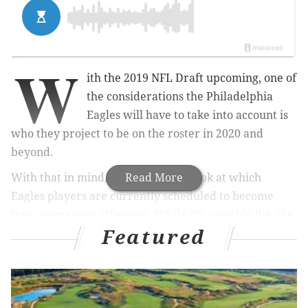
W
ith the 2019 NFL Draft upcoming, one of
the considerations the Philadelphia
Eagles will have to take into account is
who they project to be on the roster in 2020 and
beyond.
With that in mind, here's an early look at which
Read More
Eagles players are currently scheduled to become
free agents next offseason. While it's a sizable list, the
Featured
vast majority of the Eagles' core players are locked
up.