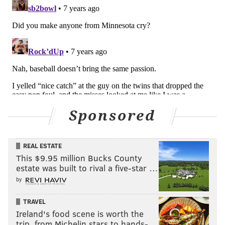
Sponsored
Defensive end
•
Chris Long (UFA)
: There's still a question as to
REAL ESTATE
This $9.95 million Bucks County
whether Long will even continue to play
this
season,
estate was built to rival a five-star …
much less next season.
by
•
Vinny Curry (UFA)
: Curry signed a one-year "prove
TRAVEL
it" deal this offseason.
Ireland's food scene is worth the
trip, from Michelin stars to hands-…