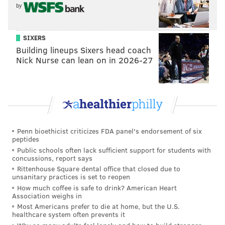
contract extension done with him. The guess here is
by
that they'll wait and see how he performs in the
Eagles' offense. If all goes well, the Eagles could try to
SIXERS
get an in-season extension done, much like they did
Building lineups Sixers head coach
Nick Nurse can lean on in 2026-27
with Alshon Jeffery in 2017.
Penn bioethicist criticizes FDA panel's endorsement of six
peptides
Public schools often lack sufficient support for students with
concussions, report says
Rittenhouse Square dental office that closed due to
unsanitary practices is set to reopen
How much coffee is safe to drink? American Heart
Association weighs in
Most Americans prefer to die at home, but the U.S.
•
Corey Clement (RFA)
: Clement is scheduled to
healthcare system often prevents it
become a restricted free agent next offseason. An