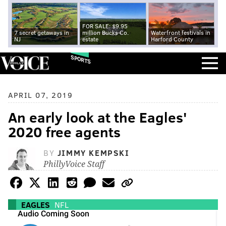
FOR SALE: $9.95
7 secret getaways in
million Bucks Co.
Waterfront festivals in
NJ
estate
Harford County
SPORTS
APRIL 07, 2019
An early look at the Eagles'
2020 free agents
BY
JIMMY KEMPSKI
PhillyVoice Staff
EAGLES
NFL