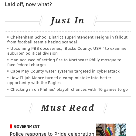
Laid off, now what?
Just In
Cheltenham School District superintendent resigns in fallout
from football team's hazing scandal
Upcoming PBS docuseries, 'Bucks County, USA,' to examine
suburbs' political division
Man accused of setting fire to Northeast Philly mosque to
face federal charges
Cape May County water systems targeted in cyberattack
How Elijah Moore turned a camp mistake into better
opportunity with the Eagles
Checking in on Phillies' playoff chances with 46 games to go
To note, we'll include select players who have team
options for the 2020 season. We'll omit team option
Must Read
players like Lane Johnson, for example, whose options
certainly won't be declined.
GOVERNMENT
Quarterback
Police response to Pride celebration