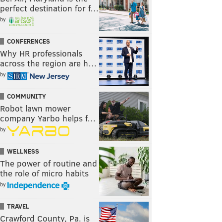
perfect destination for f…
by
CONFERENCES
Why HR professionals
across the region are h…
by
COMMUNITY
Robot lawn mower
company Yarbo helps f…
by
WELLNESS
The power of routine and
the role of micro habits
by
TRAVEL
Crawford County, Pa. is