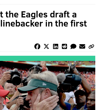
 the Eagles draft a
linebacker in the first