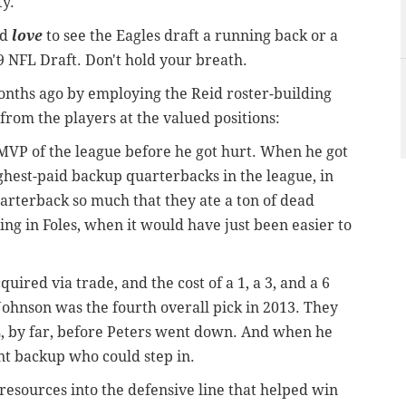
ty.
ld
love
to see the Eagles draft a running back or a
19 NFL Draft. Don't hold your breath.
onths ago by employing the Reid roster-building
from the players at the valued positions:
MVP of the league before he got hurt. When he got
ghest-paid backup quarterbacks in the league, in
quarterback so much that they ate a ton of dead
ng in Foles, when it would have just been easier to
quired via trade, and the cost of a 1, a 3, and a 6
Johnson was the fourth overall pick in 2013. They
L, by far, before Peters went down. And when he
nt backup who could step in.
 resources into the defensive line that helped win