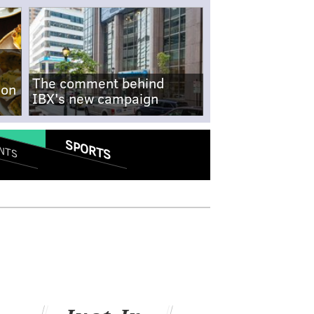
The comment behind
-on
IBX's new campaign
SPORTS
NTS