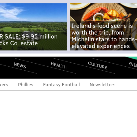
Ireland's food scene is
worth the trip, from
R SALE: $9.95 million
Michelin stars to hands
cks Co. estate
elevated experiences
CULTURE
EVE
HEALTH
NEWS
xers
Phillies
Fantasy Football
Newsletters