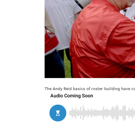
The Andy Reid basics of roster building have co