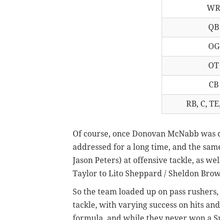
W
QB
OG
OT
CB
RB, C, TE,
Of course, once Donovan McNabb was dr
addressed for a long time, and the sam
Jason Peters) at offensive tackle, as we
Taylor to Lito Sheppard / Sheldon Brow
So the team loaded up on pass rushers,
tackle, with varying success on hits and
formula, and while they never won a Su