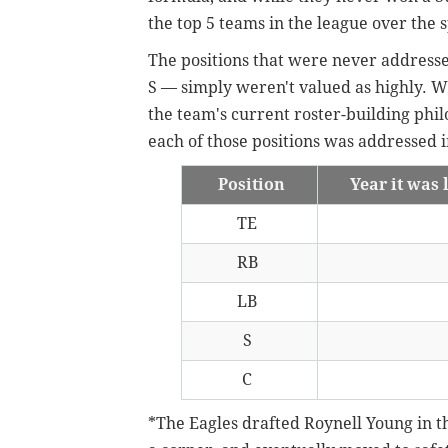
the top 5 teams in the league over the 
The positions that were never addressed
S — simply weren't valued as highly. W
the team's current roster-building philos
each of those positions was addressed i
Position
Year it was 
TE
RB
LB
S
C
*The Eagles drafted Roynell Young in th