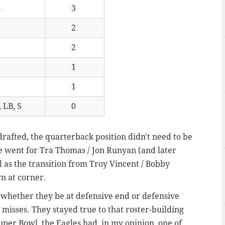
R
3
2
2
1
1
 LB, S
0
afted, the quarterback position didn't need to be
e went for Tra Thomas / Jon Runyan (and later
ll as the transition from Troy Vincent / Bobby
n at corner.
 whether they be at defensive end or defensive
 misses. They stayed true to that roster-building
per Bowl, the Eagles had, in my opinion, one of