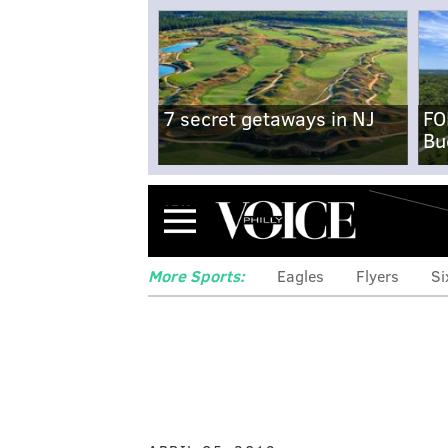
7 secret getaways in NJ
FO
Bu
Menu
More Sports:
Eagles
Flyers
Si