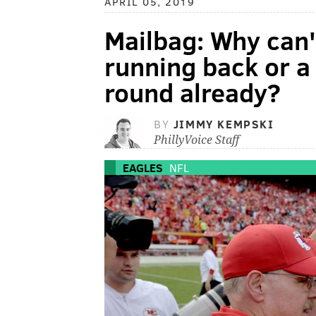
APRIL 05, 2019
Mailbag: Why can't
running back or a 
round already?
BY
JIMMY KEMPSKI
PhillyVoice Staff
EAGLES
NFL