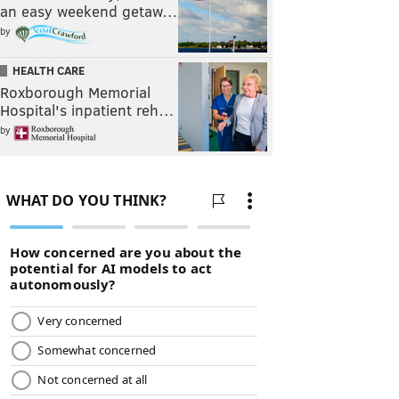
an easy weekend getaw…
by
HEALTH CARE
Roxborough Memorial
Hospital's inpatient reh…
by