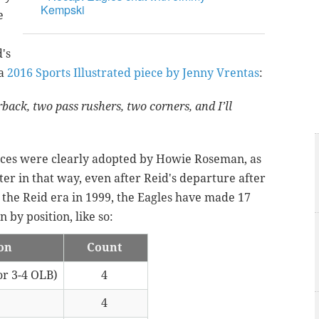
Kempski
e
's
 a
2016 Sports Illustrated piece by Jenny Vrentas
:
rback, two pass rushers, two corners, and I’ll
ences were clearly adopted by Howie Roseman, as
ter in that way, even after Reid's departure after
 the Reid era in 1999, the Eagles have made 17
 by position, like so:
ion
Count
or 3-4 OLB)
4
4