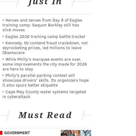
Just In
Heroes and zeroes from Day 8 of Eagles
training camp: Saquon Barkley still has
slick moves
Eagles 2026 training camp battle tracker
Kennedy, Oz contend fraud crackdown, not
skyrocketing prices, led millions to leave
Obamacare
While Philly's marquee events are over,
some improvements the city made for 2026
are here to stay
Philly's parallel parking contest will
showcase drivers' skills. Its organizers hope
it also spurs better etiquette
Cape May County water systems targeted
in cyberattack
Must Read
GOVERNMENT