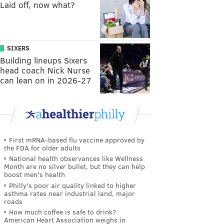
Laid off, now what?
SIXERS
Building lineups Sixers
head coach Nick Nurse
can lean on in 2026-27
First mRNA-based flu vaccine approved by
the FDA for older adults
National health observances like Wellness
Month are no silver bullet, but they can help
boost men's health
Philly's poor air quality linked to higher
asthma rates near industrial land, major
roads
How much coffee is safe to drink?
American Heart Association weighs in