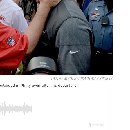
DENNY MEDLEY/USA TODAY SPORTS
ntinued in Philly even after his departure.