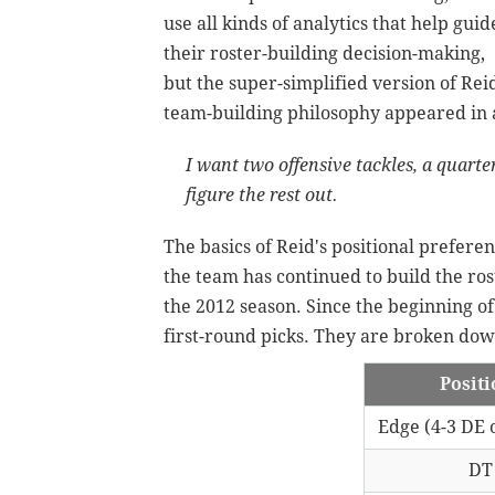
use all kinds of analytics that help guid
their roster-building decision-making,
but the super-simplified version of Reid
team-building philosophy appeared in
I want two offensive tackles, a quarte
figure the rest out.
The basics of Reid's positional prefer
the team has continued to build the ros
the 2012 season. Since the beginning of
first-round picks. They are broken down
Posit
Edge (4-3 DE 
DT