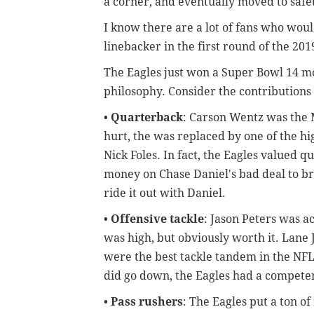
a corner, and eventually moved to safe
I know there are a lot of fans who wou
linebacker in the first round of the 20
The Eagles just won a Super Bowl 14 m
philosophy. Consider the contributions 
•
Quarterback
: Carson Wentz was the 
hurt, the was replaced by one of the hi
Nick Foles. In fact, the Eagles valued 
money on Chase Daniel's bad deal to bri
ride it out with Daniel.
•
Offensive tackle
: Jason Peters was ac
was high, but obviously worth it. Lane 
were the best tackle tandem in the NF
did go down, the Eagles had a compete
•
Pass rushers
: The Eagles put a ton of