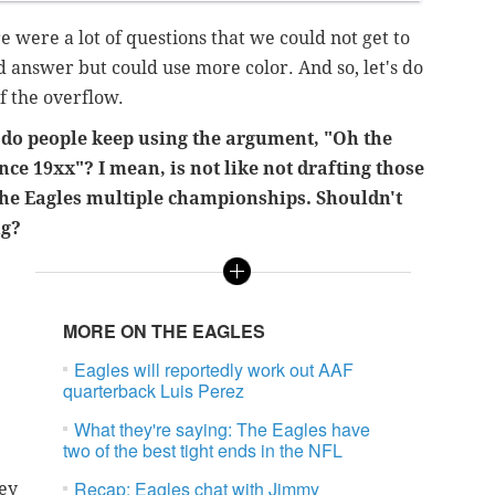
re were a lot of questions that we could not get to
d answer but could use more color. And so, let's do
f the overflow.
o people keep using the argument, "Oh the
ince 19xx"? I mean, is not like not drafting those
 the Eagles multiple championships. Shouldn't
ng?
MORE ON THE EAGLES
Eagles will reportedly work out AAF
quarterback Luis Perez
What they're saying: The Eagles have
two of the best tight ends in the NFL
Recap: Eagles chat with Jimmy
hey