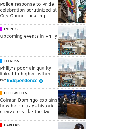
Police response to Pride
celebration scrutinized at
City Council hearing
EVENTS
Upcoming events in Philly
ILLNESS
Philly's poor air quality
linked to higher asthm…
from
CELEBRITIES
Colman Domingo explains
how he portrays historic
characters like Joe Jac…
CAREERS