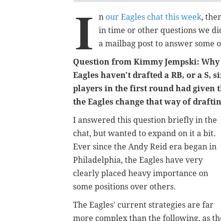
I
n
our Eagles chat this week
, the
in time or other questions we di
a mailbag post to answer some o
Question from Kimmy Jempski: Why d
Eagles haven't drafted a RB, or a S, s
players in the first round had given
the Eagles change that way of drafti
I answered this question briefly in the
chat, but wanted to expand on it a bit.
Ever since the Andy Reid era began in
Philadelphia, the Eagles have very
clearly placed heavy importance on
some positions over others.
The Eagles' current strategies are far
more complex than the following, as t