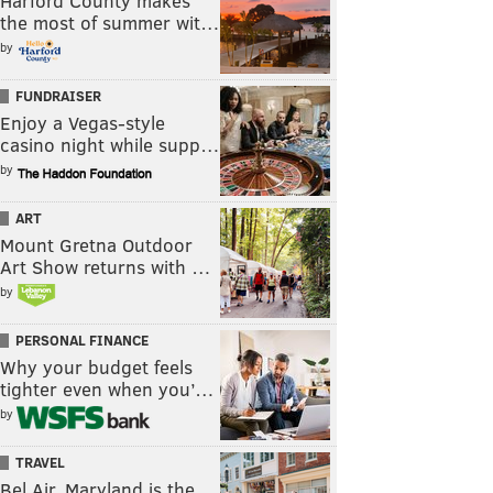
Harford County makes
the most of summer wit…
by
FUNDRAISER
Enjoy a Vegas-style
casino night while supp…
by
ART
Mount Gretna Outdoor
Art Show returns with …
by
PERSONAL FINANCE
Why your budget feels
tighter even when you’…
by
TRAVEL
Bel Air, Maryland is the