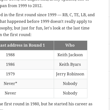
span from 1999 to 2012.
 in the first round since 1999 — RB, C, TE, LB, and
hat happened before 1999 doesn't really apply to
ophy, but just for fun, let's look at the last time
n the first round:
last address in Round 1
Who
1988
Keith Jackson
1986
Keith Byars
1979
Jerry Robinson
Never*
Nobody
Never
Nobody
e first round in 1980, but he started his career as