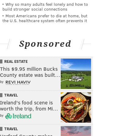
Why so many adults feel lonely and how to
build stronger social connections
Most Americans prefer to die at home, but
the U.S. healthcare system often prevents it
Sponsored
REAL ESTATE
This $9.95 million Bucks
County estate was built…
by
TRAVEL
Ireland's food scene is
worth the trip, from Mi…
by
TRAVEL