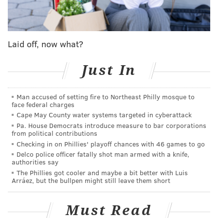
chain has expanded to more than 40 locations in 15
countries, including a flagship marketplace at New
York City's Toy Center Building near Madison Square
Garden. Many Eataly locations span multiple floors
Laid off, now what?
and cover more than 50,000 square feet. In recent
years, Eataly has opened shops in Dallas, Boston and
Just In
Las Vegas.
Man accused of setting fire to Northeast Philly mosque to
The company was founded by entrepreneur Oscar
face federal charges
Farinetti, who previously ran the European consumer
Cape May County water systems targeted in cyberattack
electronics chain UniEuro. Eataly has tried to capture
Pa. House Democrats introduce measure to bar corporations
from political contributions
the spirit of open markets in Europe, offering high-
Checking in on Phillies' playoff chances with 46 games to go
end dining alongside groceries, fine wine and cooking
Delco police officer fatally shot man armed with a knife,
authorities say
demonstrations.
The Phillies got cooler and maybe a bit better with Luis
Arráez, but the bullpen might still leave them short
Eataly nearly came to Philadelphia a decade ago.
After its second U.S. store opened in Chicago,
Must Read
restaurateur Joe Bastianich, a business partner of