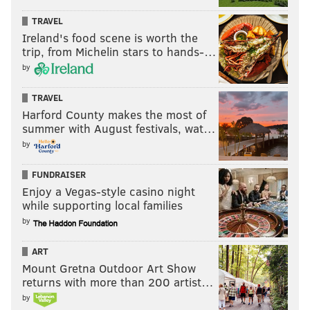
TRAVEL
Ireland's food scene is worth the
trip, from Michelin stars to hands-…
by
TRAVEL
Harford County makes the most of
summer with August festivals, wat…
by
FUNDRAISER
Enjoy a Vegas-style casino night
while supporting local families
by
ART
Mount Gretna Outdoor Art Show
returns with more than 200 artist…
by