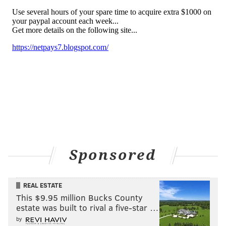
Sponsored
REAL ESTATE
This $9.95 million Bucks County
estate was built to rival a five-star …
by