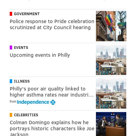
Farinetti, said there were plans to expand to Philly
next. One possible location was thought to be the
GOVERNMENT
former Strawbridge & Clothier store at 801 Market
Police response to Pride celebration
St., which is now occupied by a Giant Heirloom
scrutinized at City Council hearing
Market.
"Together with Simon, the Eataly at King of Prussia
EVENTS
Mall will serve the greater Philadelphia region and
Upcoming events in Philly
transform the way customers enjoy Italian food,"
Eataly said in a statement. "The addition of Eataly
further strengthens and solidifies King of Prussia Mall
ILLNESS
as the top dining and retail destination in the market."
Philly's poor air quality linked to
higher asthma rates near industri…
from
MICHAEL TANENBAUM
CELEBRITIES
PhillyVoice Staff
Colman Domingo explains how he
tanenbaum@phillyvoice.com
portrays historic characters like Joe
Jackson