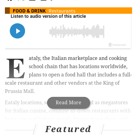
FOOD & DRINK
Restaurants
E
ataly, the Italian marketplace and cooking
school chain that has locations worldwide,
plans to open a food hall that includes a full-
scale restaurant and other vendors at the King of
Prussia Mall.
Eataly locations, sometimes described as megastores
Read More
for Italian cuisine, combine sit-down restaurants with
beverage and bakery stands, kitchenware shops and
Featured
cooking classes.