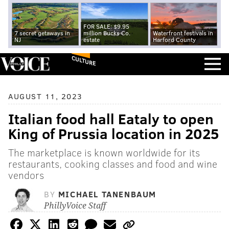
FOR SALE: $9.95
7 secret getaways in
million Bucks Co.
Waterfront festivals in
NJ
estate
Harford County
CULTURE
AUGUST 11, 2023
Italian food hall Eataly to open
King of Prussia location in 2025
The marketplace is known worldwide for its
restaurants, cooking classes and food and wine
vendors
BY
MICHAEL TANENBAUM
PhillyVoice Staff