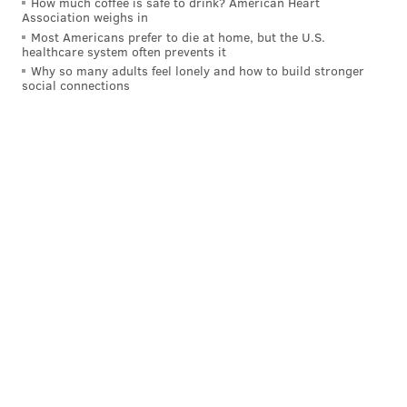
How much coffee is safe to drink? American Heart
Association weighs in
Most Americans prefer to die at home, but the U.S.
healthcare system often prevents it
Why so many adults feel lonely and how to build stronger
social connections