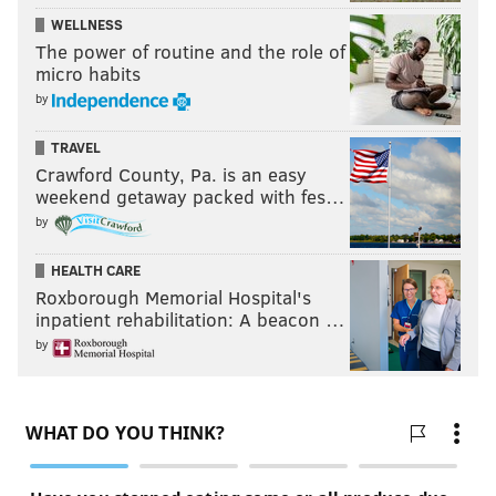
WELLNESS
The power of routine and the role of
micro habits
by
TRAVEL
Crawford County, Pa. is an easy
weekend getaway packed with fes…
by
HEALTH CARE
Roxborough Memorial Hospital's
inpatient rehabilitation: A beacon …
by