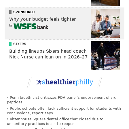
READ MORE
FOOD & DRINK
RESTAURANTS
KING OF PRUSSIA
SPONSORED
KING OF PRUSSIA MALL
ITALIAN
ITALIAN RESTAURANTS
Why your budget feels tighter
by
SIXERS
Building lineups Sixers head coach
Nick Nurse can lean on in 2026-27
Penn bioethicist criticizes FDA panel's endorsement of six
peptides
Public schools often lack sufficient support for students with
concussions, report says
Rittenhouse Square dental office that closed due to
unsanitary practices is set to reopen