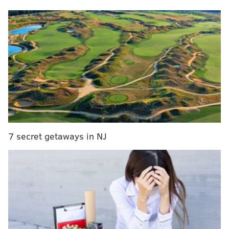
MORE NEWS
76ers to hold virtual public meetings on arena
proposal
Ocean City's faulty boardwalk clock will get
$31,000 replacement
Philly Pretzel Factory selling pretzel pizzas in
Mayfair, will soon at all stores
7 secret getaways in NJ
Eataly has signed a multiyear lease with Simon
Property Group, the owner of the King of Prussia Mall,
to open the food hall in 2025. Specific details about
the location have not been revealed. This will be the
first Eataly to open in the Philadelphia area.
Eataly's original store opened in Italy in 2007. The