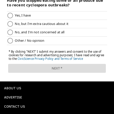
ABOUT US
ADVERTISE
CONTACT US