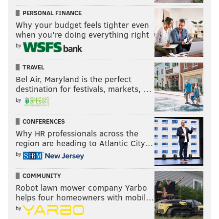
PERSONAL FINANCE
Why your budget feels tighter even
when you’re doing everything right
by
TRAVEL
Bel Air, Maryland is the perfect
destination for festivals, markets, …
by
CONFERENCES
Why HR professionals across the
region are heading to Atlantic City…
by
COMMUNITY
Robot lawn mower company Yarbo
helps four homeowners with mobil…
by