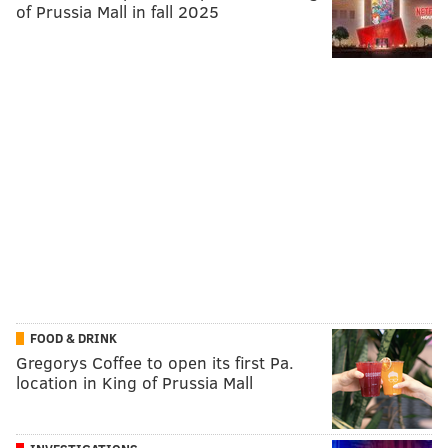
of Prussia Mall in fall 2025
FOOD & DRINK
Gregorys Coffee to open its first Pa.
location in King of Prussia Mall