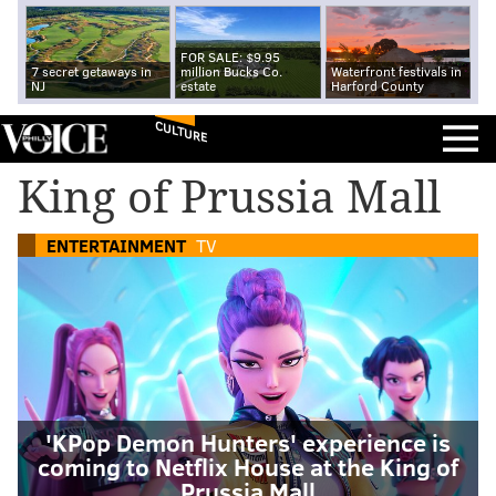
FOR SALE: $9.95
7 secret getaways in
million Bucks Co.
Waterfront festivals in
NJ
estate
Harford County
CULTURE
King of Prussia Mall
ENTERTAINMENT
TV
'KPop Demon Hunters' experience is
coming to Netflix House at the King of
Prussia Mall