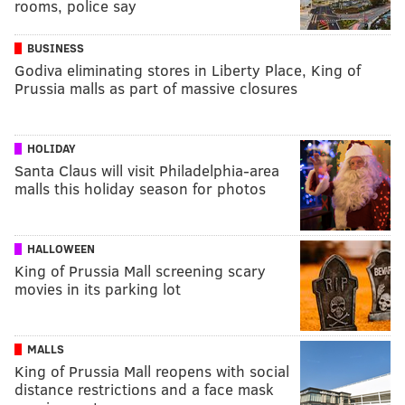
rooms, police say
BUSINESS
Godiva eliminating stores in Liberty Place, King of
Prussia malls as part of massive closures
HOLIDAY
Santa Claus will visit Philadelphia-area
malls this holiday season for photos
HALLOWEEN
King of Prussia Mall screening scary
movies in its parking lot
MALLS
King of Prussia Mall reopens with social
distance restrictions and a face mask