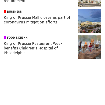
requirement
BUSINESS
King of Prussia Mall closes as part of
coronavirus mitigation efforts
FOOD & DRINK
King of Prussia Restaurant Week
benefits Children's Hospital of
Philadelphia