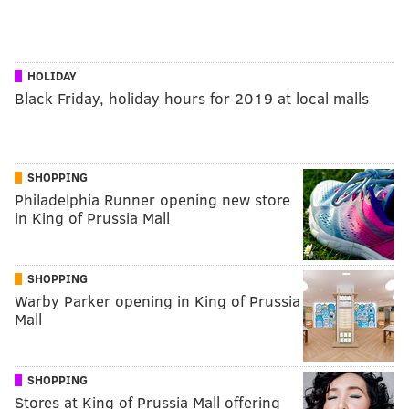
HOLIDAY
Black Friday, holiday hours for 2019 at local malls
SHOPPING
Philadelphia Runner opening new store
in King of Prussia Mall
SHOPPING
Warby Parker opening in King of Prussia
Mall
SHOPPING
Stores at King of Prussia Mall offering