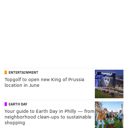
ENTERTAINMENT
Topgolf to open new King of Prussia
location in June
EARTH DAY
Your guide to Earth Day in Philly — from
neighborhood clean-ups to sustainable
shopping