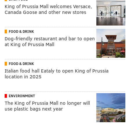
King of Prussia Mall welcomes Versace,
Canada Goose and other new stores
FOOD & DRINK
Dog-friendly restaurant and bar to open
at King of Prussia Mall
FOOD & DRINK
Italian food hall Eataly to open King of Prussia
location in 2025
ENVIRONMENT
The King of Prussia Mall no longer will
use plastic bags next year