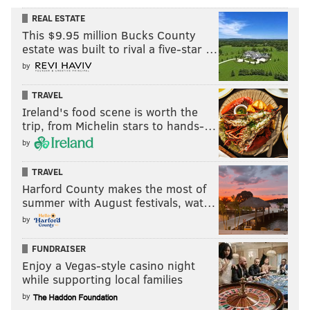
REAL ESTATE
This $9.95 million Bucks County
estate was built to rival a five-star …
by
TRAVEL
Ireland's food scene is worth the
trip, from Michelin stars to hands-…
by
TRAVEL
Harford County makes the most of
summer with August festivals, wat…
by
FUNDRAISER
Enjoy a Vegas-style casino night
while supporting local families
by