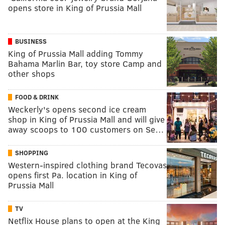
opens store in King of Prussia Mall
BUSINESS
King of Prussia Mall adding Tommy
Bahama Marlin Bar, toy store Camp and
other shops
FOOD & DRINK
Weckerly's opens second ice cream
shop in King of Prussia Mall and will give
away scoops to 100 customers on Se…
SHOPPING
Western-inspired clothing brand Tecovas
opens first Pa. location in King of
Prussia Mall
TV
Netflix House plans to open at the King