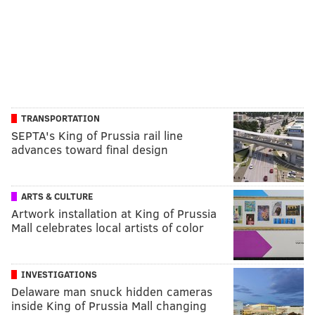
TRANSPORTATION
SEPTA's King of Prussia rail line
advances toward final design
ARTS & CULTURE
Artwork installation at King of Prussia
Mall celebrates local artists of color
INVESTIGATIONS
Delaware man snuck hidden cameras
inside King of Prussia Mall changing