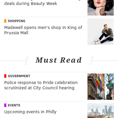
deals during Beauty Week
SHOPPING
Madewell opens men's shop in King of
Prussia Mall
Must Read
GOVERNMENT
Police response to Pride celebration
scrutinized at City Council hearing
EVENTS
Upcoming events in Philly