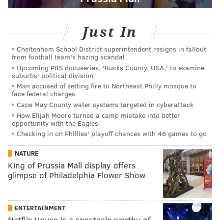
Just In
Cheltenham School District superintendent resigns in fallout
from football team's hazing scandal
Upcoming PBS docuseries, 'Bucks County, USA,' to examine
suburbs' political division
Man accused of setting fire to Northeast Philly mosque to
face federal charges
Cape May County water systems targeted in cyberattack
How Elijah Moore turned a camp mistake into better
opportunity with the Eagles
Checking in on Phillies' playoff chances with 46 games to go
NATURE
King of Prussia Mall display offers
glimpse of Philadelphia Flower Show
ENTERTAINMENT
Netflix House is a spectacle worthy of