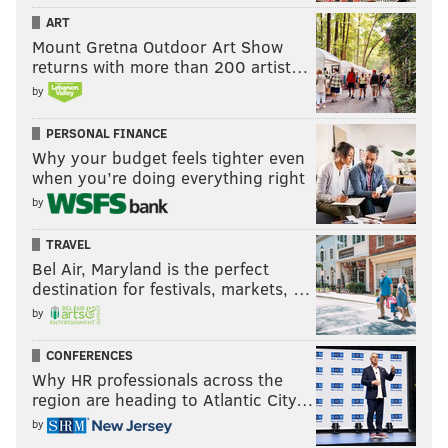
ART
Mount Gretna Outdoor Art Show
returns with more than 200 artist…
by
PERSONAL FINANCE
Why your budget feels tighter even
when you’re doing everything right
by
TRAVEL
Bel Air, Maryland is the perfect
destination for festivals, markets, …
by
CONFERENCES
Why HR professionals across the
region are heading to Atlantic City…
by