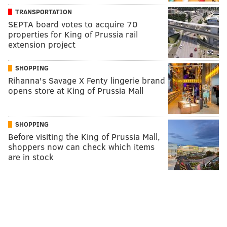
TRANSPORTATION
SEPTA board votes to acquire 70
properties for King of Prussia rail
extension project
SHOPPING
Rihanna's Savage X Fenty lingerie brand
opens store at King of Prussia Mall
SHOPPING
Before visiting the King of Prussia Mall,
shoppers now can check which items
are in stock