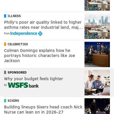
ILLNESS
Philly's poor air quality linked to higher
asthma rates near industrial land, maj…
from
CELEBRITIES
Colman Domingo explains how he
portrays historic characters like Joe
Jackson
SPONSORED
Why your budget feels tighter
by
SIXERS
Building lineups Sixers head coach Nick
Nurse can lean on in 2026-27