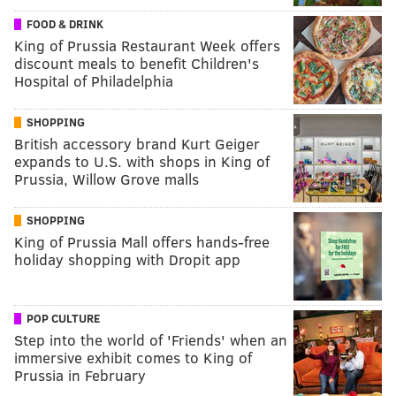
FOOD & DRINK
King of Prussia Restaurant Week offers
discount meals to benefit Children's
Hospital of Philadelphia
SHOPPING
British accessory brand Kurt Geiger
expands to U.S. with shops in King of
Prussia, Willow Grove malls
SHOPPING
King of Prussia Mall offers hands-free
holiday shopping with Dropit app
POP CULTURE
Step into the world of 'Friends' when an
immersive exhibit comes to King of
Prussia in February