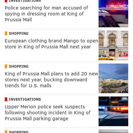
INVESTIGATIONS
Police searching for man accused of
spying in dressing room at King of
Prussia Mall
SHOPPING
European clothing brand Mango to open
store in King of Prussia Mall next year
SHOPPING
King of Prussia Mall plans to add 20 new
stores next year, bucking downward
trends for U.S. malls
INVESTIGATIONS
Upper Merion police seek suspects
following shooting incident in King of
Prussia Mall parking garage
SHOPPING