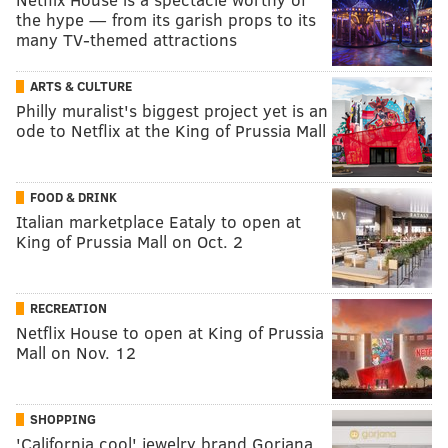
the hype — from its garish props to its
many TV-themed attractions
ARTS & CULTURE
Philly muralist's biggest project yet is an
ode to Netflix at the King of Prussia Mall
FOOD & DRINK
Italian marketplace Eataly to open at
King of Prussia Mall on Oct. 2
RECREATION
Netflix House to open at King of Prussia
Mall on Nov. 12
SHOPPING
'California cool' jewelry brand Gorjana