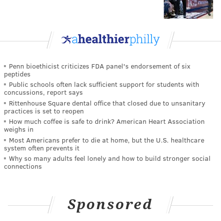
Penn bioethicist criticizes FDA panel's endorsement of six
peptides
Public schools often lack sufficient support for students with
concussions, report says
Rittenhouse Square dental office that closed due to unsanitary
practices is set to reopen
How much coffee is safe to drink? American Heart Association
weighs in
Most Americans prefer to die at home, but the U.S. healthcare
system often prevents it
Why so many adults feel lonely and how to build stronger social
connections
Sponsored