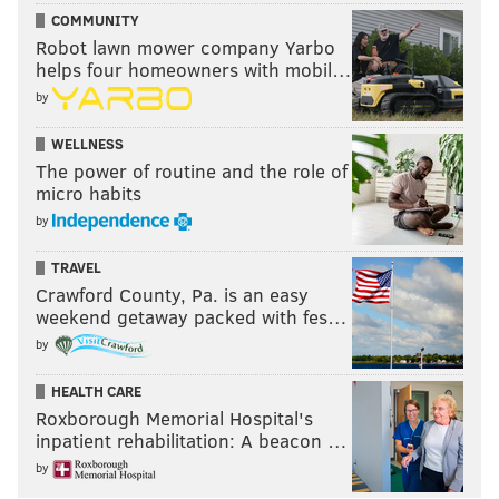
COMMUNITY
Robot lawn mower company Yarbo
helps four homeowners with mobil…
by
WELLNESS
The power of routine and the role of
micro habits
by
TRAVEL
Crawford County, Pa. is an easy
weekend getaway packed with fes…
by
HEALTH CARE
Roxborough Memorial Hospital's
inpatient rehabilitation: A beacon …
by