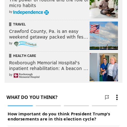
micro habits
by
TRAVEL
Crawford County, Pa. is an easy
weekend getaway packed with fes…
by
HEALTH CARE
Roxborough Memorial Hospital's
inpatient rehabilitation: A beacon …
by