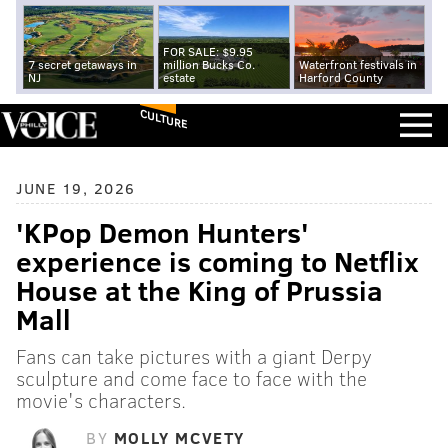
FOR SALE: $9.95
7 secret getaways in
million Bucks Co.
Waterfront festivals in
NJ
estate
Harford County
CULTURE
JUNE 19, 2026
'KPop Demon Hunters'
experience is coming to Netflix
House at the King of Prussia
Mall
Fans can take pictures with a giant Derpy
sculpture and come face to face with the
movie's characters.
BY
MOLLY MCVETY