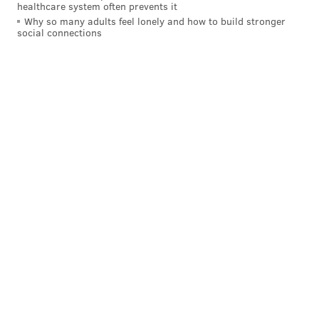
healthcare system often prevents it
Why so many adults feel lonely and how to build stronger
social connections