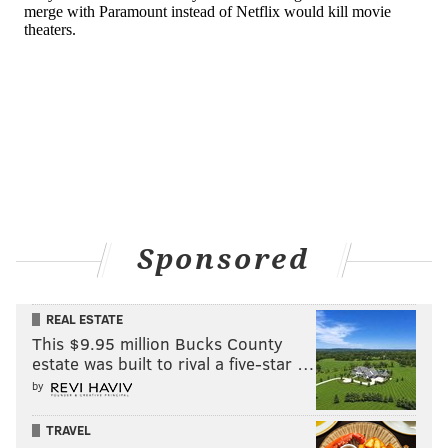
Sponsored
REAL ESTATE
This $9.95 million Bucks County
estate was built to rival a five-star …
by
TRAVEL