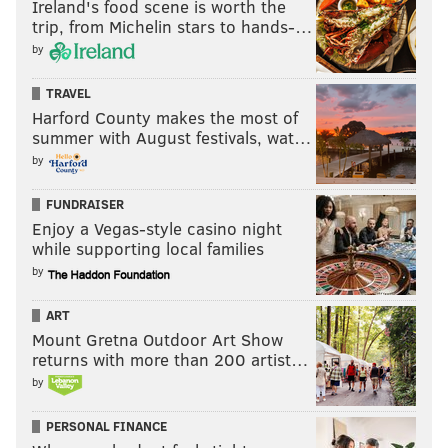
Ireland's food scene is worth the
trip, from Michelin stars to hands-…
by
TRAVEL
Harford County makes the most of
summer with August festivals, wat…
by
FUNDRAISER
Enjoy a Vegas-style casino night
while supporting local families
by
ART
Mount Gretna Outdoor Art Show
returns with more than 200 artist…
by
PERSONAL FINANCE