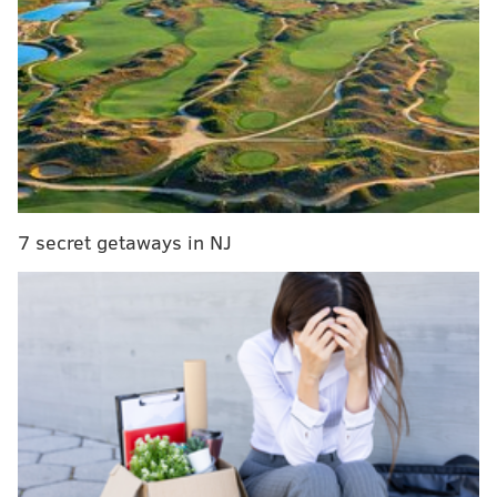
Details about the ticketed experience are largely
being kept under wraps, but
Netflix
said the addition
to the entertainment venue will "stay true to its
name."
"The Immersive Experience will bring together
everything fans love about the film in a physical
space: the music, the action, Derpy Tiger, Saja Boys,
7 secret getaways in NJ
and of course, HUNTR/X," Netflix said. "It'll feel like
you're literally stepping into the world of 'KPop
Demon Hunters.'"
Fans can take pictures with a giant sculpture of the
domestic blue tiger, Derpy. The movie's Grammy
Award-winning music is central to the experience,
too.
"With 'KPop Demon Hunters,' the question was 'How