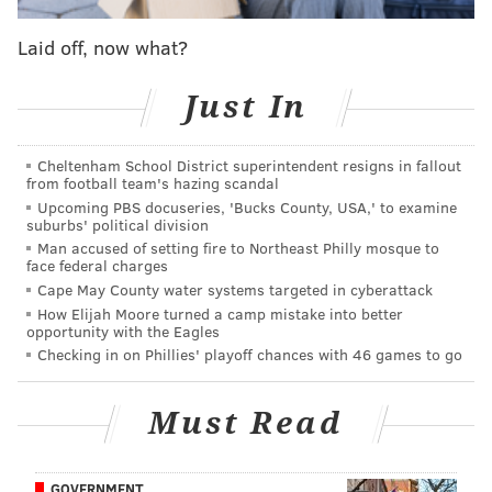
do we bring all of the elements of the film into the
Laid off, now what?
House?'" Netflix Chief Marketing Officer Marian Lee
told
Variety
. "Music is a key component. We've done a
Just In
lot of research and the fans have told us they want
music, they want singing, they want to be singing,
Cheltenham School District superintendent resigns in fallout
they want to watch singing and so we've taken all of
from football team's hazing scandal
those elements."
Upcoming PBS docuseries, 'Bucks County, USA,' to examine
suburbs' political division
Information on how to secure tickets to interactive
Man accused of setting fire to Northeast Philly mosque to
face federal charges
exhibit will be released later this year, Lee said. A
Cape May County water systems targeted in cyberattack
similar experience also is opening at the Netflix House
How Elijah Moore turned a camp mistake into better
in Dallas.
opportunity with the Eagles
Checking in on Phillies' playoff chances with 46 games to go
Netflix House
opened in November
to significant
fanfare. The 100,000-square-foot space includes
Must Read
escape rooms, virtual reality stations, mini golf
courses and shopping and dining spaces.
GOVERNMENT