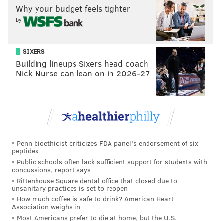
READ MORE
ENTERTAINMENT
TV
PHILADELPHIA
Why your budget feels tighter
by
KING OF PRUSSIA MALL
KING OF PRUSSIA
NETFLIX
SIXERS
Building lineups Sixers head coach
Nick Nurse can lean on in 2026-27
Penn bioethicist criticizes FDA panel's endorsement of six
peptides
Public schools often lack sufficient support for students with
concussions, report says
Rittenhouse Square dental office that closed due to
unsanitary practices is set to reopen
How much coffee is safe to drink? American Heart
Association weighs in
Most Americans prefer to die at home, but the U.S.