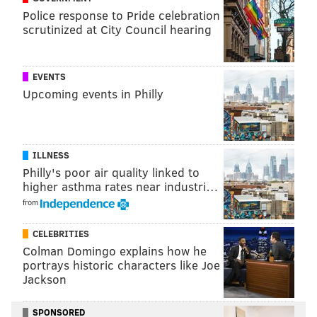
The entertainment center pays homage to the
Police response to Pride celebration
streamer's most recognizable titles, including
scrutinized at City Council hearing
"Stranger Things" and "Orange is the New Black." The
venue also houses attractions based on "The Addams
EVENTS
Family" reboot "Wednesday" and "One Piece."
Upcoming events in Philly
In February, a "
Bridgerton's Season of Love
Activation
'" opened with activities inspired by the
drama series, including tea service and drawing
ILLNESS
sessions.
Philly's poor air quality linked to
higher asthma rates near industri…
Tickets to Netflix House attractions can be purchased
from
online
.
CELEBRITIES
Colman Domingo explains how he
MOLLY MCVETY
portrays historic characters like Joe
Jackson
PhillyVoice Staff
molly@phillyvoice.com
SPONSORED