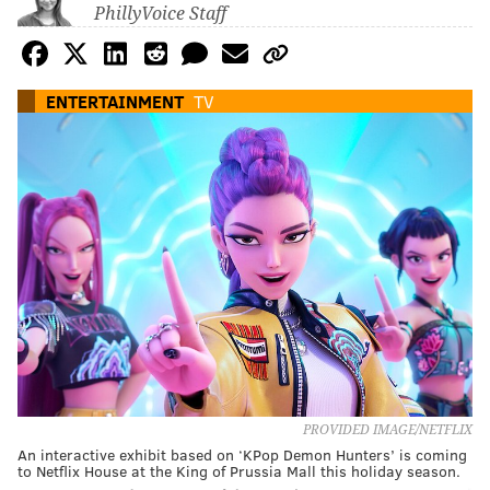
PhillyVoice Staff
ENTERTAINMENT
TV
PROVIDED IMAGE/NETFLIX
An interactive exhibit based on ‘KPop Demon Hunters’ is coming
to Netflix House at the King of Prussia Mall this holiday season.