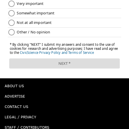
ABOUT US
ADVERTISE
CONTACT US
LEGAL / PRIVACY
STAFF / CONTRIBUTORS