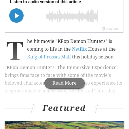
T
he hit movie "KPop Demon Hunters" is
coming to life in the
Netflix
House at the
King of Prussia Mall
this holiday season.
"KPop Demon Hunters: The Immersive Experience"
brings fans face to face with some of the movie's
beloved characters and allows them to experience its
Read More
original music in a new way, Netflix said Thursday.
Featured
MORE
:
Netflix renews Kevin Hart and Tina Fey's
shows for new seasons