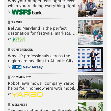
Why your budget feels tighter even
when you’re doing everything right
by
TRAVEL
Bel Air, Maryland is the perfect
destination for festivals, markets, …
by
CONFERENCES
Why HR professionals across the
region are heading to Atlantic City…
by
COMMUNITY
Robot lawn mower company Yarbo
helps four homeowners with mobil…
by
WELLNESS
The power of routine and the role of