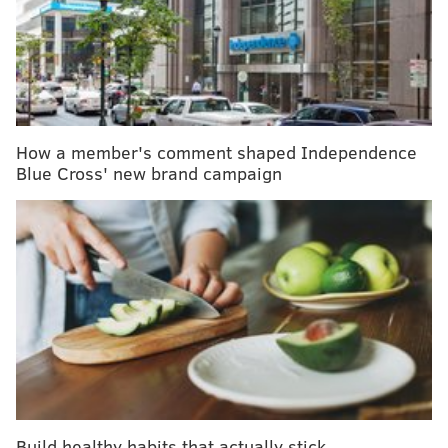
whether the epidemic constitutes a Public Health
Emergency of International Concern (PHEIC).
RELATED READ:
Shocking number of Congolese
How a member's comment shaped Independence
don't believe Ebola outbreak is real – survey
Blue Cross' new brand campaign
Such a decision would lead to boosting public
health measures, funding and resources, and could
include recommendations on trade and travel,
academic experts and aid groups said.
This same panel has decided twice in the past not to
declare an emergency of the current Ebola outbreak,
and have only declared emergencies pertaining to
Build healthy habits that actually stick