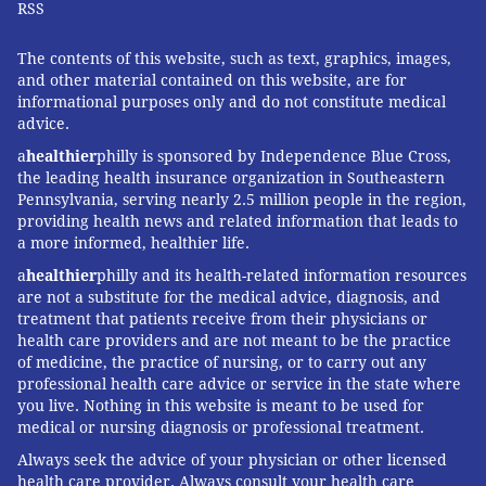
RSS
The contents of this website, such as text, graphics, images,
and other material contained on this website, are for
informational purposes only and do not constitute medical
advice.
a
healthier
philly is sponsored by Independence Blue Cross,
the leading health insurance organization in Southeastern
Pennsylvania, serving nearly 2.5 million people in the region,
providing health news and related information that leads to
a more informed, healthier life.
a
healthier
philly and its health-related information resources
are not a substitute for the medical advice, diagnosis, and
treatment that patients receive from their physicians or
health care providers and are not meant to be the practice
of medicine, the practice of nursing, or to carry out any
professional health care advice or service in the state where
you live. Nothing in this website is meant to be used for
medical or nursing diagnosis or professional treatment.
Always seek the advice of your physician or other licensed
health care provider. Always consult your health care