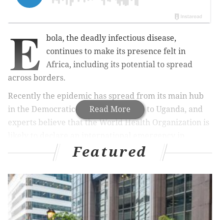
E
bola, the deadly infectious disease,
continues to make its presence felt in
Africa, including its potential to spread
across borders.
Recently the epidemic has spread from its main hub
in the Democratic Republic of Congo to Uganda, and
Read More
experts believe that the World Health Organization is
likely to declare an international emergency in
Featured
response,
Reuters
reports.
Reuters reports:
A panel of 13 independent medical experts on the
WHO’s Emergency Committee (EC) were meeting
from midday to evaluate the latest evidence and