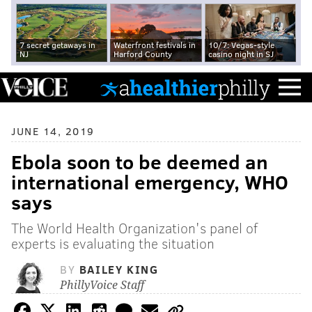
7 secret getaways in
Waterfront festivals in
10/7: Vegas-style
NJ
Harford County
casino night in SJ
JUNE 14, 2019
Ebola soon to be deemed an
international emergency, WHO
says
The World Health Organization's panel of
experts is evaluating the situation
BY
BAILEY KING
PhillyVoice Staff