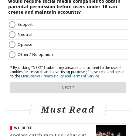
Must Read
WILDLIFE
Anglers catch rare tiger shark at