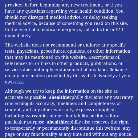
provider before beginning any new treatment, or if you
have any questions regarding your health condition. You
should not disregard medical advice, or delay seeking
medical advice, because of something you read on this site.
In the event of a medical emergency, call a doctor or 911
immediately.
This website does not recommend or endorse any specific
tests, physicians, procedures, opinions, or other information
that may be mentioned on this website. Descriptions of,
references to, or links to other products, publications, or
services does not imply endorsement of any kind. Reliance
on any information provided by this website is solely at your
own risk.
Although we try to keep the information on the site as
accurate as possible, a
healthier
philly disclaims any warranty
concerning its accuracy, timeliness and completeness of
content, and any other warranty, express or implied,
including warranties of merchantability or fitness for a
particular purpose. a
healthier
philly also reserves the right
to temporarily or permanently discontinue this website, any
page or any functionality at any time and without any notice.