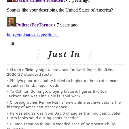
Just In
Sixers officially sign Kentavious Caldwell-Pope, finalizing
2026-27 standard roster
Philly's poor air quality linked to higher asthma rates near
industrial land, major roads
To Colman Domingo, playing historic figures like Joe
Jackson and Nat King Cole is 'soul work'
Choreographer Rennie Harris' new online archive details the
history of American street dance
Heroes and zeroes from Day 6 of Eagles training camp: Jalen
Hurts looks solid during short practice
Human remains found in wooded area of Northeast Philly,
police say