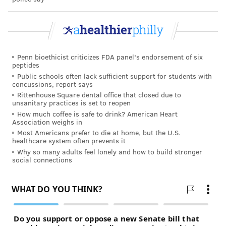
Penn bioethicist criticizes FDA panel's endorsement of six
peptides
Public schools often lack sufficient support for students with
concussions, report says
Rittenhouse Square dental office that closed due to
unsanitary practices is set to reopen
How much coffee is safe to drink? American Heart
Association weighs in
Most Americans prefer to die at home, but the U.S.
healthcare system often prevents it
Why so many adults feel lonely and how to build stronger
social connections