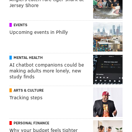
Jersey Shore
EVENTS
Upcoming events in Philly
MENTAL HEALTH
AI chatbot companions could be
making adults more lonely, new
study finds
ARTS & CULTURE
Tracking steps
PERSONAL FINANCE
Why your budget feels tighter