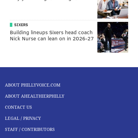
SIXERS
Building lineups Sixers head coach
Nick Nurse can lean on in 2026-27
ABOUT PHILLYVOICE.COM
ABOUT AHEALTHIERPHILLY
CONTACT US
LEGAL / PRIVACY
STAFF / CONTRIBUTORS