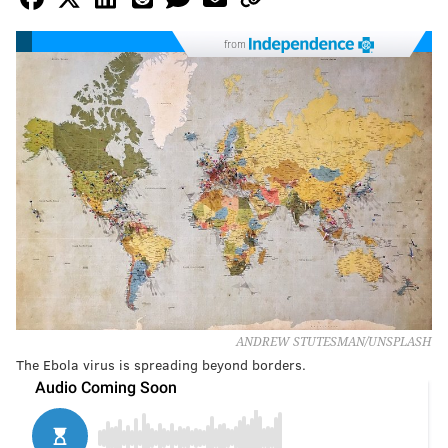
from
ANDREW STUTESMAN/UNSPLASH
The Ebola virus is spreading beyond borders.