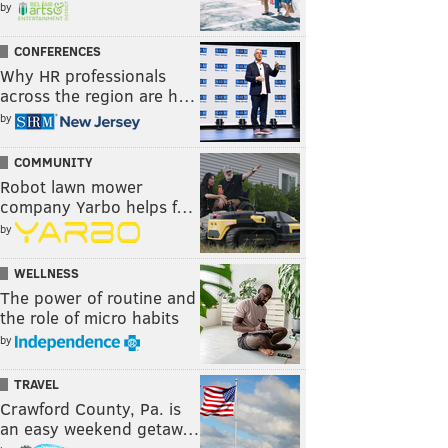
by
CONFERENCES
Why HR professionals
across the region are h…
by
COMMUNITY
Robot lawn mower
company Yarbo helps f…
by
WELLNESS
The power of routine and
the role of micro habits
by
TRAVEL
Crawford County, Pa. is
an easy weekend getaw…