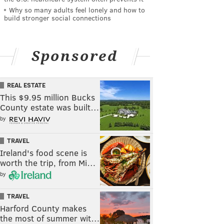
Why so many adults feel lonely and how to
build stronger social connections
Sponsored
REAL ESTATE
This $9.95 million Bucks
County estate was built…
by
TRAVEL
Ireland's food scene is
worth the trip, from Mi…
by
TRAVEL
Harford County makes
the most of summer wit…