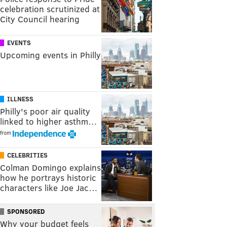
celebration scrutinized at
City Council hearing
EVENTS
Upcoming events in Philly
ILLNESS
Philly's poor air quality
linked to higher asthm…
from
CELEBRITIES
Colman Domingo explains
how he portrays historic
characters like Joe Jac…
SPONSORED
Why your budget feels