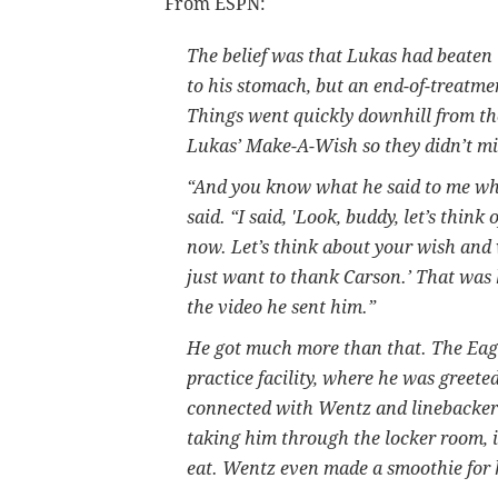
From ESPN:
The belief was that Lukas had beaten 
to his stomach, but an end-of-treatme
Things went quickly downhill from t
Lukas’ Make-A-Wish so they didn’t mi
“And you know what he said to me whe
said. “I said, 'Look, buddy, let’s thin
now. Let’s think about your wish and 
just want to thank Carson.’ That was 
the video he sent him.”
He got much more than that. The Eagl
practice facility, where he was greet
connected with Wentz and linebacker
taking him through the locker room, i
eat. Wentz even made a smoothie for h