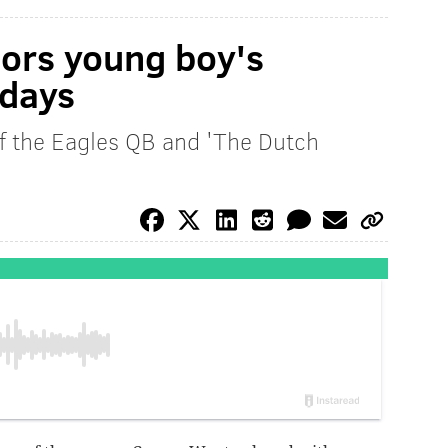
ors young boy's
days
of the Eagles QB and 'The Dutch