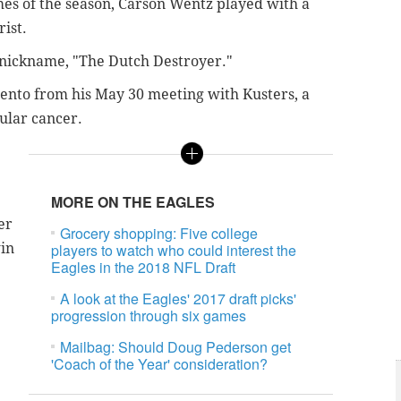
games of the season, Carson Wentz played with a
rist.
' nickname, "The Dutch Destroyer."
ento from his May 30 meeting with Kusters, a
ular cancer.
MORE ON THE EAGLES
er
Grocery shopping: Five college
win
players to watch who could interest the
Eagles in the 2018 NFL Draft
A look at the Eagles' 2017 draft picks'
progression through six games
Mailbag: Should Doug Pederson get
'Coach of the Year' consideration?