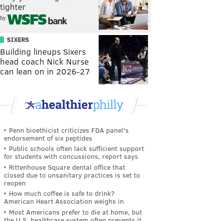
tighter
by
SIXERS
Building lineups Sixers
head coach Nick Nurse
can lean on in 2026-27
Penn bioethicist criticizes FDA panel's
endorsement of six peptides
Public schools often lack sufficient support
for students with concussions, report says
Rittenhouse Square dental office that
closed due to unsanitary practices is set to
reopen
How much coffee is safe to drink?
American Heart Association weighs in
Most Americans prefer to die at home, but
the U.S. healthcare system often prevents it