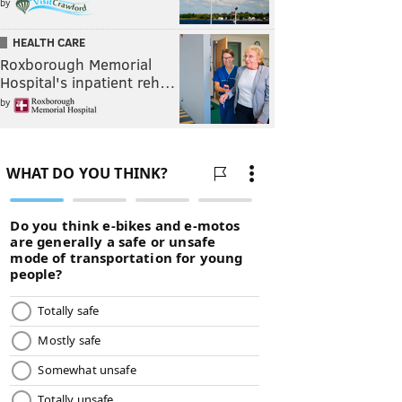
by
HEALTH CARE
Roxborough Memorial
Hospital's inpatient reh…
by