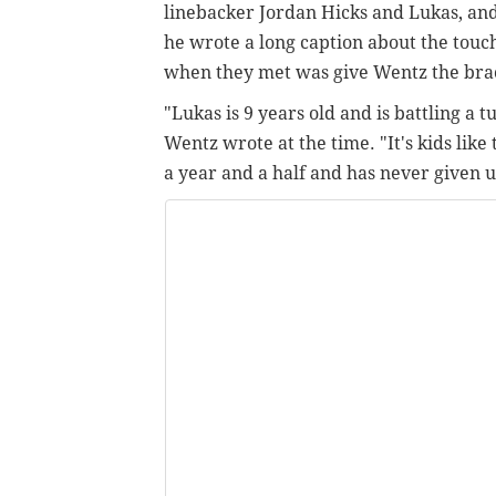
linebacker Jordan Hicks and Lukas, an
he wrote a long caption about the touc
when they met was give Wentz the brace
"Lukas is 9 years old and is battling a 
Wentz wrote at the time. "It's kids like
a year and a half and has never given 