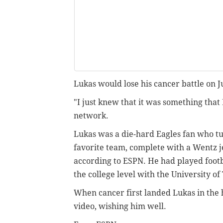
Lukas would lose his cancer battle on J
"I just knew that it was something that 
network.
Lukas was a die-hard Eagles fan who tu
favorite team, complete with a Wentz j
according to ESPN. He had played footb
the college level with the University o
When cancer first landed Lukas in the 
video, wishing him well.