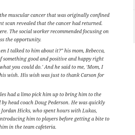
the muscular cancer that was originally confined
nt scan revealed that the cancer had returned.
here. The social worker recommended focusing on
ss the opportunity.
n I talked to him about it?” his mom, Rebecca,
k of something good and positive and happy right
what you could do.' And he said to me, ‘Mom, I
his wish. His wish was just to thank Carson for
es had a limo pick him up to bring him to the
ed by head coach Doug Pederson. He was quickly
 Jordan Hicks, who spent hours with Lukas,
ntroducing him to players before getting a bite to
im in the team cafeteria.