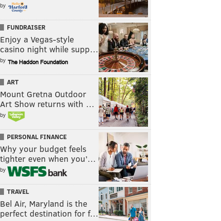
by
FUNDRAISER
Enjoy a Vegas-style
casino night while supp…
by
ART
Mount Gretna Outdoor
Art Show returns with …
by
PERSONAL FINANCE
Why your budget feels
tighter even when you’…
by
TRAVEL
Bel Air, Maryland is the
perfect destination for f…