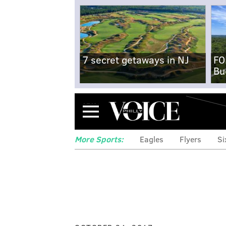
7 secret getaways in NJ
FO
Bu
Menu
More Sports:
Eagles
Flyers
Si