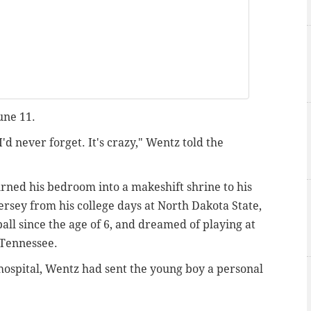
une 11.
I'd never forget. It's crazy," Wentz told the
rned his bedroom into a makeshift shrine to his
ersey from his college days at North Dakota State,
all since the age of
6,
and dreamed of playing at
f Tennessee.
hospital, Wentz had sent the young boy a personal