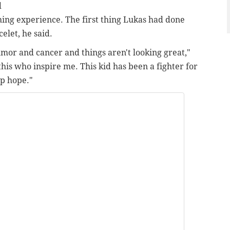
d
hing experience. The first thing Lukas had done
let, he said.
tumor and cancer and things aren't looking great,"
 this who inspire me. This kid has been a fighter for
up hope."