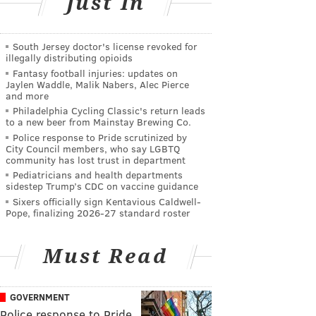
Just In
South Jersey doctor's license revoked for
illegally distributing opioids
Fantasy football injuries: updates on
Jaylen Waddle, Malik Nabers, Alec Pierce
and more
Philadelphia Cycling Classic's return leads
to a new beer from Mainstay Brewing Co.
Police response to Pride scrutinized by
City Council members, who say LGBTQ
community has lost trust in department
Pediatricians and health departments
sidestep Trump’s CDC on vaccine guidance
Sixers officially sign Kentavious Caldwell-
Pope, finalizing 2026-27 standard roster
Must Read
GOVERNMENT
Police response to Pride