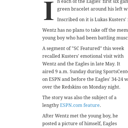
I
n each of the Eagles' first six 
green bracelet around his left w
Inscribed on it is Lukas Kusters
Wentz has no plans to take off the mem
young boy who had been battling musc
A segment of "SC Featured" this week
recalled Kusters' emotional visit with
Wentz and the Eagles in late May. It
aired 9 a.m. Sunday during SportsCent
on ESPN and before the Eagles' 34-24 
over the Redskins on Monday night.
The story was also the subject of a
lengthy
ESPN.com feature
.
After Wentz met the young boy, he
posted a picture of himself, Eagles