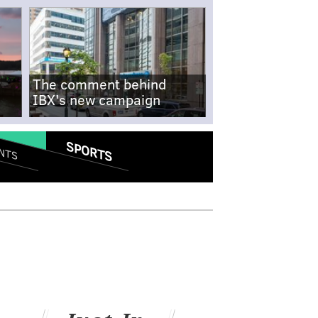
The comment behind
IBX's new campaign
SPORTS
NTS