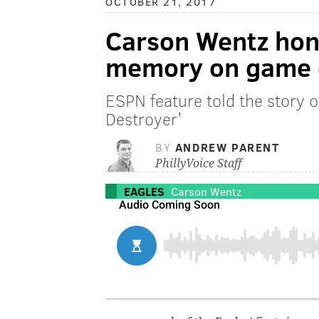
OCTOBER 21, 2017
Carson Wentz hon
memory on game 
ESPN feature told the story 
Destroyer'
BY
ANDREW PARENT
PhillyVoice Staff
EAGLES
Carson Wentz