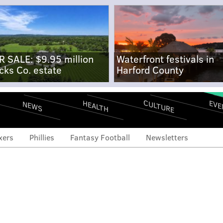
R SALE: $9.95 million
Waterfront festivals in
cks Co. estate
Harford County
CULTURE
EVE
HEALTH
NEWS
xers
Phillies
Fantasy Football
Newsletters