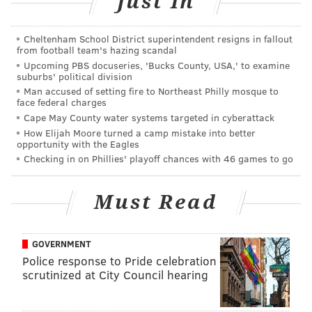
Just In
theme-LESS Opening Reception
Cheltenham School District superintendent resigns in fallout
Friday, August 7
from football team's hazing scandal
Upcoming PBS docuseries, 'Bucks County, USA,' to examine
6-9 p.m. | Free admission
suburbs' political division
Impact Hub Philadelphia
Man accused of setting fire to Northeast Philly mosque to
face federal charges
1227 N. 4th St.
Cape May County water systems targeted in cyberattack
(215) 253-7005
How Elijah Moore turned a camp mistake into better
opportunity with the Eagles
Checking in on Phillies' playoff chances with 46 games to go
AUBREY NAGLE
PhillyVoice Contributor
Must Read
READ MORE
EVENTS
THE ARTS
NORTHERN LIBERTIES
LOCAL ARTISTS
ART EVENTS
ART EXHIBITS
IMPACT HUB
GOVERNMENT
Police response to Pride celebration
scrutinized at City Council hearing