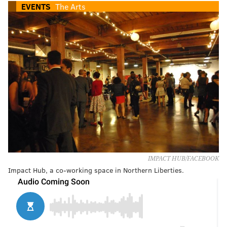
EVENTS
The Arts
IMPACT HUB/FACEBOOK
Impact Hub, a co-working space in Northern Liberties.