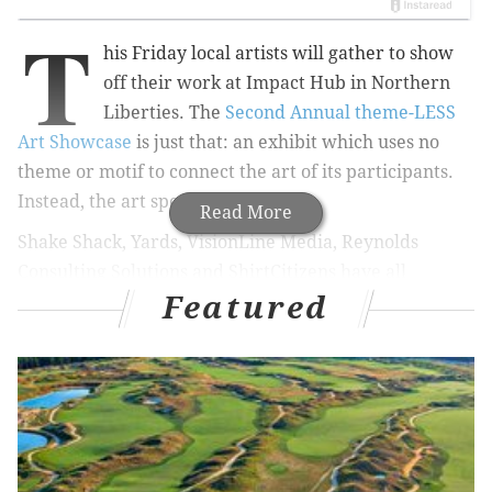
T
his Friday local artists will gather to show
off their work at Impact Hub in Northern
Liberties. The
Second Annual theme-LESS
Art Showcase
is just that: an exhibit which uses no
theme or motif to connect the art of its participants.
Instead, the art speaks for itself.
Read More
Shake Shack, Yards, VisionLine Media, Reynolds
Consulting Solutions and ShirtCitizens have all
Featured
sponsored the exhibit and will be present at its
opening reception Friday, Aug. 7.
Webjunto,
New AM
and
Hope's Shirts will be there, too, and Shake Shack
will debut its "Coffee and Donuts Concrete" treat for
attendees. Live music and entertainment make the
entire night a party.
Alexis Walker, whose work will also be shown during