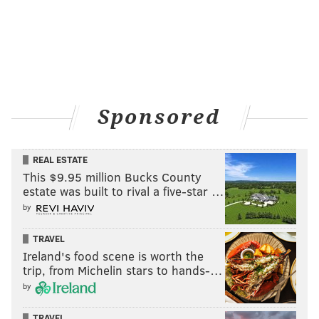
Sponsored
REAL ESTATE
This $9.95 million Bucks County
estate was built to rival a five-star …
by
TRAVEL
Ireland's food scene is worth the
trip, from Michelin stars to hands-…
by
TRAVEL