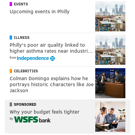
EVENTS
Upcoming events in Philly
ILLNESS
Philly's poor air quality linked to
higher asthma rates near industri…
from
CELEBRITIES
Colman Domingo explains how he
portrays historic characters like Joe
Jackson
SPONSORED
Why your budget feels tighter
by