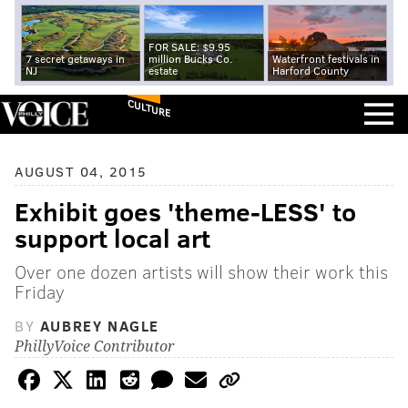
FOR SALE: $9.95
7 secret getaways in
million Bucks Co.
Waterfront festivals in
NJ
estate
Harford County
CULTURE
AUGUST 04, 2015
Exhibit goes 'theme-LESS' to
support local art
Over one dozen artists will show their work this
Friday
BY
AUBREY NAGLE
PhillyVoice Contributor