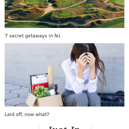
theme-LESS, brought together the contributors and
partnered up with local service organization
The
Village of Arts & Humanities
which, it states,
"supports the voices and aspirations of the community
7 secret getaways in NJ
and inspires people to be agents of positive change
through programs that encompass arts and culture,
engage youth, revitalize community, preserve
heritage, and respect the environment."
The exhibit will also include the work of Oluafemi,
Eleanor Day, Sharon Leshner, Ock Dilla, Carlee Myers,
Nick DeBenedictis, John Gummere, Tieshka K. Smith,
Tilghman Bros., Ashleigh Staton, James Raymond,
Lacey Kerchner, Priscilla Bell and Dave Blanch. After
the opening, the art can be viewed Monday through
Laid off, now what?
Friday at Impact Hub between 9 a.m. and 7 p.m.