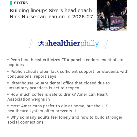
SIXERS
Building lineups Sixers head coach
Nick Nurse can lean on in 2026-27
Penn bioethicist criticizes FDA panel's endorsement of six
peptides
Public schools often lack sufficient support for students with
concussions, report says
Rittenhouse Square dental office that closed due to
unsanitary practices is set to reopen
How much coffee is safe to drink? American Heart
Association weighs in
Most Americans prefer to die at home, but the U.S.
healthcare system often prevents it
Why so many adults feel lonely and how to build stronger
social connections