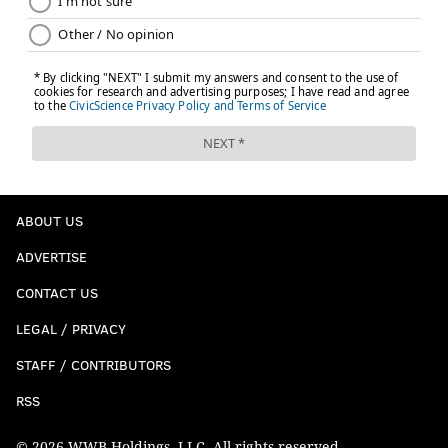
ABOUT US
ADVERTISE
CONTACT US
LEGAL / PRIVACY
STAFF / CONTRIBUTORS
RSS
© 2026 WWB Holdings, LLC. All rights reserved