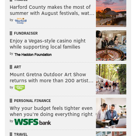
Harford County makes the most of
summer with August festivals, wat…
by
FUNDRAISER
Enjoy a Vegas-style casino night
while supporting local families
by
ART
Mount Gretna Outdoor Art Show
returns with more than 200 artist…
by
PERSONAL FINANCE
Why your budget feels tighter even
when you’re doing everything right
by
TRAVEL