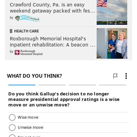
Crawford County, Pa. is an easy
weekend getaway packed with fes…
by
HEALTH CARE
Roxborough Memorial Hospital's
inpatient rehabilitation: A beacon …
by