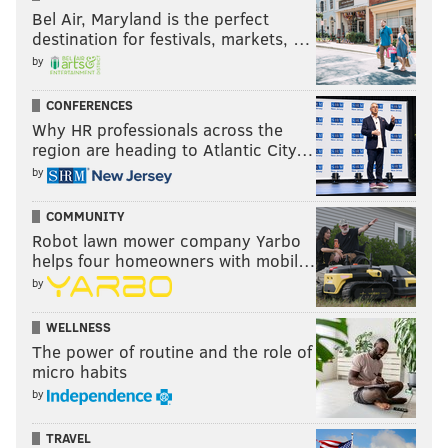
Bel Air, Maryland is the perfect
destination for festivals, markets, …
by
CONFERENCES
Why HR professionals across the
region are heading to Atlantic City…
by
COMMUNITY
Robot lawn mower company Yarbo
helps four homeowners with mobil…
by
WELLNESS
The power of routine and the role of
micro habits
by
TRAVEL