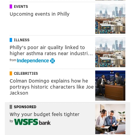
EVENTS
Upcoming events in Philly
ILLNESS
Philly's poor air quality linked to
higher asthma rates near industri…
from
CELEBRITIES
Colman Domingo explains how he
portrays historic characters like Joe
Jackson
SPONSORED
Why your budget feels tighter
by