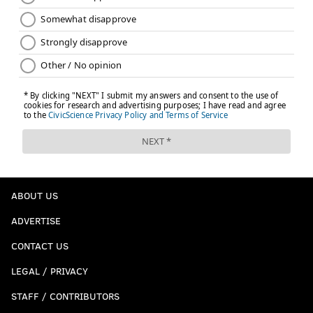
ABOUT US
ADVERTISE
CONTACT US
LEGAL / PRIVACY
STAFF / CONTRIBUTORS