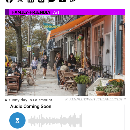
FAMILY-FRIENDLY
Art
A sunny day in Fairmount.
R. KENNEDY/VISIT PHILADELPHIA™