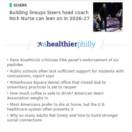
SIXERS
Building lineups Sixers head coach
Nick Nurse can lean on in 2026-27
Penn bioethicist criticizes FDA panel's endorsement of six
peptides
Public schools often lack sufficient support for students with
concussions, report says
Rittenhouse Square dental office that closed due to
unsanitary practices is set to reopen
How much coffee is safe to drink? American Heart
Association weighs in
Most Americans prefer to die at home, but the U.S.
healthcare system often prevents it
Why so many adults feel lonely and how to build stronger
social connections