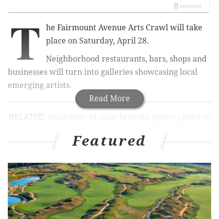
T
he Fairmount Avenue Arts Crawl will take
place on Saturday, April 28.
Neighborhood restaurants, bars, shops and
businesses will turn into galleries showcasing local
emerging artists.
Read More
RELATED:
Volunteer at your favorite green space in
Philly during LOVE Your Park Week
|
Save the date
for Flavors on the Avenue
Featured
Check out paintings, prints, photography, sculptures
and mixed-media at popular Fairmount spots
like Eastern State Penitentiary, OCF Coffee House and
The Bishop's Collar.