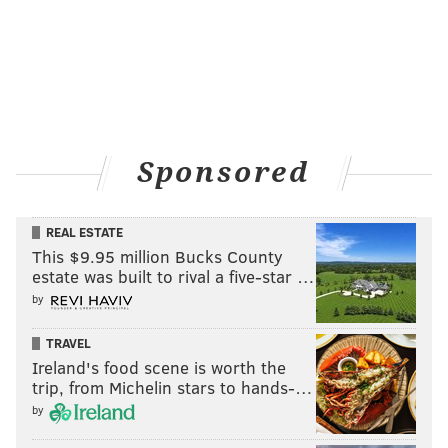
Sponsored
REAL ESTATE
This $9.95 million Bucks County
estate was built to rival a five-star …
by
TRAVEL
Ireland's food scene is worth the
trip, from Michelin stars to hands-…
by