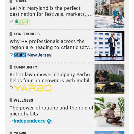
TRAVEL
Bel Air, Maryland is the perfect
destination for festivals, markets, …
by
CONFERENCES
Why HR professionals across the
region are heading to Atlantic City…
by
COMMUNITY
Robot lawn mower company Yarbo
helps four homeowners with mobil…
by
WELLNESS
The power of routine and the role of
micro habits
by
TRAVEL