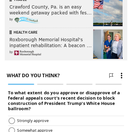
Crawford County, Pa. is an easy
weekend getaway packed with fes…
by
HEALTH CARE
Roxborough Memorial Hospital's
inpatient rehabilitation: A beacon …
by