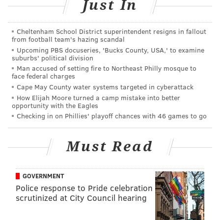
Just In
SINEAD CUMMINGS
Cheltenham School District superintendent resigns in fallout
from football team's hazing scandal
PhillyVoice Staff
Upcoming PBS docuseries, 'Bucks County, USA,' to examine
sinead@phillyvoice.com
suburbs' political division
Man accused of setting fire to Northeast Philly mosque to
READ MORE
FAMILY-FRIENDLY
ART
FAIRMOUNT
LIVE MUSIC
face federal charges
Cape May County water systems targeted in cyberattack
SHOPPING
FREE
PHILADELPHIA
ARTISTS
OUTDOORS
FESTIVALS
How Elijah Moore turned a camp mistake into better
opportunity with the Eagles
Checking in on Phillies' playoff chances with 46 games to go
Must Read
GOVERNMENT
Police response to Pride celebration
scrutinized at City Council hearing