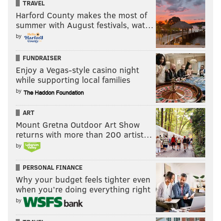
TRAVEL
Harford County makes the most of
summer with August festivals, wat…
by
FUNDRAISER
Enjoy a Vegas-style casino night
while supporting local families
by
ART
Mount Gretna Outdoor Art Show
returns with more than 200 artist…
by
PERSONAL FINANCE
Why your budget feels tighter even
when you’re doing everything right
by