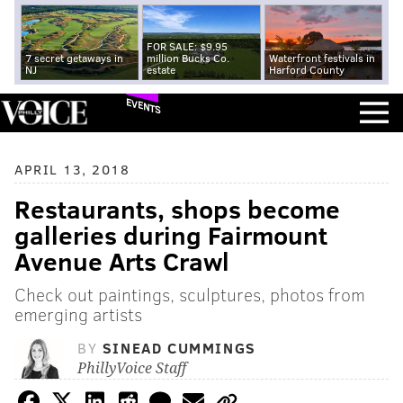
FOR SALE: $9.95
7 secret getaways in
million Bucks Co.
Waterfront festivals in
NJ
estate
Harford County
EVENTS
APRIL 13, 2018
Restaurants, shops become
galleries during Fairmount
Avenue Arts Crawl
Check out paintings, sculptures, photos from
emerging artists
BY
SINEAD CUMMINGS
PhillyVoice Staff